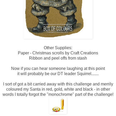
Other Supplies:
Paper - Christmas scrolls by Craft Creations
Ribbon and peel offs from stash
Now if you can hear someone laughing at this point
it will probably be our DT leader Squirrel.......
I sort of got a bit carried away with this challenge and merrily
coloured my Santa in red, gold, white and black - in other
words I totally forgot the "monochrome" part of the challenge!