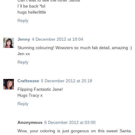
Can't wait to see the other Santa
I´ll be back *lol
hugs hellerlittle
Reply
Jenny
4 December 2012 at 18:04
Stunning colouring! Wowzers so much fab detail, amazing :)
Jen xx
Reply
Crafteezee
5 December 2012 at 20:18
Flipping Fantastic Jane!
Hugs Tracy x
Reply
Anonymous
6 December 2012 at 03:00
Wow, your coloring is just gorgeous on this sweet Santa.