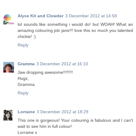
Alyce Kit and Clowder
3 December 2012 at 14:58
lol sounds like something i would do! but WOAH! What an
amazing colouring job jane!!! love this so much you talented
chickie! :)
Reply
Gramma
3 December 2012 at 16:10
Jaw dropping awesome!!!!!!!!
Hugz,
Gramma
Reply
Lorraine
3 December 2012 at 18:29
This one is gorgeous! Your colouring is fabulous and I can't
wait to see him in full colour!
Lorraine x