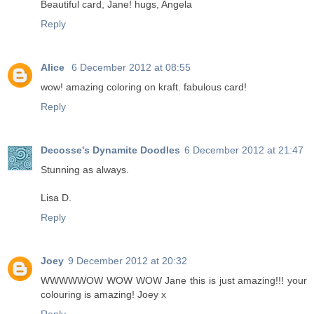
Beautiful card, Jane! hugs, Angela
Reply
Alice
6 December 2012 at 08:55
wow! amazing coloring on kraft. fabulous card!
Reply
Decosse's Dynamite Doodles
6 December 2012 at 21:47
Stunning as always.
Lisa D.
Reply
Joey
9 December 2012 at 20:32
WWWWWOW WOW WOW Jane this is just amazing!!! your
colouring is amazing! Joey x