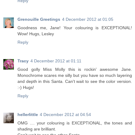
Reply
Grenouille Greetings
4 December 2012 at 01:05
Goodness me, Jane! Your colouring is EXCEPTIONAL!
Wow! Hugs, Lesley
Reply
Tracy
4 December 2012 at 01:11
Good golly Miss Molly this is rockin' awesome Jane.
Monochrome scares me silly but you have so much layering
and depth in this Santa. Can't wait to see the color version.
:-) Hugs!
Reply
hellerlittle
4 December 2012 at 04:54
OMG .... your colouring is EXCEPTIONAL, the tones and
shading are brilliant.