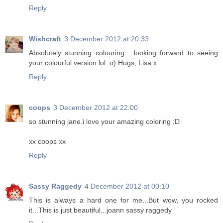
Reply
Wishcraft
3 December 2012 at 20:33
Absolutely stunning colouring... looking forward to seeing
your colourful version lol :o) Hugs, Lisa x
Reply
coops
3 December 2012 at 22:00
so stunning jane.i love your amazing coloring ;D
xx coops xx
Reply
Sassy Raggedy
4 December 2012 at 00:10
This is always a hard one for me...But wow, you rocked
it...This is just beautiful...joann sassy raggedy