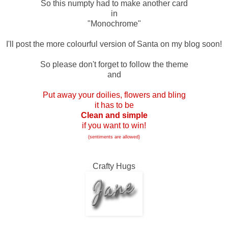
So this numpty had to make another card
in
"Monochrome"
I'll post the more colourful version of Santa on my blog soon!
So please don't forget to follow the theme
and
Put away your doilies, flowers and bling
it has to be
Clean and simple
if you want to win!
(sentiments are allowed)
Crafty Hugs