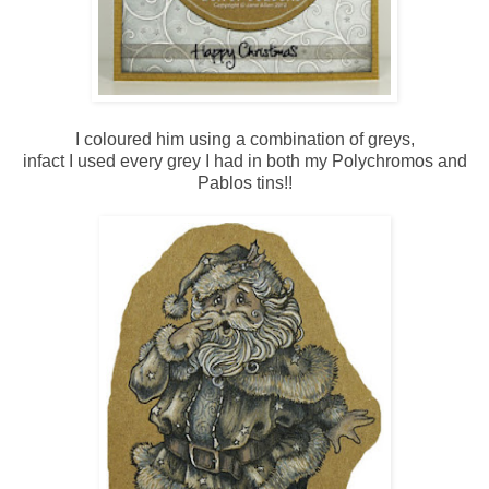
I coloured him using a combination of greys,
infact I used every grey I had in both my Polychromos and
Pablos tins!!