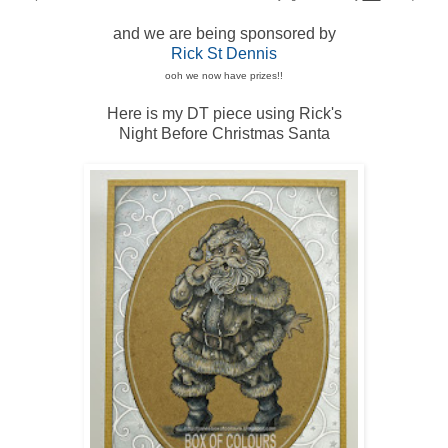
and we are being sponsored by
Rick St Dennis
ooh we now have prizes!!
Here is my DT piece using Rick's
Night Before Christmas Santa