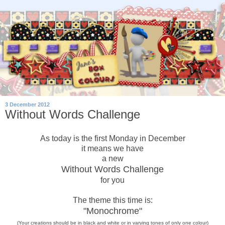
3 December 2012
Without Words Challenge
As today is the first Monday in December
it means we have
a new
Without Words Challenge
for you
The theme this time is:
"Monochrome"
(Your creations should be in black and white or in varying tones of only
one
colour)