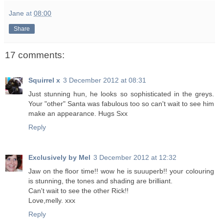
Jane
at
08:00
Share
17 comments:
Squirrel x
3 December 2012 at 08:31
Just stunning hun, he looks so sophisticated in the greys.
Your "other" Santa was fabulous too so can't wait to see him
make an appearance. Hugs Sxx
Reply
Exclusively by Mel
3 December 2012 at 12:32
Jaw on the floor time!! wow he is suuuperb!! your colouring
is stunning, the tones and shading are brilliant.
Can't wait to see the other Rick!!
Love,melly. xxx
Reply