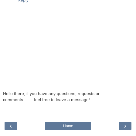
Reply
Hello there, if you have any questions, requests or
comments.........feel free to leave a message!
‹
›
Home