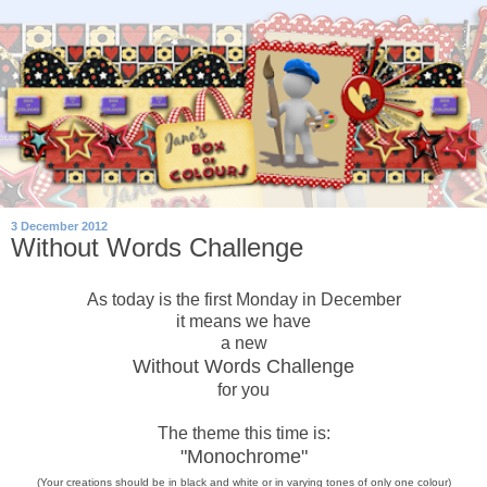
3 December 2012
Without Words Challenge
As today is the first Monday in December
it means we have
a new
Without Words Challenge
for you
The theme this time is:
"Monochrome"
(Your creations should be in black and white or in varying tones of only
one
colour)