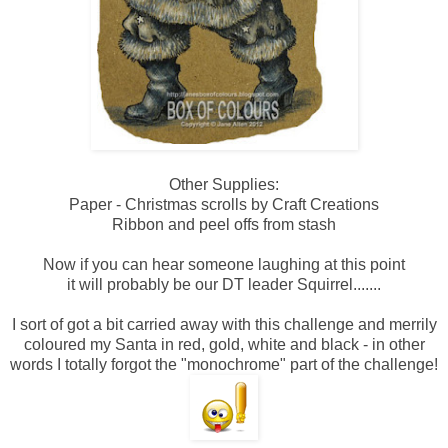
Other Supplies:
Paper - Christmas scrolls by Craft Creations
Ribbon and peel offs from stash
Now if you can hear someone laughing at this point
it will probably be our DT leader Squirrel.......
I sort of got a bit carried away with this challenge and merrily
coloured my Santa in red, gold, white and black - in other
words I totally forgot the "monochrome" part of the challenge!