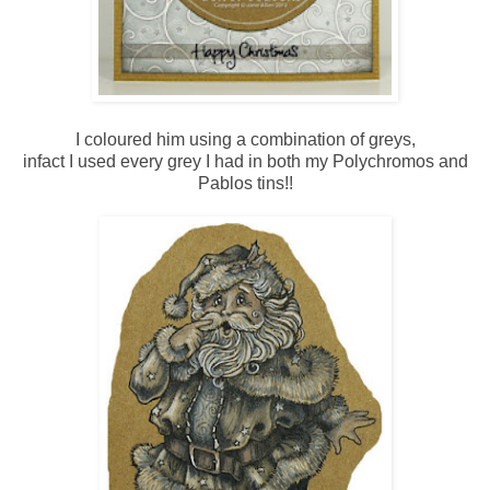
I coloured him using a combination of greys,
infact I used every grey I had in both my Polychromos and
Pablos tins!!