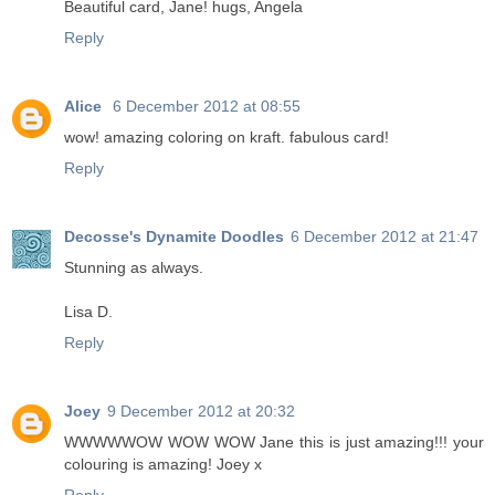
Beautiful card, Jane! hugs, Angela
Reply
Alice
6 December 2012 at 08:55
wow! amazing coloring on kraft. fabulous card!
Reply
Decosse's Dynamite Doodles
6 December 2012 at 21:47
Stunning as always.
Lisa D.
Reply
Joey
9 December 2012 at 20:32
WWWWWOW WOW WOW Jane this is just amazing!!! your
colouring is amazing! Joey x