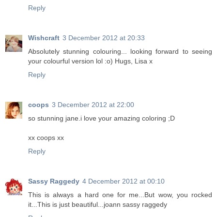
Reply
Wishcraft
3 December 2012 at 20:33
Absolutely stunning colouring... looking forward to seeing
your colourful version lol :o) Hugs, Lisa x
Reply
coops
3 December 2012 at 22:00
so stunning jane.i love your amazing coloring ;D
xx coops xx
Reply
Sassy Raggedy
4 December 2012 at 00:10
This is always a hard one for me...But wow, you rocked
it...This is just beautiful...joann sassy raggedy