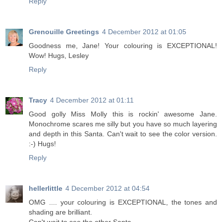
Reply
Grenouille Greetings
4 December 2012 at 01:05
Goodness me, Jane! Your colouring is EXCEPTIONAL!
Wow! Hugs, Lesley
Reply
Tracy
4 December 2012 at 01:11
Good golly Miss Molly this is rockin' awesome Jane.
Monochrome scares me silly but you have so much layering
and depth in this Santa. Can't wait to see the color version.
:-) Hugs!
Reply
hellerlittle
4 December 2012 at 04:54
OMG .... your colouring is EXCEPTIONAL, the tones and
shading are brilliant.