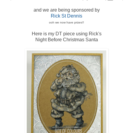
and we are being sponsored by
Rick St Dennis
ooh we now have prizes!!
Here is my DT piece using Rick's
Night Before Christmas Santa