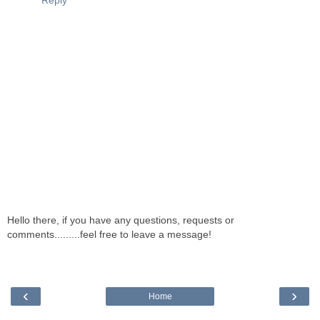
Reply
Hello there, if you have any questions, requests or
comments.........feel free to leave a message!
‹
›
Home