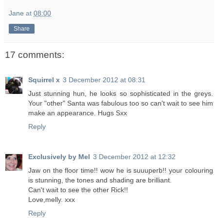
Jane
at
08:00
Share
17 comments:
Squirrel x
3 December 2012 at 08:31
Just stunning hun, he looks so sophisticated in the greys.
Your "other" Santa was fabulous too so can't wait to see him
make an appearance. Hugs Sxx
Reply
Exclusively by Mel
3 December 2012 at 12:32
Jaw on the floor time!! wow he is suuuperb!! your colouring
is stunning, the tones and shading are brilliant.
Can't wait to see the other Rick!!
Love,melly. xxx
Reply