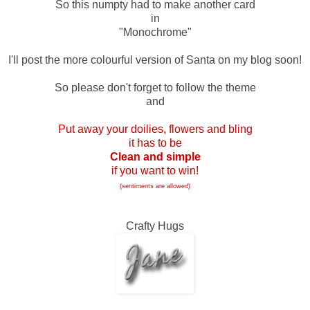
So this numpty had to make another card
in
"Monochrome"
I'll post the more colourful version of Santa on my blog soon!
So please don't forget to follow the theme
and
Put away your doilies, flowers and bling
it has to be
Clean and simple
if you want to win!
(sentiments are allowed)
Crafty Hugs