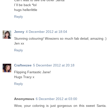
Can't wait to see the other Santa
I´ll be back *lol
hugs hellerlittle
Reply
Jenny
4 December 2012 at 18:04
Stunning colouring! Wowzers so much fab detail, amazing :)
Jen xx
Reply
Crafteezee
5 December 2012 at 20:18
Flipping Fantastic Jane!
Hugs Tracy x
Reply
Anonymous
6 December 2012 at 03:00
Wow, your coloring is just gorgeous on this sweet Santa.