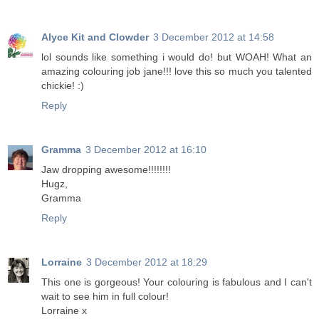
Alyce Kit and Clowder
3 December 2012 at 14:58
lol sounds like something i would do! but WOAH! What an
amazing colouring job jane!!! love this so much you talented
chickie! :)
Reply
Gramma
3 December 2012 at 16:10
Jaw dropping awesome!!!!!!!!
Hugz,
Gramma
Reply
Lorraine
3 December 2012 at 18:29
This one is gorgeous! Your colouring is fabulous and I can't
wait to see him in full colour!
Lorraine x