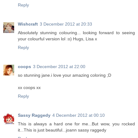
Reply
Wishcraft
3 December 2012 at 20:33
Absolutely stunning colouring... looking forward to seeing
your colourful version lol :o) Hugs, Lisa x
Reply
coops
3 December 2012 at 22:00
so stunning jane.i love your amazing coloring ;D
xx coops xx
Reply
Sassy Raggedy
4 December 2012 at 00:10
This is always a hard one for me...But wow, you rocked
it...This is just beautiful...joann sassy raggedy