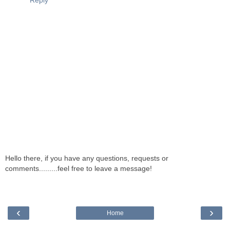
Reply
Hello there, if you have any questions, requests or
comments.........feel free to leave a message!
‹
›
Home