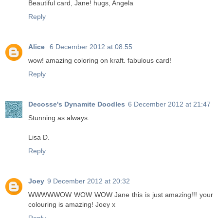
Beautiful card, Jane! hugs, Angela
Reply
Alice
6 December 2012 at 08:55
wow! amazing coloring on kraft. fabulous card!
Reply
Decosse's Dynamite Doodles
6 December 2012 at 21:47
Stunning as always.
Lisa D.
Reply
Joey
9 December 2012 at 20:32
WWWWWOW WOW WOW Jane this is just amazing!!! your
colouring is amazing! Joey x