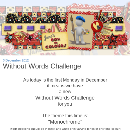
3 December 2012
Without Words Challenge
As today is the first Monday in December
it means we have
a new
Without Words Challenge
for you
The theme this time is:
"Monochrome"
(Your creations should be in black and white or in varying tones of only
one
colour)