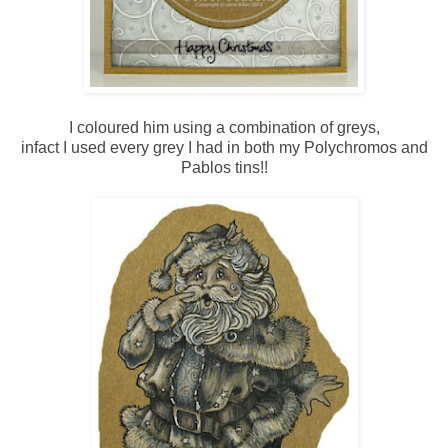
I coloured him using a combination of greys,
infact I used every grey I had in both my Polychromos and
Pablos tins!!