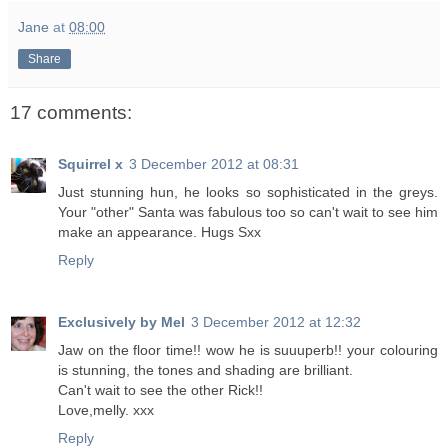
Jane
at
08:00
Share
17 comments:
Squirrel x
3 December 2012 at 08:31
Just stunning hun, he looks so sophisticated in the greys.
Your "other" Santa was fabulous too so can't wait to see him
make an appearance. Hugs Sxx
Reply
Exclusively by Mel
3 December 2012 at 12:32
Jaw on the floor time!! wow he is suuuperb!! your colouring
is stunning, the tones and shading are brilliant.
Can't wait to see the other Rick!!
Love,melly. xxx
Reply