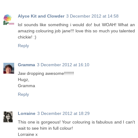
Alyce Kit and Clowder
3 December 2012 at 14:58
lol sounds like something i would do! but WOAH! What an
amazing colouring job jane!!! love this so much you talented
chickie! :)
Reply
Gramma
3 December 2012 at 16:10
Jaw dropping awesome!!!!!!!!
Hugz,
Gramma
Reply
Lorraine
3 December 2012 at 18:29
This one is gorgeous! Your colouring is fabulous and I can't
wait to see him in full colour!
Lorraine x