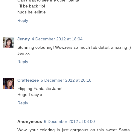
Can't wait to see the other Santa
I´ll be back *lol
hugs hellerlittle
Reply
Jenny
4 December 2012 at 18:04
Stunning colouring! Wowzers so much fab detail, amazing :)
Jen xx
Reply
Crafteezee
5 December 2012 at 20:18
Flipping Fantastic Jane!
Hugs Tracy x
Reply
Anonymous
6 December 2012 at 03:00
Wow, your coloring is just gorgeous on this sweet Santa.