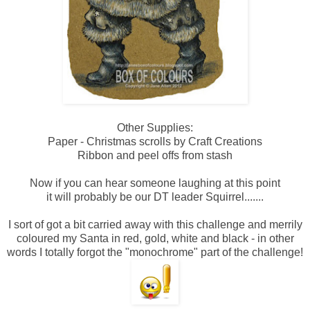
Other Supplies:
Paper - Christmas scrolls by Craft Creations
Ribbon and peel offs from stash
Now if you can hear someone laughing at this point
it will probably be our DT leader Squirrel.......
I sort of got a bit carried away with this challenge and merrily
coloured my Santa in red, gold, white and black - in other
words I totally forgot the "monochrome" part of the challenge!