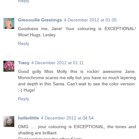
Reply
Grenouille Greetings
4 December 2012 at 01:05
Goodness me, Jane! Your colouring is EXCEPTIONAL!
Wow! Hugs, Lesley
Reply
Tracy
4 December 2012 at 01:11
Good golly Miss Molly this is rockin' awesome Jane.
Monochrome scares me silly but you have so much layering
and depth in this Santa. Can't wait to see the color version.
:-) Hugs!
Reply
hellerlittle
4 December 2012 at 04:54
OMG .... your colouring is EXCEPTIONAL, the tones and
shading are brilliant.