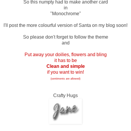
So this numpty had to make another card
in
"Monochrome"
I'll post the more colourful version of Santa on my blog soon!
So please don't forget to follow the theme
and
Put away your doilies, flowers and bling
it has to be
Clean and simple
if you want to win!
(sentiments are allowed)
Crafty Hugs