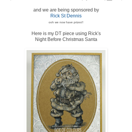
and we are being sponsored by
Rick St Dennis
ooh we now have prizes!!
Here is my DT piece using Rick's
Night Before Christmas Santa