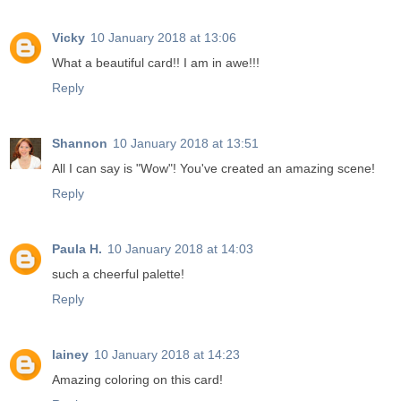
Vicky
10 January 2018 at 13:06
What a beautiful card!! I am in awe!!!
Reply
Shannon
10 January 2018 at 13:51
All I can say is "Wow"! You've created an amazing scene!
Reply
Paula H.
10 January 2018 at 14:03
such a cheerful palette!
Reply
lainey
10 January 2018 at 14:23
Amazing coloring on this card!