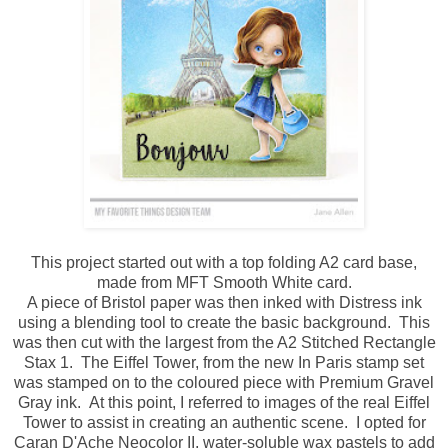
This project started out with a top folding A2 card base,
made from MFT Smooth White card.
A piece of Bristol paper was then inked with Distress ink
using a blending tool to create the basic background. This
was then cut with the largest from the A2 Stitched Rectangle
Stax 1. The Eiffel Tower, from the new In Paris stamp set
was stamped on to the coloured piece with Premium Gravel
Gray ink. At this point, I referred to images of the real Eiffel
Tower to assist in creating an authentic scene. I opted for
Caran D'Ache Neocolor II, water-soluble wax pastels to add