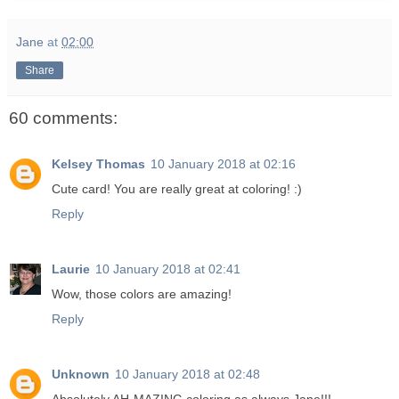
Jane
at
02:00
Share
60 comments:
Kelsey Thomas
10 January 2018 at 02:16
Cute card! You are really great at coloring! :)
Reply
Laurie
10 January 2018 at 02:41
Wow, those colors are amazing!
Reply
Unknown
10 January 2018 at 02:48