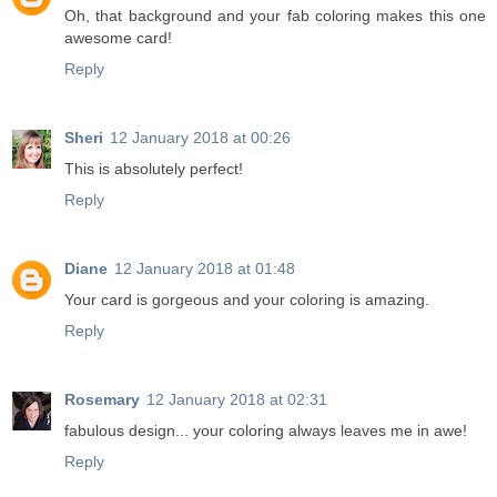
Oh, that background and your fab coloring makes this one
awesome card!
Reply
Sheri
12 January 2018 at 00:26
This is absolutely perfect!
Reply
Diane
12 January 2018 at 01:48
Your card is gorgeous and your coloring is amazing.
Reply
Rosemary
12 January 2018 at 02:31
fabulous design... your coloring always leaves me in awe!
Reply