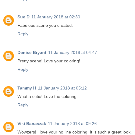
Sue D
11 January 2018 at 02:30
Fabulous scene you created.
Reply
Denise Bryant
11 January 2018 at 04:47
Pretty scene! Love your coloring!
Reply
Tammy H
11 January 2018 at 05:12
What a cutie! Love the coloring.
Reply
Viki Banaszak
11 January 2018 at 09:26
Wowzers! I love your no line coloring! It is such a great look.