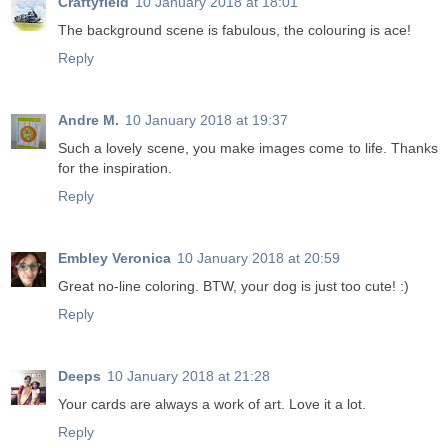
Craftyfield
10 January 2018 at 18:01
The background scene is fabulous, the colouring is ace!
Reply
Andre M.
10 January 2018 at 19:37
Such a lovely scene, you make images come to life. Thanks
for the inspiration.
Reply
Embley Veronica
10 January 2018 at 20:59
Great no-line coloring. BTW, your dog is just too cute! :)
Reply
Deeps
10 January 2018 at 21:28
Your cards are always a work of art. Love it a lot.
Reply