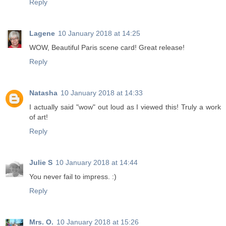
Reply
Lagene
10 January 2018 at 14:25
WOW, Beautiful Paris scene card! Great release!
Reply
Natasha
10 January 2018 at 14:33
I actually said "wow" out loud as I viewed this! Truly a work
of art!
Reply
Julie S
10 January 2018 at 14:44
You never fail to impress. :)
Reply
Mrs. O.
10 January 2018 at 15:26