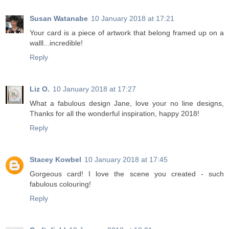
Susan Watanabe
10 January 2018 at 17:21
Your card is a piece of artwork that belong framed up on a
walll...incredible!
Reply
Liz O.
10 January 2018 at 17:27
What a fabulous design Jane, love your no line designs,
Thanks for all the wonderful inspiration, happy 2018!
Reply
Stacey Kowbel
10 January 2018 at 17:45
Gorgeous card! I love the scene you created - such
fabulous colouring!
Reply