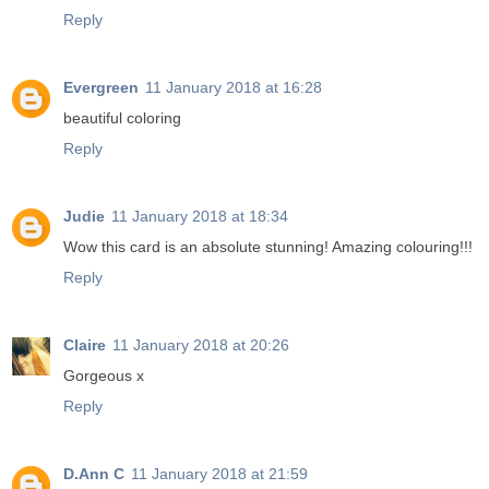
Reply
Evergreen
11 January 2018 at 16:28
beautiful coloring
Reply
Judie
11 January 2018 at 18:34
Wow this card is an absolute stunning! Amazing colouring!!!
Reply
Claire
11 January 2018 at 20:26
Gorgeous x
Reply
D.Ann C
11 January 2018 at 21:59