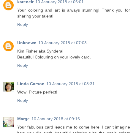
karenelr
10 January 2018 at 06:01
Your coloring and art is always stunning! Thank you for
sharing your talent!
Reply
Unknown
10 January 2018 at 07:03
Kim Fisher aka Synderai
Beautiful Colouring on your lovely card.
Reply
Linda Carson
10 January 2018 at 08:31
Wow! Picture perfect!
Reply
Marge
10 January 2018 at 09:16
Your fabulous card leads me to come here. I can't imagine