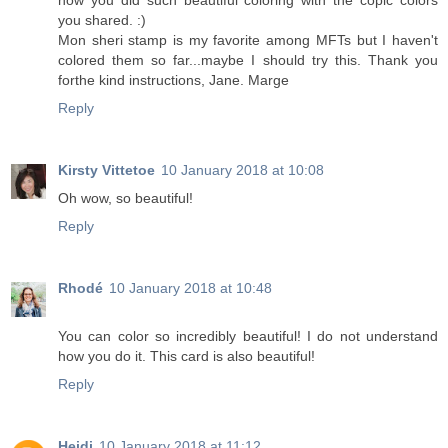
how you did such beautiful coloring with the copic colors
you shared. :)
Mon sheri stamp is my favorite among MFTs but I haven't
colored them so far...maybe I should try this. Thank you
forthe kind instructions, Jane. Marge
Reply
Kirsty Vittetoe
10 January 2018 at 10:08
Oh wow, so beautiful!
Reply
Rhodé
10 January 2018 at 10:48
You can color so incredibly beautiful! I do not understand
how you do it. This card is also beautiful!
Reply
Heidi
10 January 2018 at 11:12