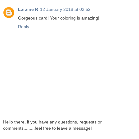
Laraine R
12 January 2018 at 02:52
Gorgeous card! Your coloring is amazing!
Reply
Hello there, if you have any questions, requests or
comments.........feel free to leave a message!