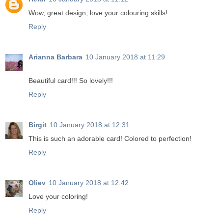
Wow, great design, love your colouring skills!
Reply
Arianna Barbara
10 January 2018 at 11:29
Beautiful card!!! So lovely!!!
Reply
Birgit
10 January 2018 at 12:31
This is such an adorable card! Colored to perfection!
Reply
Oliev
10 January 2018 at 12:42
Love your coloring!
Reply