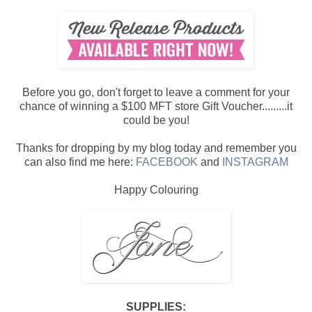
Before you go, don't forget to leave a comment for your
chance of winning a $100 MFT store Gift Voucher.........it
could be you!
Thanks for dropping by my blog today and remember you
can also find me here:
FACEBOOK
and
INSTAGRAM
Happy Colouring
SUPPLIES: