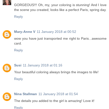
GORGEOUS!!! Oh, my, your coloring is stunning! And I love
the scene you created; looks like a perfect Paris, spring day.
Reply
Mary-Anne V
11 January 2018 at 00:52
wow you have just transported me right to Paris...awesome
card.
Reply
Susi
11 January 2018 at 01:16
Your beautiful coloring always brings the images to life!
Reply
Nina Stallman
11 January 2018 at 01:54
The details you added to the girl is amazing! Love it!
Reply