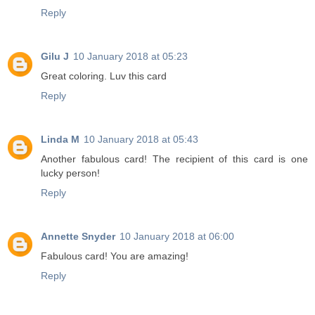
Reply
Gilu J
10 January 2018 at 05:23
Great coloring. Luv this card
Reply
Linda M
10 January 2018 at 05:43
Another fabulous card! The recipient of this card is one
lucky person!
Reply
Annette Snyder
10 January 2018 at 06:00
Fabulous card! You are amazing!
Reply