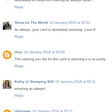
Absolutely AH-MAZING coloring as always Jane!!!
Reply
Show Us The World
10 January 2018 at 02:51
As always, your card is absolutely amazing. Love it!
Reply
Jess
10 January 2018 at 03:09
The coloring you did for this card is stunning it is so pretty
Reply
Kathy @ Stamping Still
10 January 2018 at 03:11
amazing as always!
Reply
Unknown
10 January 2018 at 03:11