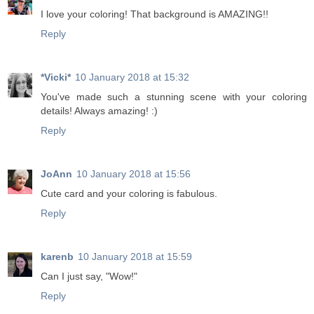
I love your coloring! That background is AMAZING!!
Reply
*Vicki*
10 January 2018 at 15:32
You've made such a stunning scene with your coloring
details! Always amazing! :)
Reply
JoAnn
10 January 2018 at 15:56
Cute card and your coloring is fabulous.
Reply
karenb
10 January 2018 at 15:59
Can I just say, "Wow!"
Reply