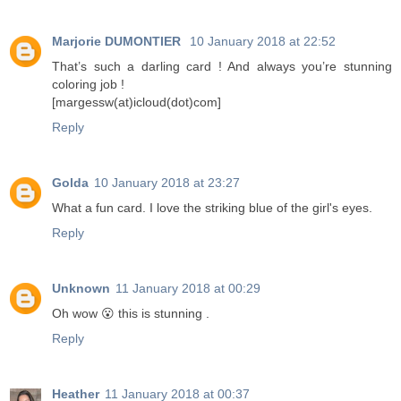
Marjorie DUMONTIER
10 January 2018 at 22:52
That’s such a darling card ! And always you’re stunning
coloring job !
[margessw(at)icloud(dot)com]
Reply
Golda
10 January 2018 at 23:27
What a fun card. I love the striking blue of the girl's eyes.
Reply
Unknown
11 January 2018 at 00:29
Oh wow 😮 this is stunning .
Reply
Heather
11 January 2018 at 00:37