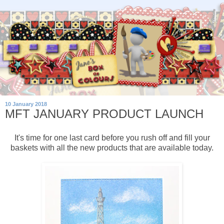
10 January 2018
MFT JANUARY PRODUCT LAUNCH
It's time for one last card before you rush off and fill your
baskets with all the new products that are available today.