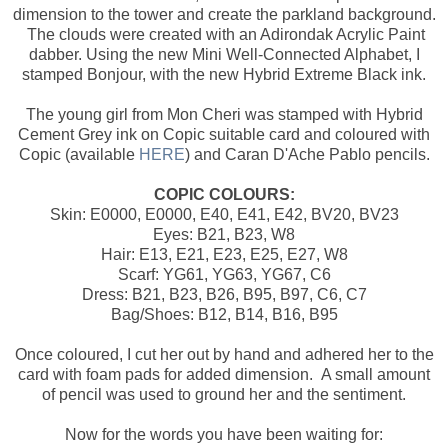
dimension to the tower and create the parkland background.
The clouds were created with an Adirondak Acrylic Paint
dabber. Using the new Mini Well-Connected Alphabet, I
stamped Bonjour, with the new Hybrid Extreme Black ink.
The young girl from Mon Cheri was stamped with Hybrid
Cement Grey ink on Copic suitable card and coloured with
Copic (available
HERE
) and Caran D'Ache Pablo pencils.
COPIC COLOURS:
Skin: E0000, E0000, E40, E41, E42, BV20, BV23
Eyes: B21, B23, W8
Hair: E13, E21, E23, E25, E27, W8
Scarf: YG61, YG63, YG67, C6
Dress: B21, B23, B26, B95, B97, C6, C7
Bag/Shoes: B12, B14, B16, B95
Once coloured, I cut her out by hand and adhered her to the
card with foam pads for added dimension. A small amount
of pencil was used to ground her and the sentiment.
Now for the words you have been waiting for: