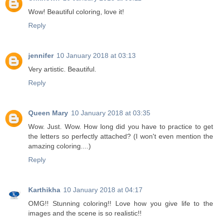
Wow! Beautiful coloring, love it!
Reply
jennifer
10 January 2018 at 03:13
Very artistic. Beautiful.
Reply
Queen Mary
10 January 2018 at 03:35
Wow. Just. Wow. How long did you have to practice to get
the letters so perfectly attached? (I won't even mention the
amazing coloring....)
Reply
Karthikha
10 January 2018 at 04:17
OMG!! Stunning coloring!! Love how you give life to the
images and the scene is so realistic!!