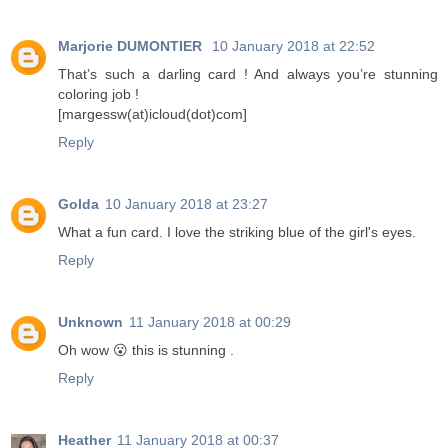
Marjorie DUMONTIER
10 January 2018 at 22:52
That’s such a darling card ! And always you’re stunning
coloring job !
[margessw(at)icloud(dot)com]
Reply
Golda
10 January 2018 at 23:27
What a fun card. I love the striking blue of the girl's eyes.
Reply
Unknown
11 January 2018 at 00:29
Oh wow 😮 this is stunning .
Reply
Heather
11 January 2018 at 00:37