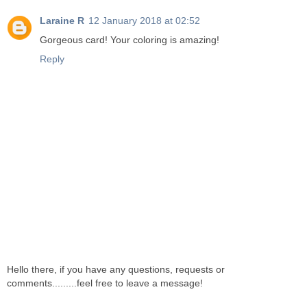
Laraine R
12 January 2018 at 02:52
Gorgeous card! Your coloring is amazing!
Reply
Hello there, if you have any questions, requests or
comments.........feel free to leave a message!