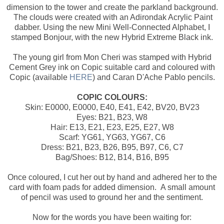
dimension to the tower and create the parkland background.
The clouds were created with an Adirondak Acrylic Paint
dabber. Using the new Mini Well-Connected Alphabet, I
stamped Bonjour, with the new Hybrid Extreme Black ink.
The young girl from Mon Cheri was stamped with Hybrid
Cement Grey ink on Copic suitable card and coloured with
Copic (available
HERE
) and Caran D'Ache Pablo pencils.
COPIC COLOURS:
Skin: E0000, E0000, E40, E41, E42, BV20, BV23
Eyes: B21, B23, W8
Hair: E13, E21, E23, E25, E27, W8
Scarf: YG61, YG63, YG67, C6
Dress: B21, B23, B26, B95, B97, C6, C7
Bag/Shoes: B12, B14, B16, B95
Once coloured, I cut her out by hand and adhered her to the
card with foam pads for added dimension. A small amount
of pencil was used to ground her and the sentiment.
Now for the words you have been waiting for: