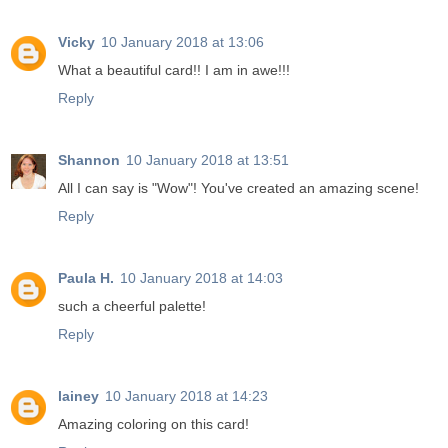
Vicky
10 January 2018 at 13:06
What a beautiful card!! I am in awe!!!
Reply
Shannon
10 January 2018 at 13:51
All I can say is "Wow"! You've created an amazing scene!
Reply
Paula H.
10 January 2018 at 14:03
such a cheerful palette!
Reply
lainey
10 January 2018 at 14:23
Amazing coloring on this card!