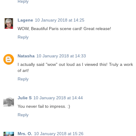
Reply
Lagene
10 January 2018 at 14:25
WOW, Beautiful Paris scene card! Great release!
Reply
Natasha
10 January 2018 at 14:33
I actually said "wow" out loud as I viewed this! Truly a work
of art!
Reply
Julie S
10 January 2018 at 14:44
You never fail to impress. :)
Reply
Mrs. O.
10 January 2018 at 15:26