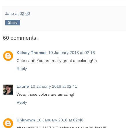
Jane
at
02:00
Share
60 comments:
Kelsey Thomas
10 January 2018 at 02:16
Cute card! You are really great at coloring! :)
Reply
Laurie
10 January 2018 at 02:41
Wow, those colors are amazing!
Reply
Unknown
10 January 2018 at 02:48