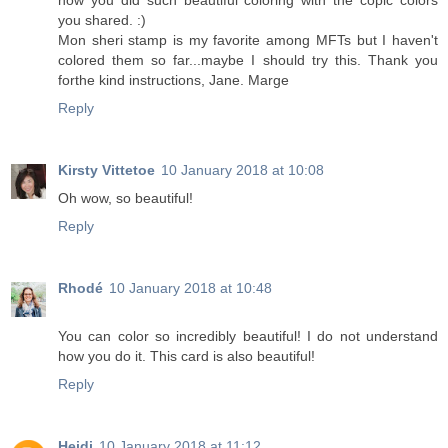
how you did such beautiful coloring with the copic colors
you shared. :)
Mon sheri stamp is my favorite among MFTs but I haven't
colored them so far...maybe I should try this. Thank you
forthe kind instructions, Jane. Marge
Reply
Kirsty Vittetoe
10 January 2018 at 10:08
Oh wow, so beautiful!
Reply
Rhodé
10 January 2018 at 10:48
You can color so incredibly beautiful! I do not understand
how you do it. This card is also beautiful!
Reply
Heidi
10 January 2018 at 11:12