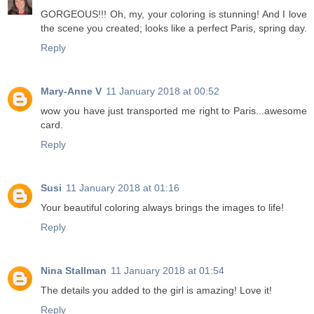
GORGEOUS!!! Oh, my, your coloring is stunning! And I love
the scene you created; looks like a perfect Paris, spring day.
Reply
Mary-Anne V
11 January 2018 at 00:52
wow you have just transported me right to Paris...awesome
card.
Reply
Susi
11 January 2018 at 01:16
Your beautiful coloring always brings the images to life!
Reply
Nina Stallman
11 January 2018 at 01:54
The details you added to the girl is amazing! Love it!
Reply