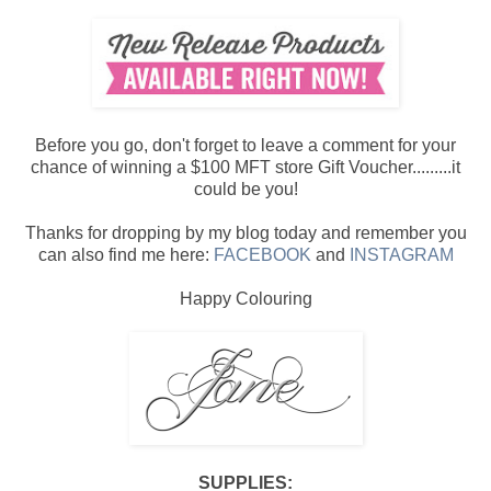
Before you go, don't forget to leave a comment for your
chance of winning a $100 MFT store Gift Voucher.........it
could be you!
Thanks for dropping by my blog today and remember you
can also find me here:
FACEBOOK
and
INSTAGRAM
Happy Colouring
SUPPLIES: