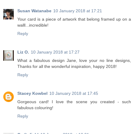
Susan Watanabe
10 January 2018 at 17:21
Your card is a piece of artwork that belong framed up on a
walll...incredible!
Reply
Liz O.
10 January 2018 at 17:27
What a fabulous design Jane, love your no line designs,
Thanks for all the wonderful inspiration, happy 2018!
Reply
Stacey Kowbel
10 January 2018 at 17:45
Gorgeous card! I love the scene you created - such
fabulous colouring!
Reply