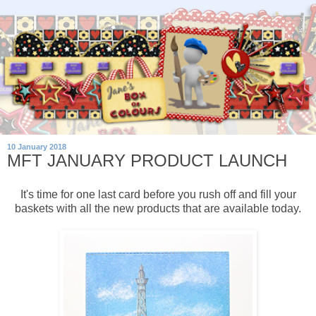
10 January 2018
MFT JANUARY PRODUCT LAUNCH
It's time for one last card before you rush off and fill your
baskets with all the new products that are available today.