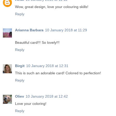
Wow, great design, love your colouring skills!
Reply
Arianna Barbara
10 January 2018 at 11:29
Beautiful card!!! So lovely!!!
Reply
Birgit
10 January 2018 at 12:31
This is such an adorable card! Colored to perfection!
Reply
Oliev
10 January 2018 at 12:42
Love your coloring!
Reply