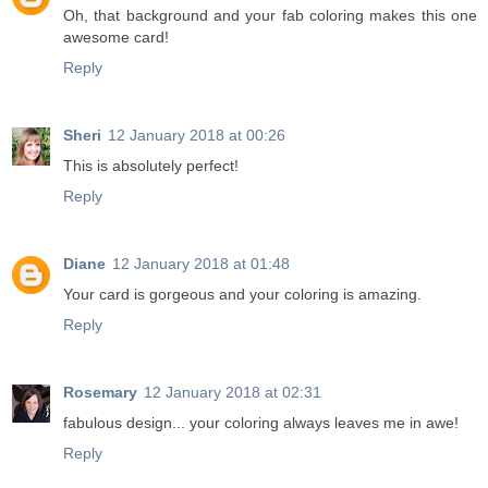
Oh, that background and your fab coloring makes this one
awesome card!
Reply
Sheri
12 January 2018 at 00:26
This is absolutely perfect!
Reply
Diane
12 January 2018 at 01:48
Your card is gorgeous and your coloring is amazing.
Reply
Rosemary
12 January 2018 at 02:31
fabulous design... your coloring always leaves me in awe!
Reply