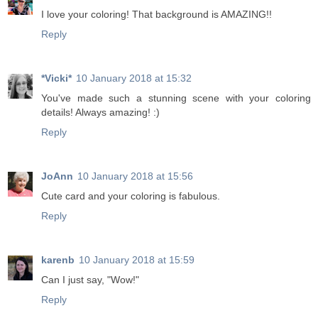
I love your coloring! That background is AMAZING!!
Reply
*Vicki*
10 January 2018 at 15:32
You've made such a stunning scene with your coloring
details! Always amazing! :)
Reply
JoAnn
10 January 2018 at 15:56
Cute card and your coloring is fabulous.
Reply
karenb
10 January 2018 at 15:59
Can I just say, "Wow!"
Reply