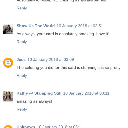
Absolutely AH-MAZING coloring as always Jane!!!
Reply
Show Us The World
10 January 2018 at 02:51
As always, your card is absolutely amazing. Love it!
Reply
Jess
10 January 2018 at 03:09
The coloring you did for this card is stunning it is so pretty
Reply
Kathy @ Stamping Still
10 January 2018 at 03:11
amazing as always!
Reply
Unknown
10 January 2018 at 03:11