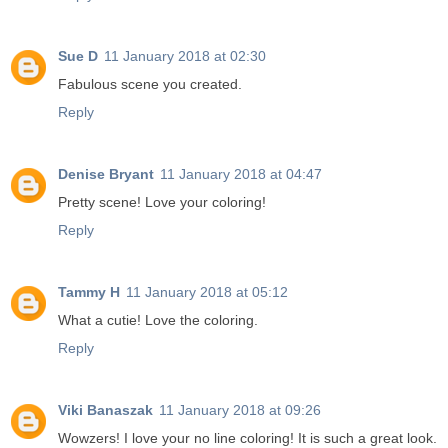
Sue D
11 January 2018 at 02:30
Fabulous scene you created.
Reply
Denise Bryant
11 January 2018 at 04:47
Pretty scene! Love your coloring!
Reply
Tammy H
11 January 2018 at 05:12
What a cutie! Love the coloring.
Reply
Viki Banaszak
11 January 2018 at 09:26
Wowzers! I love your no line coloring! It is such a great look.