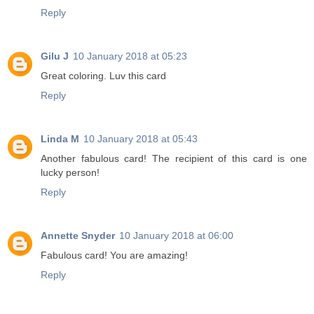
Reply
Gilu J
10 January 2018 at 05:23
Great coloring. Luv this card
Reply
Linda M
10 January 2018 at 05:43
Another fabulous card! The recipient of this card is one
lucky person!
Reply
Annette Snyder
10 January 2018 at 06:00
Fabulous card! You are amazing!
Reply