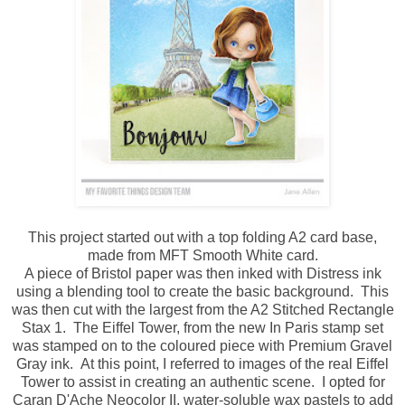
This project started out with a top folding A2 card base,
made from MFT Smooth White card.
A piece of Bristol paper was then inked with Distress ink
using a blending tool to create the basic background. This
was then cut with the largest from the A2 Stitched Rectangle
Stax 1. The Eiffel Tower, from the new In Paris stamp set
was stamped on to the coloured piece with Premium Gravel
Gray ink. At this point, I referred to images of the real Eiffel
Tower to assist in creating an authentic scene. I opted for
Caran D'Ache Neocolor II, water-soluble wax pastels to add