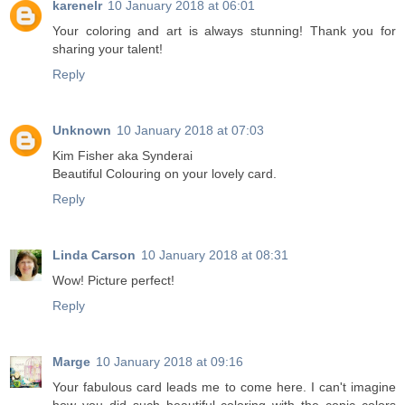
karenelr
10 January 2018 at 06:01
Your coloring and art is always stunning! Thank you for
sharing your talent!
Reply
Unknown
10 January 2018 at 07:03
Kim Fisher aka Synderai
Beautiful Colouring on your lovely card.
Reply
Linda Carson
10 January 2018 at 08:31
Wow! Picture perfect!
Reply
Marge
10 January 2018 at 09:16
Your fabulous card leads me to come here. I can't imagine