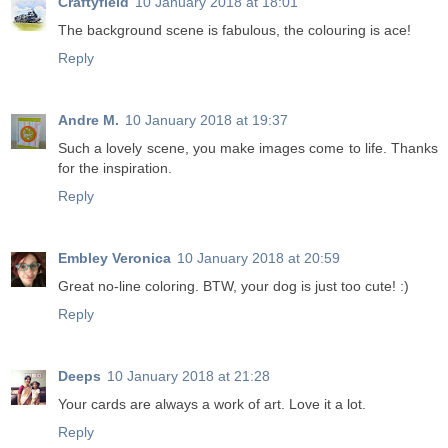
Craftyfield
10 January 2018 at 18:01
The background scene is fabulous, the colouring is ace!
Reply
Andre M.
10 January 2018 at 19:37
Such a lovely scene, you make images come to life. Thanks
for the inspiration.
Reply
Embley Veronica
10 January 2018 at 20:59
Great no-line coloring. BTW, your dog is just too cute! :)
Reply
Deeps
10 January 2018 at 21:28
Your cards are always a work of art. Love it a lot.
Reply