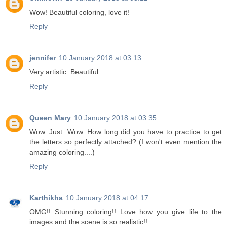
Wow! Beautiful coloring, love it!
Reply
jennifer
10 January 2018 at 03:13
Very artistic. Beautiful.
Reply
Queen Mary
10 January 2018 at 03:35
Wow. Just. Wow. How long did you have to practice to get
the letters so perfectly attached? (I won't even mention the
amazing coloring....)
Reply
Karthikha
10 January 2018 at 04:17
OMG!! Stunning coloring!! Love how you give life to the
images and the scene is so realistic!!