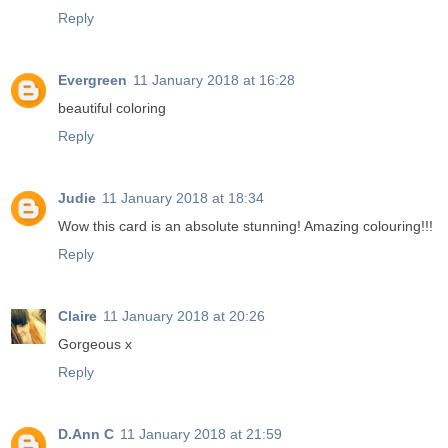
Reply
Evergreen
11 January 2018 at 16:28
beautiful coloring
Reply
Judie
11 January 2018 at 18:34
Wow this card is an absolute stunning! Amazing colouring!!!
Reply
Claire
11 January 2018 at 20:26
Gorgeous x
Reply
D.Ann C
11 January 2018 at 21:59