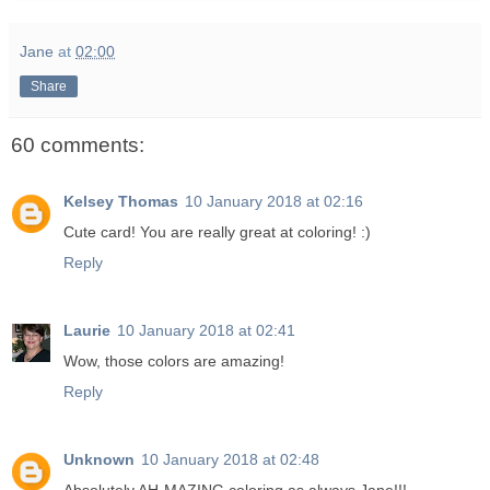
Jane
at
02:00
Share
60 comments:
Kelsey Thomas
10 January 2018 at 02:16
Cute card! You are really great at coloring! :)
Reply
Laurie
10 January 2018 at 02:41
Wow, those colors are amazing!
Reply
Unknown
10 January 2018 at 02:48