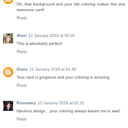
Oh, that background and your fab coloring makes this one
awesome card!
Reply
Sheri
12 January 2018 at 00:26
This is absolutely perfect!
Reply
Diane
12 January 2018 at 01:48
Your card is gorgeous and your coloring is amazing.
Reply
Rosemary
12 January 2018 at 02:31
fabulous design... your coloring always leaves me in awe!
Reply