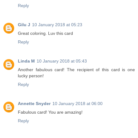
Reply
Gilu J
10 January 2018 at 05:23
Great coloring. Luv this card
Reply
Linda M
10 January 2018 at 05:43
Another fabulous card! The recipient of this card is one
lucky person!
Reply
Annette Snyder
10 January 2018 at 06:00
Fabulous card! You are amazing!
Reply