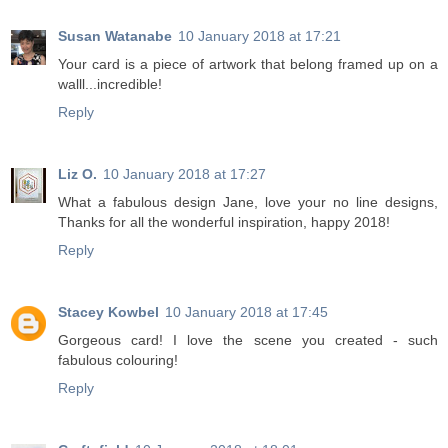
Susan Watanabe
10 January 2018 at 17:21
Your card is a piece of artwork that belong framed up on a
walll...incredible!
Reply
Liz O.
10 January 2018 at 17:27
What a fabulous design Jane, love your no line designs,
Thanks for all the wonderful inspiration, happy 2018!
Reply
Stacey Kowbel
10 January 2018 at 17:45
Gorgeous card! I love the scene you created - such
fabulous colouring!
Reply