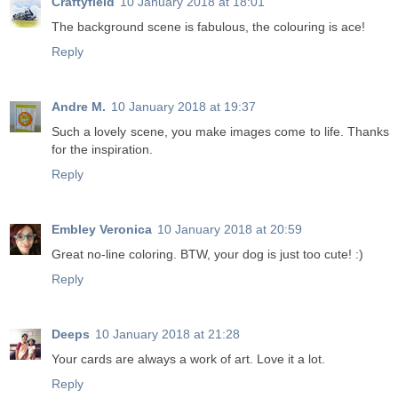
Craftyfield
10 January 2018 at 18:01
The background scene is fabulous, the colouring is ace!
Reply
Andre M.
10 January 2018 at 19:37
Such a lovely scene, you make images come to life. Thanks
for the inspiration.
Reply
Embley Veronica
10 January 2018 at 20:59
Great no-line coloring. BTW, your dog is just too cute! :)
Reply
Deeps
10 January 2018 at 21:28
Your cards are always a work of art. Love it a lot.
Reply