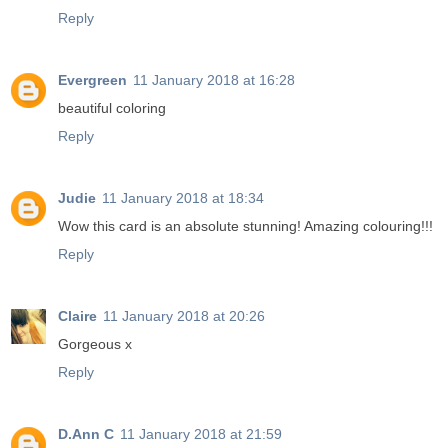
Reply
Evergreen
11 January 2018 at 16:28
beautiful coloring
Reply
Judie
11 January 2018 at 18:34
Wow this card is an absolute stunning! Amazing colouring!!!
Reply
Claire
11 January 2018 at 20:26
Gorgeous x
Reply
D.Ann C
11 January 2018 at 21:59