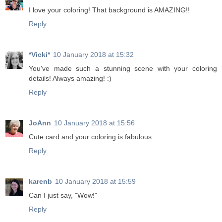
I love your coloring! That background is AMAZING!!
Reply
*Vicki*
10 January 2018 at 15:32
You've made such a stunning scene with your coloring
details! Always amazing! :)
Reply
JoAnn
10 January 2018 at 15:56
Cute card and your coloring is fabulous.
Reply
karenb
10 January 2018 at 15:59
Can I just say, "Wow!"
Reply