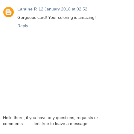
Laraine R
12 January 2018 at 02:52
Gorgeous card! Your coloring is amazing!
Reply
Hello there, if you have any questions, requests or
comments.........feel free to leave a message!