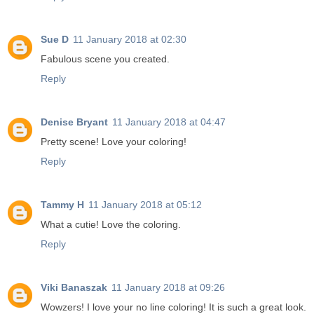
Sue D
11 January 2018 at 02:30
Fabulous scene you created.
Reply
Denise Bryant
11 January 2018 at 04:47
Pretty scene! Love your coloring!
Reply
Tammy H
11 January 2018 at 05:12
What a cutie! Love the coloring.
Reply
Viki Banaszak
11 January 2018 at 09:26
Wowzers! I love your no line coloring! It is such a great look.