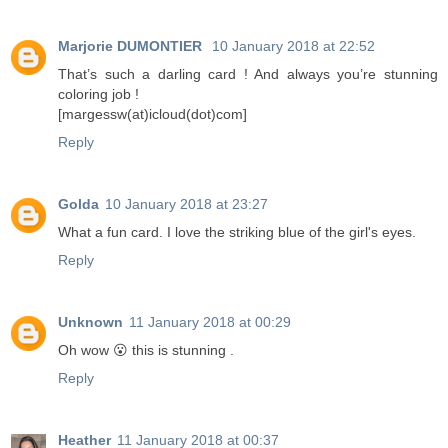
Marjorie DUMONTIER
10 January 2018 at 22:52
That’s such a darling card ! And always you’re stunning
coloring job !
[margessw(at)icloud(dot)com]
Reply
Golda
10 January 2018 at 23:27
What a fun card. I love the striking blue of the girl's eyes.
Reply
Unknown
11 January 2018 at 00:29
Oh wow 😮 this is stunning .
Reply
Heather
11 January 2018 at 00:37