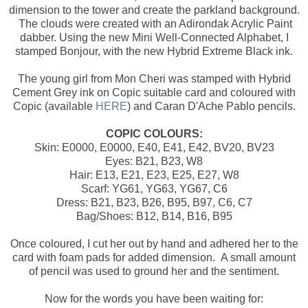
dimension to the tower and create the parkland background.
The clouds were created with an Adirondak Acrylic Paint
dabber. Using the new Mini Well-Connected Alphabet, I
stamped Bonjour, with the new Hybrid Extreme Black ink.
The young girl from Mon Cheri was stamped with Hybrid
Cement Grey ink on Copic suitable card and coloured with
Copic (available
HERE
) and Caran D'Ache Pablo pencils.
COPIC COLOURS:
Skin: E0000, E0000, E40, E41, E42, BV20, BV23
Eyes: B21, B23, W8
Hair: E13, E21, E23, E25, E27, W8
Scarf: YG61, YG63, YG67, C6
Dress: B21, B23, B26, B95, B97, C6, C7
Bag/Shoes: B12, B14, B16, B95
Once coloured, I cut her out by hand and adhered her to the
card with foam pads for added dimension. A small amount
of pencil was used to ground her and the sentiment.
Now for the words you have been waiting for: