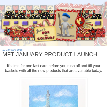
10 January 2018
MFT JANUARY PRODUCT LAUNCH
It's time for one last card before you rush off and fill your
baskets with all the new products that are available today.