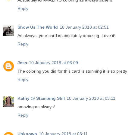
Absolutely AH-MAZING coloring as always Jane!!!
Reply
Show Us The World
10 January 2018 at 02:51
As always, your card is absolutely amazing. Love it!
Reply
Jess
10 January 2018 at 03:09
The coloring you did for this card is stunning it is so pretty
Reply
Kathy @ Stamping Still
10 January 2018 at 03:11
amazing as always!
Reply
Unknown
10 January 2018 at 03:11