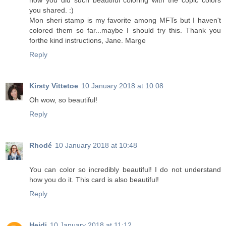
how you did such beautiful coloring with the copic colors
you shared. :)
Mon sheri stamp is my favorite among MFTs but I haven't
colored them so far...maybe I should try this. Thank you
forthe kind instructions, Jane. Marge
Reply
Kirsty Vittetoe
10 January 2018 at 10:08
Oh wow, so beautiful!
Reply
Rhodé
10 January 2018 at 10:48
You can color so incredibly beautiful! I do not understand
how you do it. This card is also beautiful!
Reply
Heidi
10 January 2018 at 11:12