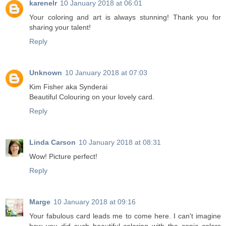
karenelr
10 January 2018 at 06:01
Your coloring and art is always stunning! Thank you for
sharing your talent!
Reply
Unknown
10 January 2018 at 07:03
Kim Fisher aka Synderai
Beautiful Colouring on your lovely card.
Reply
Linda Carson
10 January 2018 at 08:31
Wow! Picture perfect!
Reply
Marge
10 January 2018 at 09:16
Your fabulous card leads me to come here. I can't imagine