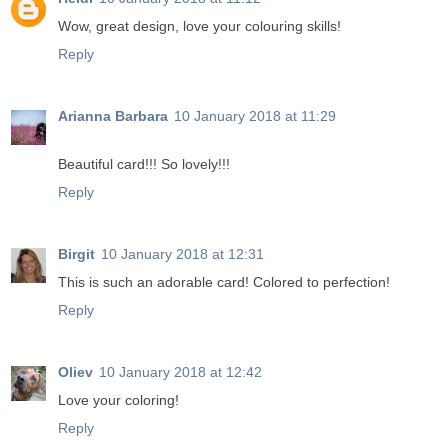
Wow, great design, love your colouring skills!
Reply
Arianna Barbara
10 January 2018 at 11:29
Beautiful card!!! So lovely!!!
Reply
Birgit
10 January 2018 at 12:31
This is such an adorable card! Colored to perfection!
Reply
Oliev
10 January 2018 at 12:42
Love your coloring!
Reply