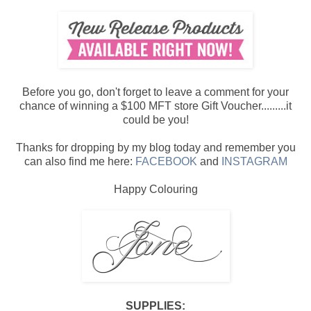
Before you go, don't forget to leave a comment for your
chance of winning a $100 MFT store Gift Voucher.........it
could be you!
Thanks for dropping by my blog today and remember you
can also find me here:
FACEBOOK
and
INSTAGRAM
Happy Colouring
SUPPLIES: