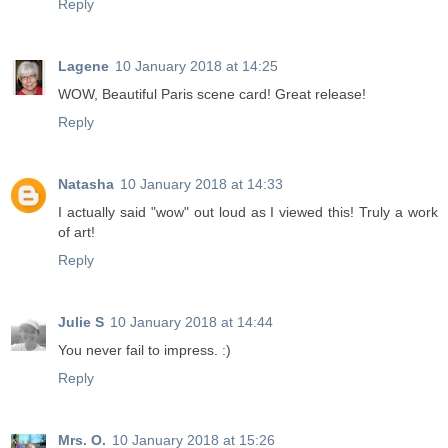
Reply
Lagene
10 January 2018 at 14:25
WOW, Beautiful Paris scene card! Great release!
Reply
Natasha
10 January 2018 at 14:33
I actually said "wow" out loud as I viewed this! Truly a work
of art!
Reply
Julie S
10 January 2018 at 14:44
You never fail to impress. :)
Reply
Mrs. O.
10 January 2018 at 15:26