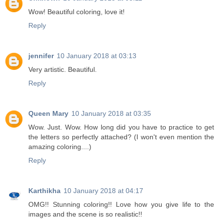
Wow! Beautiful coloring, love it!
Reply
jennifer
10 January 2018 at 03:13
Very artistic. Beautiful.
Reply
Queen Mary
10 January 2018 at 03:35
Wow. Just. Wow. How long did you have to practice to get
the letters so perfectly attached? (I won't even mention the
amazing coloring....)
Reply
Karthikha
10 January 2018 at 04:17
OMG!! Stunning coloring!! Love how you give life to the
images and the scene is so realistic!!