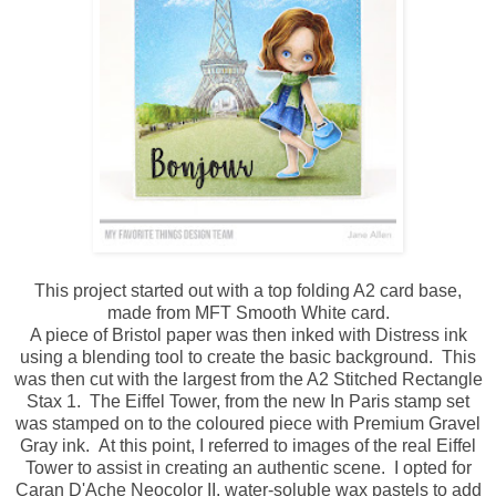
This project started out with a top folding A2 card base,
made from MFT Smooth White card.
A piece of Bristol paper was then inked with Distress ink
using a blending tool to create the basic background. This
was then cut with the largest from the A2 Stitched Rectangle
Stax 1. The Eiffel Tower, from the new In Paris stamp set
was stamped on to the coloured piece with Premium Gravel
Gray ink. At this point, I referred to images of the real Eiffel
Tower to assist in creating an authentic scene. I opted for
Caran D'Ache Neocolor II, water-soluble wax pastels to add