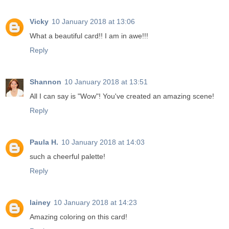
Vicky
10 January 2018 at 13:06
What a beautiful card!! I am in awe!!!
Reply
Shannon
10 January 2018 at 13:51
All I can say is "Wow"! You've created an amazing scene!
Reply
Paula H.
10 January 2018 at 14:03
such a cheerful palette!
Reply
lainey
10 January 2018 at 14:23
Amazing coloring on this card!