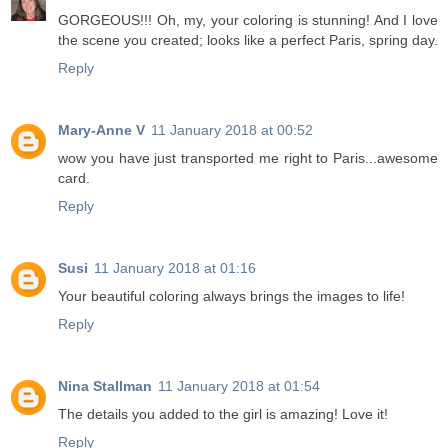
GORGEOUS!!! Oh, my, your coloring is stunning! And I love
the scene you created; looks like a perfect Paris, spring day.
Reply
Mary-Anne V
11 January 2018 at 00:52
wow you have just transported me right to Paris...awesome
card.
Reply
Susi
11 January 2018 at 01:16
Your beautiful coloring always brings the images to life!
Reply
Nina Stallman
11 January 2018 at 01:54
The details you added to the girl is amazing! Love it!
Reply