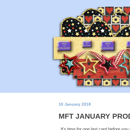
10 January 2018
MFT JANUARY PRO
It's time for one last card before you 