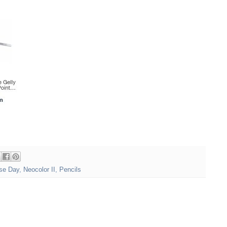
se Day
,
Neocolor II
,
Pencils