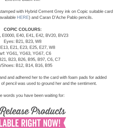
stamped with Hybrid Cement Grey ink on Copic suitable card
available
HERE
) and Caran D'Ache Pablo pencils.
COPIC COLOURS:
, E0000, E40, E41, E42, BV20, BV23
Eyes: B21, B23, W8
 E13, E21, E23, E25, E27, W8
arf: YG61, YG63, YG67, C6
B21, B23, B26, B95, B97, C6, C7
/Shoes: B12, B14, B16, B95
hand and adhered her to the card with foam pads for added
of pencil was used to ground her and the sentiment.
e words you have been waiting for: