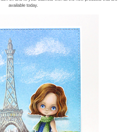
available today.