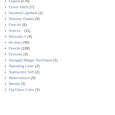
Copics
(278)
Cross-Stitch
(7)
Derwent Lightfast
(1)
Distress Oxides
(6)
Fine Art
(6)
How to...
(11)
Neocolor II
(4)
No lines
(90)
Pencils
(188)
Portraits
(3)
Squiggly Wiggly Technique
(1)
Stamping Linen
(2)
Supracolor Soft
(2)
Watercolours
(5)
Westie
(3)
Zig Clean Color
(2)