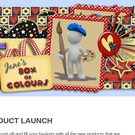
DUCT LAUNCH
rush off and fill your baskets with all the new products that are