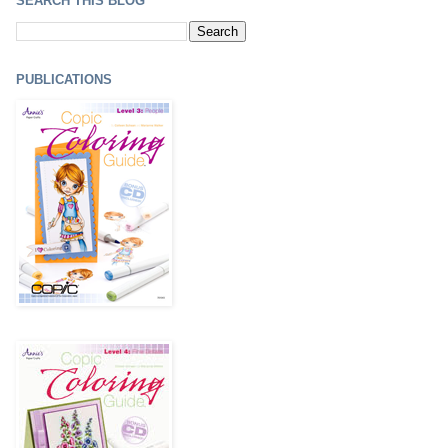
SEARCH THIS BLOG
PUBLICATIONS