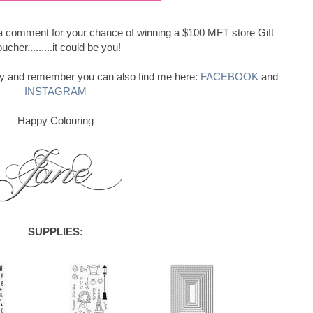
e a comment for your chance of winning a $100 MFT store Gift
ucher.........it could be you!
ay and remember you can also find me here:
FACEBOOK
and
INSTAGRAM
Happy Colouring
SUPPLIES: