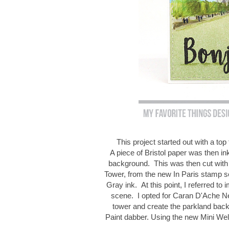
This project started out with a t
A piece of Bristol paper was then in
background. This was then cut with 
Tower, from the new In Paris stamp 
Gray ink. At this point, I referred to 
scene. I opted for Caran D'Ache Neo
tower and create the parkland bac
Paint dabber. Using the new Mini Wel