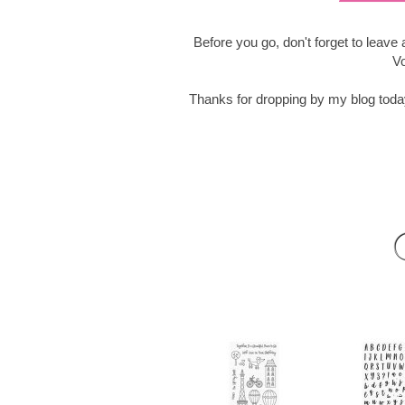
Before you go, don't forget to leav
Vo
Thanks for dropping by my blog tod