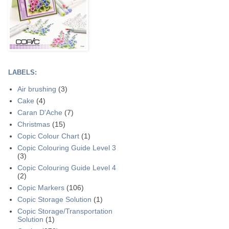
LABELS:
Air brushing
(3)
Cake
(4)
Caran D'Ache
(7)
Christmas
(15)
Copic Colour Chart
(1)
Copic Colouring Guide Level 3
(3)
Copic Colouring Guide Level 4
(2)
Copic Markers
(106)
Copic Storage Solution
(1)
Copic Storage/Transportation
Solution
(1)