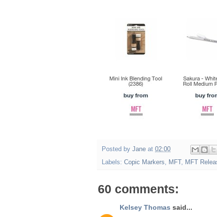
Posted by
Jane
at
02:00
Labels:
Copic Markers
,
MFT
,
MFT Relea
60 comments:
Kelsey Thomas
said...