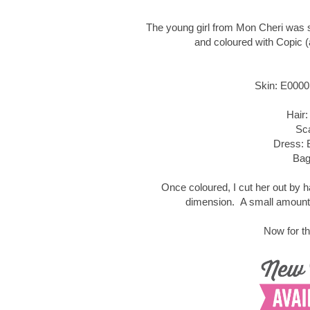
The young girl from Mon Cheri was 
and coloured with Copic (
Skin: E0000
Hair:
Sc
Dress: 
Bag
Once coloured, I cut her out by 
dimension. A small amount 
Now for th