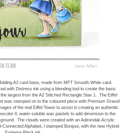
op folding A2 card base, made from MFT Smooth White card.
ked with Distress ink using a blending tool to create the basic
the largest from the A2 Stitched Rectangle Stax 1. The Eiffel
set was stamped on to the coloured piece with Premium Gravel
images of the real Eiffel Tower to assist in creating an authentic
color II, water-soluble wax pastels to add dimension to the
kground. The clouds were created with an Adirondak Acrylic
l-Connected Alphabet, I stamped Bonjour, with the new Hybrid
Extreme Black ink.