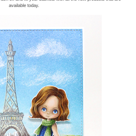
available today.