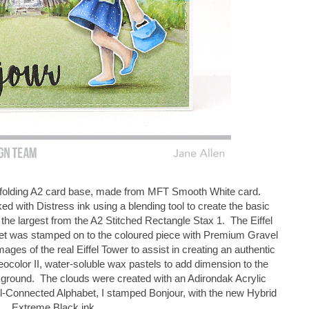
op folding A2 card base, made from MFT Smooth White card.
ked with Distress ink using a blending tool to create the basic
the largest from the A2 Stitched Rectangle Stax 1. The Eiffel
set was stamped on to the coloured piece with Premium Gravel
images of the real Eiffel Tower to assist in creating an authentic
color II, water-soluble wax pastels to add dimension to the
kground. The clouds were created with an Adirondak Acrylic
l-Connected Alphabet, I stamped Bonjour, with the new Hybrid
Extreme Black ink.