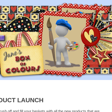
DUCT LAUNCH
rush off and fill your baskets with all the new products that are