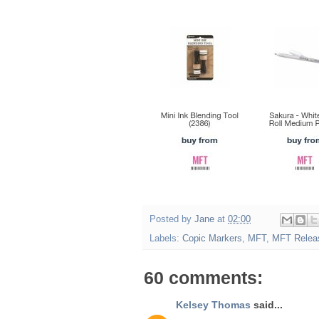
Posted by
Jane
at
02:00
Labels:
Copic Markers
,
MFT
,
MFT Relea
60 comments:
Kelsey Thomas
said...