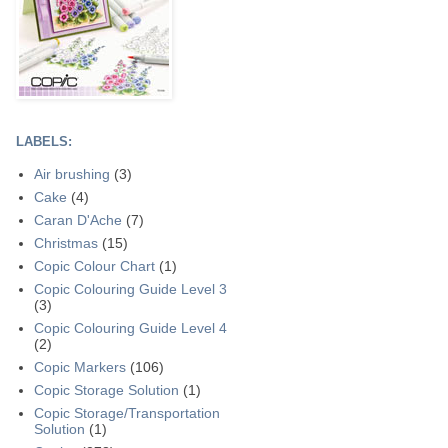
LABELS:
Air brushing
(3)
Cake
(4)
Caran D'Ache
(7)
Christmas
(15)
Copic Colour Chart
(1)
Copic Colouring Guide Level 3
(3)
Copic Colouring Guide Level 4
(2)
Copic Markers
(106)
Copic Storage Solution
(1)
Copic Storage/Transportation
Solution
(1)