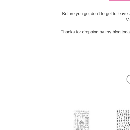
Before you go, don't forget to leav
Vo
Thanks for dropping by my blog tod