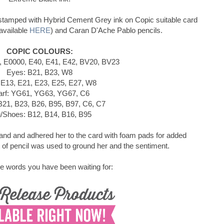
stamped with Hybrid Cement Grey ink on Copic suitable card
available
HERE
) and Caran D'Ache Pablo pencils.
COPIC COLOURS:
, E0000, E40, E41, E42, BV20, BV23
Eyes: B21, B23, W8
 E13, E21, E23, E25, E27, W8
arf: YG61, YG63, YG67, C6
B21, B23, B26, B95, B97, C6, C7
/Shoes: B12, B14, B16, B95
hand and adhered her to the card with foam pads for added
of pencil was used to ground her and the sentiment.
e words you have been waiting for: