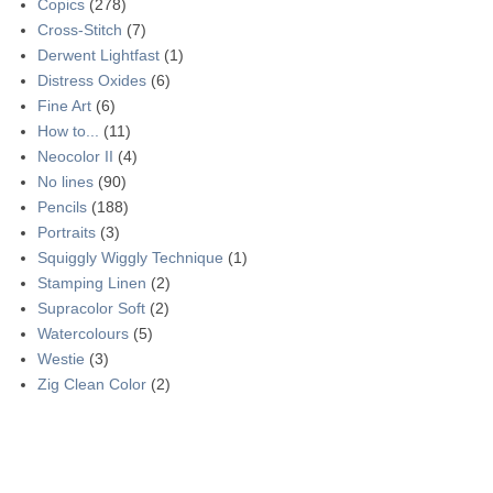
Copics
(278)
Cross-Stitch
(7)
Derwent Lightfast
(1)
Distress Oxides
(6)
Fine Art
(6)
How to...
(11)
Neocolor II
(4)
No lines
(90)
Pencils
(188)
Portraits
(3)
Squiggly Wiggly Technique
(1)
Stamping Linen
(2)
Supracolor Soft
(2)
Watercolours
(5)
Westie
(3)
Zig Clean Color
(2)