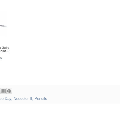
se Day
,
Neocolor II
,
Pencils