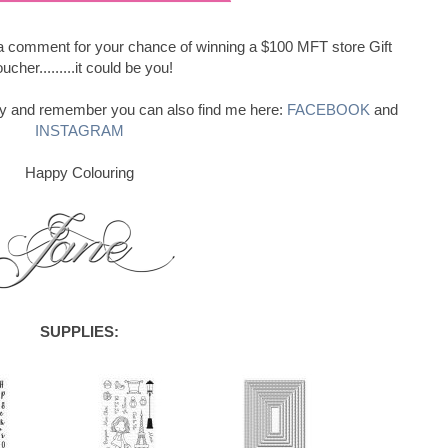
e a comment for your chance of winning a $100 MFT store Gift
ucher.........it could be you!
ay and remember you can also find me here:
FACEBOOK
and
INSTAGRAM
Happy Colouring
SUPPLIES: