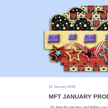
10 January 2018
MFT JANUARY PRO
It's time for one last card before you 