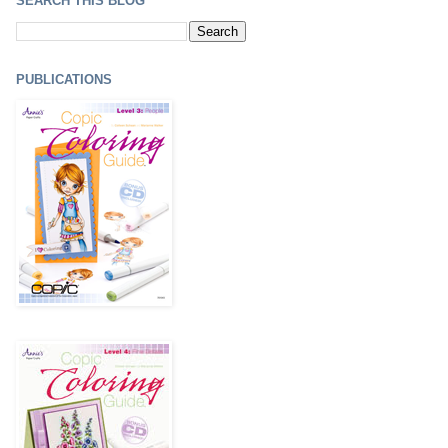
SEARCH THIS BLOG
PUBLICATIONS