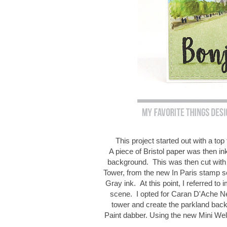
This project started out with a t
A piece of Bristol paper was then in
background. This was then cut with 
Tower, from the new In Paris stamp 
Gray ink. At this point, I referred to 
scene. I opted for Caran D'Ache Neo
tower and create the parkland bac
Paint dabber. Using the new Mini Wel