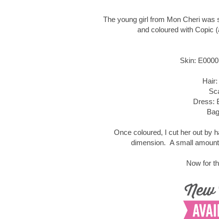
The young girl from Mon Cheri was 
and coloured with Copic (
Skin: E0000
Hair:
Sc
Dress: 
Bag
Once coloured, I cut her out by 
dimension. A small amount 
Now for th