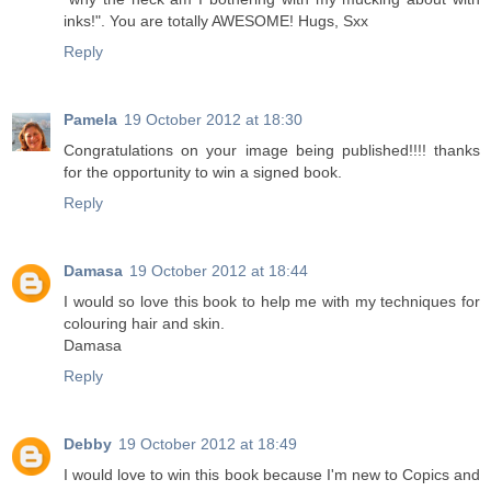
inks!". You are totally AWESOME! Hugs, Sxx
Reply
Pamela
19 October 2012 at 18:30
Congratulations on your image being published!!!! thanks
for the opportunity to win a signed book.
Reply
Damasa
19 October 2012 at 18:44
I would so love this book to help me with my techniques for
colouring hair and skin.
Damasa
Reply
Debby
19 October 2012 at 18:49
I would love to win this book because I'm new to Copics and