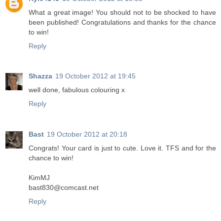
What a great image! You should not to be shocked to have
been published! Congratulations and thanks for the chance
to win!
Reply
Shazza
19 October 2012 at 19:45
well done, fabulous colouring x
Reply
Bast
19 October 2012 at 20:18
Congrats! Your card is just to cute. Love it. TFS and for the
chance to win!
KimMJ
bast830@comcast.net
Reply