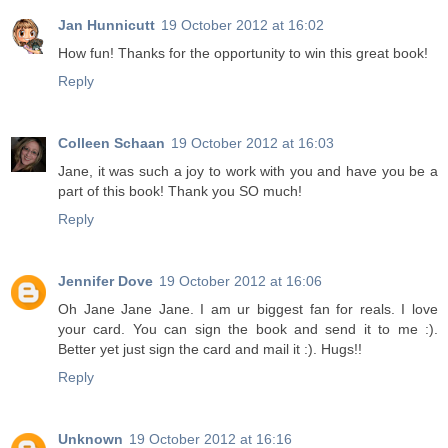
Jan Hunnicutt
19 October 2012 at 16:02
How fun! Thanks for the opportunity to win this great book!
Reply
Colleen Schaan
19 October 2012 at 16:03
Jane, it was such a joy to work with you and have you be a
part of this book! Thank you SO much!
Reply
Jennifer Dove
19 October 2012 at 16:06
Oh Jane Jane Jane. I am ur biggest fan for reals. I love
your card. You can sign the book and send it to me :).
Better yet just sign the card and mail it :). Hugs!!
Reply
Unknown
19 October 2012 at 16:16