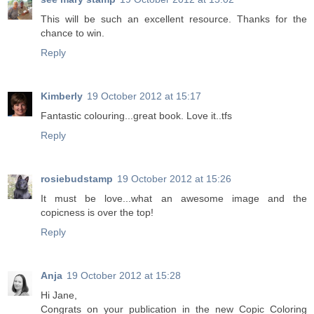
This will be such an excellent resource. Thanks for the
chance to win.
Reply
Kimberly
19 October 2012 at 15:17
Fantastic colouring...great book. Love it..tfs
Reply
rosiebudstamp
19 October 2012 at 15:26
It must be love...what an awesome image and the
copicness is over the top!
Reply
Anja
19 October 2012 at 15:28
Hi Jane,
Congrats on your publication in the new Copic Coloring