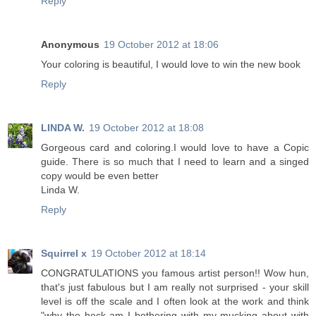
Reply
Anonymous
19 October 2012 at 18:06
Your coloring is beautiful, I would love to win the new book
Reply
LINDA W.
19 October 2012 at 18:08
Gorgeous card and coloring.I would love to have a Copic
guide. There is so much that I need to learn and a singed
copy would be even better
Linda W.
Reply
Squirrel x
19 October 2012 at 18:14
CONGRATULATIONS you famous artist person!! Wow hun,
that's just fabulous but I am really not surprised - your skill
level is off the scale and I often look at the work and think
"why the heck am I bothering with my mucking about with