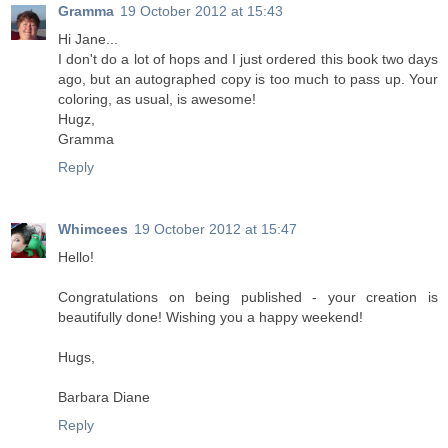
Gramma
19 October 2012 at 15:43
Hi Jane...
I don't do a lot of hops and I just ordered this book two days
ago, but an autographed copy is too much to pass up. Your
coloring, as usual, is awesome!
Hugz,
Gramma
Reply
Whimcees
19 October 2012 at 15:47
Hello!
Congratulations on being published - your creation is
beautifully done! Wishing you a happy weekend!
Hugs,
Barbara Diane
Reply