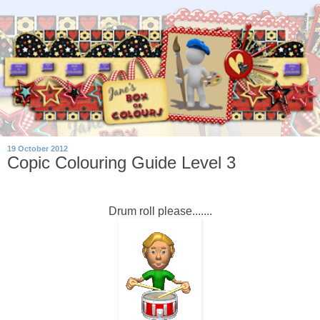
19 October 2012
Copic Colouring Guide Level 3
Drum roll please.......