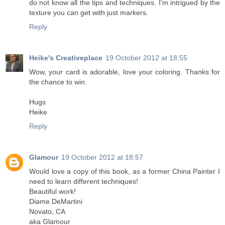
do not know all the tips and techniques. I'm intrigued by the
texture you can get with just markers.
Reply
Heike's Creativeplace
19 October 2012 at 18:55
Wow, your card is adorable, love your coloring. Thanks for
the chance to win.
Hugs
Heike
Reply
Glamour
19 October 2012 at 18:57
Would love a copy of this book, as a former China Painter I
need to learn different techniques!
Beautiful work!
Diame DeMartini
Novato, CA
aka Glamour