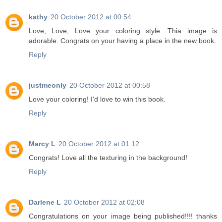
kathy
20 October 2012 at 00:54
Love, Love, Love your coloring style. Thia image is
adorable. Congrats on your having a place in the new book.
Reply
justmeonly
20 October 2012 at 00:58
Love your coloring! I'd love to win this book.
Reply
Marcy L
20 October 2012 at 01:12
Congrats! Love all the texturing in the background!
Reply
Darlene L
20 October 2012 at 02:08
Congratulations on your image being published!!!! thanks