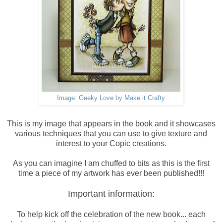
Image: Geeky Love by Make it Crafty
This is my image that appears in the book and it showcases
various techniques that you can use to give texture and
interest to your Copic creations.
As you can imagine I am chuffed to bits as this is the first
time a piece of my artwork has ever been published!!!
Important information:
To help kick off the celebration of the new book... each