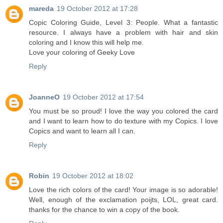
mareda
19 October 2012 at 17:28
Copic Coloring Guide, Level 3: People. What a fantastic
resource. I always have a problem with hair and skin
coloring and I know this will help me.
Love your coloring of Geeky Love
Reply
JoanneO
19 October 2012 at 17:54
You must be so proud! I love the way you colored the card
and I want to learn how to do texture with my Copics. I love
Copics and want to learn all I can.
Reply
Robin
19 October 2012 at 18:02
Love the rich colors of the card! Your image is so adorable!
Well, enough of the exclamation poijts, LOL, great card.
thanks for the chance to win a copy of the book.