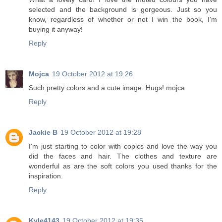
selected and the background is gorgeous. Just so you
know, regardless of whether or not I win the book, I'm
buying it anyway!
Reply
Mojca
19 October 2012 at 19:26
Such pretty colors and a cute image. Hugs! mojca
Reply
Jackie B
19 October 2012 at 19:28
I'm just starting to color with copics and love the way you
did the faces and hair. The clothes and texture are
wonderful as are the soft colors you used thanks for the
inspiration.
Reply
Kyle4143
19 October 2012 at 19:35