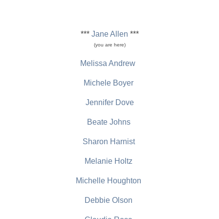
***
Jane Allen
***
(you are here)
Melissa Andrew
Michele Boyer
Jennifer Dove
Beate Johns
Sharon Harnist
Melanie Holtz
Michelle Houghton
Debbie Olson