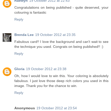
Raewyn
19 October 2012 at 22:43
Congratulations on being published - quite deserved, your
colouring is fantastic
Reply
Brenda Lee
19 October 2012 at 23:35
Fabulous card!! I love the background and can't wait to see
the technique you used. Congrats on being published!! :)
Reply
Gloria
19 October 2012 at 23:38
Oh, how I would love to win this. Your coloring is absolutely
fabulous. I just love those deep rich colors you used in this
image. Thank you for the chance to win.
Reply
Anonymous
19 October 2012 at 23:54