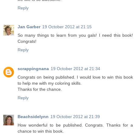
Reply
Jan Garber
19 October 2012 at 21:15
So many things to learn from you gals! I need this book!
Congrats!
Reply
scrappingnana
19 October 2012 at 21:34
Congrats on being published. I would love to win this book
to help me with my coloring skills.
Thanks for the chance.
Reply
Beachsidelynn
19 October 2012 at 21:39
How wonderful to be published. Congrats. Thanks for a
chance to win this book.