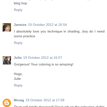
blog hop.
Reply
Janeice
19 October 2012 at 16:54
I absolutely love you technique in shading...boy do I need
some practice.
Reply
Julie
19 October 2012 at 16:57
Gorgeous! Your coloring is so amazing!
Hugs,
Julie
Reply
Morag
19 October 2012 at 17:06
Drum roll totally deserved! Great job on the colouring of this