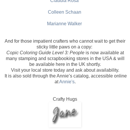
Claudia Rosa
Colleen Schaan
Marianne Walker
And for those impatient crafters who cannot wait to get their
sticky little paws on a copy:
Copic Coloring Guide Level 3: People
is now available at
many stamping and scrapbooking stores in the USA & will
be available here in the UK shortly.
Visit your local store today and ask about availability.
It is also sold through the Annie’s catalog, accessible online
at
Annie's
.
Crafty Hugs