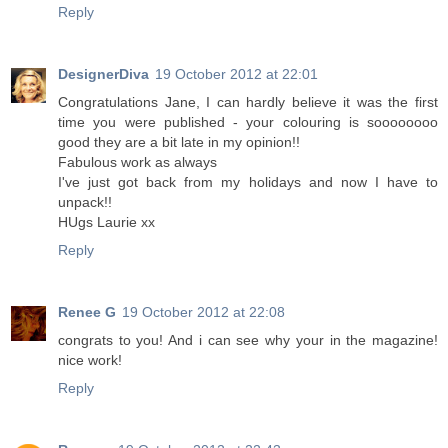
Reply
DesignerDiva
19 October 2012 at 22:01
Congratulations Jane, I can hardly believe it was the first
time you were published - your colouring is soooooooo
good they are a bit late in my opinion!!
Fabulous work as always
I've just got back from my holidays and now I have to
unpack!!
HUgs Laurie xx
Reply
Renee G
19 October 2012 at 22:08
congrats to you! And i can see why your in the magazine!
nice work!
Reply