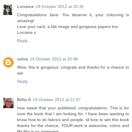
Lorraine
19 October 2012 at 20:36
Congratulations Jane. You deserve it, your colouring is
amazing!
Love your card, a fab image and gorgeous papers too.
Lorraine x
Reply
zehra
19 October 2012 at 20:48
Wow, this is gorgeous, congrats and thanks for a chance to
win
Reply
Billie A
19 October 2012 at 21:07
how sweet that your published, congratulations. This is for
sure the book that I am looking for. I have been wanting to
know how to do fabrics and people. Id love to win this book
thanks for the chance, YOUR work is awesome, colors and
life like is so awesome.