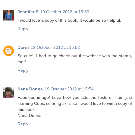
Jennifer S
19 October 2012 at 15:50
I would love a copy of this book. It would be so helpful.
Reply
Dawn
19 October 2012 at 15:52
So cute!! I had to go check out the website with the stamp,
too!!
Reply
Nana Donna
19 October 2012 at 15:54
Fabulous image! Love how you add the texture, I am just
learning Copic coloring skills so I would love to win a copy of
this book.
Nana Donna
Reply