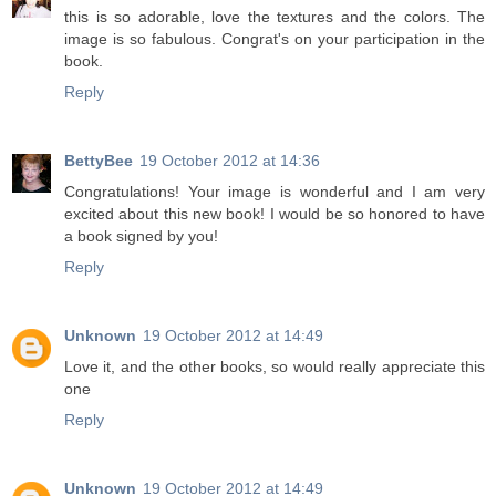
this is so adorable, love the textures and the colors. The
image is so fabulous. Congrat's on your participation in the
book.
Reply
BettyBee
19 October 2012 at 14:36
Congratulations! Your image is wonderful and I am very
excited about this new book! I would be so honored to have
a book signed by you!
Reply
Unknown
19 October 2012 at 14:49
Love it, and the other books, so would really appreciate this
one
Reply
Unknown
19 October 2012 at 14:49