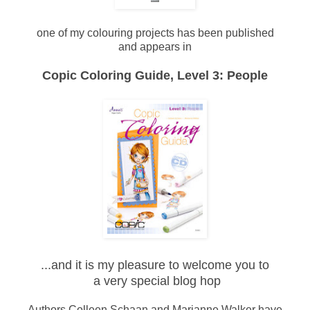
one of my colouring projects has been published
and appears in
Copic Coloring Guide, Level 3: People
...and it is my pleasure to welcome you to
a very special blog hop
Authors Colleen Schaan and Marianne Walker have