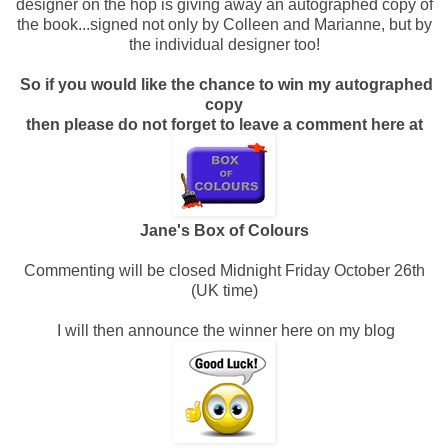
designer on the hop is giving away an autographed copy of
the book...signed not only by Colleen and Marianne, but by
the individual designer too!
So if you would like the chance to win my autographed
copy
then please do not forget to leave a comment here at
Jane's Box of Colours
Commenting will be closed Midnight Friday October 26th
(UK time)
I will then announce the winner here on my blog