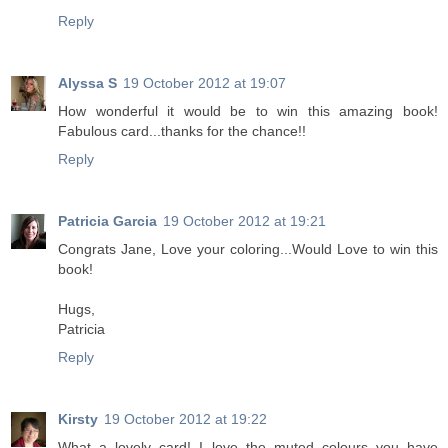
Reply
Alyssa S
19 October 2012 at 19:07
How wonderful it would be to win this amazing book!
Fabulous card...thanks for the chance!!
Reply
Patricia Garcia
19 October 2012 at 19:21
Congrats Jane, Love your coloring...Would Love to win this
book!
Hugs,
Patricia
Reply
Kirsty
19 October 2012 at 19:22
What a lovely card! I love the muted colours you have