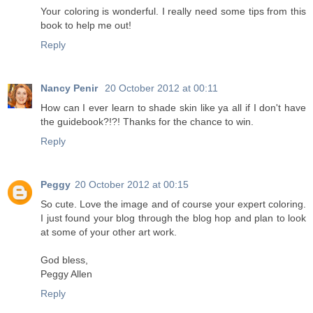
Your coloring is wonderful. I really need some tips from this
book to help me out!
Reply
Nancy Penir
20 October 2012 at 00:11
How can I ever learn to shade skin like ya all if I don't have
the guidebook?!?! Thanks for the chance to win.
Reply
Peggy
20 October 2012 at 00:15
So cute. Love the image and of course your expert coloring.
I just found your blog through the blog hop and plan to look
at some of your other art work.
God bless,
Peggy Allen
Reply