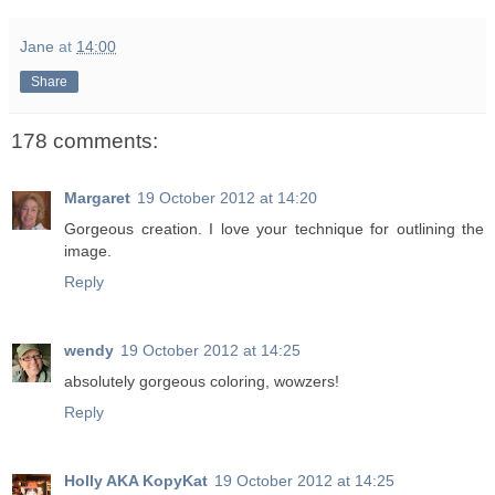
Jane
at
14:00
Share
178 comments:
Margaret
19 October 2012 at 14:20
Gorgeous creation. I love your technique for outlining the
image.
Reply
wendy
19 October 2012 at 14:25
absolutely gorgeous coloring, wowzers!
Reply
Holly AKA KopyKat
19 October 2012 at 14:25