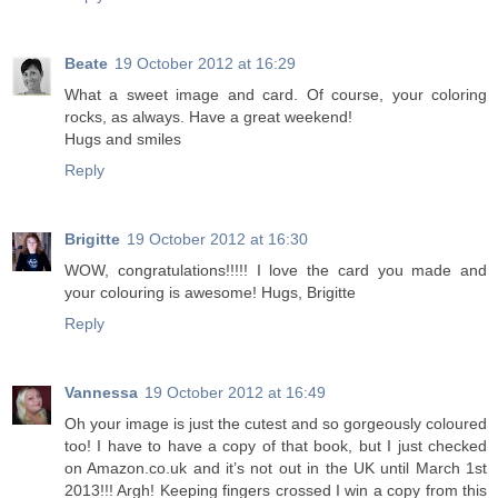
Beate
19 October 2012 at 16:29
What a sweet image and card. Of course, your coloring
rocks, as always. Have a great weekend!
Hugs and smiles
Reply
Brigitte
19 October 2012 at 16:30
WOW, congratulations!!!!! I love the card you made and
your colouring is awesome! Hugs, Brigitte
Reply
Vannessa
19 October 2012 at 16:49
Oh your image is just the cutest and so gorgeously coloured
too! I have to have a copy of that book, but I just checked
on Amazon.co.uk and it’s not out in the UK until March 1st
2013!!! Argh! Keeping fingers crossed I win a copy from this