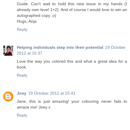
Guide. Can't wait to hold this new issue in my hands (I
already own level 1+2). And of course I would love to win an
autographed copy ;o)
Hugs, Anja
Reply
Helping individuals step into their potential
19 October
2012 at 15:37
Love the way you colored this and what a great idea for a
book.
Reply
Joey
19 October 2012 at 15:41
Jane, this is just amazing! your colouring never fails to
amaze me! Joey x
Reply