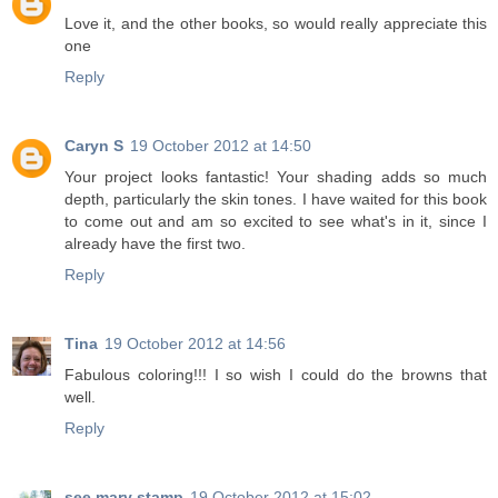
Love it, and the other books, so would really appreciate this
one
Reply
Caryn S
19 October 2012 at 14:50
Your project looks fantastic! Your shading adds so much
depth, particularly the skin tones. I have waited for this book
to come out and am so excited to see what's in it, since I
already have the first two.
Reply
Tina
19 October 2012 at 14:56
Fabulous coloring!!! I so wish I could do the browns that
well.
Reply
see mary stamp
19 October 2012 at 15:02