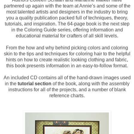
partnered up again with the team at Annie’s and some of the
most talented artists and designers in the industry to bring
you a quality publication packed full of techniques, theory,
tutorials, and inspiration. The 64-page book is the next step
in the Coloring Guide series, offering information and
educational material for crafters of all skill levels.
From the how and why behind picking colors and coloring
skin to the tips and techniques for coloring hair to the helpful
hints on how to create realistic looking clothing and fabric,
this book presents information in an easy-to-follow format.
An included CD contains all of the hand-drawn images used
in the
tutorial section
of the book, along with the assembly
instructions for all of the projects, and a number of blank
reference charts.