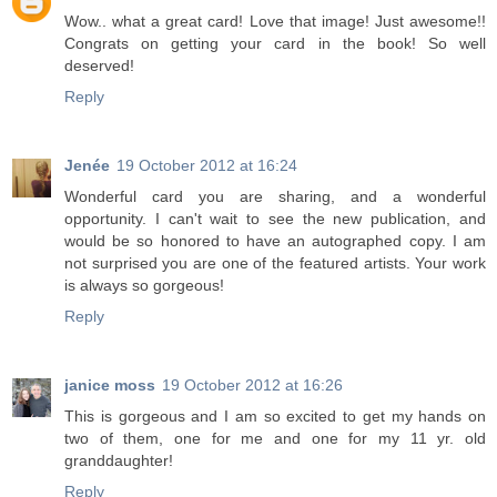
Wow.. what a great card! Love that image! Just awesome!!
Congrats on getting your card in the book! So well
deserved!
Reply
Jenée
19 October 2012 at 16:24
Wonderful card you are sharing, and a wonderful
opportunity. I can't wait to see the new publication, and
would be so honored to have an autographed copy. I am
not surprised you are one of the featured artists. Your work
is always so gorgeous!
Reply
janice moss
19 October 2012 at 16:26
This is gorgeous and I am so excited to get my hands on
two of them, one for me and one for my 11 yr. old
granddaughter!
Reply