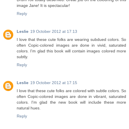
image Jane! It is spectacular!
Reply
Leslie
19 October 2012 at 17:13
I love that these cute folks are wearing subdued colors. So
often Copic-colored images are done in vivid, saturated
colors. I'm glad this book will contain images colored more
subtly.
Reply
Leslie
19 October 2012 at 17:15
I love that these cute folks are colored with subtle colors. So
often Copic-colored images are done in vibrant, saturated
colors. I'm glad the new book will include these more
natural hues.
Reply