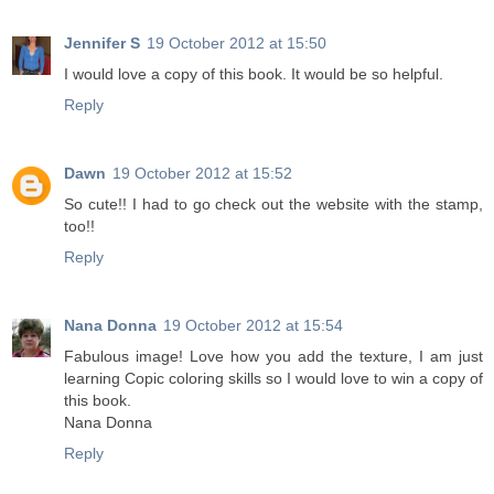
Jennifer S
19 October 2012 at 15:50
I would love a copy of this book. It would be so helpful.
Reply
Dawn
19 October 2012 at 15:52
So cute!! I had to go check out the website with the stamp,
too!!
Reply
Nana Donna
19 October 2012 at 15:54
Fabulous image! Love how you add the texture, I am just
learning Copic coloring skills so I would love to win a copy of
this book.
Nana Donna
Reply