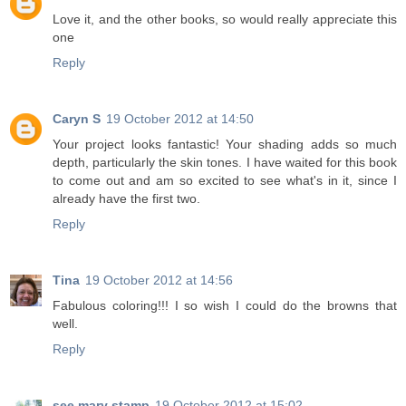
Love it, and the other books, so would really appreciate this
one
Reply
Caryn S
19 October 2012 at 14:50
Your project looks fantastic! Your shading adds so much
depth, particularly the skin tones. I have waited for this book
to come out and am so excited to see what's in it, since I
already have the first two.
Reply
Tina
19 October 2012 at 14:56
Fabulous coloring!!! I so wish I could do the browns that
well.
Reply
see mary stamp
19 October 2012 at 15:02