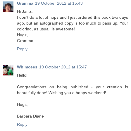
Gramma
19 October 2012 at 15:43
Hi Jane...
I don't do a lot of hops and I just ordered this book two days
ago, but an autographed copy is too much to pass up. Your
coloring, as usual, is awesome!
Hugz,
Gramma
Reply
Whimcees
19 October 2012 at 15:47
Hello!
Congratulations on being published - your creation is
beautifully done! Wishing you a happy weekend!
Hugs,
Barbara Diane
Reply