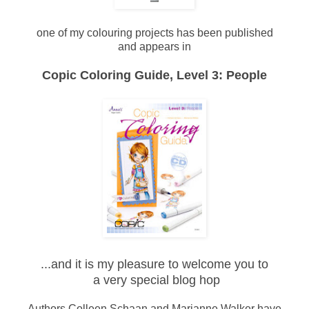
one of my colouring projects has been published
and appears in
Copic Coloring Guide, Level 3: People
...and it is my pleasure to welcome you to
a very special blog hop
Authors Colleen Schaan and Marianne Walker have