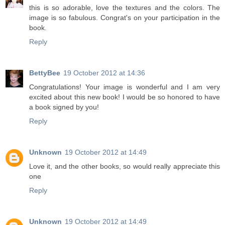
this is so adorable, love the textures and the colors. The
image is so fabulous. Congrat's on your participation in the
book.
Reply
BettyBee
19 October 2012 at 14:36
Congratulations! Your image is wonderful and I am very
excited about this new book! I would be so honored to have
a book signed by you!
Reply
Unknown
19 October 2012 at 14:49
Love it, and the other books, so would really appreciate this
one
Reply
Unknown
19 October 2012 at 14:49