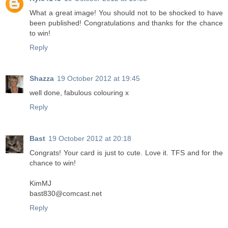
What a great image! You should not to be shocked to have
been published! Congratulations and thanks for the chance
to win!
Reply
Shazza
19 October 2012 at 19:45
well done, fabulous colouring x
Reply
Bast
19 October 2012 at 20:18
Congrats! Your card is just to cute. Love it. TFS and for the
chance to win!
KimMJ
bast830@comcast.net
Reply