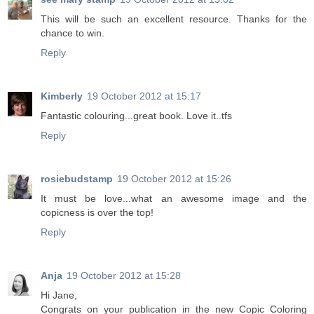
This will be such an excellent resource. Thanks for the
chance to win.
Reply
Kimberly
19 October 2012 at 15:17
Fantastic colouring...great book. Love it..tfs
Reply
rosiebudstamp
19 October 2012 at 15:26
It must be love...what an awesome image and the
copicness is over the top!
Reply
Anja
19 October 2012 at 15:28
Hi Jane,
Congrats on your publication in the new Copic Coloring