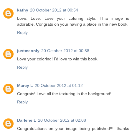
kathy
20 October 2012 at 00:54
Love, Love, Love your coloring style. Thia image is
adorable. Congrats on your having a place in the new book.
Reply
justmeonly
20 October 2012 at 00:58
Love your coloring! I'd love to win this book.
Reply
Marcy L
20 October 2012 at 01:12
Congrats! Love all the texturing in the background!
Reply
Darlene L
20 October 2012 at 02:08
Congratulations on your image being published!!!! thanks