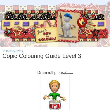
19 October 2012
Copic Colouring Guide Level 3
Drum roll please.......