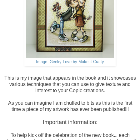
Image: Geeky Love by Make it Crafty
This is my image that appears in the book and it showcases
various techniques that you can use to give texture and
interest to your Copic creations.
As you can imagine I am chuffed to bits as this is the first
time a piece of my artwork has ever been published!!!
Important information:
To help kick off the celebration of the new book... each