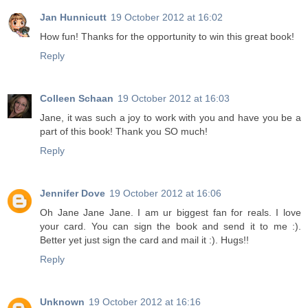
Jan Hunnicutt
19 October 2012 at 16:02
How fun! Thanks for the opportunity to win this great book!
Reply
Colleen Schaan
19 October 2012 at 16:03
Jane, it was such a joy to work with you and have you be a
part of this book! Thank you SO much!
Reply
Jennifer Dove
19 October 2012 at 16:06
Oh Jane Jane Jane. I am ur biggest fan for reals. I love
your card. You can sign the book and send it to me :).
Better yet just sign the card and mail it :). Hugs!!
Reply
Unknown
19 October 2012 at 16:16