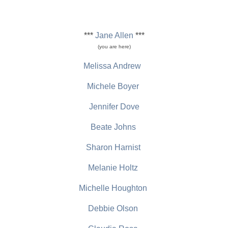
***
Jane Allen
***
(you are here)
Melissa Andrew
Michele Boyer
Jennifer Dove
Beate Johns
Sharon Harnist
Melanie Holtz
Michelle Houghton
Debbie Olson