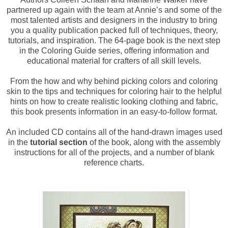
partnered up again with the team at Annie’s and some of the
most talented artists and designers in the industry to bring
you a quality publication packed full of techniques, theory,
tutorials, and inspiration. The 64-page book is the next step
in the Coloring Guide series, offering information and
educational material for crafters of all skill levels.
From the how and why behind picking colors and coloring
skin to the tips and techniques for coloring hair to the helpful
hints on how to create realistic looking clothing and fabric,
this book presents information in an easy-to-follow format.
An included CD contains all of the hand-drawn images used
in the
tutorial section
of the book, along with the assembly
instructions for all of the projects, and a number of blank
reference charts.