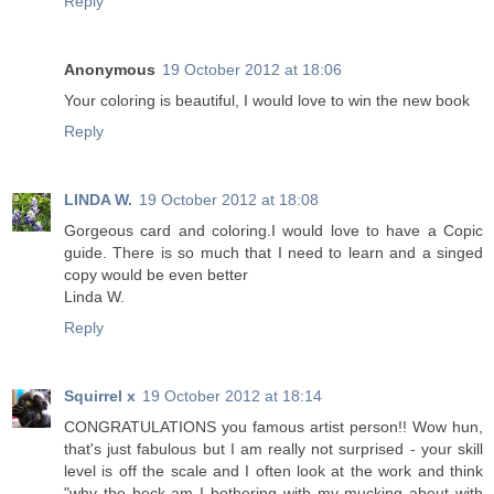
Reply
Anonymous
19 October 2012 at 18:06
Your coloring is beautiful, I would love to win the new book
Reply
LINDA W.
19 October 2012 at 18:08
Gorgeous card and coloring.I would love to have a Copic
guide. There is so much that I need to learn and a singed
copy would be even better
Linda W.
Reply
Squirrel x
19 October 2012 at 18:14
CONGRATULATIONS you famous artist person!! Wow hun,
that's just fabulous but I am really not surprised - your skill
level is off the scale and I often look at the work and think
"why the heck am I bothering with my mucking about with