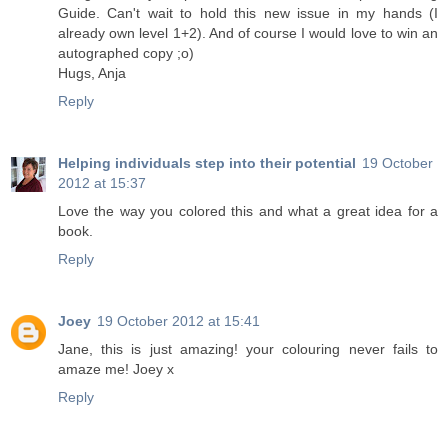
Guide. Can't wait to hold this new issue in my hands (I
already own level 1+2). And of course I would love to win an
autographed copy ;o)
Hugs, Anja
Reply
Helping individuals step into their potential
19 October
2012 at 15:37
Love the way you colored this and what a great idea for a
book.
Reply
Joey
19 October 2012 at 15:41
Jane, this is just amazing! your colouring never fails to
amaze me! Joey x
Reply