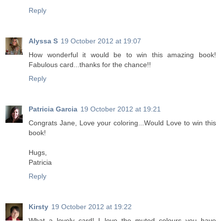
Reply
Alyssa S
19 October 2012 at 19:07
How wonderful it would be to win this amazing book!
Fabulous card...thanks for the chance!!
Reply
Patricia Garcia
19 October 2012 at 19:21
Congrats Jane, Love your coloring...Would Love to win this
book!
Hugs,
Patricia
Reply
Kirsty
19 October 2012 at 19:22
What a lovely card! I love the muted colours you have