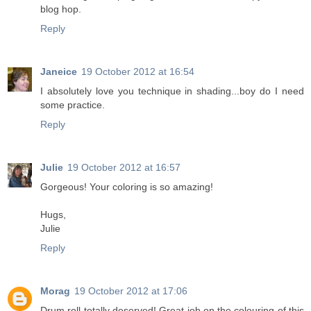
blog hop.
Reply
Janeice
19 October 2012 at 16:54
I absolutely love you technique in shading...boy do I need
some practice.
Reply
Julie
19 October 2012 at 16:57
Gorgeous! Your coloring is so amazing!
Hugs,
Julie
Reply
Morag
19 October 2012 at 17:06
Drum roll totally deserved! Great job on the colouring of this