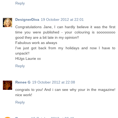
Reply
DesignerDiva
19 October 2012 at 22:01
Congratulations Jane, I can hardly believe it was the first
time you were published - your colouring is soooooooo
good they are a bit late in my opinion!!
Fabulous work as always
I've just got back from my holidays and now I have to
unpack!!
HUgs Laurie xx
Reply
Renee G
19 October 2012 at 22:08
congrats to you! And i can see why your in the magazine!
nice work!
Reply