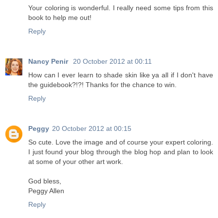
Your coloring is wonderful. I really need some tips from this
book to help me out!
Reply
Nancy Penir
20 October 2012 at 00:11
How can I ever learn to shade skin like ya all if I don't have
the guidebook?!?! Thanks for the chance to win.
Reply
Peggy
20 October 2012 at 00:15
So cute. Love the image and of course your expert coloring.
I just found your blog through the blog hop and plan to look
at some of your other art work.
God bless,
Peggy Allen
Reply