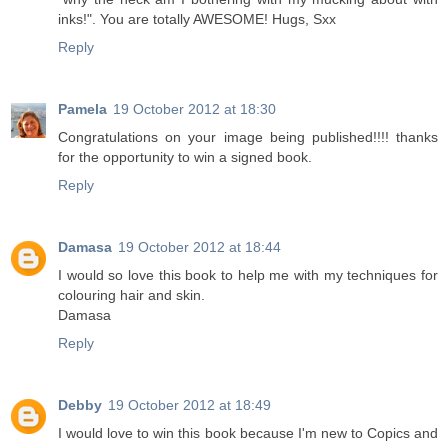
inks!". You are totally AWESOME! Hugs, Sxx
Reply
Pamela
19 October 2012 at 18:30
Congratulations on your image being published!!!! thanks
for the opportunity to win a signed book.
Reply
Damasa
19 October 2012 at 18:44
I would so love this book to help me with my techniques for
colouring hair and skin.
Damasa
Reply
Debby
19 October 2012 at 18:49
I would love to win this book because I'm new to Copics and