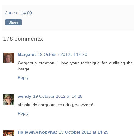
Jane
at
14:00
Share
178 comments:
Margaret
19 October 2012 at 14:20
Gorgeous creation. I love your technique for outlining the
image.
Reply
wendy
19 October 2012 at 14:25
absolutely gorgeous coloring, wowzers!
Reply
Holly AKA KopyKat
19 October 2012 at 14:25