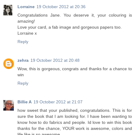
Lorraine
19 October 2012 at 20:36
Congratulations Jane. You deserve it, your colouring is
amazing!
Love your card, a fab image and gorgeous papers too.
Lorraine x
Reply
zehra
19 October 2012 at 20:48
Wow, this is gorgeous, congrats and thanks for a chance to
win
Reply
Billie A
19 October 2012 at 21:07
how sweet that your published, congratulations. This is for
sure the book that I am looking for. I have been wanting to
know how to do fabrics and people. Id love to win this book
thanks for the chance, YOUR work is awesome, colors and
life like is so awesome.