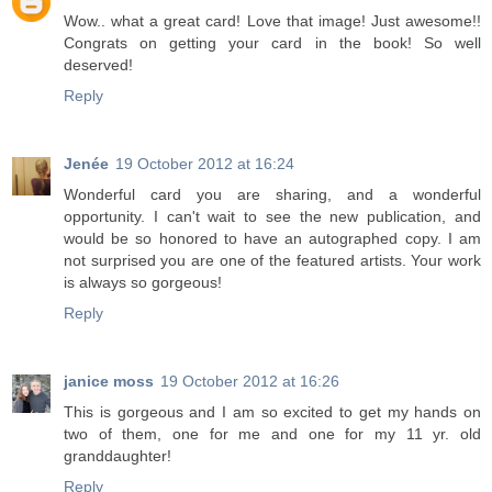
Wow.. what a great card! Love that image! Just awesome!!
Congrats on getting your card in the book! So well
deserved!
Reply
Jenée
19 October 2012 at 16:24
Wonderful card you are sharing, and a wonderful
opportunity. I can't wait to see the new publication, and
would be so honored to have an autographed copy. I am
not surprised you are one of the featured artists. Your work
is always so gorgeous!
Reply
janice moss
19 October 2012 at 16:26
This is gorgeous and I am so excited to get my hands on
two of them, one for me and one for my 11 yr. old
granddaughter!
Reply