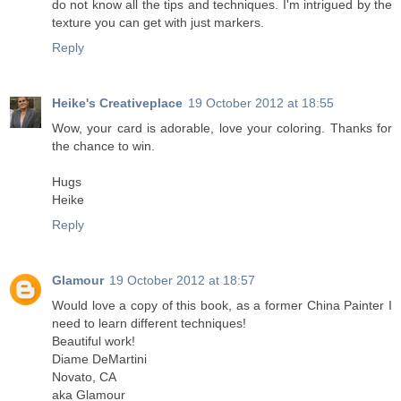
do not know all the tips and techniques. I'm intrigued by the
texture you can get with just markers.
Reply
Heike's Creativeplace
19 October 2012 at 18:55
Wow, your card is adorable, love your coloring. Thanks for
the chance to win.
Hugs
Heike
Reply
Glamour
19 October 2012 at 18:57
Would love a copy of this book, as a former China Painter I
need to learn different techniques!
Beautiful work!
Diame DeMartini
Novato, CA
aka Glamour