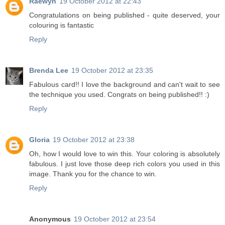
Raewyn
19 October 2012 at 22:43
Congratulations on being published - quite deserved, your
colouring is fantastic
Reply
Brenda Lee
19 October 2012 at 23:35
Fabulous card!! I love the background and can't wait to see
the technique you used. Congrats on being published!! :)
Reply
Gloria
19 October 2012 at 23:38
Oh, how I would love to win this. Your coloring is absolutely
fabulous. I just love those deep rich colors you used in this
image. Thank you for the chance to win.
Reply
Anonymous
19 October 2012 at 23:54