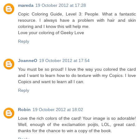
mareda
19 October 2012 at 17:28
Copic Coloring Guide, Level 3: People. What a fantastic
resource. I always have a problem with hair and skin
coloring and I know this will help me.
Love your coloring of Geeky Love
Reply
JoanneO
19 October 2012 at 17:54
You must be so proud! I love the way you colored the card
and I want to learn how to do texture with my Copics. I love
Copics and want to learn all I can.
Reply
Robin
19 October 2012 at 18:02
Love the rich colors of the card! Your image is so adorable!
Well, enough of the exclamation poijts, LOL, great card.
thanks for the chance to win a copy of the book.