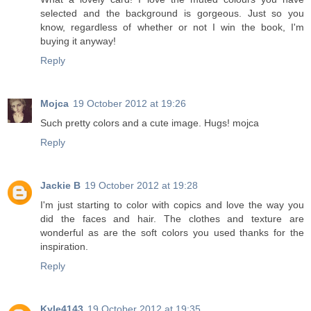
selected and the background is gorgeous. Just so you
know, regardless of whether or not I win the book, I'm
buying it anyway!
Reply
Mojca
19 October 2012 at 19:26
Such pretty colors and a cute image. Hugs! mojca
Reply
Jackie B
19 October 2012 at 19:28
I'm just starting to color with copics and love the way you
did the faces and hair. The clothes and texture are
wonderful as are the soft colors you used thanks for the
inspiration.
Reply
Kyle4143
19 October 2012 at 19:35