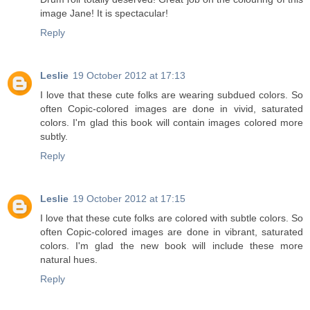
image Jane! It is spectacular!
Reply
Leslie
19 October 2012 at 17:13
I love that these cute folks are wearing subdued colors. So
often Copic-colored images are done in vivid, saturated
colors. I'm glad this book will contain images colored more
subtly.
Reply
Leslie
19 October 2012 at 17:15
I love that these cute folks are colored with subtle colors. So
often Copic-colored images are done in vibrant, saturated
colors. I'm glad the new book will include these more
natural hues.
Reply