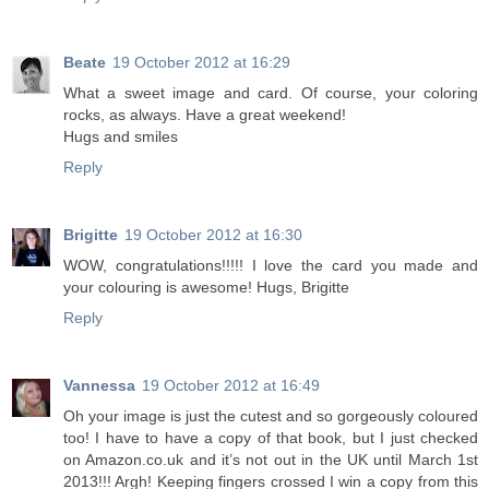
Beate
19 October 2012 at 16:29
What a sweet image and card. Of course, your coloring
rocks, as always. Have a great weekend!
Hugs and smiles
Reply
Brigitte
19 October 2012 at 16:30
WOW, congratulations!!!!! I love the card you made and
your colouring is awesome! Hugs, Brigitte
Reply
Vannessa
19 October 2012 at 16:49
Oh your image is just the cutest and so gorgeously coloured
too! I have to have a copy of that book, but I just checked
on Amazon.co.uk and it’s not out in the UK until March 1st
2013!!! Argh! Keeping fingers crossed I win a copy from this