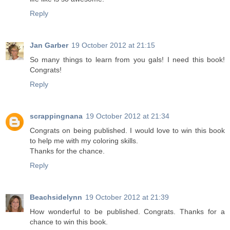
Reply
Jan Garber
19 October 2012 at 21:15
So many things to learn from you gals! I need this book!
Congrats!
Reply
scrappingnana
19 October 2012 at 21:34
Congrats on being published. I would love to win this book
to help me with my coloring skills.
Thanks for the chance.
Reply
Beachsidelynn
19 October 2012 at 21:39
How wonderful to be published. Congrats. Thanks for a
chance to win this book.