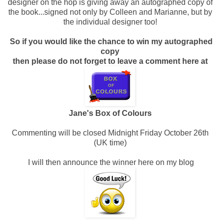
designer on the hop is giving away an autographed copy of
the book...signed not only by Colleen and Marianne, but by
the individual designer too!
So if you would like the chance to win my autographed
copy
then please do not forget to leave a comment here at
Jane's Box of Colours
Commenting will be closed Midnight Friday October 26th
(UK time)
I will then announce the winner here on my blog