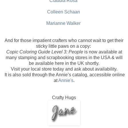
Claudia Rosa
Colleen Schaan
Marianne Walker
And for those impatient crafters who cannot wait to get their
sticky little paws on a copy:
Copic Coloring Guide Level 3: People
is now available at
many stamping and scrapbooking stores in the USA & will
be available here in the UK shortly.
Visit your local store today and ask about availability.
It is also sold through the Annie’s catalog, accessible online
at
Annie's
.
Crafty Hugs