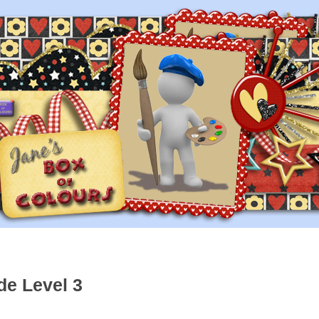
de Level 3