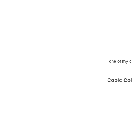
one of my c
Copic Col