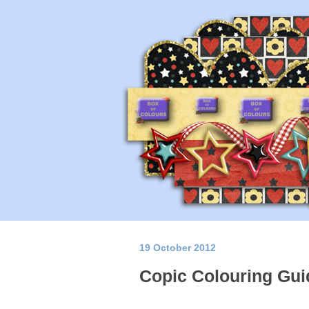
19 October 2012
Copic Colouring Gui