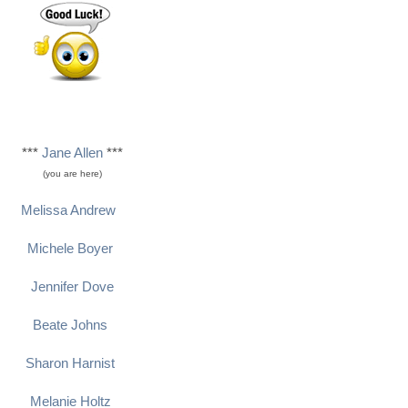
***
Jane Allen
***
(you are here)
Melissa Andrew
Michele Boyer
Jennifer Dove
Beate Johns
Sharon Harnist
Melanie Holtz