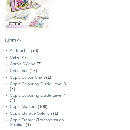
LABELS:
Air brushing
(3)
Cake
(4)
Caran D'Ache
(7)
Christmas
(15)
Copic Colour Chart
(1)
Copic Colouring Guide Level 3
(3)
Copic Colouring Guide Level 4
(2)
Copic Markers
(106)
Copic Storage Solution
(1)
Copic Storage/Transportation
Solution
(1)