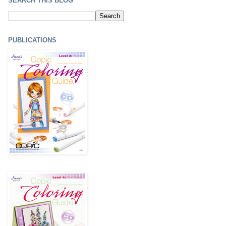
SEARCH THIS BLOG
PUBLICATIONS