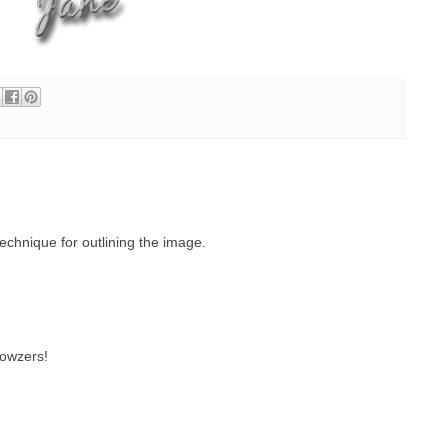
echnique for outlining the image.
wowzers!