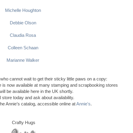
Michelle Houghton
Debbie Olson
Claudia Rosa
Colleen Schaan
Marianne Walker
 who cannot wait to get their sticky little paws on a copy:
le
is now available at many stamping and scrapbooking stores
ill be available here in the UK shortly.
l store today and ask about availability.
the Annie’s catalog, accessible online at
Annie's
.
Crafty Hugs