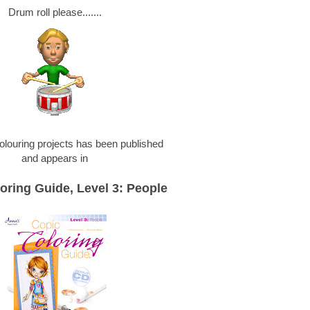
Drum roll please.......
olouring projects has been published
and appears in
oring Guide, Level 3: People