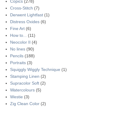
Copics
(278)
Cross-Stitch
(7)
Derwent Lightfast
(1)
Distress Oxides
(6)
Fine Art
(6)
How to...
(11)
Neocolor II
(4)
No lines
(90)
Pencils
(188)
Portraits
(3)
Squiggly Wiggly Technique
(1)
Stamping Linen
(2)
Supracolor Soft
(2)
Watercolours
(5)
Westie
(3)
Zig Clean Color
(2)