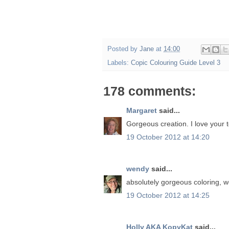
Posted by
Jane
at
14:00
Labels:
Copic Colouring Guide Level 3
178 comments:
Margaret
said...
Gorgeous creation. I love your t
19 October 2012 at 14:20
wendy
said...
absolutely gorgeous coloring, 
19 October 2012 at 14:25
Holly AKA KopyKat
said...