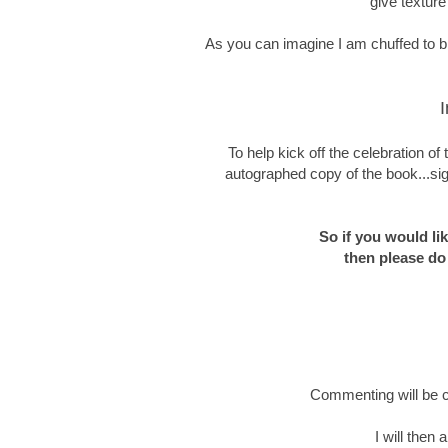
give texture
As you can imagine I am chuffed to bit
I
To help kick off the celebration o
autographed copy of the book...sig
So if you would li
then please do
Commenting will be c
I will then