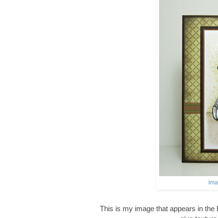
Ima
This is my image that appears in the