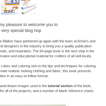
is my pleasure to welcome you to
 very special blog hop
 Walker have partnered up again with the team at Annie’s and
d designers in the industry to bring you a quality publication
orials, and inspiration. The 64-page book is the next step in the
mation and educational material for crafters of all skill levels.
olors and coloring skin to the tips and techniques for coloring
reate realistic looking clothing and fabric, this book presents
tion in an easy-to-follow format.
 hand-drawn images used in the
tutorial section
of the book,
or all of the projects, and a number of blank reference charts.