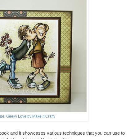
ge: Geeky Love by Make it Crafty
 book and it showcases various techniques that you can use to