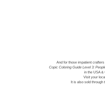
And for those impatient crafters
Copic Coloring Guide Level 3: Peop
in the USA & w
Visit your loca
It is also sold through 