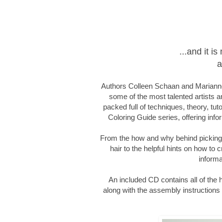
...and it 
a
Authors Colleen Schaan and Marianne
some of the most talented artists an
packed full of techniques, theory, tut
Coloring Guide series, offering infor
From the how and why behind picking c
hair to the helpful hints on how to c
informa
An included CD contains all of the
along with the assembly instructions f