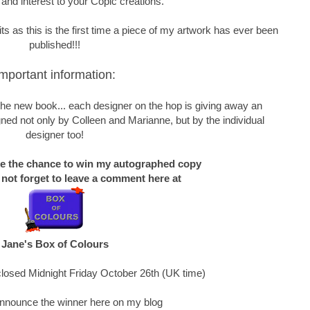
 and interest to your Copic creations.
s as this is the first time a piece of my artwork has ever been
published!!!
mportant information:
f the new book... each designer on the hop is giving away an
ned not only by Colleen and Marianne, but by the individual
designer too!
ke the chance to win my autographed copy
 not forget to leave a comment here at
Jane's Box of Colours
losed Midnight Friday October 26th (UK time)
 announce the winner here on my blog