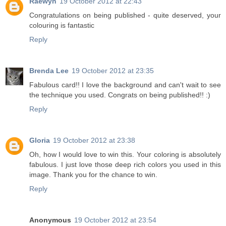
Raewyn
19 October 2012 at 22:43
Congratulations on being published - quite deserved, your
colouring is fantastic
Reply
Brenda Lee
19 October 2012 at 23:35
Fabulous card!! I love the background and can't wait to see
the technique you used. Congrats on being published!! :)
Reply
Gloria
19 October 2012 at 23:38
Oh, how I would love to win this. Your coloring is absolutely
fabulous. I just love those deep rich colors you used in this
image. Thank you for the chance to win.
Reply
Anonymous
19 October 2012 at 23:54