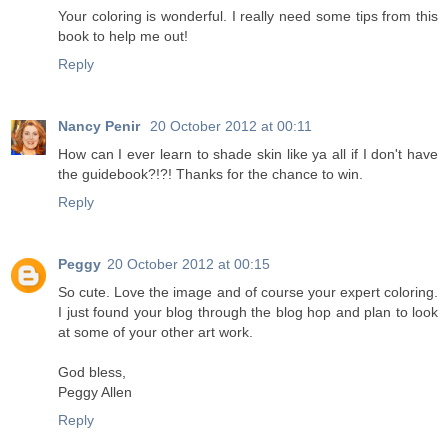
Your coloring is wonderful. I really need some tips from this
book to help me out!
Reply
Nancy Penir
20 October 2012 at 00:11
How can I ever learn to shade skin like ya all if I don't have
the guidebook?!?! Thanks for the chance to win.
Reply
Peggy
20 October 2012 at 00:15
So cute. Love the image and of course your expert coloring.
I just found your blog through the blog hop and plan to look
at some of your other art work.
God bless,
Peggy Allen
Reply