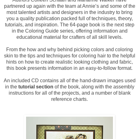
partnered up again with the team at Annie’s and some of the
most talented artists and designers in the industry to bring
you a quality publication packed full of techniques, theory,
tutorials, and inspiration. The 64-page book is the next step
in the Coloring Guide series, offering information and
educational material for crafters of all skill levels.
From the how and why behind picking colors and coloring
skin to the tips and techniques for coloring hair to the helpful
hints on how to create realistic looking clothing and fabric,
this book presents information in an easy-to-follow format.
An included CD contains all of the hand-drawn images used
in the
tutorial section
of the book, along with the assembly
instructions for all of the projects, and a number of blank
reference charts.