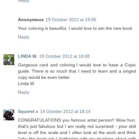
Reply
Anonymous
19 October 2012 at 18:06
Your coloring is beautiful, I would love to win the new book
Reply
LINDA W.
19 October 2012 at 18:08
Gorgeous card and coloring.I would love to have a Copic
guide. There is so much that I need to learn and a singed
copy would be even better
Linda W.
Reply
Squirrel x
19 October 2012 at 18:14
CONGRATULATIONS you famous artist person!! Wow hun,
that's just fabulous but I am really not surprised - your skill
level is off the scale and I often look at the work and think
"why the heck am I bothering with my mucking about with