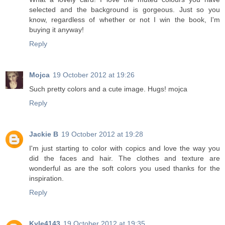
selected and the background is gorgeous. Just so you
know, regardless of whether or not I win the book, I'm
buying it anyway!
Reply
Mojca
19 October 2012 at 19:26
Such pretty colors and a cute image. Hugs! mojca
Reply
Jackie B
19 October 2012 at 19:28
I'm just starting to color with copics and love the way you
did the faces and hair. The clothes and texture are
wonderful as are the soft colors you used thanks for the
inspiration.
Reply
Kyle4143
19 October 2012 at 19:35