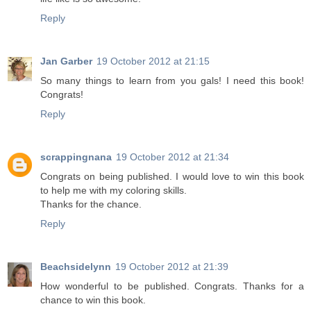
Reply
Jan Garber
19 October 2012 at 21:15
So many things to learn from you gals! I need this book!
Congrats!
Reply
scrappingnana
19 October 2012 at 21:34
Congrats on being published. I would love to win this book
to help me with my coloring skills.
Thanks for the chance.
Reply
Beachsidelynn
19 October 2012 at 21:39
How wonderful to be published. Congrats. Thanks for a
chance to win this book.