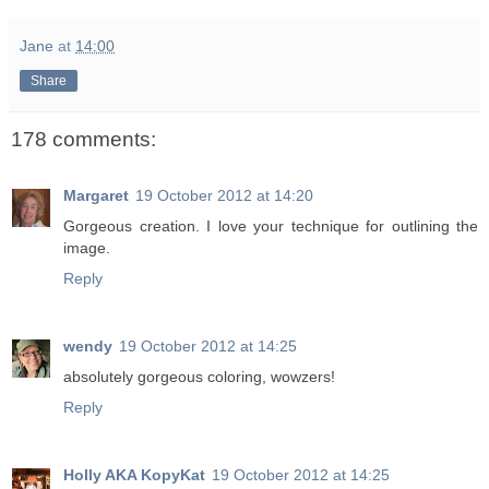
Jane
at
14:00
Share
178 comments:
Margaret
19 October 2012 at 14:20
Gorgeous creation. I love your technique for outlining the
image.
Reply
wendy
19 October 2012 at 14:25
absolutely gorgeous coloring, wowzers!
Reply
Holly AKA KopyKat
19 October 2012 at 14:25