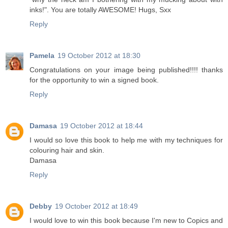
inks!". You are totally AWESOME! Hugs, Sxx
Reply
Pamela
19 October 2012 at 18:30
Congratulations on your image being published!!!! thanks
for the opportunity to win a signed book.
Reply
Damasa
19 October 2012 at 18:44
I would so love this book to help me with my techniques for
colouring hair and skin.
Damasa
Reply
Debby
19 October 2012 at 18:49
I would love to win this book because I'm new to Copics and