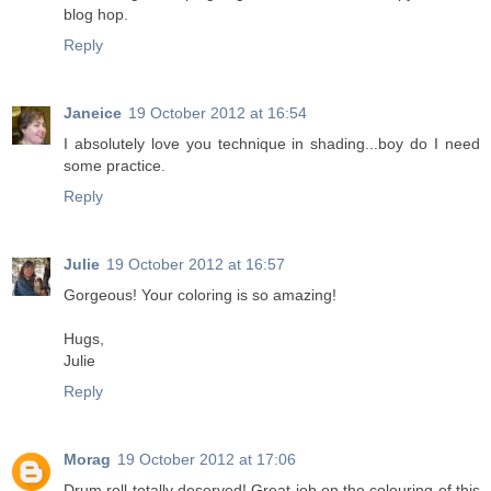
blog hop.
Reply
Janeice
19 October 2012 at 16:54
I absolutely love you technique in shading...boy do I need
some practice.
Reply
Julie
19 October 2012 at 16:57
Gorgeous! Your coloring is so amazing!
Hugs,
Julie
Reply
Morag
19 October 2012 at 17:06
Drum roll totally deserved! Great job on the colouring of this