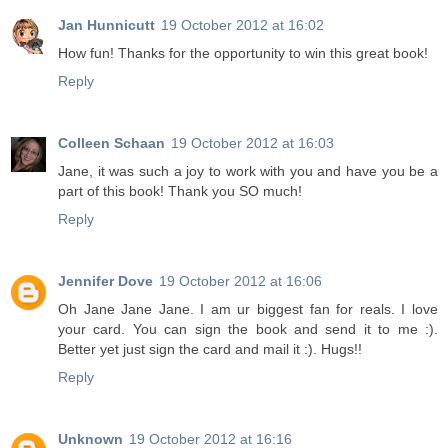
Jan Hunnicutt
19 October 2012 at 16:02
How fun! Thanks for the opportunity to win this great book!
Reply
Colleen Schaan
19 October 2012 at 16:03
Jane, it was such a joy to work with you and have you be a
part of this book! Thank you SO much!
Reply
Jennifer Dove
19 October 2012 at 16:06
Oh Jane Jane Jane. I am ur biggest fan for reals. I love
your card. You can sign the book and send it to me :).
Better yet just sign the card and mail it :). Hugs!!
Reply
Unknown
19 October 2012 at 16:16