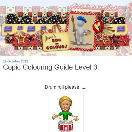
19 October 2012
Copic Colouring Guide Level 3
Drum roll please.......