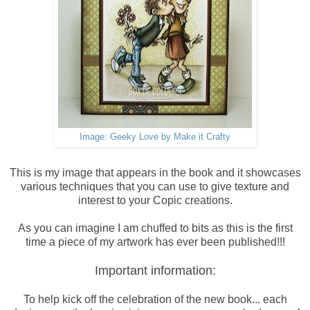
Image: Geeky Love by Make it Crafty
This is my image that appears in the book and it showcases
various techniques that you can use to give texture and
interest to your Copic creations.
As you can imagine I am chuffed to bits as this is the first
time a piece of my artwork has ever been published!!!
Important information:
To help kick off the celebration of the new book... each