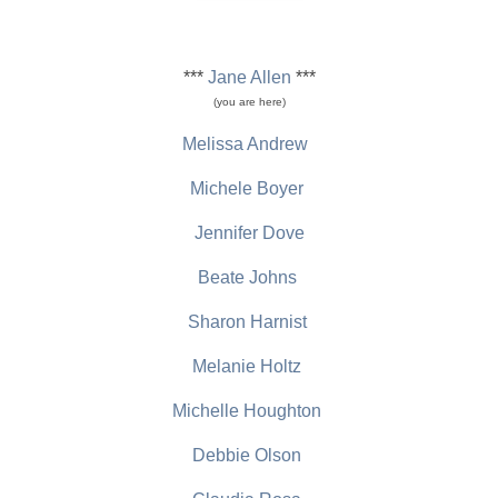
***
Jane Allen
***
(you are here)
Melissa Andrew
Michele Boyer
Jennifer Dove
Beate Johns
Sharon Harnist
Melanie Holtz
Michelle Houghton
Debbie Olson