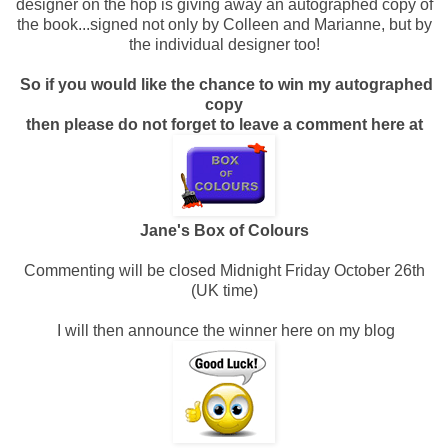
designer on the hop is giving away an autographed copy of
the book...signed not only by Colleen and Marianne, but by
the individual designer too!
So if you would like the chance to win my autographed
copy
then please do not forget to leave a comment here at
Jane's Box of Colours
Commenting will be closed Midnight Friday October 26th
(UK time)
I will then announce the winner here on my blog