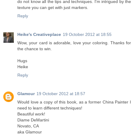
do not know all the tips and techniques. I'm intrigued by the
texture you can get with just markers.
Reply
Heike's Creativeplace
19 October 2012 at 18:55
Wow, your card is adorable, love your coloring. Thanks for
the chance to win.
Hugs
Heike
Reply
Glamour
19 October 2012 at 18:57
Would love a copy of this book, as a former China Painter I
need to learn different techniques!
Beautiful work!
Diame DeMartini
Novato, CA
aka Glamour