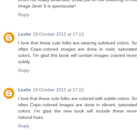
image Jane! It is spectacular!
Reply
Leslie
19 October 2012 at 17:13
I love that these cute folks are wearing subdued colors. So
often Copic-colored images are done in vivid, saturated
colors. I'm glad this book will contain images colored more
subtly.
Reply
Leslie
19 October 2012 at 17:15
I love that these cute folks are colored with subtle colors. So
often Copic-colored images are done in vibrant, saturated
colors. I'm glad the new book will include these more
natural hues.
Reply