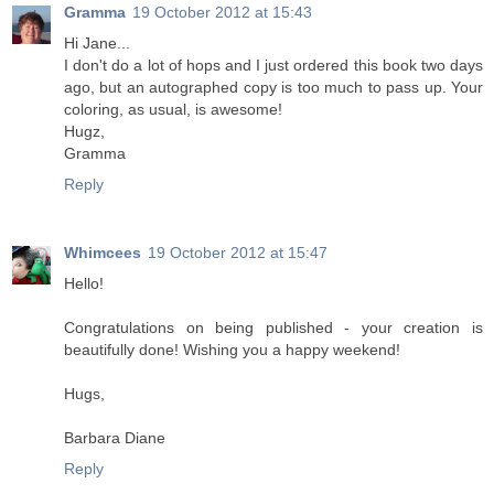
Gramma
19 October 2012 at 15:43
Hi Jane...
I don't do a lot of hops and I just ordered this book two days
ago, but an autographed copy is too much to pass up. Your
coloring, as usual, is awesome!
Hugz,
Gramma
Reply
Whimcees
19 October 2012 at 15:47
Hello!
Congratulations on being published - your creation is
beautifully done! Wishing you a happy weekend!
Hugs,
Barbara Diane
Reply