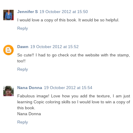
Jennifer S
19 October 2012 at 15:50
I would love a copy of this book. It would be so helpful.
Reply
Dawn
19 October 2012 at 15:52
So cute!! I had to go check out the website with the stamp,
too!!
Reply
Nana Donna
19 October 2012 at 15:54
Fabulous image! Love how you add the texture, I am just
learning Copic coloring skills so I would love to win a copy of
this book.
Nana Donna
Reply