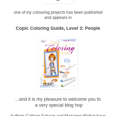
one of my colouring projects has been published
and appears in
Copic Coloring Guide, Level 3: People
...and it is my pleasure to welcome you to
a very special blog hop
Authors Colleen Schaan and Marianne Walker have