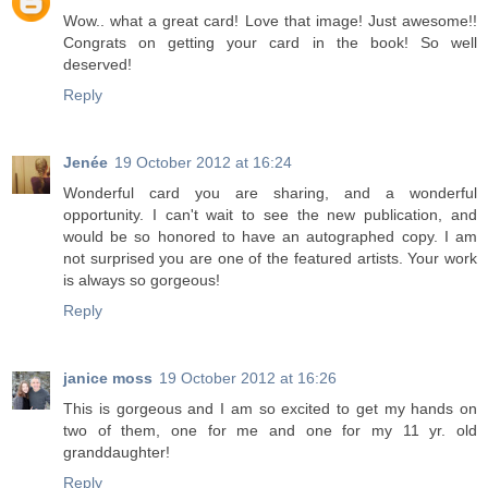
Wow.. what a great card! Love that image! Just awesome!!
Congrats on getting your card in the book! So well
deserved!
Reply
Jenée
19 October 2012 at 16:24
Wonderful card you are sharing, and a wonderful
opportunity. I can't wait to see the new publication, and
would be so honored to have an autographed copy. I am
not surprised you are one of the featured artists. Your work
is always so gorgeous!
Reply
janice moss
19 October 2012 at 16:26
This is gorgeous and I am so excited to get my hands on
two of them, one for me and one for my 11 yr. old
granddaughter!
Reply