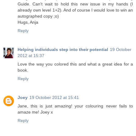
Guide. Can't wait to hold this new issue in my hands (I
already own level 1+2). And of course I would love to win an
autographed copy ;o)
Hugs, Anja
Reply
Helping individuals step into their potential
19 October
2012 at 15:37
Love the way you colored this and what a great idea for a
book.
Reply
Joey
19 October 2012 at 15:41
Jane, this is just amazing! your colouring never fails to
amaze me! Joey x
Reply