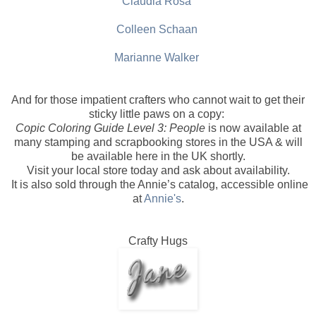
Claudia Rosa
Colleen Schaan
Marianne Walker
And for those impatient crafters who cannot wait to get their
sticky little paws on a copy:
Copic Coloring Guide Level 3: People
is now available at
many stamping and scrapbooking stores in the USA & will
be available here in the UK shortly.
Visit your local store today and ask about availability.
It is also sold through the Annie’s catalog, accessible online
at
Annie's
.
Crafty Hugs