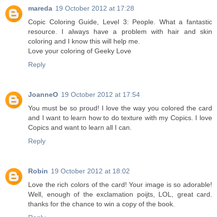
mareda
19 October 2012 at 17:28
Copic Coloring Guide, Level 3: People. What a fantastic
resource. I always have a problem with hair and skin
coloring and I know this will help me.
Love your coloring of Geeky Love
Reply
JoanneO
19 October 2012 at 17:54
You must be so proud! I love the way you colored the card
and I want to learn how to do texture with my Copics. I love
Copics and want to learn all I can.
Reply
Robin
19 October 2012 at 18:02
Love the rich colors of the card! Your image is so adorable!
Well, enough of the exclamation poijts, LOL, great card.
thanks for the chance to win a copy of the book.