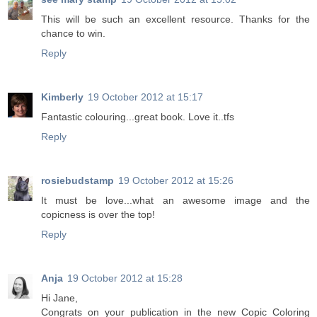
This will be such an excellent resource. Thanks for the
chance to win.
Reply
Kimberly
19 October 2012 at 15:17
Fantastic colouring...great book. Love it..tfs
Reply
rosiebudstamp
19 October 2012 at 15:26
It must be love...what an awesome image and the
copicness is over the top!
Reply
Anja
19 October 2012 at 15:28
Hi Jane,
Congrats on your publication in the new Copic Coloring