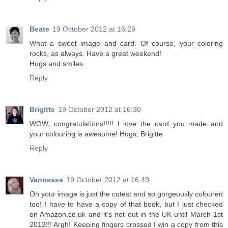
Beate
19 October 2012 at 16:29
What a sweet image and card. Of course, your coloring
rocks, as always. Have a great weekend!
Hugs and smiles
Reply
Brigitte
19 October 2012 at 16:30
WOW, congratulations!!!!! I love the card you made and
your colouring is awesome! Hugs, Brigitte
Reply
Vannessa
19 October 2012 at 16:49
Oh your image is just the cutest and so gorgeously coloured
too! I have to have a copy of that book, but I just checked
on Amazon.co.uk and it’s not out in the UK until March 1st
2013!!! Argh! Keeping fingers crossed I win a copy from this