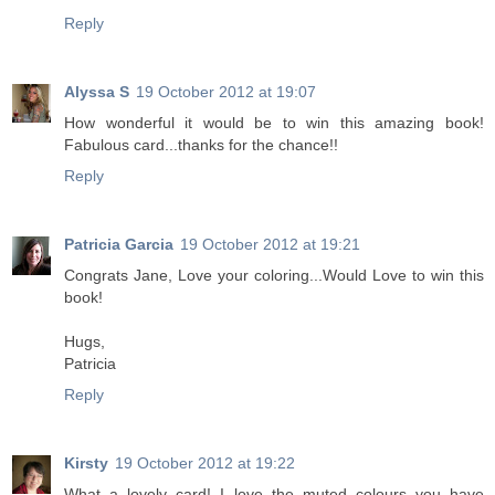
Reply
Alyssa S
19 October 2012 at 19:07
How wonderful it would be to win this amazing book!
Fabulous card...thanks for the chance!!
Reply
Patricia Garcia
19 October 2012 at 19:21
Congrats Jane, Love your coloring...Would Love to win this
book!
Hugs,
Patricia
Reply
Kirsty
19 October 2012 at 19:22
What a lovely card! I love the muted colours you have