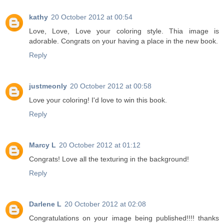
kathy
20 October 2012 at 00:54
Love, Love, Love your coloring style. Thia image is
adorable. Congrats on your having a place in the new book.
Reply
justmeonly
20 October 2012 at 00:58
Love your coloring! I'd love to win this book.
Reply
Marcy L
20 October 2012 at 01:12
Congrats! Love all the texturing in the background!
Reply
Darlene L
20 October 2012 at 02:08
Congratulations on your image being published!!!! thanks