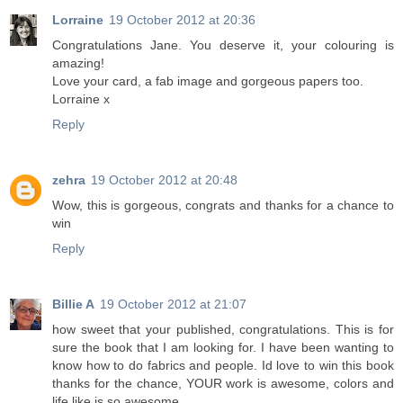
Lorraine
19 October 2012 at 20:36
Congratulations Jane. You deserve it, your colouring is
amazing!
Love your card, a fab image and gorgeous papers too.
Lorraine x
Reply
zehra
19 October 2012 at 20:48
Wow, this is gorgeous, congrats and thanks for a chance to
win
Reply
Billie A
19 October 2012 at 21:07
how sweet that your published, congratulations. This is for
sure the book that I am looking for. I have been wanting to
know how to do fabrics and people. Id love to win this book
thanks for the chance, YOUR work is awesome, colors and
life like is so awesome.