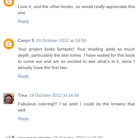
Love it, and the other books, so would really appreciate this
one
Reply
Caryn S
19 October 2012 at 14:50
Your project looks fantastic! Your shading adds so much
depth, particularly the skin tones. I have waited for this book
to come out and am so excited to see what's in it, since I
already have the first two.
Reply
Tina
19 October 2012 at 14:56
Fabulous coloring!!! I so wish I could do the browns that
well.
Reply
see mary stamp
19 October 2012 at 15:02