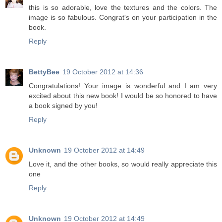
this is so adorable, love the textures and the colors. The
image is so fabulous. Congrat's on your participation in the
book.
Reply
BettyBee
19 October 2012 at 14:36
Congratulations! Your image is wonderful and I am very
excited about this new book! I would be so honored to have
a book signed by you!
Reply
Unknown
19 October 2012 at 14:49
Love it, and the other books, so would really appreciate this
one
Reply
Unknown
19 October 2012 at 14:49