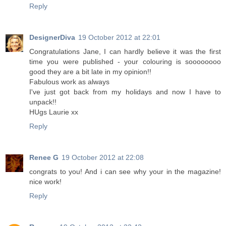
Reply
DesignerDiva
19 October 2012 at 22:01
Congratulations Jane, I can hardly believe it was the first
time you were published - your colouring is soooooooo
good they are a bit late in my opinion!!
Fabulous work as always
I've just got back from my holidays and now I have to
unpack!!
HUgs Laurie xx
Reply
Renee G
19 October 2012 at 22:08
congrats to you! And i can see why your in the magazine!
nice work!
Reply