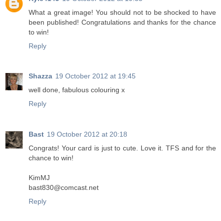
What a great image! You should not to be shocked to have
been published! Congratulations and thanks for the chance
to win!
Reply
Shazza
19 October 2012 at 19:45
well done, fabulous colouring x
Reply
Bast
19 October 2012 at 20:18
Congrats! Your card is just to cute. Love it. TFS and for the
chance to win!
KimMJ
bast830@comcast.net
Reply