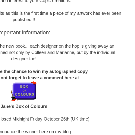
 and interest to your Copic creations.
s as this is the first time a piece of my artwork has ever been
published!!!
mportant information:
f the new book... each designer on the hop is giving away an
ned not only by Colleen and Marianne, but by the individual
designer too!
ke the chance to win my autographed copy
 not forget to leave a comment here at
Jane's Box of Colours
losed Midnight Friday October 26th (UK time)
 announce the winner here on my blog