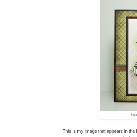
Ima
This is my image that appears in the