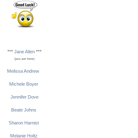
***
Jane Allen
***
(you are here)
Melissa Andrew
Michele Boyer
Jennifer Dove
Beate Johns
Sharon Harnist
Melanie Holtz