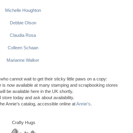
Michelle Houghton
Debbie Olson
Claudia Rosa
Colleen Schaan
Marianne Walker
 who cannot wait to get their sticky little paws on a copy:
le
is now available at many stamping and scrapbooking stores
ill be available here in the UK shortly.
l store today and ask about availability.
the Annie’s catalog, accessible online at
Annie's
.
Crafty Hugs