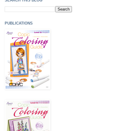
SEARCH THIS BLOG
PUBLICATIONS