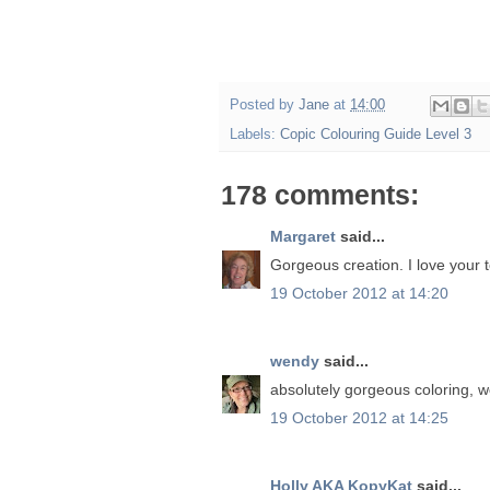
Posted by
Jane
at
14:00
Labels:
Copic Colouring Guide Level 3
178 comments:
Margaret
said...
Gorgeous creation. I love your t
19 October 2012 at 14:20
wendy
said...
absolutely gorgeous coloring, 
19 October 2012 at 14:25
Holly AKA KopyKat
said...