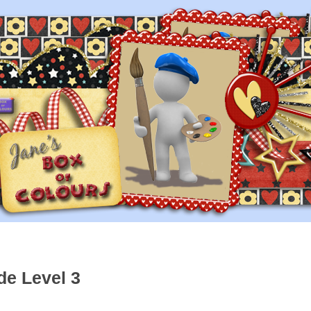
de Level 3