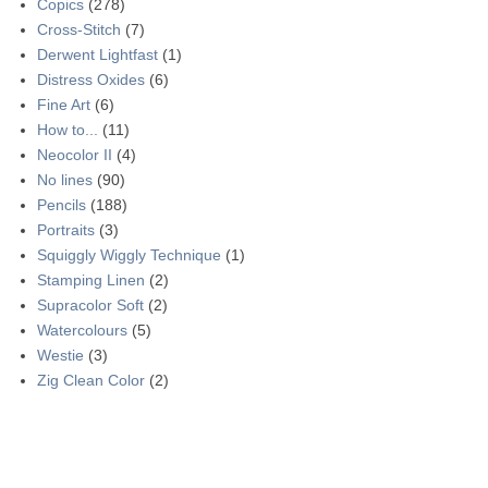
Copics
(278)
Cross-Stitch
(7)
Derwent Lightfast
(1)
Distress Oxides
(6)
Fine Art
(6)
How to...
(11)
Neocolor II
(4)
No lines
(90)
Pencils
(188)
Portraits
(3)
Squiggly Wiggly Technique
(1)
Stamping Linen
(2)
Supracolor Soft
(2)
Watercolours
(5)
Westie
(3)
Zig Clean Color
(2)