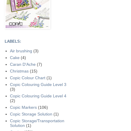
LABELS:
Air brushing
(3)
Cake
(4)
Caran D'Ache
(7)
Christmas
(15)
Copic Colour Chart
(1)
Copic Colouring Guide Level 3
(3)
Copic Colouring Guide Level 4
(2)
Copic Markers
(106)
Copic Storage Solution
(1)
Copic Storage/Transportation
Solution
(1)