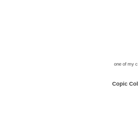
one of my c
Copic Col