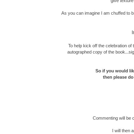
give texture
As you can imagine I am chuffed to bit
I
To help kick off the celebration o
autographed copy of the book...sig
So if you would li
then please do
Commenting will be c
I will then