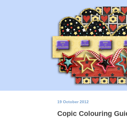
19 October 2012
Copic Colouring Gui