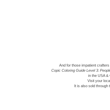
And for those impatient crafters
Copic Coloring Guide Level 3: Peop
in the USA & w
Visit your loca
It is also sold through 