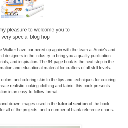
is my pleasure to welcome you to
 very special blog hop
 Walker have partnered up again with the team at Annie’s and
d designers in the industry to bring you a quality publication
orials, and inspiration. The 64-page book is the next step in the
mation and educational material for crafters of all skill levels.
olors and coloring skin to the tips and techniques for coloring
reate realistic looking clothing and fabric, this book presents
tion in an easy-to-follow format.
 hand-drawn images used in the
tutorial section
of the book,
or all of the projects, and a number of blank reference charts.