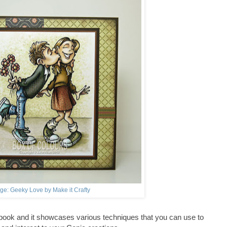
ge: Geeky Love by Make it Crafty
 book and it showcases various techniques that you can use to