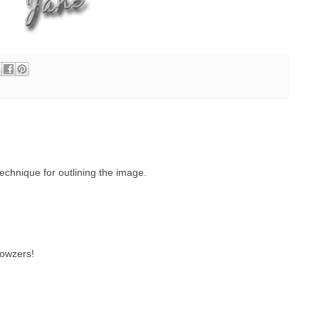
echnique for outlining the image.
wowzers!