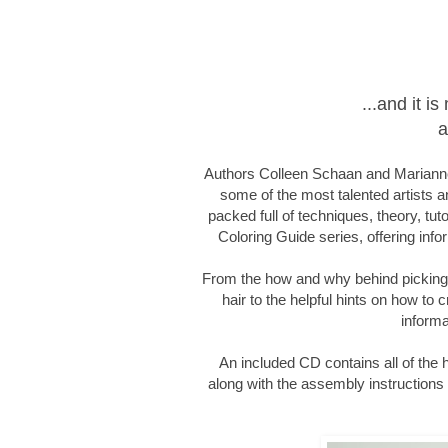
...and it 
a
Authors Colleen Schaan and Marianne
some of the most talented artists an
packed full of techniques, theory, tut
Coloring Guide series, offering infor
From the how and why behind picking c
hair to the helpful hints on how to c
informa
An included CD contains all of the
along with the assembly instructions f