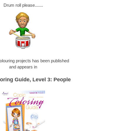
Drum roll please.......
olouring projects has been published
and appears in
oring Guide, Level 3: People