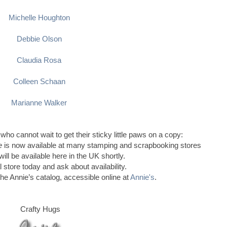
Michelle Houghton
Debbie Olson
Claudia Rosa
Colleen Schaan
Marianne Walker
 who cannot wait to get their sticky little paws on a copy:
le
is now available at many stamping and scrapbooking stores
ill be available here in the UK shortly.
l store today and ask about availability.
the Annie’s catalog, accessible online at
Annie's
.
Crafty Hugs