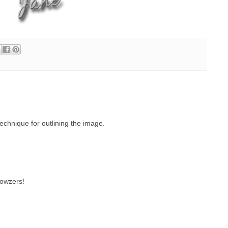
echnique for outlining the image.
wowzers!