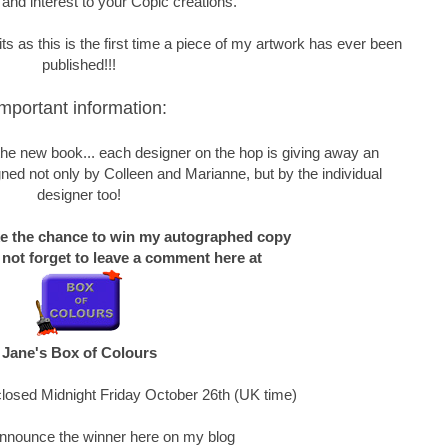
 and interest to your Copic creations.
s as this is the first time a piece of my artwork has ever been
published!!!
mportant information:
f the new book... each designer on the hop is giving away an
ned not only by Colleen and Marianne, but by the individual
designer too!
ke the chance to win my autographed copy
 not forget to leave a comment here at
Jane's Box of Colours
losed Midnight Friday October 26th (UK time)
 announce the winner here on my blog