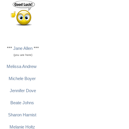
***
Jane Allen
***
(you are here)
Melissa Andrew
Michele Boyer
Jennifer Dove
Beate Johns
Sharon Harnist
Melanie Holtz