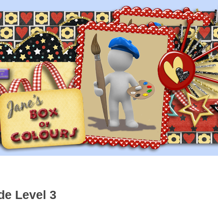
de Level 3