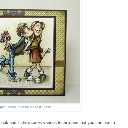
ge: Geeky Love by Make it Crafty
 book and it showcases various techniques that you can use to