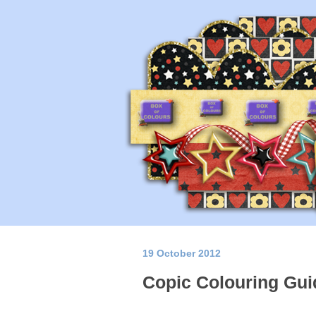
19 October 2012
Copic Colouring Gui