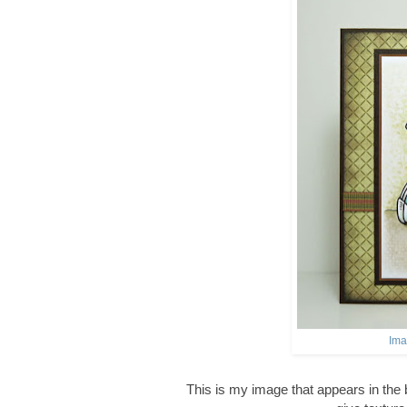
Ima
This is my image that appears in the