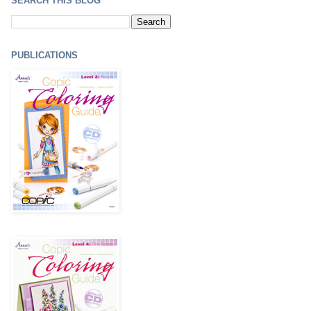
SEARCH THIS BLOG
PUBLICATIONS