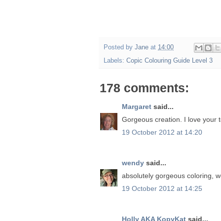
Posted by
Jane
at
14:00
Labels:
Copic Colouring Guide Level 3
178 comments:
Margaret
said...
Gorgeous creation. I love your t
19 October 2012 at 14:20
wendy
said...
absolutely gorgeous coloring, 
19 October 2012 at 14:25
Holly AKA KopyKat
said...