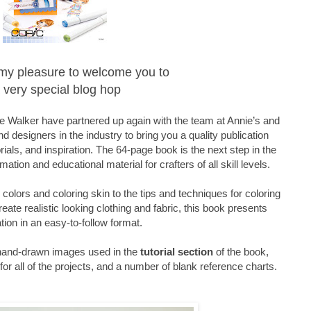
is my pleasure to welcome you to
 very special blog hop
 Walker have partnered up again with the team at Annie’s and
d designers in the industry to bring you a quality publication
orials, and inspiration. The 64-page book is the next step in the
mation and educational material for crafters of all skill levels.
olors and coloring skin to the tips and techniques for coloring
reate realistic looking clothing and fabric, this book presents
tion in an easy-to-follow format.
 hand-drawn images used in the
tutorial section
of the book,
or all of the projects, and a number of blank reference charts.