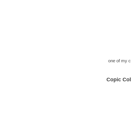
one of my c
Copic Col