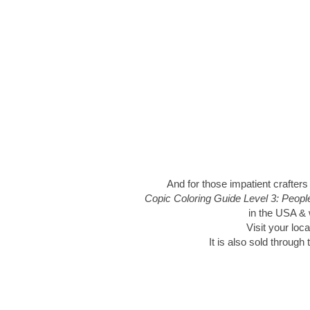
And for those impatient crafters
Copic Coloring Guide Level 3: Peop
in the USA & w
Visit your loca
It is also sold through 