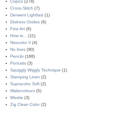
Copics
(278)
Cross-Stitch
(7)
Derwent Lightfast
(1)
Distress Oxides
(6)
Fine Art
(6)
How to...
(11)
Neocolor II
(4)
No lines
(90)
Pencils
(188)
Portraits
(3)
Squiggly Wiggly Technique
(1)
Stamping Linen
(2)
Supracolor Soft
(2)
Watercolours
(5)
Westie
(3)
Zig Clean Color
(2)