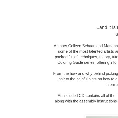
...and it 
a
Authors Colleen Schaan and Marianne
some of the most talented artists an
packed full of techniques, theory, tut
Coloring Guide series, offering infor
From the how and why behind picking c
hair to the helpful hints on how to c
informa
An included CD contains all of the
along with the assembly instructions f