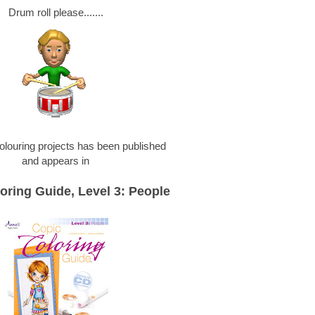
Drum roll please.......
olouring projects has been published
and appears in
oring Guide, Level 3: People