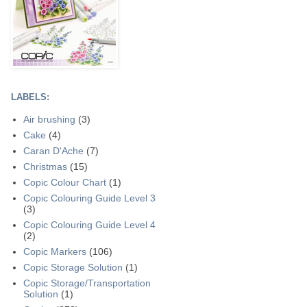
LABELS:
Air brushing
(3)
Cake
(4)
Caran D'Ache
(7)
Christmas
(15)
Copic Colour Chart
(1)
Copic Colouring Guide Level 3
(3)
Copic Colouring Guide Level 4
(2)
Copic Markers
(106)
Copic Storage Solution
(1)
Copic Storage/Transportation
Solution
(1)