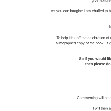
give texture
As you can imagine I am chuffed to bit
I
To help kick off the celebration o
autographed copy of the book...sig
So if you would li
then please do
Commenting will be c
I will then