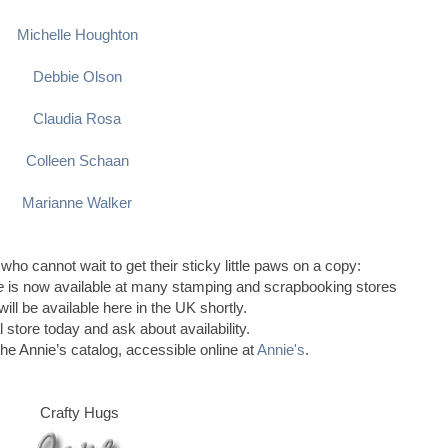
Michelle Houghton
Debbie Olson
Claudia Rosa
Colleen Schaan
Marianne Walker
 who cannot wait to get their sticky little paws on a copy:
le
is now available at many stamping and scrapbooking stores
ill be available here in the UK shortly.
l store today and ask about availability.
the Annie’s catalog, accessible online at
Annie's
.
Crafty Hugs