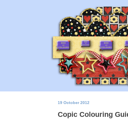
19 October 2012
Copic Colouring Gui