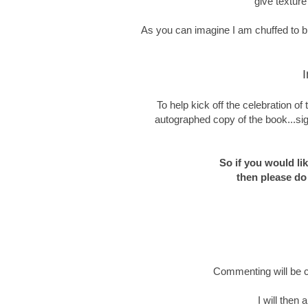
give texture
As you can imagine I am chuffed to bit
I
To help kick off the celebration o
autographed copy of the book...sig
So if you would li
then please do
Commenting will be c
I will then