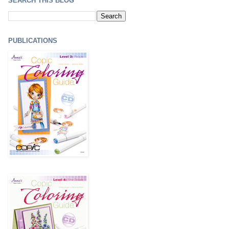
SEARCH THIS BLOG
PUBLICATIONS