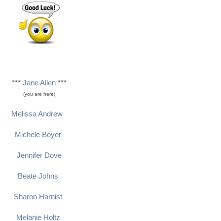
***
Jane Allen
***
(you are here)
Melissa Andrew
Michele Boyer
Jennifer Dove
Beate Johns
Sharon Harnist
Melanie Holtz