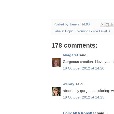
Posted by
Jane
at
14:00
Labels:
Copic Colouring Guide Level 3
178 comments:
Margaret
said...
Gorgeous creation. I love your t
19 October 2012 at 14:20
wendy
said...
absolutely gorgeous coloring, 
19 October 2012 at 14:25
Holly AKA KopyKat
said...