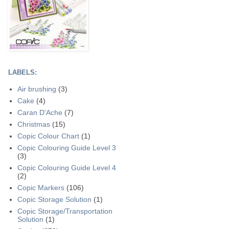
LABELS:
Air brushing
(3)
Cake
(4)
Caran D'Ache
(7)
Christmas
(15)
Copic Colour Chart
(1)
Copic Colouring Guide Level 3
(3)
Copic Colouring Guide Level 4
(2)
Copic Markers
(106)
Copic Storage Solution
(1)
Copic Storage/Transportation
Solution
(1)