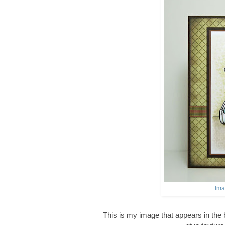
Ima
This is my image that appears in the