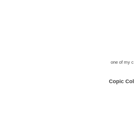
one of my c
Copic Col