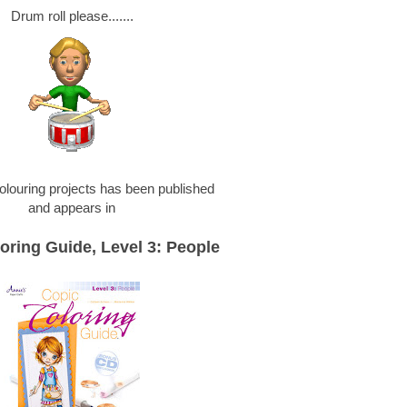
Drum roll please.......
olouring projects has been published
and appears in
oring Guide, Level 3: People