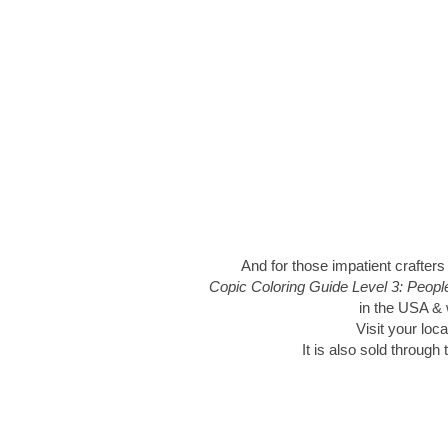
And for those impatient crafters
Copic Coloring Guide Level 3: Peop
in the USA & w
Visit your loca
It is also sold through 