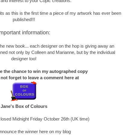
 and interest to your Copic creations.
s as this is the first time a piece of my artwork has ever been
published!!!
mportant information:
f the new book... each designer on the hop is giving away an
ned not only by Colleen and Marianne, but by the individual
designer too!
ke the chance to win my autographed copy
 not forget to leave a comment here at
Jane's Box of Colours
losed Midnight Friday October 26th (UK time)
 announce the winner here on my blog