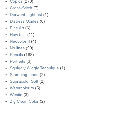
Copics
(278)
Cross-Stitch
(7)
Derwent Lightfast
(1)
Distress Oxides
(6)
Fine Art
(6)
How to...
(11)
Neocolor II
(4)
No lines
(90)
Pencils
(188)
Portraits
(3)
Squiggly Wiggly Technique
(1)
Stamping Linen
(2)
Supracolor Soft
(2)
Watercolours
(5)
Westie
(3)
Zig Clean Color
(2)