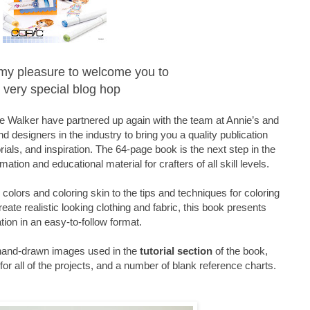
is my pleasure to welcome you to
 very special blog hop
 Walker have partnered up again with the team at Annie’s and
d designers in the industry to bring you a quality publication
orials, and inspiration. The 64-page book is the next step in the
mation and educational material for crafters of all skill levels.
olors and coloring skin to the tips and techniques for coloring
reate realistic looking clothing and fabric, this book presents
tion in an easy-to-follow format.
 hand-drawn images used in the
tutorial section
of the book,
or all of the projects, and a number of blank reference charts.