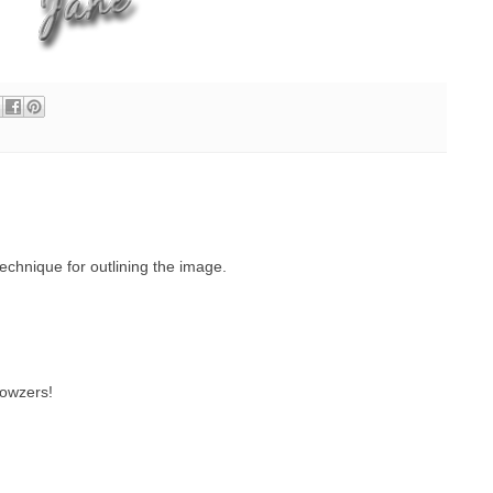
echnique for outlining the image.
wowzers!