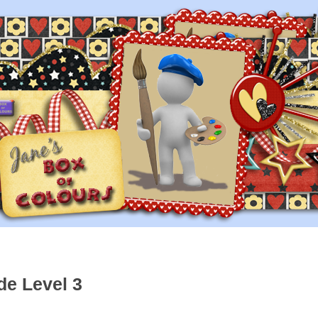
de Level 3