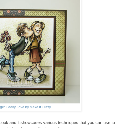
ge: Geeky Love by Make it Crafty
 book and it showcases various techniques that you can use to