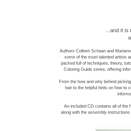
...and it 
a
Authors Colleen Schaan and Marianne
some of the most talented artists an
packed full of techniques, theory, tut
Coloring Guide series, offering infor
From the how and why behind picking c
hair to the helpful hints on how to c
informa
An included CD contains all of the
along with the assembly instructions f