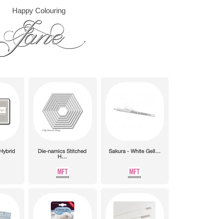
Happy Colouring