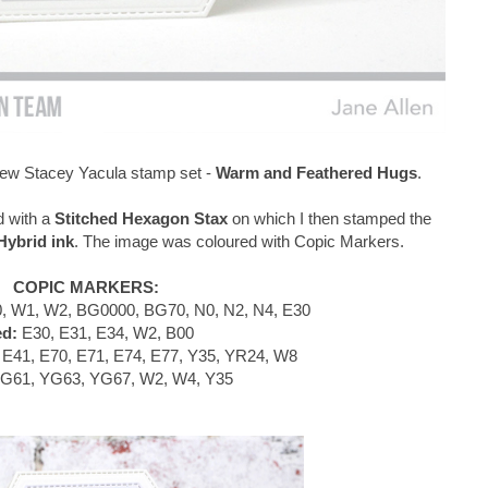
e new Stacey Yacula stamp set -
Warm and Feathered Hugs
.
d with a
Stitched Hexagon Stax
on which I then stamped the
ybrid ink
. The image was coloured with Copic Markers.
COPIC MARKERS:
, W1, W2, BG0000, BG70, N0, N2, N4, E30
ed:
E30, E31, E34, W2, B00
E41, E70, E71, E74, E77, Y35, YR24, W8
G61, YG63, YG67, W2, W4, Y35