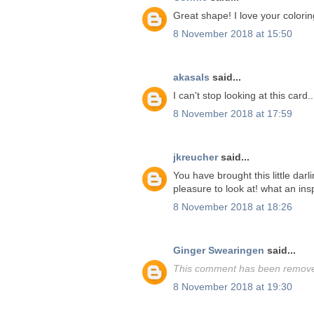
Great shape! I love your colorin
8 November 2018 at 15:50
akasals
said...
I can't stop looking at this card.
8 November 2018 at 17:59
jkreucher
said...
You have brought this little darl
pleasure to look at! what an insp
8 November 2018 at 18:26
Ginger Swearingen
said...
This comment has been removed
8 November 2018 at 19:30