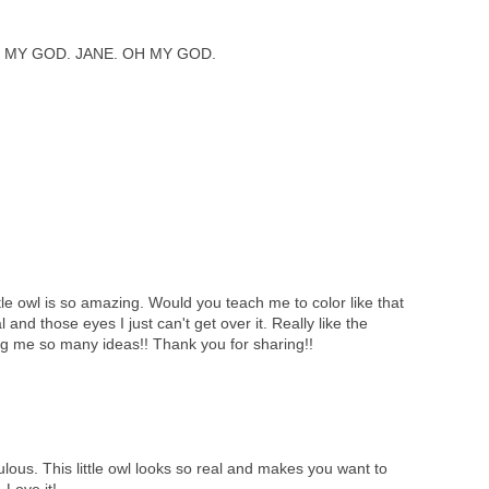
 MY GOD. JANE. OH MY GOD.
tle owl is so amazing. Would you teach me to color like that
l and those eyes I just can't get over it. Really like the
ng me so many ideas!! Thank you for sharing!!
lous. This little owl looks so real and makes you want to
 Love it!