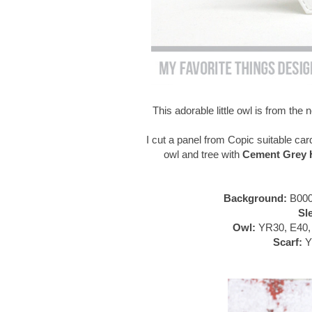
This adorable little owl is from th
I cut a panel from Copic suitable car
owl and tree with
Cement Grey H
Background:
B000
Sl
Owl:
YR30, E40, 
Scarf:
Y