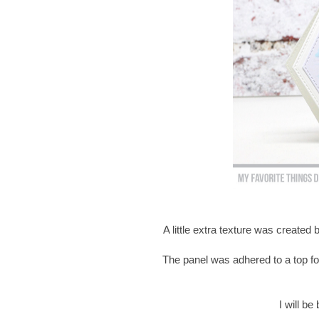
A little extra texture was created
The panel was adhered to a top fo
I will b