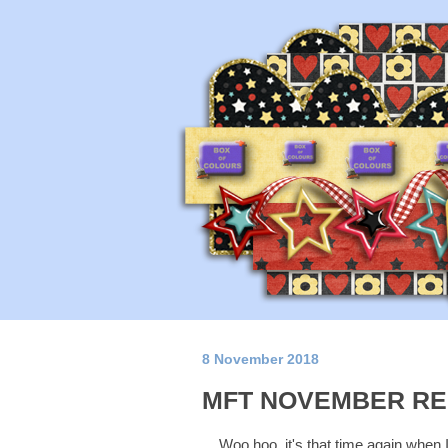
8 November 2018
MFT NOVEMBER RE
Woo hoo, it's that time again when 