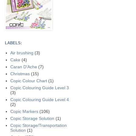
LABELS:
Air brushing
(3)
Cake
(4)
Caran D'Ache
(7)
Christmas
(15)
Copic Colour Chart
(1)
Copic Colouring Guide Level 3
(3)
Copic Colouring Guide Level 4
(2)
Copic Markers
(106)
Copic Storage Solution
(1)
Copic Storage/Transportation
Solution
(1)