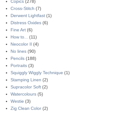
Copics
(278)
Cross-Stitch
(7)
Derwent Lightfast
(1)
Distress Oxides
(6)
Fine Art
(6)
How to...
(11)
Neocolor II
(4)
No lines
(90)
Pencils
(188)
Portraits
(3)
Squiggly Wiggly Technique
(1)
Stamping Linen
(2)
Supracolor Soft
(2)
Watercolours
(5)
Westie
(3)
Zig Clean Color
(2)