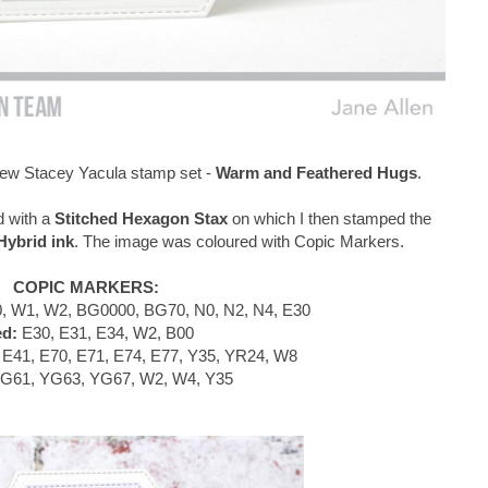
e new Stacey Yacula stamp set -
Warm and Feathered Hugs
.
d with a
Stitched Hexagon Stax
on which I then stamped the
ybrid ink
. The image was coloured with Copic Markers.
COPIC MARKERS:
, W1, W2, BG0000, BG70, N0, N2, N4, E30
ed:
E30, E31, E34, W2, B00
E41, E70, E71, E74, E77, Y35, YR24, W8
G61, YG63, YG67, W2, W4, Y35