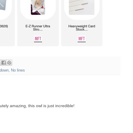
down
,
No lines
tely amazing, this owl is just incredible!