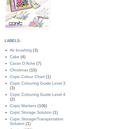
LABELS:
Air brushing
(3)
Cake
(4)
Caran D'Ache
(7)
Christmas
(15)
Copic Colour Chart
(1)
Copic Colouring Guide Level 3
(3)
Copic Colouring Guide Level 4
(2)
Copic Markers
(106)
Copic Storage Solution
(1)
Copic Storage/Transportation
Solution
(1)