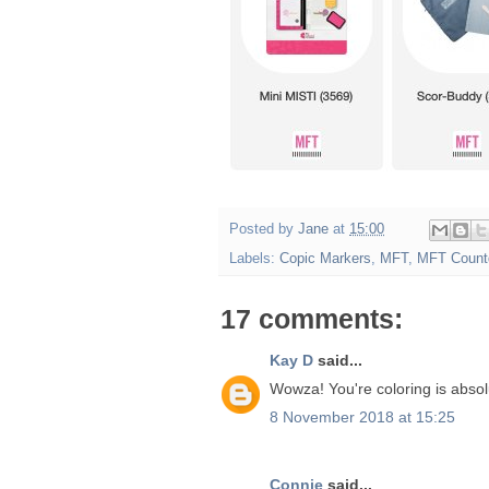
Posted by
Jane
at
15:00
Labels:
Copic Markers
,
MFT
,
MFT Count
17 comments:
Kay D
said...
Wowza! You're coloring is absolu
8 November 2018 at 15:25
Connie
said...