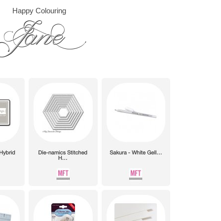
Happy Colouring