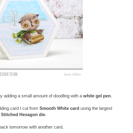
 by adding a small amount of doodling with a
white gel pen
.
lding card I cut from
Smooth White card
using the largest
Stitched Hexagon die
.
e back tomorrow with another card.