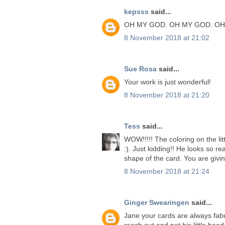
kepsss
said...
OH MY GOD. OH MY GOD. OH
8 November 2018 at 21:02
Sue Rosa
said...
Your work is just wonderful!
8 November 2018 at 21:20
Tess
said...
WOW!!!!! The coloring on the lit
:). Just kidding!! He looks so rea
shape of the card. You are givi
8 November 2018 at 21:24
Ginger Swearingen
said...
Jane your cards are always fabu
reach out and pet his little head.