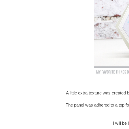
A little extra texture was created
The panel was adhered to a top fo
I will b