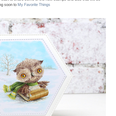
ng soon to
My Favorite Things