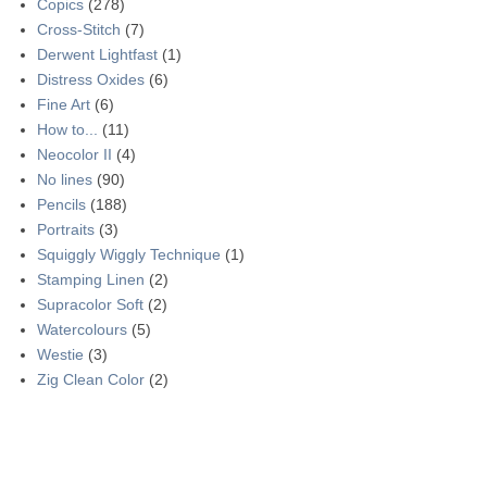
Copics
(278)
Cross-Stitch
(7)
Derwent Lightfast
(1)
Distress Oxides
(6)
Fine Art
(6)
How to...
(11)
Neocolor II
(4)
No lines
(90)
Pencils
(188)
Portraits
(3)
Squiggly Wiggly Technique
(1)
Stamping Linen
(2)
Supracolor Soft
(2)
Watercolours
(5)
Westie
(3)
Zig Clean Color
(2)