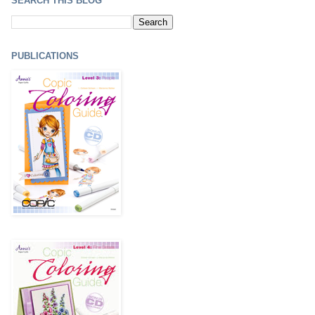
SEARCH THIS BLOG
PUBLICATIONS