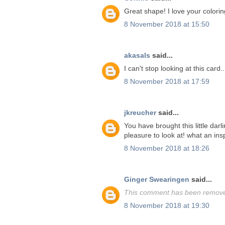
Great shape! I love your colorin
8 November 2018 at 15:50
akasals
said...
I can't stop looking at this card.
8 November 2018 at 17:59
jkreucher
said...
You have brought this little darl
pleasure to look at! what an insp
8 November 2018 at 18:26
Ginger Swearingen
said...
This comment has been removed
8 November 2018 at 19:30