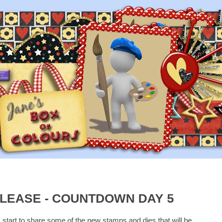
LEASE - COUNTDOWN DAY 5
I start to share some of the new stamps and dies that will be