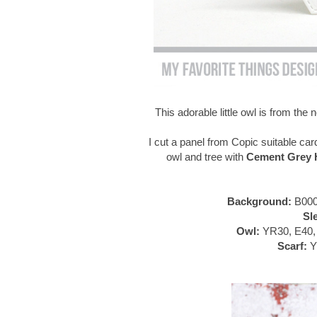
This adorable little owl is from th
I cut a panel from Copic suitable car
owl and tree with
Cement Grey H
Background:
B000
Sl
Owl:
YR30, E40, 
Scarf:
Y