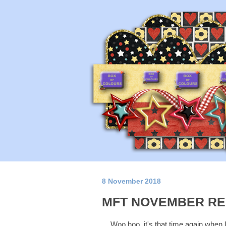
8 November 2018
MFT NOVEMBER RE
Woo hoo, it's that time again when 