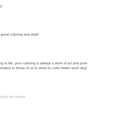
g..
..great coloring and style!
ing to life, your coloring is always a work of art and pure
iration to those of us to strive to color better each day!
 by the author.