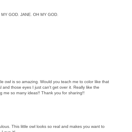
 MY GOD. JANE. OH MY GOD.
tle owl is so amazing. Would you teach me to color like that
l and those eyes I just can't get over it. Really like the
ng me so many ideas!! Thank you for sharing!!
lous. This little owl looks so real and makes you want to
 Love it!