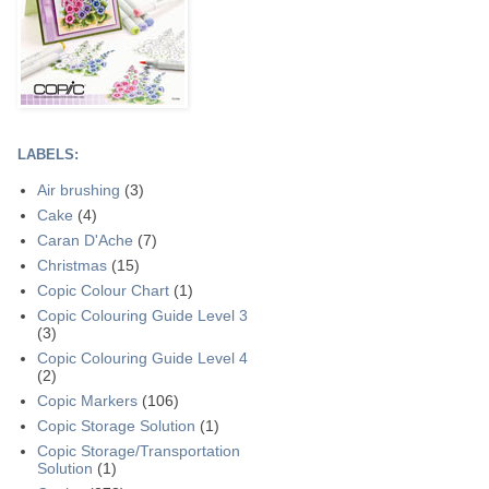
LABELS:
Air brushing
(3)
Cake
(4)
Caran D'Ache
(7)
Christmas
(15)
Copic Colour Chart
(1)
Copic Colouring Guide Level 3
(3)
Copic Colouring Guide Level 4
(2)
Copic Markers
(106)
Copic Storage Solution
(1)
Copic Storage/Transportation
Solution
(1)