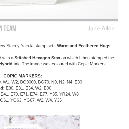
e new Stacey Yacula stamp set -
Warm and Feathered Hugs
.
d with a
Stitched Hexagon Stax
on which I then stamped the
ybrid ink
. The image was coloured with Copic Markers.
COPIC MARKERS:
, W1, W2, BG0000, BG70, N0, N2, N4, E30
ed:
E30, E31, E34, W2, B00
E41, E70, E71, E74, E77, Y35, YR24, W8
G61, YG63, YG67, W2, W4, Y35