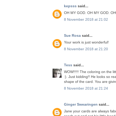
kepsss
said...
OH MY GOD. OH MY GOD. OH
8 November 2018 at 21:02
Sue Rosa
said...
Your work is just wonderful!
8 November 2018 at 21:20
Tess
said...
WOW!!!!! The coloring on the lit
:). Just kidding!! He looks so rea
shape of the card. You are givi
8 November 2018 at 21:24
Ginger Swearingen
said...
Jane your cards are always fabu
reach out and pet his little head.