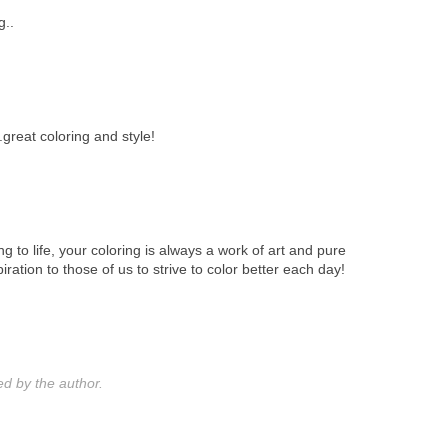
g..
..great coloring and style!
ing to life, your coloring is always a work of art and pure
iration to those of us to strive to color better each day!
 by the author.