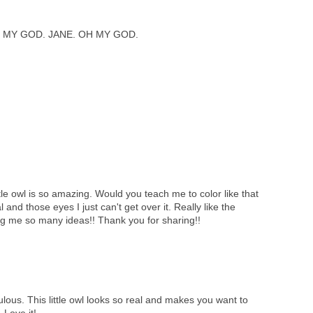
 MY GOD. JANE. OH MY GOD.
tle owl is so amazing. Would you teach me to color like that
l and those eyes I just can't get over it. Really like the
ng me so many ideas!! Thank you for sharing!!
lous. This little owl looks so real and makes you want to
 Love it!