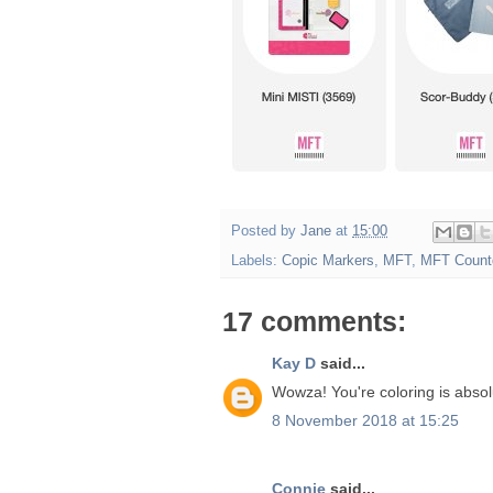
Posted by
Jane
at
15:00
Labels:
Copic Markers
,
MFT
,
MFT Count
17 comments:
Kay D
said...
Wowza! You're coloring is absolu
8 November 2018 at 15:25
Connie
said...