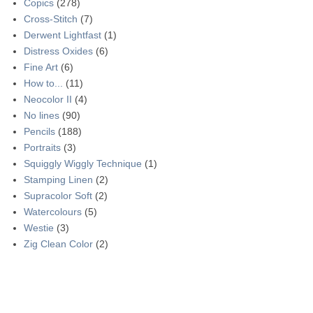
Copics
(278)
Cross-Stitch
(7)
Derwent Lightfast
(1)
Distress Oxides
(6)
Fine Art
(6)
How to...
(11)
Neocolor II
(4)
No lines
(90)
Pencils
(188)
Portraits
(3)
Squiggly Wiggly Technique
(1)
Stamping Linen
(2)
Supracolor Soft
(2)
Watercolours
(5)
Westie
(3)
Zig Clean Color
(2)