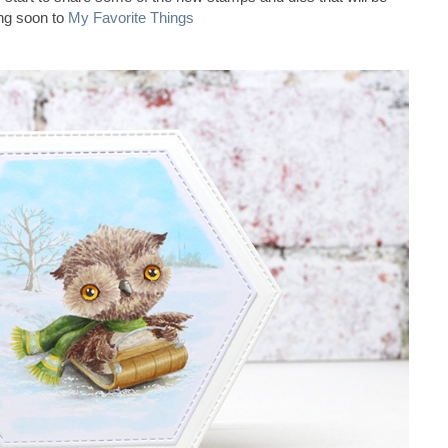
ng soon to
My Favorite Things