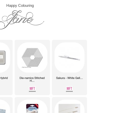
Happy Colouring