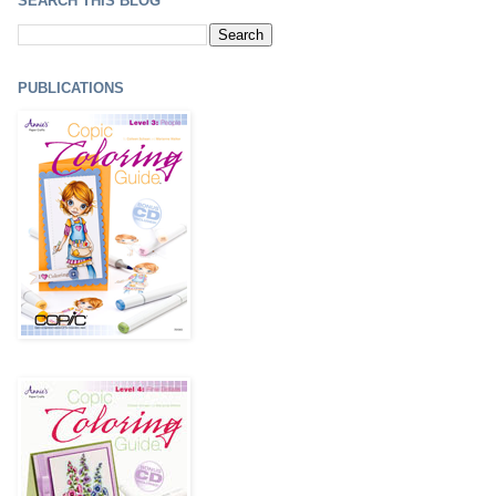
SEARCH THIS BLOG
PUBLICATIONS