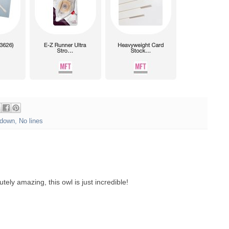
down
,
No lines
tely amazing, this owl is just incredible!