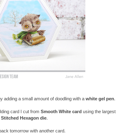
 by adding a small amount of doodling with a
white gel pen
.
lding card I cut from
Smooth White card
using the largest
Stitched Hexagon die
.
e back tomorrow with another card.