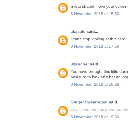
Great shape! I love your colorin
8 November 2018 at 15:50
akasals
said...
I can't stop looking at this card.
8 November 2018 at 17:59
jkreucher
said...
You have brought this little darl
pleasure to look at! what an insp
8 November 2018 at 18:26
Ginger Swearingen
said...
This comment has been removed
8 November 2018 at 19:30