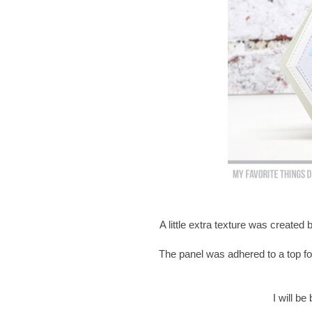
A little extra texture was created
The panel was adhered to a top fo
I will b