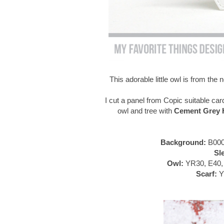
This adorable little owl is from th
I cut a panel from Copic suitable car
owl and tree with
Cement Grey H
Background:
B000
Sl
Owl:
YR30, E40, 
Scarf:
Y