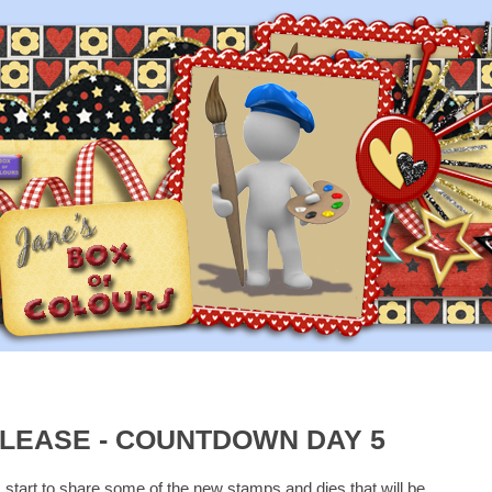
LEASE - COUNTDOWN DAY 5
I start to share some of the new stamps and dies that will be