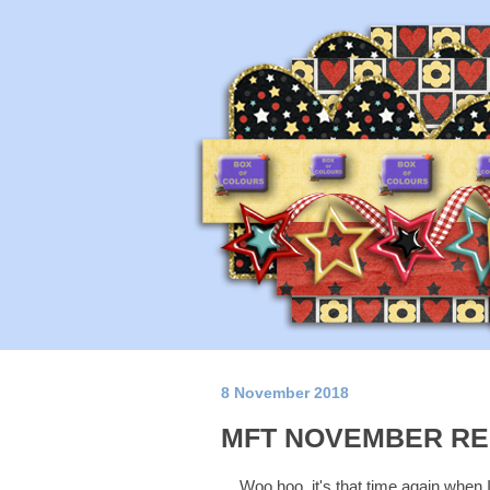
8 November 2018
MFT NOVEMBER RE
Woo hoo, it's that time again when 