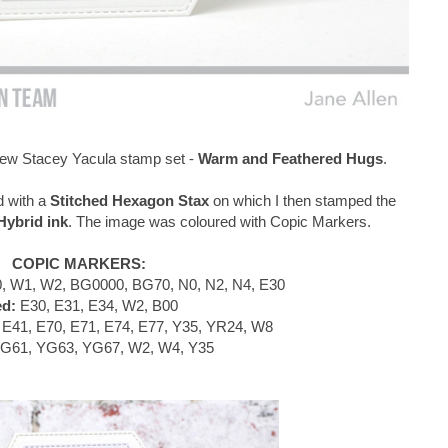
e new Stacey Yacula stamp set -
Warm and Feathered Hugs
.
d with a
Stitched Hexagon Stax
on which I then stamped the
ybrid ink
. The image was coloured with Copic Markers.
COPIC MARKERS:
, W1, W2, BG0000, BG70, N0, N2, N4, E30
ed:
E30, E31, E34, W2, B00
E41, E70, E71, E74, E77, Y35, YR24, W8
G61, YG63, YG67, W2, W4, Y35