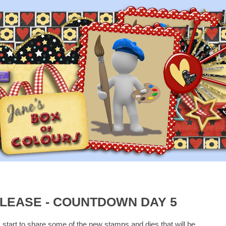
LEASE - COUNTDOWN DAY 5
I start to share some of the new stamps and dies that will be