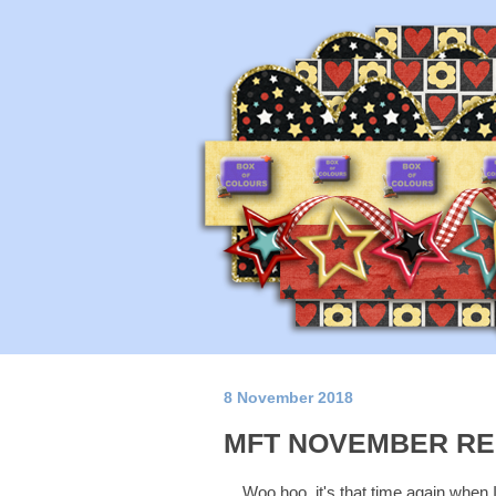
8 November 2018
MFT NOVEMBER RE
Woo hoo, it's that time again when 