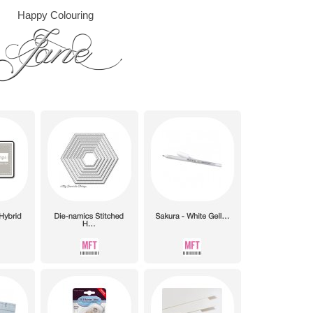
Happy Colouring