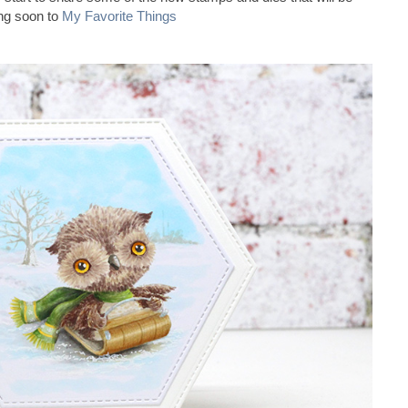
ng soon to
My Favorite Things