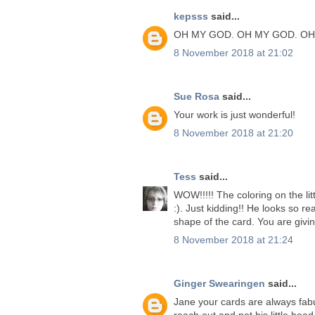
kepsss
said...
OH MY GOD. OH MY GOD. OH
8 November 2018 at 21:02
Sue Rosa
said...
Your work is just wonderful!
8 November 2018 at 21:20
Tess
said...
WOW!!!!! The coloring on the lit
:). Just kidding!! He looks so rea
shape of the card. You are givi
8 November 2018 at 21:24
Ginger Swearingen
said...
Jane your cards are always fabu
reach out and pet his little head.