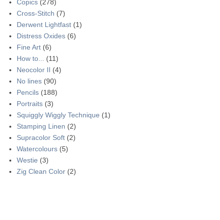
Copics
(278)
Cross-Stitch
(7)
Derwent Lightfast
(1)
Distress Oxides
(6)
Fine Art
(6)
How to...
(11)
Neocolor II
(4)
No lines
(90)
Pencils
(188)
Portraits
(3)
Squiggly Wiggly Technique
(1)
Stamping Linen
(2)
Supracolor Soft
(2)
Watercolours
(5)
Westie
(3)
Zig Clean Color
(2)