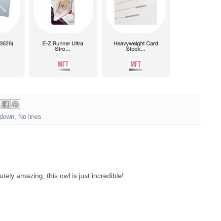
down
,
No lines
tely amazing, this owl is just incredible!