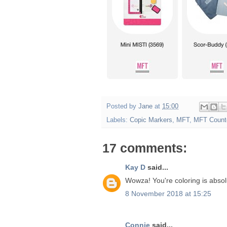
Posted by
Jane
at
15:00
Labels:
Copic Markers
,
MFT
,
MFT Count
17 comments:
Kay D
said...
Wowza! You're coloring is absolu
8 November 2018 at 15:25
Connie
said...