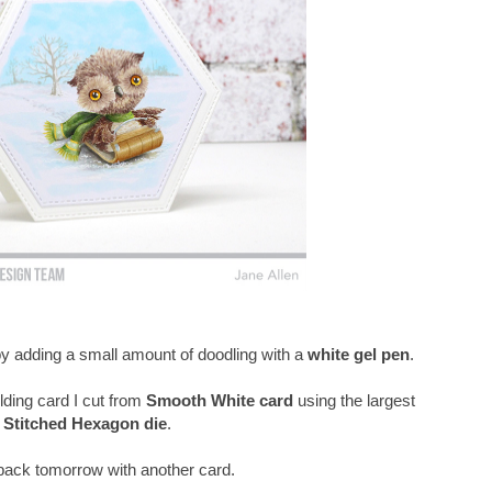
 by adding a small amount of doodling with a
white gel pen
.
lding card I cut from
Smooth White card
using the largest
Stitched Hexagon die
.
e back tomorrow with another card.