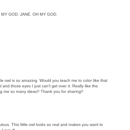
 MY GOD. JANE. OH MY GOD.
tle owl is so amazing. Would you teach me to color like that
l and those eyes I just can't get over it. Really like the
ng me so many ideas!! Thank you for sharing!!
lous. This little owl looks so real and makes you want to
 Love it!