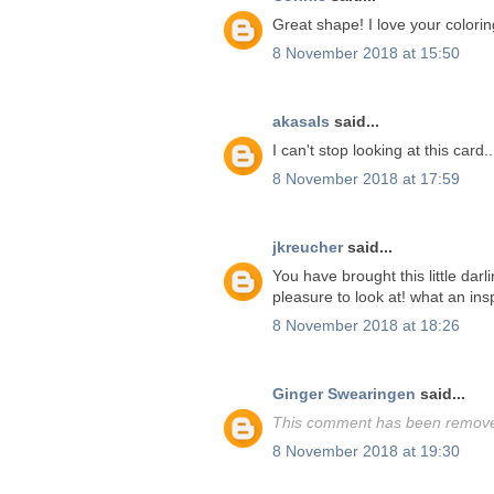
Great shape! I love your colorin
8 November 2018 at 15:50
akasals
said...
I can't stop looking at this card.
8 November 2018 at 17:59
jkreucher
said...
You have brought this little darl
pleasure to look at! what an insp
8 November 2018 at 18:26
Ginger Swearingen
said...
This comment has been removed
8 November 2018 at 19:30