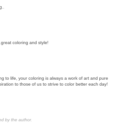
g..
..great coloring and style!
ing to life, your coloring is always a work of art and pure
iration to those of us to strive to color better each day!
 by the author.