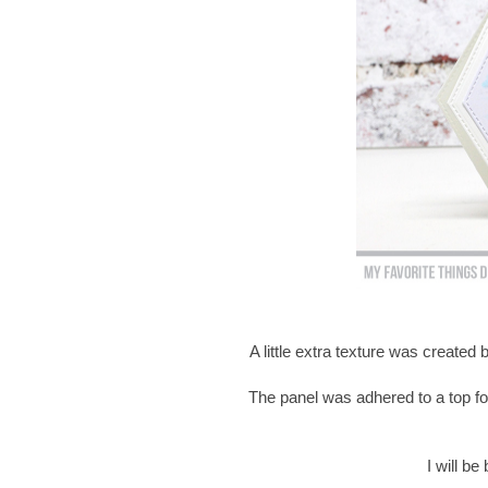
A little extra texture was created
The panel was adhered to a top fo
I will b