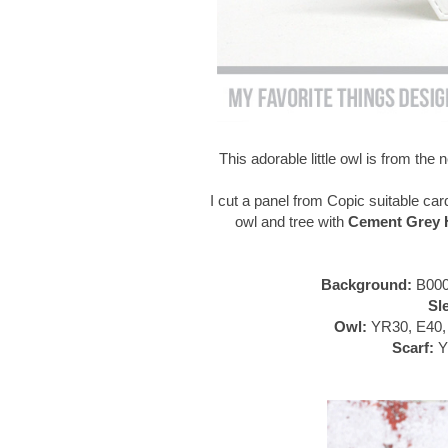
This adorable little owl is from th
I cut a panel from Copic suitable car
owl and tree with
Cement Grey H
Background:
B000
Sl
Owl:
YR30, E40, 
Scarf:
Y