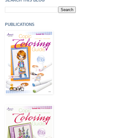
SEARCH THIS BLOG
PUBLICATIONS