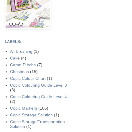
LABELS:
Air brushing
(3)
Cake
(4)
Caran D'Ache
(7)
Christmas
(15)
Copic Colour Chart
(1)
Copic Colouring Guide Level 3
(3)
Copic Colouring Guide Level 4
(2)
Copic Markers
(106)
Copic Storage Solution
(1)
Copic Storage/Transportation
Solution
(1)