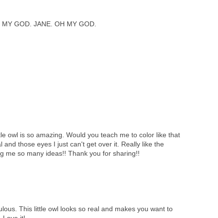
 MY GOD. JANE. OH MY GOD.
tle owl is so amazing. Would you teach me to color like that
l and those eyes I just can't get over it. Really like the
ng me so many ideas!! Thank you for sharing!!
lous. This little owl looks so real and makes you want to
 Love it!