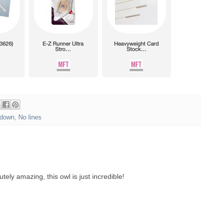
down
,
No lines
tely amazing, this owl is just incredible!