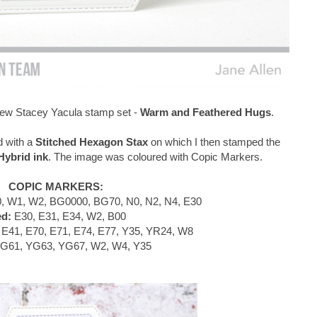
e new Stacey Yacula stamp set -
Warm and Feathered Hugs
.
d with a
Stitched Hexagon Stax
on which I then stamped the
ybrid ink
. The image was coloured with Copic Markers.
COPIC MARKERS:
, W1, W2, BG0000, BG70, N0, N2, N4, E30
ed:
E30, E31, E34, W2, B00
E41, E70, E71, E74, E77, Y35, YR24, W8
G61, YG63, YG67, W2, W4, Y35