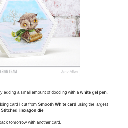
 by adding a small amount of doodling with a
white gel pen
.
lding card I cut from
Smooth White card
using the largest
Stitched Hexagon die
.
e back tomorrow with another card.