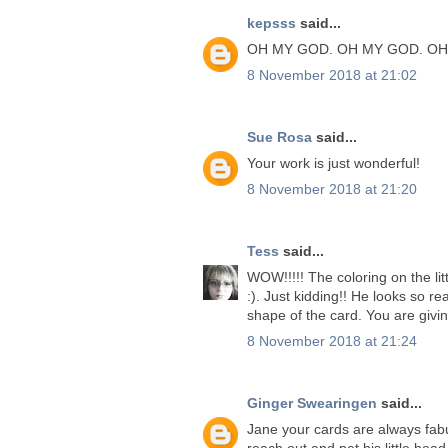
kepsss
said...
OH MY GOD. OH MY GOD. OH
8 November 2018 at 21:02
Sue Rosa
said...
Your work is just wonderful!
8 November 2018 at 21:20
Tess
said...
WOW!!!!! The coloring on the lit
:). Just kidding!! He looks so rea
shape of the card. You are givi
8 November 2018 at 21:24
Ginger Swearingen
said...
Jane your cards are always fabu
reach out and pet his little head.