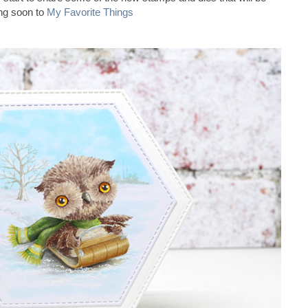
ng soon to
My Favorite Things