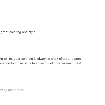
g..
..great coloring and style!
ing to life, your coloring is always a work of art and pure
iration to those of us to strive to color better each day!
 by the author.