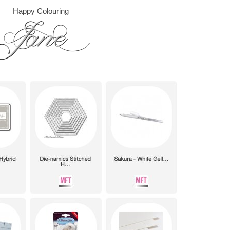
Happy Colouring