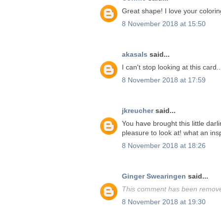
Great shape! I love your colorin
8 November 2018 at 15:50
akasals
said...
I can't stop looking at this card.
8 November 2018 at 17:59
jkreucher
said...
You have brought this little darl
pleasure to look at! what an insp
8 November 2018 at 18:26
Ginger Swearingen
said...
This comment has been removed
8 November 2018 at 19:30