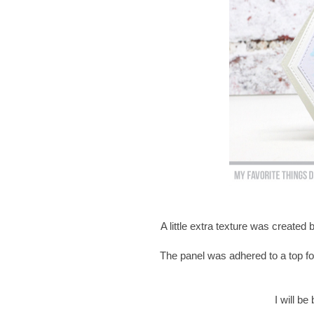
A little extra texture was created
The panel was adhered to a top fo
I will b