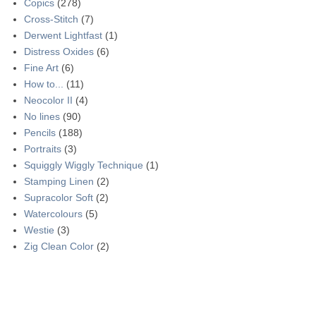
Copics
(278)
Cross-Stitch
(7)
Derwent Lightfast
(1)
Distress Oxides
(6)
Fine Art
(6)
How to...
(11)
Neocolor II
(4)
No lines
(90)
Pencils
(188)
Portraits
(3)
Squiggly Wiggly Technique
(1)
Stamping Linen
(2)
Supracolor Soft
(2)
Watercolours
(5)
Westie
(3)
Zig Clean Color
(2)