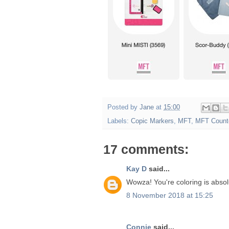
Posted by
Jane
at
15:00
Labels:
Copic Markers
,
MFT
,
MFT Count
17 comments:
Kay D
said...
Wowza! You're coloring is absolu
8 November 2018 at 15:25
Connie
said...