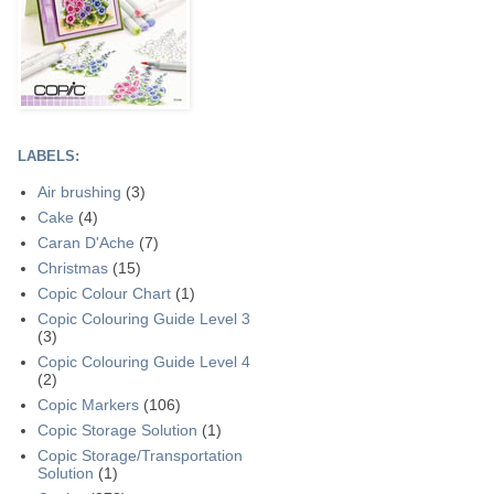
LABELS:
Air brushing
(3)
Cake
(4)
Caran D'Ache
(7)
Christmas
(15)
Copic Colour Chart
(1)
Copic Colouring Guide Level 3
(3)
Copic Colouring Guide Level 4
(2)
Copic Markers
(106)
Copic Storage Solution
(1)
Copic Storage/Transportation
Solution
(1)