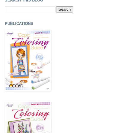
SEARCH THIS BLOG
PUBLICATIONS