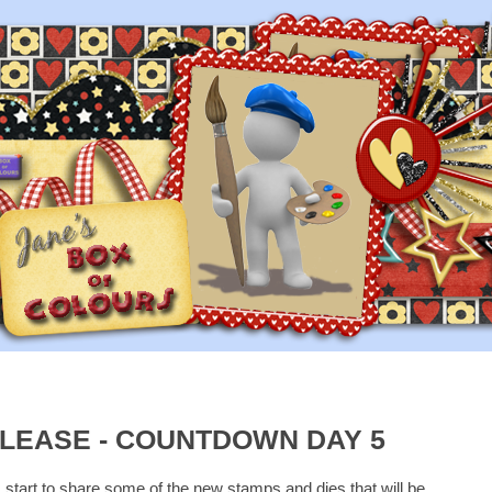
LEASE - COUNTDOWN DAY 5
I start to share some of the new stamps and dies that will be