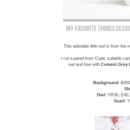
This adorable little owl is from th
I cut a panel from Copic suitable car
owl and tree with
Cement Grey H
Background:
B000
Sl
Owl:
YR30, E40, 
Scarf:
Y