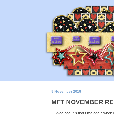
8 November 2018
MFT NOVEMBER RE
Woo hoo, it's that time again when 