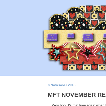
8 November 2018
MFT NOVEMBER RE
Woo hoo, it's that time again when 