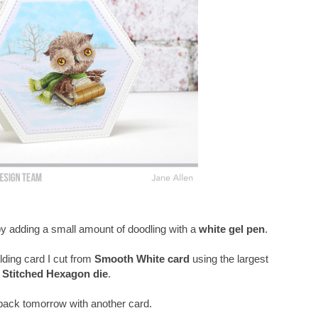
 by adding a small amount of doodling with a
white gel pen
.
lding card I cut from
Smooth White card
using the largest
Stitched Hexagon die
.
e back tomorrow with another card.