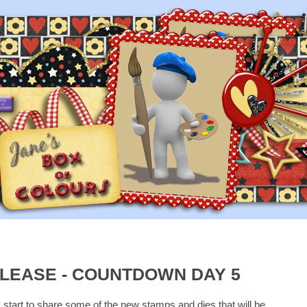
LEASE - COUNTDOWN DAY 5
I start to share some of the new stamps and dies that will be