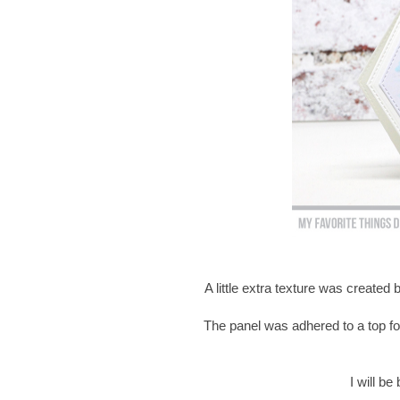
A little extra texture was created
The panel was adhered to a top fo
I will b