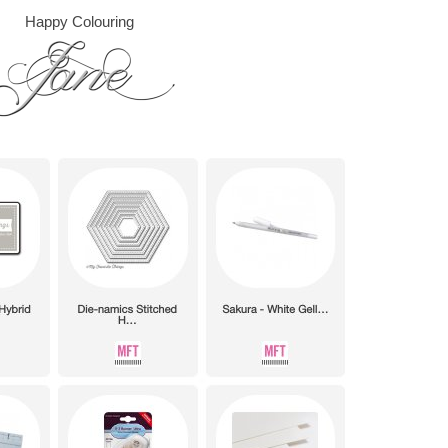
Happy Colouring