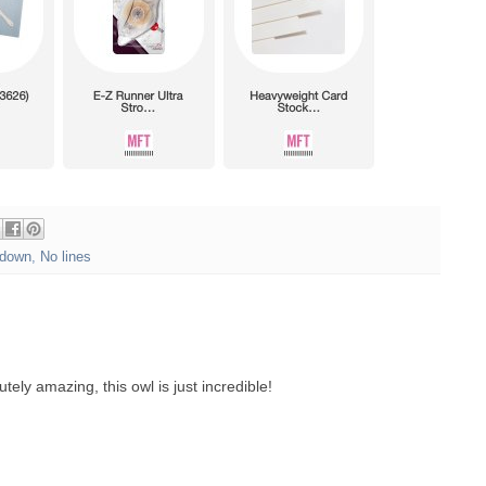
down
,
No lines
tely amazing, this owl is just incredible!