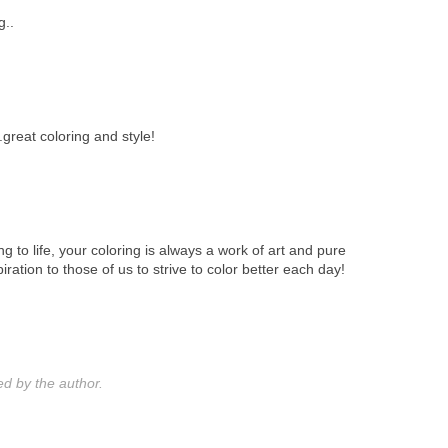
g..
..great coloring and style!
ing to life, your coloring is always a work of art and pure
iration to those of us to strive to color better each day!
 by the author.