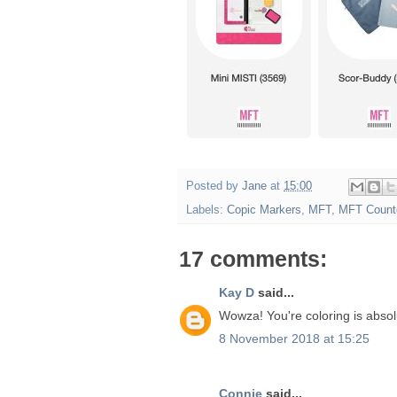
Posted by
Jane
at
15:00
Labels:
Copic Markers
,
MFT
,
MFT Count
17 comments:
Kay D
said...
Wowza! You're coloring is absolu
8 November 2018 at 15:25
Connie
said...