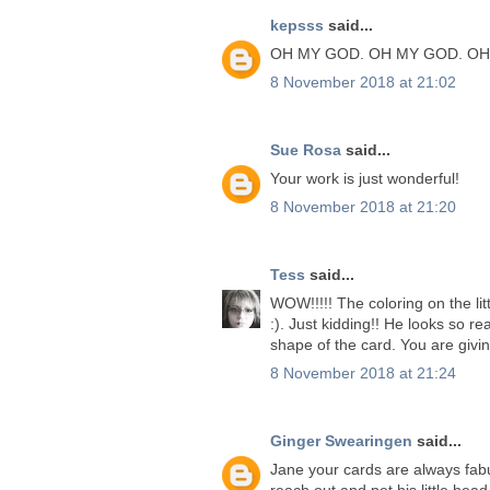
kepsss
said...
OH MY GOD. OH MY GOD. OH
8 November 2018 at 21:02
Sue Rosa
said...
Your work is just wonderful!
8 November 2018 at 21:20
Tess
said...
WOW!!!!! The coloring on the lit
:). Just kidding!! He looks so rea
shape of the card. You are givi
8 November 2018 at 21:24
Ginger Swearingen
said...
Jane your cards are always fabu
reach out and pet his little head.