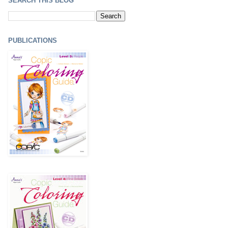
SEARCH THIS BLOG
PUBLICATIONS