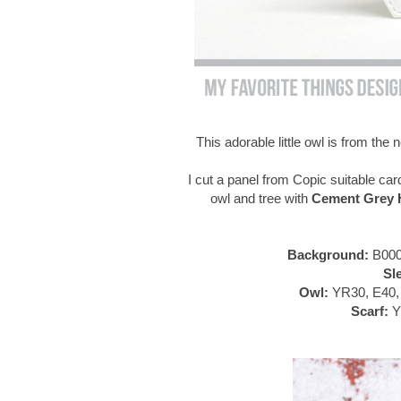
This adorable little owl is from th
I cut a panel from Copic suitable car
owl and tree with
Cement Grey H
Background:
B000
Sl
Owl:
YR30, E40, 
Scarf:
Y