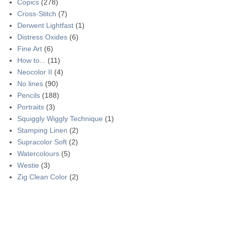
Copics
(278)
Cross-Stitch
(7)
Derwent Lightfast
(1)
Distress Oxides
(6)
Fine Art
(6)
How to...
(11)
Neocolor II
(4)
No lines
(90)
Pencils
(188)
Portraits
(3)
Squiggly Wiggly Technique
(1)
Stamping Linen
(2)
Supracolor Soft
(2)
Watercolours
(5)
Westie
(3)
Zig Clean Color
(2)