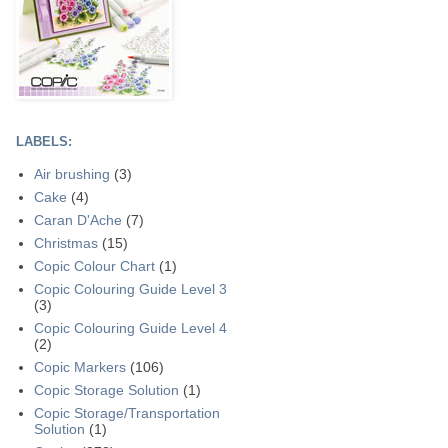
LABELS:
Air brushing
(3)
Cake
(4)
Caran D'Ache
(7)
Christmas
(15)
Copic Colour Chart
(1)
Copic Colouring Guide Level 3
(3)
Copic Colouring Guide Level 4
(2)
Copic Markers
(106)
Copic Storage Solution
(1)
Copic Storage/Transportation
Solution
(1)