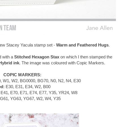
e new Stacey Yacula stamp set -
Warm and Feathered Hugs
.
d with a
Stitched Hexagon Stax
on which I then stamped the
ybrid ink
. The image was coloured with Copic Markers.
COPIC MARKERS:
, W1, W2, BG0000, BG70, N0, N2, N4, E30
ed:
E30, E31, E34, W2, B00
E41, E70, E71, E74, E77, Y35, YR24, W8
G61, YG63, YG67, W2, W4, Y35