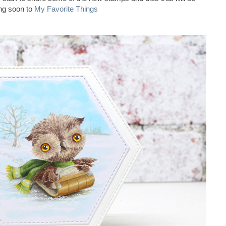
ng soon to
My Favorite Things