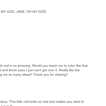
 MY GOD. JANE. OH MY GOD.
tle owl is so amazing. Would you teach me to color like that
l and those eyes I just can't get over it. Really like the
ng me so many ideas!! Thank you for sharing!!
lous. This little owl looks so real and makes you want to
 Love it!