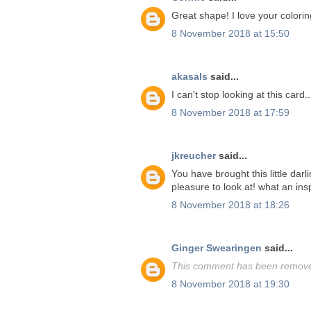
Great shape! I love your colorin
8 November 2018 at 15:50
akasals
said...
I can't stop looking at this card.
8 November 2018 at 17:59
jkreucher
said...
You have brought this little darl
pleasure to look at! what an insp
8 November 2018 at 18:26
Ginger Swearingen
said...
This comment has been removed
8 November 2018 at 19:30