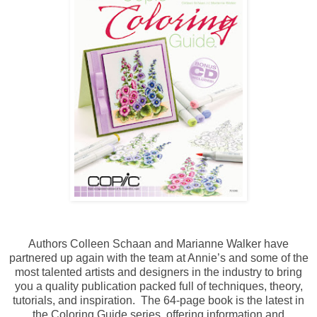
Authors Colleen Schaan and Marianne Walker have
partnered up again with the team at Annie’s and some of the
most talented artists and designers in the industry to bring
you a quality publication packed full of techniques, theory,
tutorials, and inspiration. The 64-page book is the latest in
the Coloring Guide series, offering information and