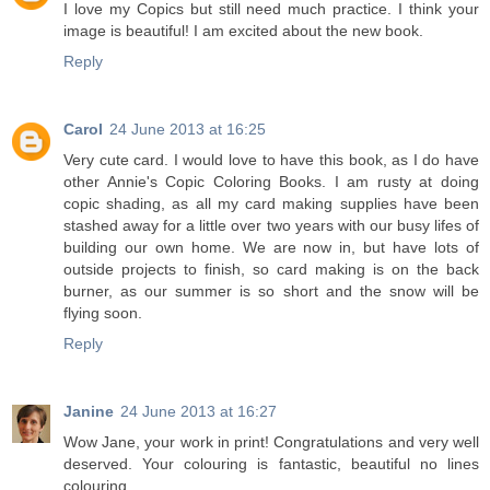
I love my Copics but still need much practice. I think your
image is beautiful! I am excited about the new book.
Reply
Carol
24 June 2013 at 16:25
Very cute card. I would love to have this book, as I do have
other Annie's Copic Coloring Books. I am rusty at doing
copic shading, as all my card making supplies have been
stashed away for a little over two years with our busy lifes of
building our own home. We are now in, but have lots of
outside projects to finish, so card making is on the back
burner, as our summer is so short and the snow will be
flying soon.
Reply
Janine
24 June 2013 at 16:27
Wow Jane, your work in print! Congratulations and very well
deserved. Your colouring is fantastic, beautiful no lines
colouring.