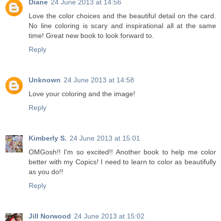
Diane
24 June 2013 at 14:56
Love the color choices and the beautiful detail on the card.
No line coloring is scary and inspirational all at the same
time! Great new book to look forward to.
Reply
Unknown
24 June 2013 at 14:58
Love your coloring and the image!
Reply
Kimberly S.
24 June 2013 at 15:01
OMGosh!! I'm so excited!! Another book to help me color
better with my Copics! I need to learn to color as beautifully
as you do!!
Reply
Jill Norwood
24 June 2013 at 15:02