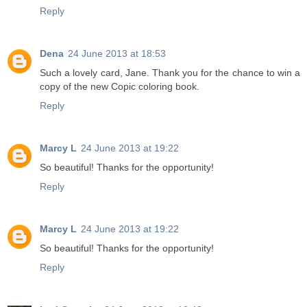
Reply
Dena
24 June 2013 at 18:53
Such a lovely card, Jane. Thank you for the chance to win a
copy of the new Copic coloring book.
Reply
Marcy L
24 June 2013 at 19:22
So beautiful! Thanks for the opportunity!
Reply
Marcy L
24 June 2013 at 19:22
So beautiful! Thanks for the opportunity!
Reply