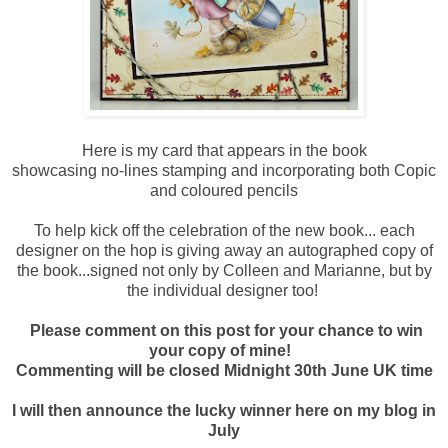
Here is my card that appears in the book
showcasing no-lines stamping and incorporating both Copic
and coloured pencils
To help kick off the celebration of the new book... each
designer on the hop is giving away an autographed copy of
the book...signed not only by Colleen and Marianne, but by
the individual designer too!
Please comment on this post for your chance to win
your copy of mine!
Commenting will be closed Midnight 30th June UK time
I will then announce the lucky winner here on my blog in
July