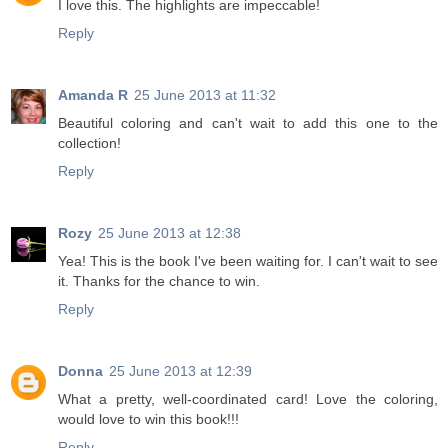
I love this. The highlights are impeccable!
Reply
Amanda R
25 June 2013 at 11:32
Beautiful coloring and can't wait to add this one to the
collection!
Reply
Rozy
25 June 2013 at 12:38
Yea! This is the book I've been waiting for. I can't wait to see
it. Thanks for the chance to win.
Reply
Donna
25 June 2013 at 12:39
What a pretty, well-coordinated card! Love the coloring,
would love to win this book!!!
Reply