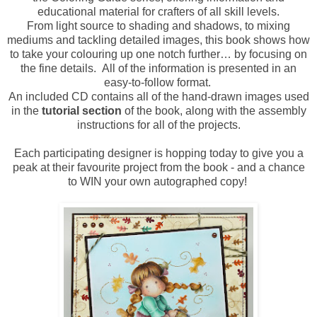
educational material for crafters of all skill levels.
From light source to shading and shadows, to mixing
mediums and tackling detailed images, this book shows how
to take your colouring up one notch further… by focusing on
the fine details. All of the information is presented in an
easy-to-follow format.
An included CD contains all of the hand-drawn images used
in the
tutorial section
of the book, along with the assembly
instructions for all of the projects.
Each participating designer is hopping today to give you a
peak at their favourite project from the book - and a chance
to WIN your own autographed copy!