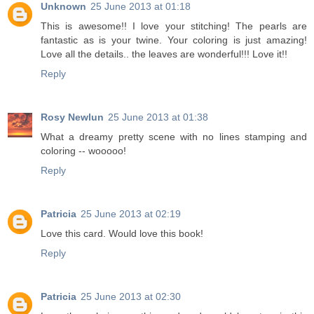
Unknown
25 June 2013 at 01:18
This is awesome!! I love your stitching! The pearls are
fantastic as is your twine. Your coloring is just amazing!
Love all the details.. the leaves are wonderful!!! Love it!!
Reply
Rosy Newlun
25 June 2013 at 01:38
What a dreamy pretty scene with no lines stamping and
coloring -- wooooo!
Reply
Patricia
25 June 2013 at 02:19
Love this card. Would love this book!
Reply
Patricia
25 June 2013 at 02:30