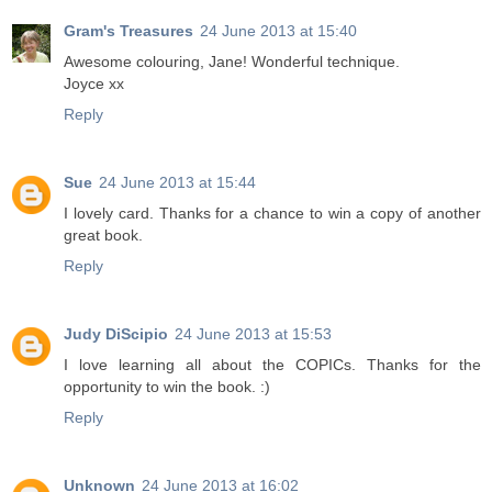
Gram's Treasures
24 June 2013 at 15:40
Awesome colouring, Jane! Wonderful technique.
Joyce xx
Reply
Sue
24 June 2013 at 15:44
I lovely card. Thanks for a chance to win a copy of another
great book.
Reply
Judy DiScipio
24 June 2013 at 15:53
I love learning all about the COPICs. Thanks for the
opportunity to win the book. :)
Reply
Unknown
24 June 2013 at 16:02