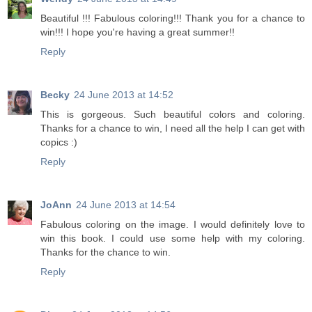
Beautiful !!! Fabulous coloring!!! Thank you for a chance to
win!!! I hope you're having a great summer!!
Reply
Becky
24 June 2013 at 14:52
This is gorgeous. Such beautiful colors and coloring.
Thanks for a chance to win, I need all the help I can get with
copics :)
Reply
JoAnn
24 June 2013 at 14:54
Fabulous coloring on the image. I would definitely love to
win this book. I could use some help with my coloring.
Thanks for the chance to win.
Reply