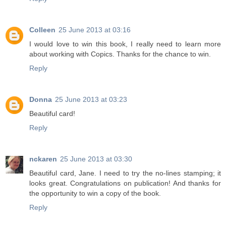
Colleen
25 June 2013 at 03:16
I would love to win this book, I really need to learn more
about working with Copics. Thanks for the chance to win.
Reply
Donna
25 June 2013 at 03:23
Beautiful card!
Reply
nckaren
25 June 2013 at 03:30
Beautiful card, Jane. I need to try the no-lines stamping; it
looks great. Congratulations on publication! And thanks for
the opportunity to win a copy of the book.
Reply