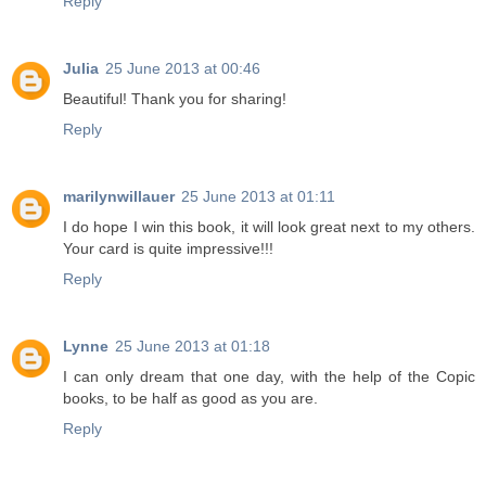
Reply
Julia
25 June 2013 at 00:46
Beautiful! Thank you for sharing!
Reply
marilynwillauer
25 June 2013 at 01:11
I do hope I win this book, it will look great next to my others.
Your card is quite impressive!!!
Reply
Lynne
25 June 2013 at 01:18
I can only dream that one day, with the help of the Copic
books, to be half as good as you are.
Reply