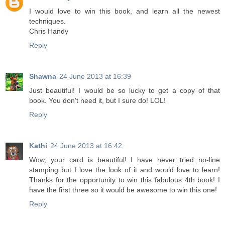
I would love to win this book, and learn all the newest
techniques.
Chris Handy
Reply
Shawna
24 June 2013 at 16:39
Just beautiful! I would be so lucky to get a copy of that
book. You don't need it, but I sure do! LOL!
Reply
Kathi
24 June 2013 at 16:42
Wow, your card is beautiful! I have never tried no-line
stamping but I love the look of it and would love to learn!
Thanks for the opportunity to win this fabulous 4th book! I
have the first three so it would be awesome to win this one!
Reply