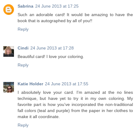
Sabrina
24 June 2013 at 17:25
Such an adorable card! It would be amazing to have the
book that is autographed by all of you!!
Reply
Cindi
24 June 2013 at 17:28
Beautiful card! I love your coloring.
Reply
Katie Holder
24 June 2013 at 17:55
I absolutely love your card. I'm amazed at the no lines
technique, but have yet to try it in my own coloring. My
favorite part is how you've incorporated the non-traditional
fall colors (teal and purple) from the paper in her clothes to
make it all coordinate.
Reply