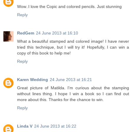
Wow..I love the Copic and colored pencils. Just stunning
Reply
RedGem
24 June 2013 at 16:10
What a beautiful stamped and colored image! I have never
tried this technique, but I will try it! Hopefully, I can win a
copy of this book to help me!
Reply
Karen Wedding
24 June 2013 at 16:21
Great picture of Matilda. I'm curious about the stamping
without lines thing. I hope I win a book so I can find out
more about this. Thanks for the chance to win.
Reply
Linda V
24 June 2013 at 16:22