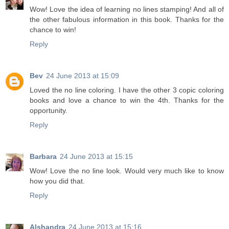
Wow! Love the idea of learning no lines stamping! And all of
the other fabulous information in this book. Thanks for the
chance to win!
Reply
Bev
24 June 2013 at 15:09
Loved the no line coloring. I have the other 3 copic coloring
books and love a chance to win the 4th. Thanks for the
opportunity.
Reply
Barbara
24 June 2013 at 15:15
Wow! Love the no line look. Would very much like to know
how you did that.
Reply
Alshandra
24 June 2013 at 15:16