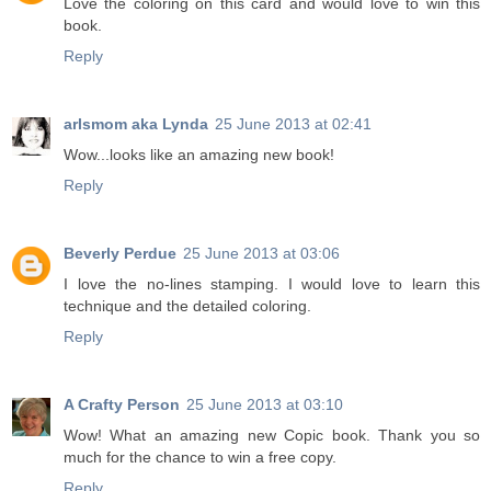
Love the coloring on this card and would love to win this
book.
Reply
arlsmom aka Lynda
25 June 2013 at 02:41
Wow...looks like an amazing new book!
Reply
Beverly Perdue
25 June 2013 at 03:06
I love the no-lines stamping. I would love to learn this
technique and the detailed coloring.
Reply
A Crafty Person
25 June 2013 at 03:10
Wow! What an amazing new Copic book. Thank you so
much for the chance to win a free copy.
Reply