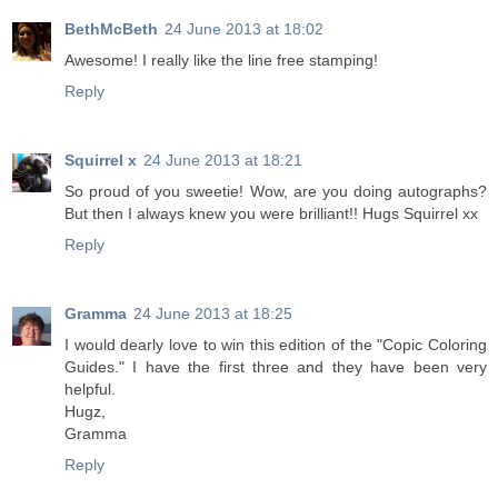
BethMcBeth
24 June 2013 at 18:02
Awesome! I really like the line free stamping!
Reply
Squirrel x
24 June 2013 at 18:21
So proud of you sweetie! Wow, are you doing autographs?
But then I always knew you were brilliant!! Hugs Squirrel xx
Reply
Gramma
24 June 2013 at 18:25
I would dearly love to win this edition of the "Copic Coloring
Guides." I have the first three and they have been very
helpful.
Hugz,
Gramma
Reply