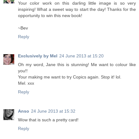
Your color work on this darling little image is so very
inspiring! What a sweet way to start the day! Thanks for the
opportunity to win this new book!
~Bev
Reply
Exclusively by Mel
24 June 2013 at 15:20
Oh my word, Jane this is stunning! Me want to colour like
you!!
Your making me want to try Copics again. Stop it! lol.
Mel. xxx
Reply
Anso
24 June 2013 at 15:32
Wow that is such a pretty card!
Reply