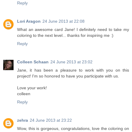
Reply
Lori Aragon
24 June 2013 at 22:08
What an awesome card Jane! I definitely need to take my
coloring to the next level... thanks for inspiring me :)
Reply
Colleen Schaan
24 June 2013 at 23:02
Jane, it has been a pleasure to work with you on this
project! I'm so honored to have you participate with us.
Love your work!
colleen
Reply
zehra
24 June 2013 at 23:22
Wow, this is gorgeous, congratulations, love the coloring on