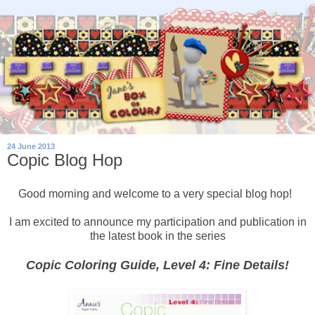
24 June 2013
Copic Blog Hop
Good morning and welcome to a very special blog hop!
I am excited to announce my participation and publication in
the latest book in the series
Copic Coloring Guide, Level 4: Fine Details!