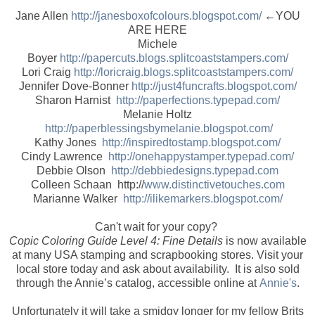
Jane Allen
http://janesboxofcolours.blogspot.com/
←YOU
ARE HERE
Michele
Boyer
http://papercuts.blogs.splitcoaststampers.com/
Lori Craig
http://loricraig.blogs.splitcoaststampers.com/
Jennifer Dove-Bonner
http://just4funcrafts.blogspot.com/
Sharon Harnist
http://paperfections.typepad.com/
Melanie Holtz
http://paperblessingsbymelanie.blogspot.com/
Kathy Jones
http://inspiredtostamp.blogspot.com/
Cindy Lawrence
http://onehappystamper.typepad.com/
Debbie Olson
http://debbiedesigns.typepad.com
Colleen Schaan http://
www.distinctivetouches.com
Marianne Walker
http://ilikemarkers.blogspot.com/
Can't wait for your copy?
Copic Coloring Guide Level 4: Fine Details
is now available
at many USA stamping and scrapbooking stores. Visit your
local store today and ask about availability. It is also sold
through the Annie’s catalog, accessible online at
Annie's
.
Unfortunately it will take a smidgy longer for my fellow Brits