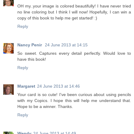
OH my..your image is colored beautifully! I have never tried
no line coloring but I think I will now! Hopefully, I can win a
copy of this book to help me get started! :)
Reply
Nancy Penir
24 June 2013 at 14:15
So sweet. Captures every detail perfectly. Would love to
have this book!
Reply
Margaret
24 June 2013 at 14:46
Your card is so cute! I've been curious about using pencils
with my Copics. I hope this will help me understand that.
Hope to be a winner. Thanks.
Reply
Wendy
24 June 2013 at 14:49