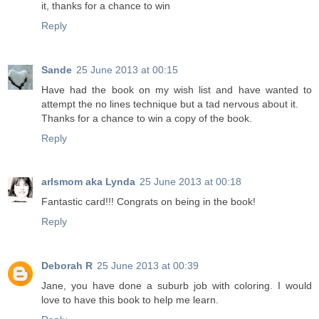
it, thanks for a chance to win
Reply
Sande
25 June 2013 at 00:15
Have had the book on my wish list and have wanted to
attempt the no lines technique but a tad nervous about it.
Thanks for a chance to win a copy of the book.
Reply
arlsmom aka Lynda
25 June 2013 at 00:18
Fantastic card!!! Congrats on being in the book!
Reply
Deborah R
25 June 2013 at 00:39
Jane, you have done a suburb job with coloring. I would
love to have this book to help me learn.