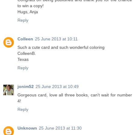
to win a copy!
Hugs, Anja
Reply
Colleen
25 June 2013 at 10:11
Such a cute card and such wonderful coloring
ColleenB.
Texas
Reply
jonim52
25 June 2013 at 10:49
Gorgeous card, love all three books, can't wait for number
4!
Reply
Unknown
25 June 2013 at 11:30