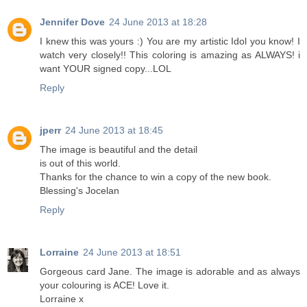
Jennifer Dove
24 June 2013 at 18:28
I knew this was yours :) You are my artistic Idol you know! I
watch very closely!! This coloring is amazing as ALWAYS! i
want YOUR signed copy...LOL
Reply
jperr
24 June 2013 at 18:45
The image is beautiful and the detail
is out of this world.
Thanks for the chance to win a copy of the new book.
Blessing's Jocelan
Reply
Lorraine
24 June 2013 at 18:51
Gorgeous card Jane. The image is adorable and as always
your colouring is ACE! Love it.
Lorraine x