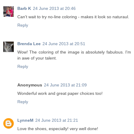
Barb K
24 June 2013 at 20:46
Can't wait to try no-line coloring - makes it look so naturaul.
Reply
Brenda Lee
24 June 2013 at 20:51
Wow! The coloring of the image is absolutely fabulous. I'm
in awe of your talent.
Reply
Anonymous
24 June 2013 at 21:09
Wonderful work and great paper choices too!
Reply
LynneM
24 June 2013 at 21:21
Love the shoes, especially! very well done!