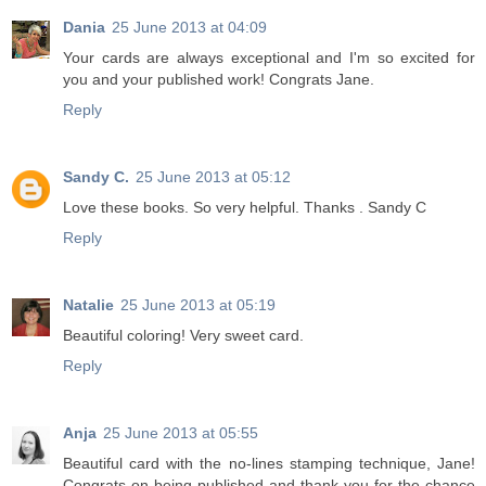
Dania
25 June 2013 at 04:09
Your cards are always exceptional and I'm so excited for
you and your published work! Congrats Jane.
Reply
Sandy C.
25 June 2013 at 05:12
Love these books. So very helpful. Thanks . Sandy C
Reply
Natalie
25 June 2013 at 05:19
Beautiful coloring! Very sweet card.
Reply
Anja
25 June 2013 at 05:55
Beautiful card with the no-lines stamping technique, Jane!
Congrats on being published and thank you for the chance