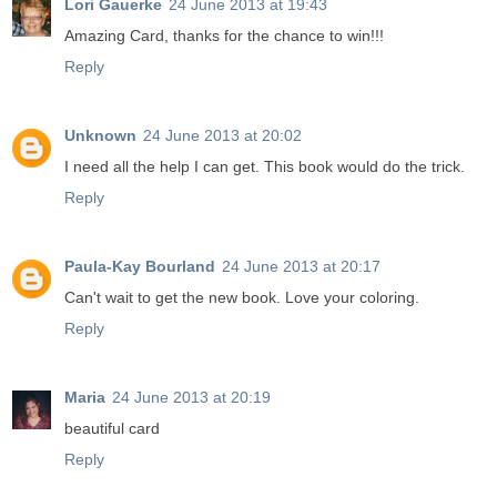
Lori Gauerke
24 June 2013 at 19:43
Amazing Card, thanks for the chance to win!!!
Reply
Unknown
24 June 2013 at 20:02
I need all the help I can get. This book would do the trick.
Reply
Paula-Kay Bourland
24 June 2013 at 20:17
Can't wait to get the new book. Love your coloring.
Reply
Maria
24 June 2013 at 20:19
beautiful card
Reply