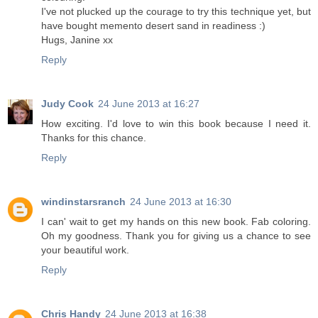
I've not plucked up the courage to try this technique yet, but
have bought memento desert sand in readiness :)
Hugs, Janine xx
Reply
Judy Cook
24 June 2013 at 16:27
How exciting. I'd love to win this book because I need it.
Thanks for this chance.
Reply
windinstarsranch
24 June 2013 at 16:30
I can' wait to get my hands on this new book. Fab coloring.
Oh my goodness. Thank you for giving us a chance to see
your beautiful work.
Reply
Chris Handy
24 June 2013 at 16:38