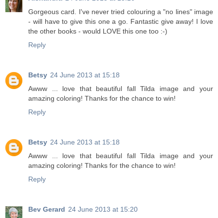
Gorgeous card. I've never tried colouring a "no lines" image
- will have to give this one a go. Fantastic give away! I love
the other books - would LOVE this one too :-)
Reply
Betsy
24 June 2013 at 15:18
Awww ... love that beautiful fall Tilda image and your
amazing coloring! Thanks for the chance to win!
Reply
Betsy
24 June 2013 at 15:18
Awww ... love that beautiful fall Tilda image and your
amazing coloring! Thanks for the chance to win!
Reply
Bev Gerard
24 June 2013 at 15:20