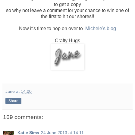
to get a copy
so why not leave a comment for your chance to win one of
the first to hit our shores!!
Now it's time to hop on over to
Michele's blog
Crafty Hugs
Jane
at
14:00
Share
169 comments:
Katie Sims
24 June 2013 at 14:11