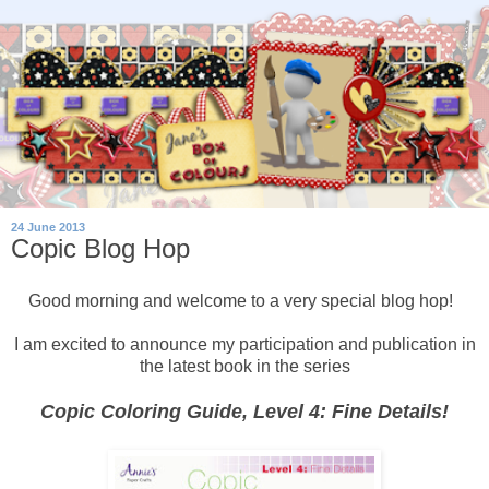
24 June 2013
Copic Blog Hop
Good morning and welcome to a very special blog hop!
I am excited to announce my participation and publication in
the latest book in the series
Copic Coloring Guide, Level 4: Fine Details!