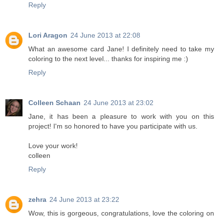
Reply
Lori Aragon
24 June 2013 at 22:08
What an awesome card Jane! I definitely need to take my
coloring to the next level... thanks for inspiring me :)
Reply
Colleen Schaan
24 June 2013 at 23:02
Jane, it has been a pleasure to work with you on this
project! I'm so honored to have you participate with us.
Love your work!
colleen
Reply
zehra
24 June 2013 at 23:22
Wow, this is gorgeous, congratulations, love the coloring on