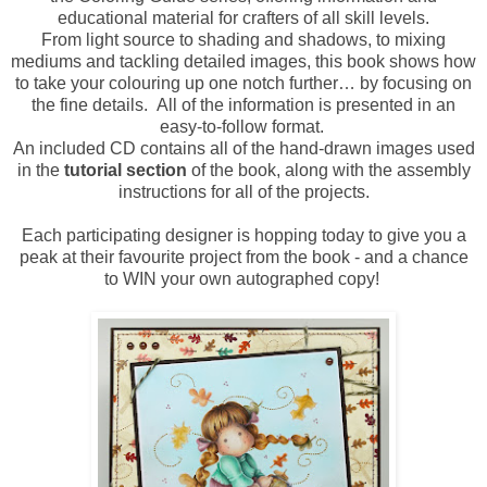
educational material for crafters of all skill levels.
From light source to shading and shadows, to mixing
mediums and tackling detailed images, this book shows how
to take your colouring up one notch further… by focusing on
the fine details. All of the information is presented in an
easy-to-follow format.
An included CD contains all of the hand-drawn images used
in the
tutorial section
of the book, along with the assembly
instructions for all of the projects.
Each participating designer is hopping today to give you a
peak at their favourite project from the book - and a chance
to WIN your own autographed copy!