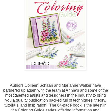
Authors Colleen Schaan and Marianne Walker have
partnered up again with the team at Annie’s and some of the
most talented artists and designers in the industry to bring
you a quality publication packed full of techniques, theory,
tutorials, and inspiration. The 64-page book is the latest in
the Coloring Guide series, offering information and