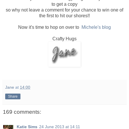
to get a copy
so why not leave a comment for your chance to win one of
the first to hit our shores!!
Now it's time to hop on over to
Michele's blog
Crafty Hugs
Jane
at
14:00
Share
169 comments:
Katie Sims
24 June 2013 at 14:11