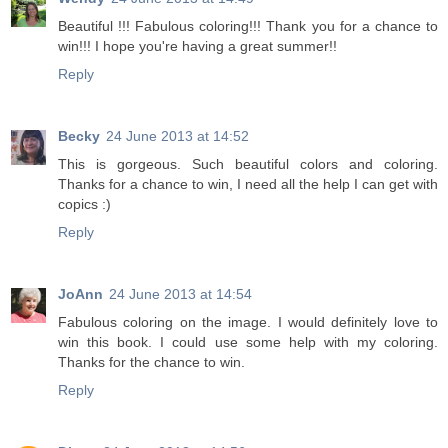
Beautiful !!! Fabulous coloring!!! Thank you for a chance to
win!!! I hope you're having a great summer!!
Reply
Becky
24 June 2013 at 14:52
This is gorgeous. Such beautiful colors and coloring.
Thanks for a chance to win, I need all the help I can get with
copics :)
Reply
JoAnn
24 June 2013 at 14:54
Fabulous coloring on the image. I would definitely love to
win this book. I could use some help with my coloring.
Thanks for the chance to win.
Reply