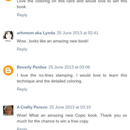
Love the coloring on this card and would love to win this
book.
Reply
arlsmom aka Lynda
25 June 2013 at 02:41
Wow...looks like an amazing new book!
Reply
Beverly Perdue
25 June 2013 at 03:06
I love the no-lines stamping. I would love to learn this
technique and the detailed coloring.
Reply
A Crafty Person
25 June 2013 at 03:10
Wow! What an amazing new Copic book. Thank you so
much for the chance to win a free copy.
Reply