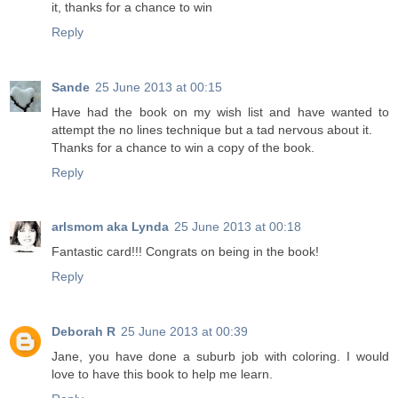
it, thanks for a chance to win
Reply
Sande
25 June 2013 at 00:15
Have had the book on my wish list and have wanted to
attempt the no lines technique but a tad nervous about it.
Thanks for a chance to win a copy of the book.
Reply
arlsmom aka Lynda
25 June 2013 at 00:18
Fantastic card!!! Congrats on being in the book!
Reply
Deborah R
25 June 2013 at 00:39
Jane, you have done a suburb job with coloring. I would
love to have this book to help me learn.