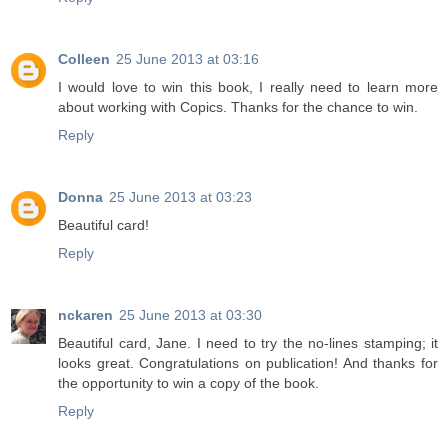
Colleen
25 June 2013 at 03:16
I would love to win this book, I really need to learn more
about working with Copics. Thanks for the chance to win.
Reply
Donna
25 June 2013 at 03:23
Beautiful card!
Reply
nckaren
25 June 2013 at 03:30
Beautiful card, Jane. I need to try the no-lines stamping; it
looks great. Congratulations on publication! And thanks for
the opportunity to win a copy of the book.
Reply