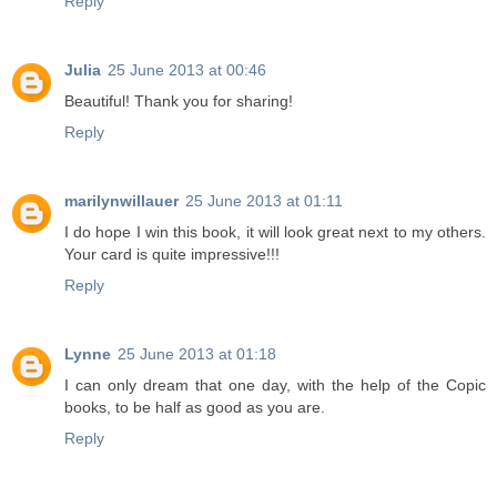
Reply
Julia
25 June 2013 at 00:46
Beautiful! Thank you for sharing!
Reply
marilynwillauer
25 June 2013 at 01:11
I do hope I win this book, it will look great next to my others.
Your card is quite impressive!!!
Reply
Lynne
25 June 2013 at 01:18
I can only dream that one day, with the help of the Copic
books, to be half as good as you are.
Reply