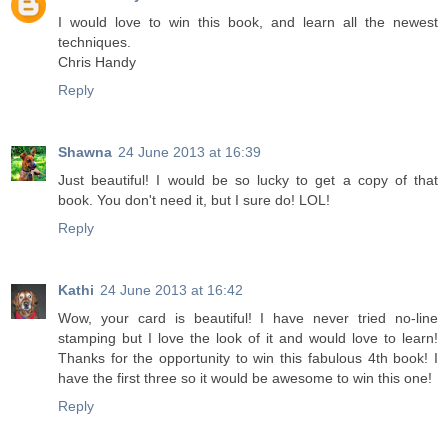
I would love to win this book, and learn all the newest
techniques.
Chris Handy
Reply
Shawna
24 June 2013 at 16:39
Just beautiful! I would be so lucky to get a copy of that
book. You don't need it, but I sure do! LOL!
Reply
Kathi
24 June 2013 at 16:42
Wow, your card is beautiful! I have never tried no-line
stamping but I love the look of it and would love to learn!
Thanks for the opportunity to win this fabulous 4th book! I
have the first three so it would be awesome to win this one!
Reply