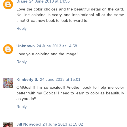
Diane
24 June 2013 at 14:56
Love the color choices and the beautiful detail on the card.
No line coloring is scary and inspirational all at the same
time! Great new book to look forward to.
Reply
Unknown
24 June 2013 at 14:58
Love your coloring and the image!
Reply
Kimberly S.
24 June 2013 at 15:01
OMGosh!! I'm so excited!! Another book to help me color
better with my Copics! I need to learn to color as beautifully
as you do!!
Reply
Jill Norwood
24 June 2013 at 15:02