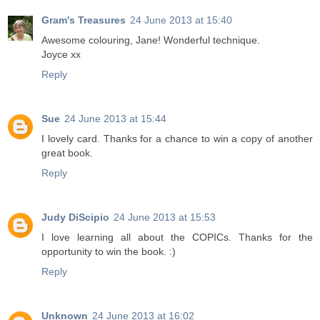
Gram's Treasures
24 June 2013 at 15:40
Awesome colouring, Jane! Wonderful technique.
Joyce xx
Reply
Sue
24 June 2013 at 15:44
I lovely card. Thanks for a chance to win a copy of another
great book.
Reply
Judy DiScipio
24 June 2013 at 15:53
I love learning all about the COPICs. Thanks for the
opportunity to win the book. :)
Reply
Unknown
24 June 2013 at 16:02