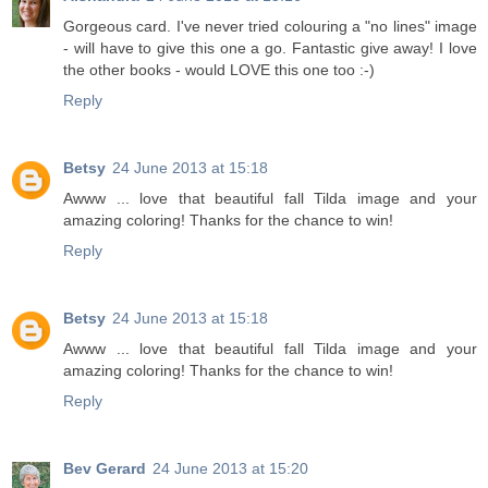
Gorgeous card. I've never tried colouring a "no lines" image
- will have to give this one a go. Fantastic give away! I love
the other books - would LOVE this one too :-)
Reply
Betsy
24 June 2013 at 15:18
Awww ... love that beautiful fall Tilda image and your
amazing coloring! Thanks for the chance to win!
Reply
Betsy
24 June 2013 at 15:18
Awww ... love that beautiful fall Tilda image and your
amazing coloring! Thanks for the chance to win!
Reply
Bev Gerard
24 June 2013 at 15:20