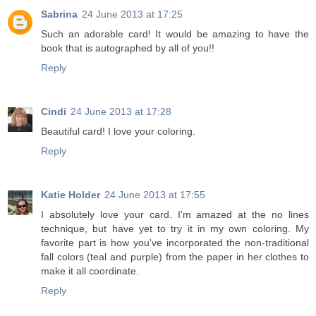
Sabrina
24 June 2013 at 17:25
Such an adorable card! It would be amazing to have the
book that is autographed by all of you!!
Reply
Cindi
24 June 2013 at 17:28
Beautiful card! I love your coloring.
Reply
Katie Holder
24 June 2013 at 17:55
I absolutely love your card. I'm amazed at the no lines
technique, but have yet to try it in my own coloring. My
favorite part is how you've incorporated the non-traditional
fall colors (teal and purple) from the paper in her clothes to
make it all coordinate.
Reply