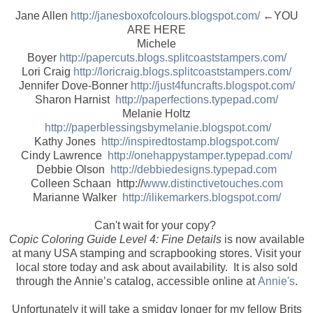
Jane Allen
http://janesboxofcolours.blogspot.com/
←YOU
ARE HERE
Michele
Boyer
http://papercuts.blogs.splitcoaststampers.com/
Lori Craig
http://loricraig.blogs.splitcoaststampers.com/
Jennifer Dove-Bonner
http://just4funcrafts.blogspot.com/
Sharon Harnist
http://paperfections.typepad.com/
Melanie Holtz
http://paperblessingsbymelanie.blogspot.com/
Kathy Jones
http://inspiredtostamp.blogspot.com/
Cindy Lawrence
http://onehappystamper.typepad.com/
Debbie Olson
http://debbiedesigns.typepad.com
Colleen Schaan http://
www.distinctivetouches.com
Marianne Walker
http://ilikemarkers.blogspot.com/
Can't wait for your copy?
Copic Coloring Guide Level 4: Fine Details
is now available
at many USA stamping and scrapbooking stores. Visit your
local store today and ask about availability. It is also sold
through the Annie’s catalog, accessible online at
Annie's
.
Unfortunately it will take a smidgy longer for my fellow Brits