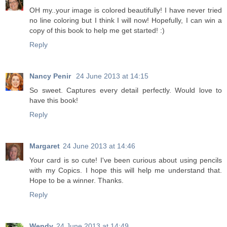
OH my..your image is colored beautifully! I have never tried
no line coloring but I think I will now! Hopefully, I can win a
copy of this book to help me get started! :)
Reply
Nancy Penir
24 June 2013 at 14:15
So sweet. Captures every detail perfectly. Would love to
have this book!
Reply
Margaret
24 June 2013 at 14:46
Your card is so cute! I've been curious about using pencils
with my Copics. I hope this will help me understand that.
Hope to be a winner. Thanks.
Reply
Wendy
24 June 2013 at 14:49