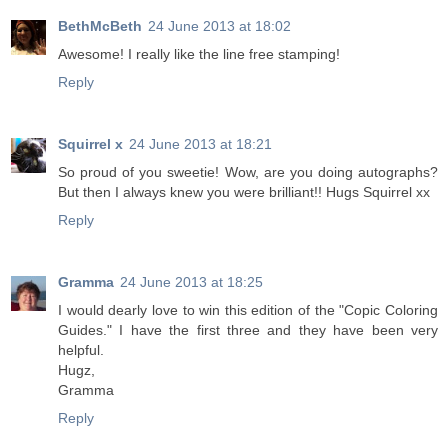
BethMcBeth
24 June 2013 at 18:02
Awesome! I really like the line free stamping!
Reply
Squirrel x
24 June 2013 at 18:21
So proud of you sweetie! Wow, are you doing autographs?
But then I always knew you were brilliant!! Hugs Squirrel xx
Reply
Gramma
24 June 2013 at 18:25
I would dearly love to win this edition of the "Copic Coloring
Guides." I have the first three and they have been very
helpful.
Hugz,
Gramma
Reply