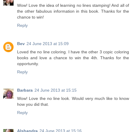
Wow! Love the idea of learning no lines stamping! And all of
the other fabulous information in this book. Thanks for the
chance to win!
Reply
Bev
24 June 2013 at 15:09
Loved the no line coloring. I have the other 3 copic coloring
books and love a chance to win the 4th. Thanks for the
opportunity.
Reply
Barbara
24 June 2013 at 15:15
Wow! Love the no line look. Would very much like to know
how you did that.
Reply
Alshandra
24 June 2013 at 15:16