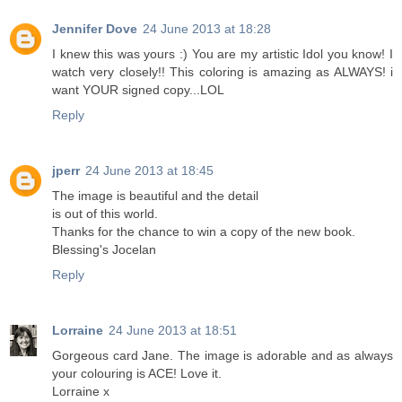
Jennifer Dove
24 June 2013 at 18:28
I knew this was yours :) You are my artistic Idol you know! I
watch very closely!! This coloring is amazing as ALWAYS! i
want YOUR signed copy...LOL
Reply
jperr
24 June 2013 at 18:45
The image is beautiful and the detail
is out of this world.
Thanks for the chance to win a copy of the new book.
Blessing's Jocelan
Reply
Lorraine
24 June 2013 at 18:51
Gorgeous card Jane. The image is adorable and as always
your colouring is ACE! Love it.
Lorraine x