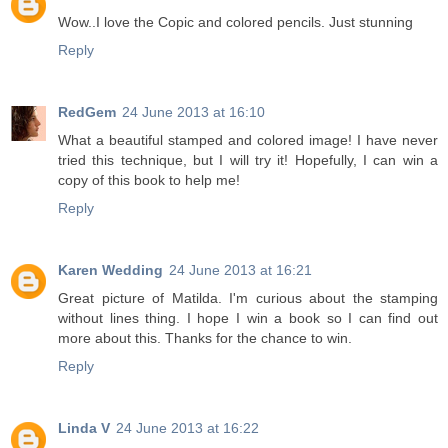
Wow..I love the Copic and colored pencils. Just stunning
Reply
RedGem
24 June 2013 at 16:10
What a beautiful stamped and colored image! I have never
tried this technique, but I will try it! Hopefully, I can win a
copy of this book to help me!
Reply
Karen Wedding
24 June 2013 at 16:21
Great picture of Matilda. I'm curious about the stamping
without lines thing. I hope I win a book so I can find out
more about this. Thanks for the chance to win.
Reply
Linda V
24 June 2013 at 16:22