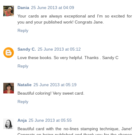
Dania
25 June 2013 at 04:09
Your cards are always exceptional and I'm so excited for
you and your published work! Congrats Jane.
Reply
Sandy C.
25 June 2013 at 05:12
Love these books. So very helpful. Thanks . Sandy C
Reply
Natalie
25 June 2013 at 05:19
Beautiful coloring! Very sweet card.
Reply
Anja
25 June 2013 at 05:55
Beautiful card with the no-lines stamping technique, Jane!
Congrats on being published and thank you for the chance