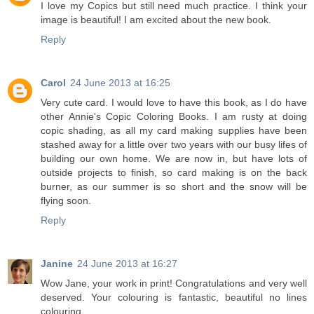
I love my Copics but still need much practice. I think your
image is beautiful! I am excited about the new book.
Reply
Carol
24 June 2013 at 16:25
Very cute card. I would love to have this book, as I do have
other Annie's Copic Coloring Books. I am rusty at doing
copic shading, as all my card making supplies have been
stashed away for a little over two years with our busy lifes of
building our own home. We are now in, but have lots of
outside projects to finish, so card making is on the back
burner, as our summer is so short and the snow will be
flying soon.
Reply
Janine
24 June 2013 at 16:27
Wow Jane, your work in print! Congratulations and very well
deserved. Your colouring is fantastic, beautiful no lines
colouring.