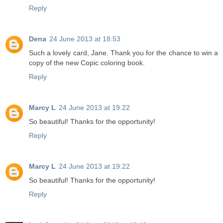
Reply
Dena
24 June 2013 at 18:53
Such a lovely card, Jane. Thank you for the chance to win a
copy of the new Copic coloring book.
Reply
Marcy L
24 June 2013 at 19:22
So beautiful! Thanks for the opportunity!
Reply
Marcy L
24 June 2013 at 19:22
So beautiful! Thanks for the opportunity!
Reply