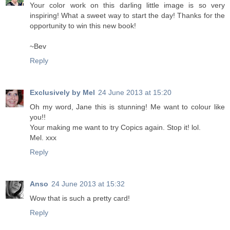
Your color work on this darling little image is so very
inspiring! What a sweet way to start the day! Thanks for the
opportunity to win this new book!
~Bev
Reply
Exclusively by Mel
24 June 2013 at 15:20
Oh my word, Jane this is stunning! Me want to colour like
you!!
Your making me want to try Copics again. Stop it! lol.
Mel. xxx
Reply
Anso
24 June 2013 at 15:32
Wow that is such a pretty card!
Reply