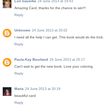
Lori Gauerke
24 June 2013 at 19:43
Amazing Card, thanks for the chance to win!!!
Reply
Unknown
24 June 2013 at 20:02
I need all the help I can get. This book would do the trick.
Reply
Paula-Kay Bourland
24 June 2013 at 20:17
Can't wait to get the new book. Love your coloring.
Reply
Maria
24 June 2013 at 20:19
beautiful card
Reply