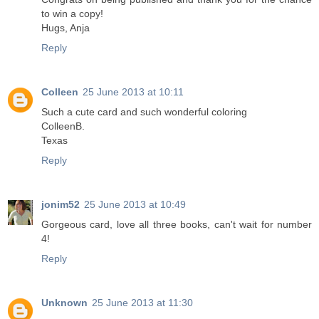
to win a copy!
Hugs, Anja
Reply
Colleen
25 June 2013 at 10:11
Such a cute card and such wonderful coloring
ColleenB.
Texas
Reply
jonim52
25 June 2013 at 10:49
Gorgeous card, love all three books, can't wait for number
4!
Reply
Unknown
25 June 2013 at 11:30