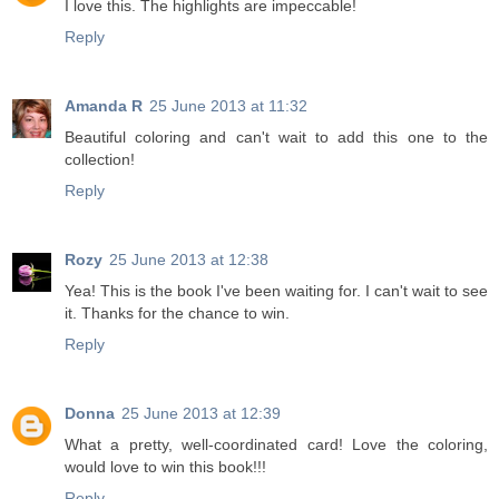
I love this. The highlights are impeccable!
Reply
Amanda R
25 June 2013 at 11:32
Beautiful coloring and can't wait to add this one to the
collection!
Reply
Rozy
25 June 2013 at 12:38
Yea! This is the book I've been waiting for. I can't wait to see
it. Thanks for the chance to win.
Reply
Donna
25 June 2013 at 12:39
What a pretty, well-coordinated card! Love the coloring,
would love to win this book!!!
Reply