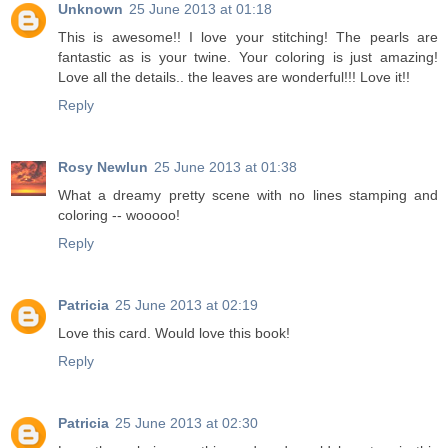
Unknown
25 June 2013 at 01:18
This is awesome!! I love your stitching! The pearls are
fantastic as is your twine. Your coloring is just amazing!
Love all the details.. the leaves are wonderful!!! Love it!!
Reply
Rosy Newlun
25 June 2013 at 01:38
What a dreamy pretty scene with no lines stamping and
coloring -- wooooo!
Reply
Patricia
25 June 2013 at 02:19
Love this card. Would love this book!
Reply
Patricia
25 June 2013 at 02:30