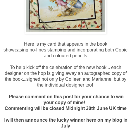
Here is my card that appears in the book
showcasing no-lines stamping and incorporating both Copic
and coloured pencils
To help kick off the celebration of the new book... each
designer on the hop is giving away an autographed copy of
the book...signed not only by Colleen and Marianne, but by
the individual designer too!
Please comment on this post for your chance to win
your copy of mine!
Commenting will be closed Midnight 30th June UK time
I will then announce the lucky winner here on my blog in
July