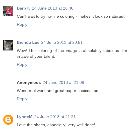
Barb K
24 June 2013 at 20:46
Can't wait to try no-line coloring - makes it look so naturaul.
Reply
Brenda Lee
24 June 2013 at 20:51
Wow! The coloring of the image is absolutely fabulous. I'm
in awe of your talent.
Reply
Anonymous
24 June 2013 at 21:09
Wonderful work and great paper choices too!
Reply
LynneM
24 June 2013 at 21:21
Love the shoes, especially! very well done!