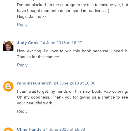
I've not plucked up the courage to try this technique yet, but
have bought memento desert sand in readiness :)
Hugs, Janine xx
Reply
Judy Cook
24 June 2013 at 16:27
How exciting. I'd love to win this book because I need it.
Thanks for this chance.
Reply
windinstarsranch
24 June 2013 at 16:30
I can' wait to get my hands on this new book. Fab coloring.
Oh my goodness. Thank you for giving us a chance to see
your beautiful work.
Reply
Chris Handy
24 June 2013 at 16:38