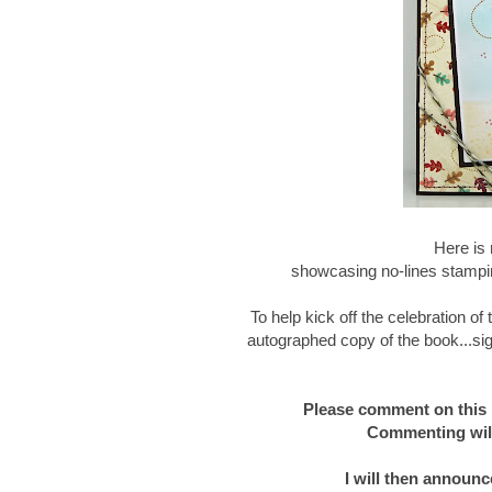
Here is 
showcasing no-lines stampin
To help kick off the celebration o
autographed copy of the book...sig
Please comment on this 
Commenting will
I will then announc