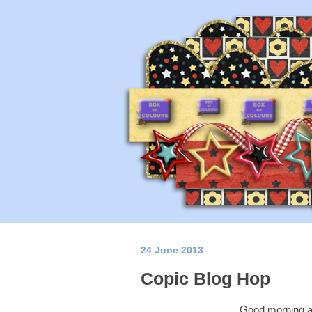
24 June 2013
Copic Blog Hop
Good morning a