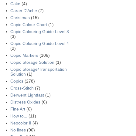
Cake
(4)
Caran D'Ache
(7)
Christmas
(15)
Copic Colour Chart
(1)
Copic Colouring Guide Level 3
(3)
Copic Colouring Guide Level 4
(2)
Copic Markers
(106)
Copic Storage Solution
(1)
Copic Storage/Transportation
Solution
(1)
Copics
(278)
Cross-Stitch
(7)
Derwent Lightfast
(1)
Distress Oxides
(6)
Fine Art
(6)
How to...
(11)
Neocolor II
(4)
No lines
(90)