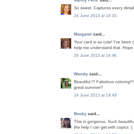
So sweet. Captures every detail 
24 June 2013 at 14:15
Margaret
said...
Your card is so cute! I've been 
help me understand that. Hope 
24 June 2013 at 14:46
Wendy
said...
Beautiful !!! Fabulous coloring!
great summer!!
24 June 2013 at 14:49
Becky
said...
This is gorgeous. Such beautiful
the help I can get with copics :)