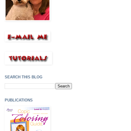
SEARCH THIS BLOG
PUBLICATIONS