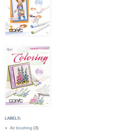
LABELS:
Air brushing
(3)