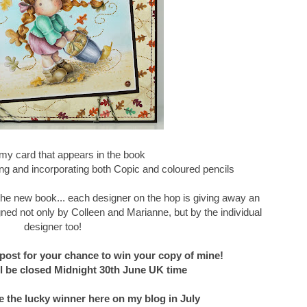
my card that appears in the book
g and incorporating both Copic and coloured pencils
f the new book... each designer on the hop is giving away an
ned not only by Colleen and Marianne, but by the individual
designer too!
post for your chance to win your copy of mine!
 be closed Midnight 30th June UK time
e the lucky winner here on my blog in July