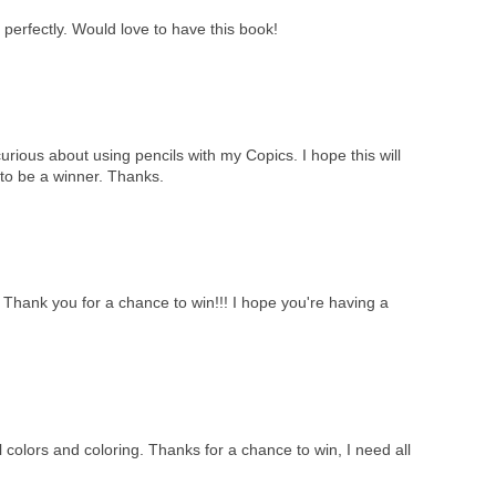
perfectly. Would love to have this book!
curious about using pencils with my Copics. I hope this will
to be a winner. Thanks.
!! Thank you for a chance to win!!! I hope you're having a
 colors and coloring. Thanks for a chance to win, I need all