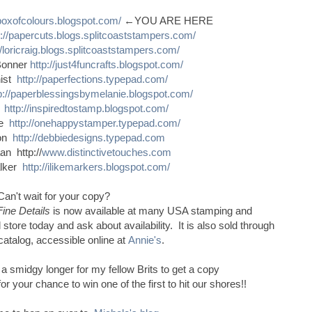
sboxofcolours.blogspot.com/
←YOU ARE HERE
p://papercuts.blogs.splitcoaststampers.com/
//loricraig.blogs.splitcoaststampers.com/
Bonner
http://just4funcrafts.blogspot.com/
nist
http://paperfections.typepad.com/
p://paperblessingsbymelanie.blogspot.com/
s
http://inspiredtostamp.blogspot.com/
ce
http://onehappystamper.typepad.com/
son
http://debbiedesigns.typepad.com
n http://
www.distinctivetouches.com
alker
http://ilikemarkers.blogspot.com/
Can't wait for your copy?
Fine Details
is now available at many USA stamping and
 store today and ask about availability. It is also sold through
catalog, accessible online at
Annie's
.
e a smidgy longer for my fellow Brits to get a copy
 your chance to win one of the first to hit our shores!!