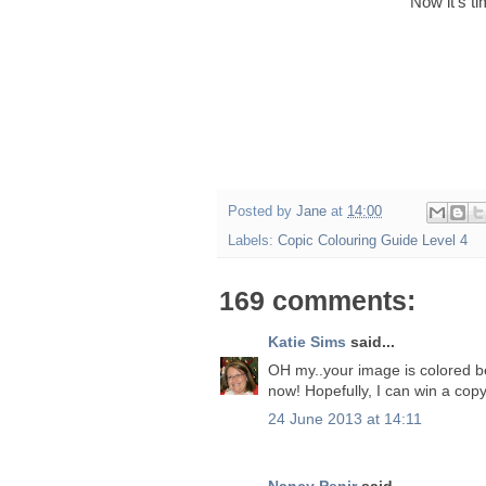
Now it's t
Posted by
Jane
at
14:00
Labels:
Copic Colouring Guide Level 4
169 comments:
Katie Sims
said...
OH my..your image is colored beau
now! Hopefully, I can win a copy
24 June 2013 at 14:11
Nancy Penir
said...