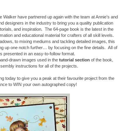
 Walker have partnered up again with the team at Annie’s and
d designers in the industry to bring you a quality publication
torials, and inspiration. The 64-page book is the latest in the
mation and educational material for crafters of all skill levels.
adows, to mixing mediums and tackling detailed images, this
 up one notch further… by focusing on the fine details. All of
is presented in an easy-to-follow format.
 hand-drawn images used in the
tutorial section
of the book,
sembly instructions for all of the projects.
ng today to give you a peak at their favourite project from the
ance to WIN your own autographed copy!