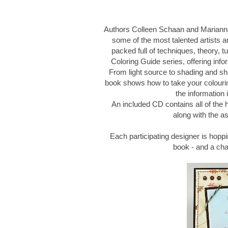
Authors Colleen Schaan and Marianne
some of the most talented artists an
packed full of techniques, theory, tu
Coloring Guide series, offering infor
From light source to shading and sh
book shows how to take your colouring
the information 
An included CD contains all of the
along with the as
Each participating designer is hoppi
book - and a ch