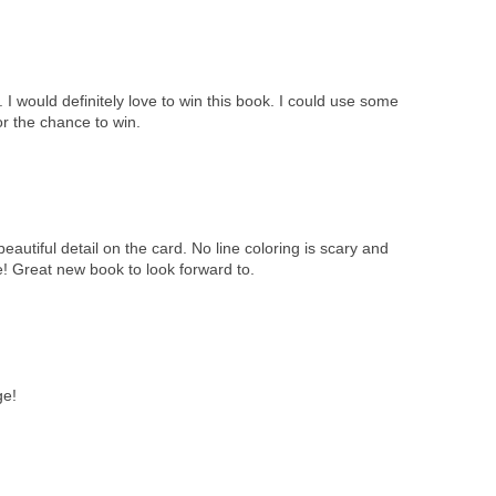
I would definitely love to win this book. I could use some
or the chance to win.
eautiful detail on the card. No line coloring is scary and
me! Great new book to look forward to.
ge!