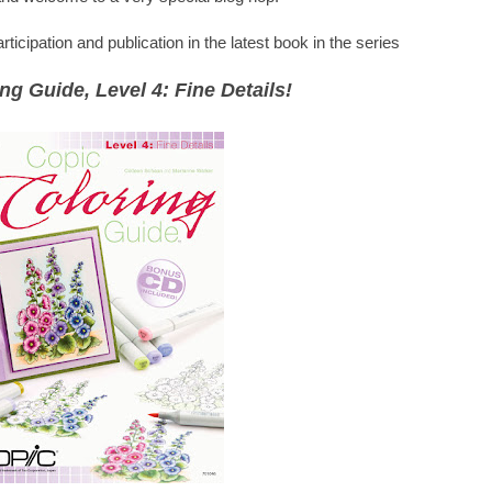
icipation and publication in the latest book in the series
ng Guide, Level 4: Fine Details!