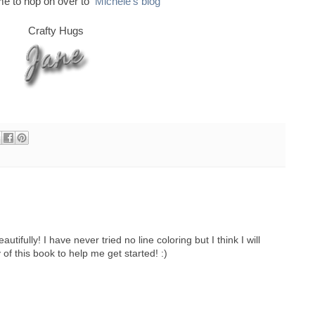
ime to hop on over to
Michele's blog
Crafty Hugs
tifully! I have never tried no line coloring but I think I will
 of this book to help me get started! :)