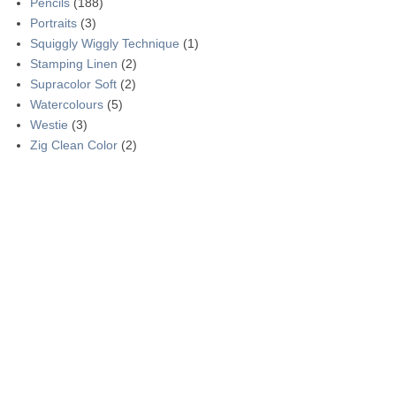
Pencils
(188)
Portraits
(3)
Squiggly Wiggly Technique
(1)
Stamping Linen
(2)
Supracolor Soft
(2)
Watercolours
(5)
Westie
(3)
Zig Clean Color
(2)