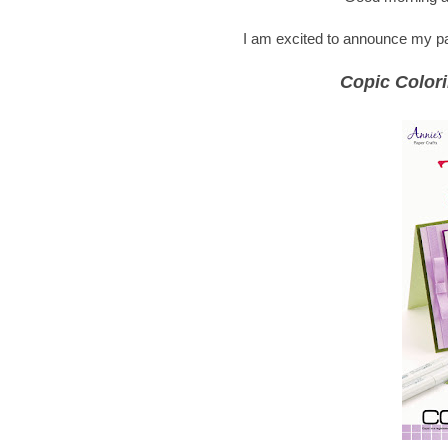
I am excited to announce my part
Copic Colori