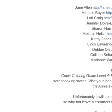
Jane Allen
http://jane
Michele Boyer
htt
Lori Craig
http:
Jennifer Dove-
Sharon Har
Melanie Holtz
htt
Kathy Jone
Cindy Lawren
Debbie Ol
Colleen Schaa
Marianne W
Copic Coloring Guide Level 4: 
scrapbooking stores. Visit your local
the Annie’s 
Unfortunately it will tak
so why not leave a comment for