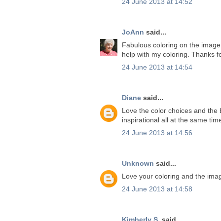
24 June 2013 at 14:52
JoAnn
said...
Fabulous coloring on the image. 
help with my coloring. Thanks f
24 June 2013 at 14:54
Diane
said...
Love the color choices and the b
inspirational all at the same ti
24 June 2013 at 14:56
Unknown
said...
Love your coloring and the ima
24 June 2013 at 14:58
Kimberly S.
said...