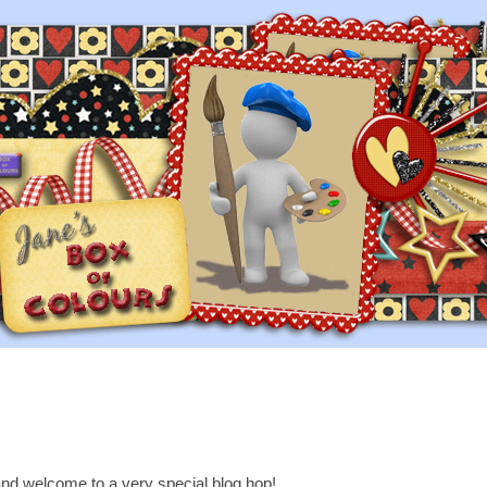
nd welcome to a very special blog hop!