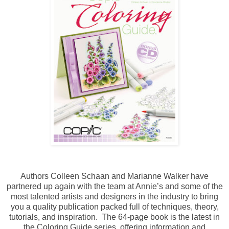
Authors Colleen Schaan and Marianne Walker have
partnered up again with the team at Annie’s and some of the
most talented artists and designers in the industry to bring
you a quality publication packed full of techniques, theory,
tutorials, and inspiration. The 64-page book is the latest in
the Coloring Guide series, offering information and