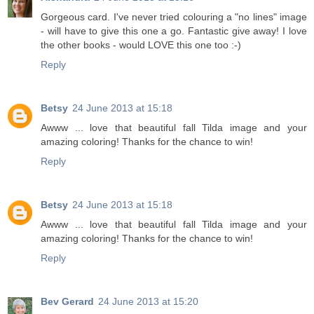
Gorgeous card. I've never tried colouring a "no lines" image
- will have to give this one a go. Fantastic give away! I love
the other books - would LOVE this one too :-)
Reply
Betsy
24 June 2013 at 15:18
Awww ... love that beautiful fall Tilda image and your
amazing coloring! Thanks for the chance to win!
Reply
Betsy
24 June 2013 at 15:18
Awww ... love that beautiful fall Tilda image and your
amazing coloring! Thanks for the chance to win!
Reply
Bev Gerard
24 June 2013 at 15:20