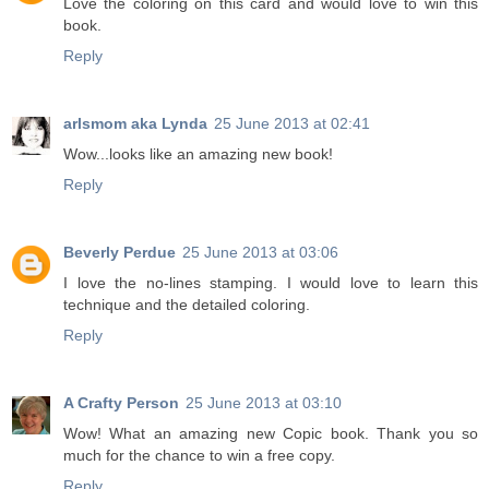
Love the coloring on this card and would love to win this
book.
Reply
arlsmom aka Lynda
25 June 2013 at 02:41
Wow...looks like an amazing new book!
Reply
Beverly Perdue
25 June 2013 at 03:06
I love the no-lines stamping. I would love to learn this
technique and the detailed coloring.
Reply
A Crafty Person
25 June 2013 at 03:10
Wow! What an amazing new Copic book. Thank you so
much for the chance to win a free copy.
Reply