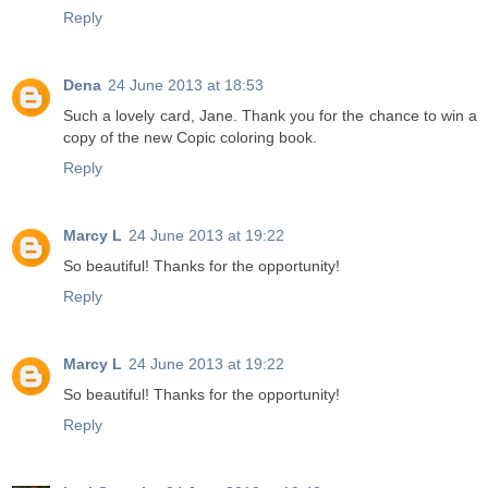
Reply
Dena
24 June 2013 at 18:53
Such a lovely card, Jane. Thank you for the chance to win a
copy of the new Copic coloring book.
Reply
Marcy L
24 June 2013 at 19:22
So beautiful! Thanks for the opportunity!
Reply
Marcy L
24 June 2013 at 19:22
So beautiful! Thanks for the opportunity!
Reply