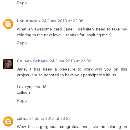
Reply
Lori Aragon
24 June 2013 at 22:08
What an awesome card Jane! I definitely need to take my
coloring to the next level... thanks for inspiring me :)
Reply
Colleen Schaan
24 June 2013 at 23:02
Jane, it has been a pleasure to work with you on this
project! I'm so honored to have you participate with us.
Love your work!
colleen
Reply
zehra
24 June 2013 at 23:22
Wow, this is gorgeous, congratulations, love the coloring on