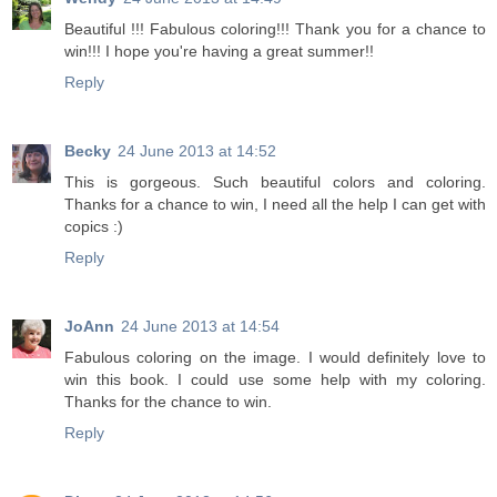
Beautiful !!! Fabulous coloring!!! Thank you for a chance to
win!!! I hope you're having a great summer!!
Reply
Becky
24 June 2013 at 14:52
This is gorgeous. Such beautiful colors and coloring.
Thanks for a chance to win, I need all the help I can get with
copics :)
Reply
JoAnn
24 June 2013 at 14:54
Fabulous coloring on the image. I would definitely love to
win this book. I could use some help with my coloring.
Thanks for the chance to win.
Reply