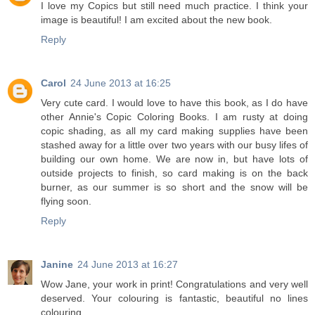
I love my Copics but still need much practice. I think your
image is beautiful! I am excited about the new book.
Reply
Carol
24 June 2013 at 16:25
Very cute card. I would love to have this book, as I do have
other Annie's Copic Coloring Books. I am rusty at doing
copic shading, as all my card making supplies have been
stashed away for a little over two years with our busy lifes of
building our own home. We are now in, but have lots of
outside projects to finish, so card making is on the back
burner, as our summer is so short and the snow will be
flying soon.
Reply
Janine
24 June 2013 at 16:27
Wow Jane, your work in print! Congratulations and very well
deserved. Your colouring is fantastic, beautiful no lines
colouring.