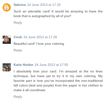
Sabrina
24 June 2013 at 17:25
Such an adorable card! It would be amazing to have the
book that is autographed by all of you!!
Reply
Cindi
24 June 2013 at 17:28
Beautiful card! I love your coloring.
Reply
Katie Holder
24 June 2013 at 17:55
I absolutely love your card. I'm amazed at the no lines
technique, but have yet to try it in my own coloring. My
favorite part is how you've incorporated the non-traditional
fall colors (teal and purple) from the paper in her clothes to
make it all coordinate.
Reply