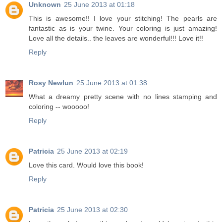
Unknown
25 June 2013 at 01:18
This is awesome!! I love your stitching! The pearls are
fantastic as is your twine. Your coloring is just amazing!
Love all the details.. the leaves are wonderful!!! Love it!!
Reply
Rosy Newlun
25 June 2013 at 01:38
What a dreamy pretty scene with no lines stamping and
coloring -- wooooo!
Reply
Patricia
25 June 2013 at 02:19
Love this card. Would love this book!
Reply
Patricia
25 June 2013 at 02:30