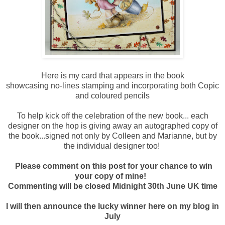
Here is my card that appears in the book
showcasing no-lines stamping and incorporating both Copic
and coloured pencils
To help kick off the celebration of the new book... each
designer on the hop is giving away an autographed copy of
the book...signed not only by Colleen and Marianne, but by
the individual designer too!
Please comment on this post for your chance to win
your copy of mine!
Commenting will be closed Midnight 30th June UK time
I will then announce the lucky winner here on my blog in
July