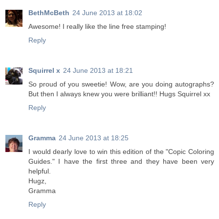
BethMcBeth
24 June 2013 at 18:02
Awesome! I really like the line free stamping!
Reply
Squirrel x
24 June 2013 at 18:21
So proud of you sweetie! Wow, are you doing autographs?
But then I always knew you were brilliant!! Hugs Squirrel xx
Reply
Gramma
24 June 2013 at 18:25
I would dearly love to win this edition of the "Copic Coloring
Guides." I have the first three and they have been very
helpful.
Hugz,
Gramma
Reply