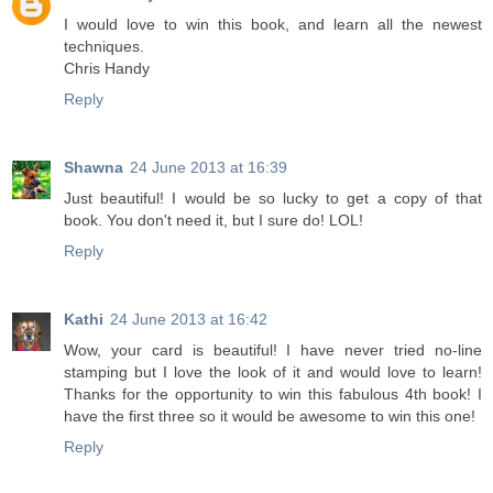
I would love to win this book, and learn all the newest
techniques.
Chris Handy
Reply
Shawna
24 June 2013 at 16:39
Just beautiful! I would be so lucky to get a copy of that
book. You don't need it, but I sure do! LOL!
Reply
Kathi
24 June 2013 at 16:42
Wow, your card is beautiful! I have never tried no-line
stamping but I love the look of it and would love to learn!
Thanks for the opportunity to win this fabulous 4th book! I
have the first three so it would be awesome to win this one!
Reply