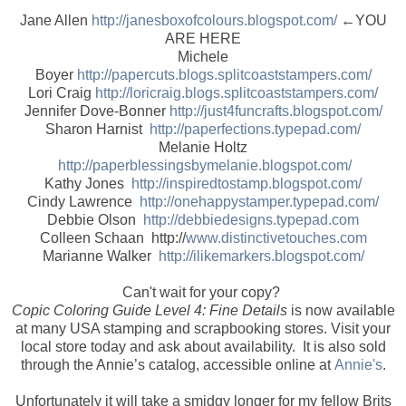
Jane Allen
http://janesboxofcolours.blogspot.com/
←YOU
ARE HERE
Michele
Boyer
http://papercuts.blogs.splitcoaststampers.com/
Lori Craig
http://loricraig.blogs.splitcoaststampers.com/
Jennifer Dove-Bonner
http://just4funcrafts.blogspot.com/
Sharon Harnist
http://paperfections.typepad.com/
Melanie Holtz
http://paperblessingsbymelanie.blogspot.com/
Kathy Jones
http://inspiredtostamp.blogspot.com/
Cindy Lawrence
http://onehappystamper.typepad.com/
Debbie Olson
http://debbiedesigns.typepad.com
Colleen Schaan http://
www.distinctivetouches.com
Marianne Walker
http://ilikemarkers.blogspot.com/
Can't wait for your copy?
Copic Coloring Guide Level 4: Fine Details
is now available
at many USA stamping and scrapbooking stores. Visit your
local store today and ask about availability. It is also sold
through the Annie’s catalog, accessible online at
Annie's
.
Unfortunately it will take a smidgy longer for my fellow Brits