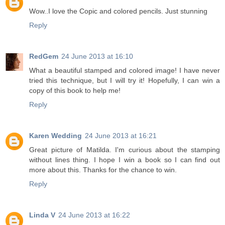
Wow..I love the Copic and colored pencils. Just stunning
Reply
RedGem
24 June 2013 at 16:10
What a beautiful stamped and colored image! I have never
tried this technique, but I will try it! Hopefully, I can win a
copy of this book to help me!
Reply
Karen Wedding
24 June 2013 at 16:21
Great picture of Matilda. I'm curious about the stamping
without lines thing. I hope I win a book so I can find out
more about this. Thanks for the chance to win.
Reply
Linda V
24 June 2013 at 16:22