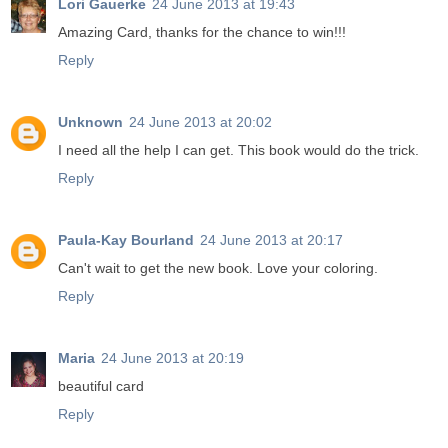
Lori Gauerke
24 June 2013 at 19:43
Amazing Card, thanks for the chance to win!!!
Reply
Unknown
24 June 2013 at 20:02
I need all the help I can get. This book would do the trick.
Reply
Paula-Kay Bourland
24 June 2013 at 20:17
Can't wait to get the new book. Love your coloring.
Reply
Maria
24 June 2013 at 20:19
beautiful card
Reply