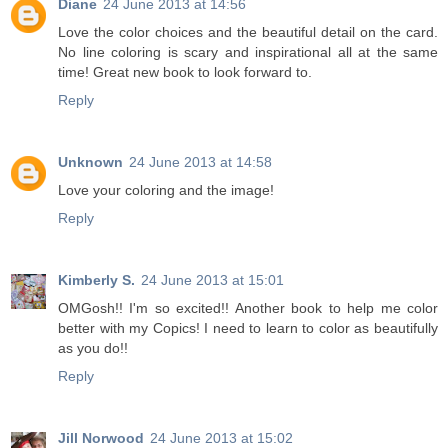
Diane
24 June 2013 at 14:56
Love the color choices and the beautiful detail on the card.
No line coloring is scary and inspirational all at the same
time! Great new book to look forward to.
Reply
Unknown
24 June 2013 at 14:58
Love your coloring and the image!
Reply
Kimberly S.
24 June 2013 at 15:01
OMGosh!! I'm so excited!! Another book to help me color
better with my Copics! I need to learn to color as beautifully
as you do!!
Reply
Jill Norwood
24 June 2013 at 15:02