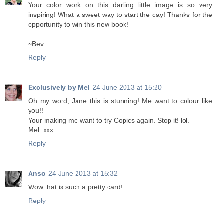
Your color work on this darling little image is so very
inspiring! What a sweet way to start the day! Thanks for the
opportunity to win this new book!
~Bev
Reply
Exclusively by Mel
24 June 2013 at 15:20
Oh my word, Jane this is stunning! Me want to colour like
you!!
Your making me want to try Copics again. Stop it! lol.
Mel. xxx
Reply
Anso
24 June 2013 at 15:32
Wow that is such a pretty card!
Reply