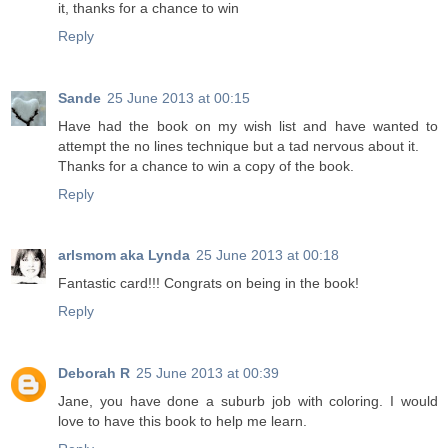
it, thanks for a chance to win
Reply
Sande
25 June 2013 at 00:15
Have had the book on my wish list and have wanted to
attempt the no lines technique but a tad nervous about it.
Thanks for a chance to win a copy of the book.
Reply
arlsmom aka Lynda
25 June 2013 at 00:18
Fantastic card!!! Congrats on being in the book!
Reply
Deborah R
25 June 2013 at 00:39
Jane, you have done a suburb job with coloring. I would
love to have this book to help me learn.