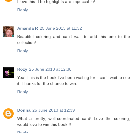
I love this. The highlights are impeccable!
Reply
Amanda R
25 June 2013 at 11:32
Beautiful coloring and can't wait to add this one to the
collection!
Reply
Rozy
25 June 2013 at 12:38
Yea! This is the book I've been waiting for. I can't wait to see
it. Thanks for the chance to win.
Reply
Donna
25 June 2013 at 12:39
What a pretty, well-coordinated card! Love the coloring,
would love to win this book!!!
Reply