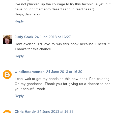
I've not plucked up the courage to try this technique yet, but
have bought memento desert sand in readiness :)
Hugs, Janine xx
Reply
Judy Cook
24 June 2013 at 16:27
How exciting. I'd love to win this book because I need it.
Thanks for this chance.
Reply
windinstarsranch
24 June 2013 at 16:30
I can' wait to get my hands on this new book. Fab coloring.
Oh my goodness. Thank you for giving us a chance to see
your beautiful work.
Reply
Chris Handy
24 June 2013 at 16:38