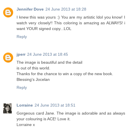
Jennifer Dove
24 June 2013 at 18:28
I knew this was yours :) You are my artistic Idol you know! I
watch very closely!! This coloring is amazing as ALWAYS! i
want YOUR signed copy...LOL
Reply
jperr
24 June 2013 at 18:45
The image is beautiful and the detail
is out of this world.
Thanks for the chance to win a copy of the new book.
Blessing's Jocelan
Reply
Lorraine
24 June 2013 at 18:51
Gorgeous card Jane. The image is adorable and as always
your colouring is ACE! Love it.
Lorraine x