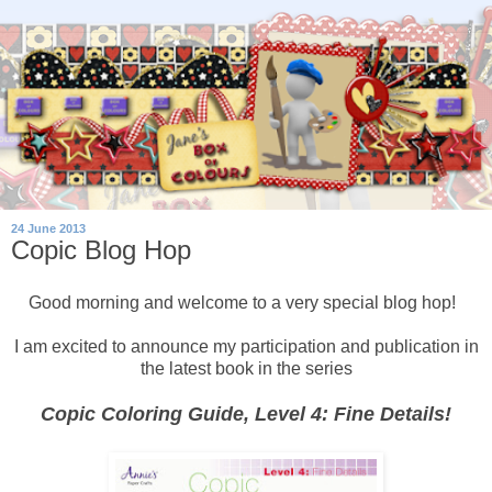
24 June 2013
Copic Blog Hop
Good morning and welcome to a very special blog hop!
I am excited to announce my participation and publication in
the latest book in the series
Copic Coloring Guide, Level 4: Fine Details!