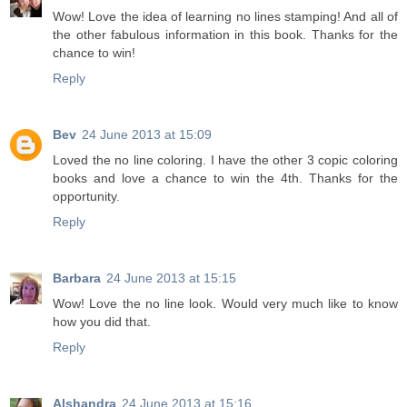
Wow! Love the idea of learning no lines stamping! And all of
the other fabulous information in this book. Thanks for the
chance to win!
Reply
Bev
24 June 2013 at 15:09
Loved the no line coloring. I have the other 3 copic coloring
books and love a chance to win the 4th. Thanks for the
opportunity.
Reply
Barbara
24 June 2013 at 15:15
Wow! Love the no line look. Would very much like to know
how you did that.
Reply
Alshandra
24 June 2013 at 15:16