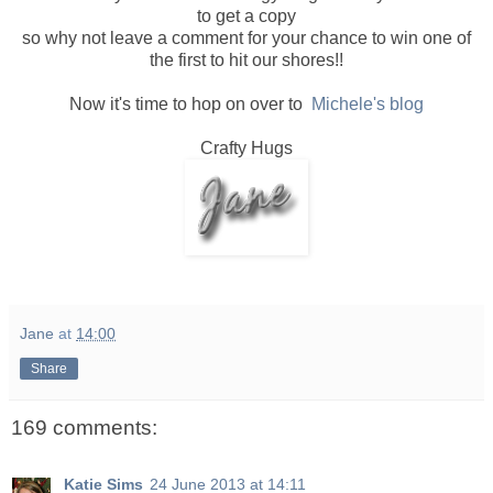
to get a copy
so why not leave a comment for your chance to win one of
the first to hit our shores!!
Now it's time to hop on over to
Michele's blog
Crafty Hugs
Jane
at
14:00
Share
169 comments:
Katie Sims
24 June 2013 at 14:11