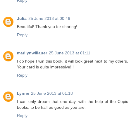
Reply
Julia
25 June 2013 at 00:46
Beautiful! Thank you for sharing!
Reply
marilynwillauer
25 June 2013 at 01:11
I do hope I win this book, it will look great next to my others.
Your card is quite impressive!!!
Reply
Lynne
25 June 2013 at 01:18
I can only dream that one day, with the help of the Copic
books, to be half as good as you are.
Reply