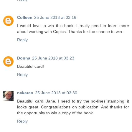
Colleen
25 June 2013 at 03:16
I would love to win this book, I really need to learn more
about working with Copics. Thanks for the chance to win.
Reply
Donna
25 June 2013 at 03:23
Beautiful card!
Reply
nckaren
25 June 2013 at 03:30
Beautiful card, Jane. I need to try the no-lines stamping; it
looks great. Congratulations on publication! And thanks for
the opportunity to win a copy of the book.
Reply