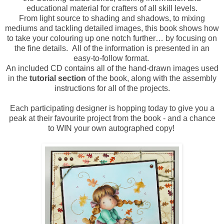
educational material for crafters of all skill levels.
From light source to shading and shadows, to mixing
mediums and tackling detailed images, this book shows how
to take your colouring up one notch further… by focusing on
the fine details. All of the information is presented in an
easy-to-follow format.
An included CD contains all of the hand-drawn images used
in the
tutorial section
of the book, along with the assembly
instructions for all of the projects.
Each participating designer is hopping today to give you a
peak at their favourite project from the book - and a chance
to WIN your own autographed copy!