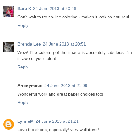
Barb K
24 June 2013 at 20:46
Can't wait to try no-line coloring - makes it look so naturaul.
Reply
Brenda Lee
24 June 2013 at 20:51
Wow! The coloring of the image is absolutely fabulous. I'm
in awe of your talent.
Reply
Anonymous
24 June 2013 at 21:09
Wonderful work and great paper choices too!
Reply
LynneM
24 June 2013 at 21:21
Love the shoes, especially! very well done!