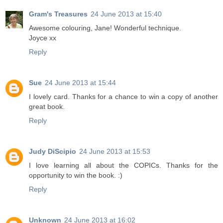
Gram's Treasures
24 June 2013 at 15:40
Awesome colouring, Jane! Wonderful technique.
Joyce xx
Reply
Sue
24 June 2013 at 15:44
I lovely card. Thanks for a chance to win a copy of another
great book.
Reply
Judy DiScipio
24 June 2013 at 15:53
I love learning all about the COPICs. Thanks for the
opportunity to win the book. :)
Reply
Unknown
24 June 2013 at 16:02