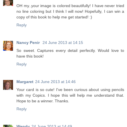
OH my..your image is colored beautifully! I have never tried
no line coloring but I think I will now! Hopefully, I can win a
copy of this book to help me get started! :)
Reply
Nancy Penir
24 June 2013 at 14:15
So sweet. Captures every detail perfectly. Would love to
have this book!
Reply
Margaret
24 June 2013 at 14:46
Your card is so cute! I've been curious about using pencils
with my Copics. I hope this will help me understand that.
Hope to be a winner. Thanks.
Reply
Wendy
24 June 2013 at 14:49