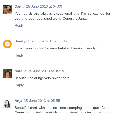
Dania
25 June 2013 at 04:09
Your cards are always exceptional and I'm so excited for
you and your published work! Congrats Jane.
Reply
Sandy C.
25 June 2013 at 05:12
Love these books. So very helpful. Thanks . Sandy C
Reply
Natalie
25 June 2013 at 05:19
Beautiful coloring! Very sweet card.
Reply
Anja
25 June 2013 at 05:55
Beautiful card with the no-lines stamping technique, Jane!
Congrats on being published and thank you for the chance