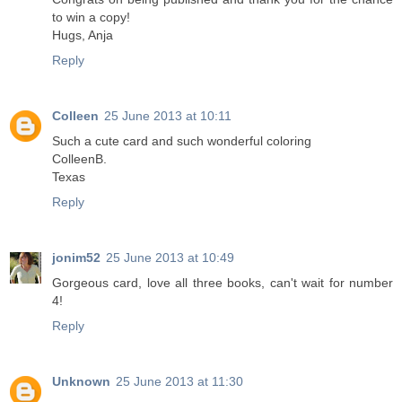
to win a copy!
Hugs, Anja
Reply
Colleen
25 June 2013 at 10:11
Such a cute card and such wonderful coloring
ColleenB.
Texas
Reply
jonim52
25 June 2013 at 10:49
Gorgeous card, love all three books, can't wait for number
4!
Reply
Unknown
25 June 2013 at 11:30