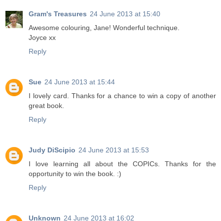
Gram's Treasures
24 June 2013 at 15:40
Awesome colouring, Jane! Wonderful technique.
Joyce xx
Reply
Sue
24 June 2013 at 15:44
I lovely card. Thanks for a chance to win a copy of another
great book.
Reply
Judy DiScipio
24 June 2013 at 15:53
I love learning all about the COPICs. Thanks for the
opportunity to win the book. :)
Reply
Unknown
24 June 2013 at 16:02