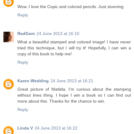
Wow..I love the Copic and colored pencils. Just stunning
Reply
RedGem
24 June 2013 at 16:10
What a beautiful stamped and colored image! I have never
tried this technique, but I will try it! Hopefully, I can win a
copy of this book to help me!
Reply
Karen Wedding
24 June 2013 at 16:21
Great picture of Matilda. I'm curious about the stamping
without lines thing. I hope I win a book so I can find out
more about this. Thanks for the chance to win.
Reply
Linda V
24 June 2013 at 16:22