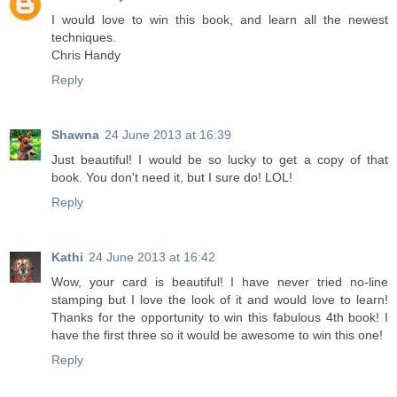
I would love to win this book, and learn all the newest
techniques.
Chris Handy
Reply
Shawna
24 June 2013 at 16:39
Just beautiful! I would be so lucky to get a copy of that
book. You don't need it, but I sure do! LOL!
Reply
Kathi
24 June 2013 at 16:42
Wow, your card is beautiful! I have never tried no-line
stamping but I love the look of it and would love to learn!
Thanks for the opportunity to win this fabulous 4th book! I
have the first three so it would be awesome to win this one!
Reply