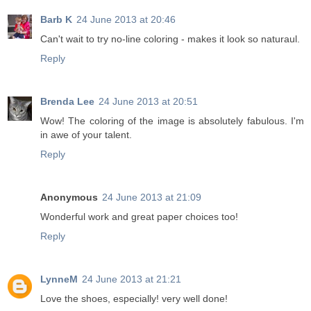
Barb K
24 June 2013 at 20:46
Can't wait to try no-line coloring - makes it look so naturaul.
Reply
Brenda Lee
24 June 2013 at 20:51
Wow! The coloring of the image is absolutely fabulous. I'm
in awe of your talent.
Reply
Anonymous
24 June 2013 at 21:09
Wonderful work and great paper choices too!
Reply
LynneM
24 June 2013 at 21:21
Love the shoes, especially! very well done!