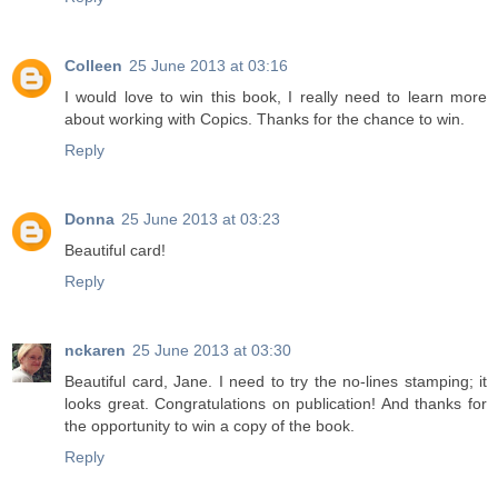
Colleen
25 June 2013 at 03:16
I would love to win this book, I really need to learn more
about working with Copics. Thanks for the chance to win.
Reply
Donna
25 June 2013 at 03:23
Beautiful card!
Reply
nckaren
25 June 2013 at 03:30
Beautiful card, Jane. I need to try the no-lines stamping; it
looks great. Congratulations on publication! And thanks for
the opportunity to win a copy of the book.
Reply