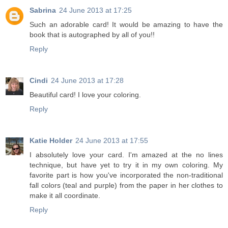
Sabrina
24 June 2013 at 17:25
Such an adorable card! It would be amazing to have the
book that is autographed by all of you!!
Reply
Cindi
24 June 2013 at 17:28
Beautiful card! I love your coloring.
Reply
Katie Holder
24 June 2013 at 17:55
I absolutely love your card. I'm amazed at the no lines
technique, but have yet to try it in my own coloring. My
favorite part is how you've incorporated the non-traditional
fall colors (teal and purple) from the paper in her clothes to
make it all coordinate.
Reply