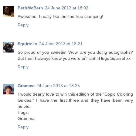
BethMcBeth
24 June 2013 at 18:02
Awesome! I really like the line free stamping!
Reply
Squirrel x
24 June 2013 at 18:21
So proud of you sweetie! Wow, are you doing autographs?
But then I always knew you were brilliant!! Hugs Squirrel xx
Reply
Gramma
24 June 2013 at 18:25
I would dearly love to win this edition of the "Copic Coloring
Guides." I have the first three and they have been very
helpful.
Hugz,
Gramma
Reply