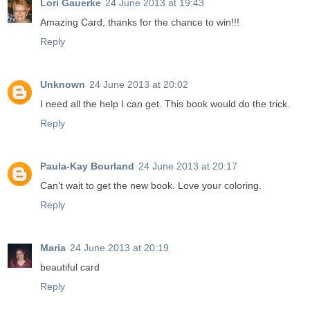
Lori Gauerke
24 June 2013 at 19:43
Amazing Card, thanks for the chance to win!!!
Reply
Unknown
24 June 2013 at 20:02
I need all the help I can get. This book would do the trick.
Reply
Paula-Kay Bourland
24 June 2013 at 20:17
Can't wait to get the new book. Love your coloring.
Reply
Maria
24 June 2013 at 20:19
beautiful card
Reply