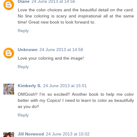
Diane
24 June 2013 at 14:56
Love the color choices and the beautiful detail on the card.
No line coloring is scary and inspirational all at the same
time! Great new book to look forward to.
Reply
Unknown
24 June 2013 at 14:58
Love your coloring and the image!
Reply
Kimberly S.
24 June 2013 at 15:01
OMGosh!! I'm so excited!! Another book to help me color
better with my Copics! I need to learn to color as beautifully
as you do!!
Reply
Jill Norwood
24 June 2013 at 15:02