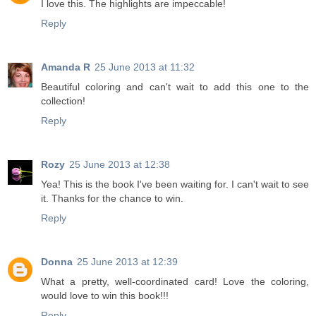
I love this. The highlights are impeccable!
Reply
Amanda R
25 June 2013 at 11:32
Beautiful coloring and can't wait to add this one to the
collection!
Reply
Rozy
25 June 2013 at 12:38
Yea! This is the book I've been waiting for. I can't wait to see
it. Thanks for the chance to win.
Reply
Donna
25 June 2013 at 12:39
What a pretty, well-coordinated card! Love the coloring,
would love to win this book!!!
Reply