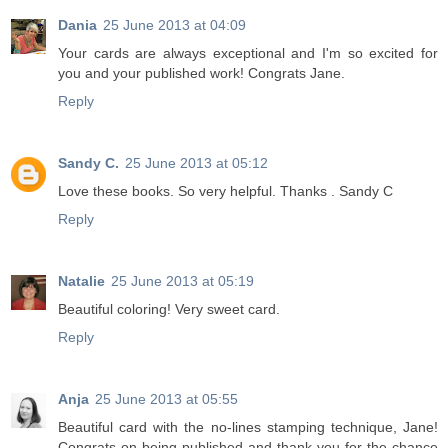
Dania
25 June 2013 at 04:09
Your cards are always exceptional and I'm so excited for
you and your published work! Congrats Jane.
Reply
Sandy C.
25 June 2013 at 05:12
Love these books. So very helpful. Thanks . Sandy C
Reply
Natalie
25 June 2013 at 05:19
Beautiful coloring! Very sweet card.
Reply
Anja
25 June 2013 at 05:55
Beautiful card with the no-lines stamping technique, Jane!
Congrats on being published and thank you for the chance