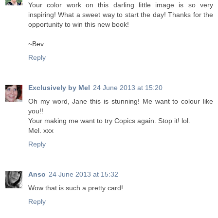
Your color work on this darling little image is so very
inspiring! What a sweet way to start the day! Thanks for the
opportunity to win this new book!
~Bev
Reply
Exclusively by Mel
24 June 2013 at 15:20
Oh my word, Jane this is stunning! Me want to colour like
you!!
Your making me want to try Copics again. Stop it! lol.
Mel. xxx
Reply
Anso
24 June 2013 at 15:32
Wow that is such a pretty card!
Reply