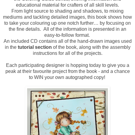
educational material for crafters of all skill levels.
From light source to shading and shadows, to mixing
mediums and tackling detailed images, this book shows how
to take your colouring up one notch further… by focusing on
the fine details. All of the information is presented in an
easy-to-follow format.
An included CD contains all of the hand-drawn images used
in the
tutorial section
of the book, along with the assembly
instructions for all of the projects.
Each participating designer is hopping today to give you a
peak at their favourite project from the book - and a chance
to WIN your own autographed copy!