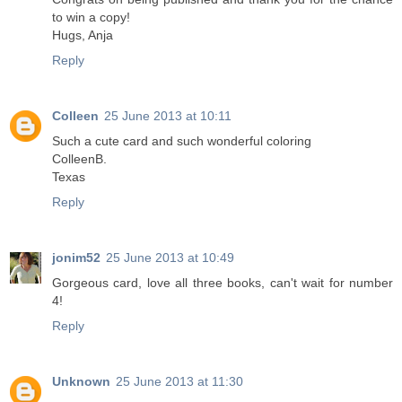
to win a copy!
Hugs, Anja
Reply
Colleen
25 June 2013 at 10:11
Such a cute card and such wonderful coloring
ColleenB.
Texas
Reply
jonim52
25 June 2013 at 10:49
Gorgeous card, love all three books, can't wait for number
4!
Reply
Unknown
25 June 2013 at 11:30