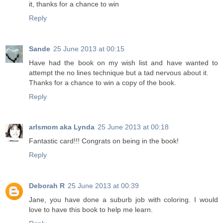
it, thanks for a chance to win
Reply
Sande
25 June 2013 at 00:15
Have had the book on my wish list and have wanted to
attempt the no lines technique but a tad nervous about it.
Thanks for a chance to win a copy of the book.
Reply
arlsmom aka Lynda
25 June 2013 at 00:18
Fantastic card!!! Congrats on being in the book!
Reply
Deborah R
25 June 2013 at 00:39
Jane, you have done a suburb job with coloring. I would
love to have this book to help me learn.