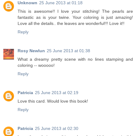
Unknown
25 June 2013 at 01:18
This is awesome!! I love your stitching! The pearls are
fantastic as is your twine. Your coloring is just amazing!
Love all the details.. the leaves are wonderful!!! Love it!!
Reply
Rosy Newlun
25 June 2013 at 01:38
What a dreamy pretty scene with no lines stamping and
coloring -- wooooo!
Reply
Patricia
25 June 2013 at 02:19
Love this card. Would love this book!
Reply
Patricia
25 June 2013 at 02:30