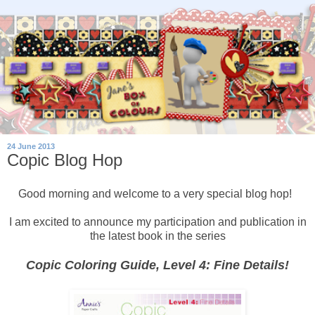
24 June 2013
Copic Blog Hop
Good morning and welcome to a very special blog hop!
I am excited to announce my participation and publication in
the latest book in the series
Copic Coloring Guide, Level 4: Fine Details!