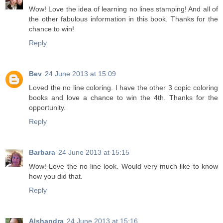
Wow! Love the idea of learning no lines stamping! And all of
the other fabulous information in this book. Thanks for the
chance to win!
Reply
Bev
24 June 2013 at 15:09
Loved the no line coloring. I have the other 3 copic coloring
books and love a chance to win the 4th. Thanks for the
opportunity.
Reply
Barbara
24 June 2013 at 15:15
Wow! Love the no line look. Would very much like to know
how you did that.
Reply
Alshandra
24 June 2013 at 15:16