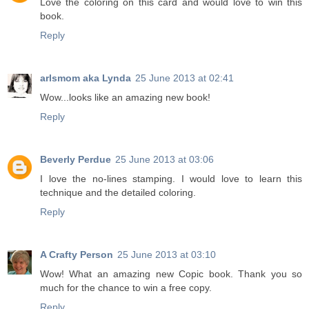
Love the coloring on this card and would love to win this
book.
Reply
arlsmom aka Lynda
25 June 2013 at 02:41
Wow...looks like an amazing new book!
Reply
Beverly Perdue
25 June 2013 at 03:06
I love the no-lines stamping. I would love to learn this
technique and the detailed coloring.
Reply
A Crafty Person
25 June 2013 at 03:10
Wow! What an amazing new Copic book. Thank you so
much for the chance to win a free copy.
Reply