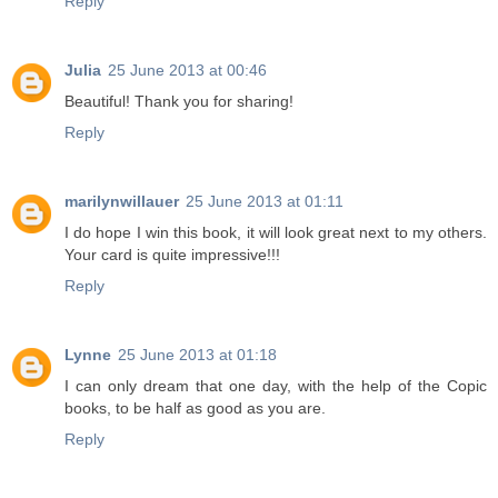
Reply
Julia
25 June 2013 at 00:46
Beautiful! Thank you for sharing!
Reply
marilynwillauer
25 June 2013 at 01:11
I do hope I win this book, it will look great next to my others.
Your card is quite impressive!!!
Reply
Lynne
25 June 2013 at 01:18
I can only dream that one day, with the help of the Copic
books, to be half as good as you are.
Reply