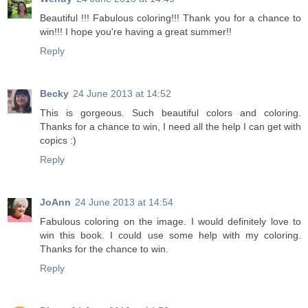
Beautiful !!! Fabulous coloring!!! Thank you for a chance to
win!!! I hope you're having a great summer!!
Reply
Becky
24 June 2013 at 14:52
This is gorgeous. Such beautiful colors and coloring.
Thanks for a chance to win, I need all the help I can get with
copics :)
Reply
JoAnn
24 June 2013 at 14:54
Fabulous coloring on the image. I would definitely love to
win this book. I could use some help with my coloring.
Thanks for the chance to win.
Reply