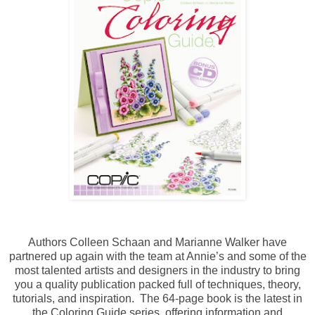
Authors Colleen Schaan and Marianne Walker have
partnered up again with the team at Annie’s and some of the
most talented artists and designers in the industry to bring
you a quality publication packed full of techniques, theory,
tutorials, and inspiration. The 64-page book is the latest in
the Coloring Guide series, offering information and