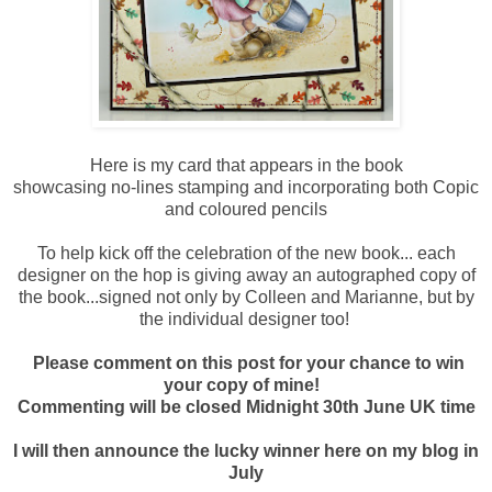
Here is my card that appears in the book
showcasing no-lines stamping and incorporating both Copic
and coloured pencils
To help kick off the celebration of the new book... each
designer on the hop is giving away an autographed copy of
the book...signed not only by Colleen and Marianne, but by
the individual designer too!
Please comment on this post for your chance to win
your copy of mine!
Commenting will be closed Midnight 30th June UK time
I will then announce the lucky winner here on my blog in
July