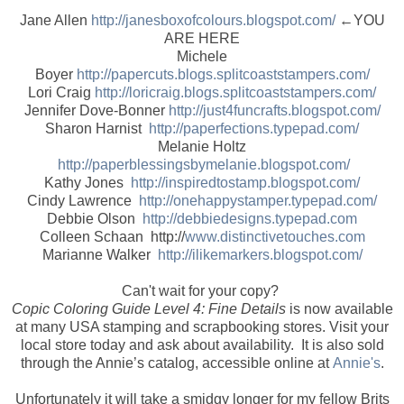
Jane Allen
http://janesboxofcolours.blogspot.com/
←YOU
ARE HERE
Michele
Boyer
http://papercuts.blogs.splitcoaststampers.com/
Lori Craig
http://loricraig.blogs.splitcoaststampers.com/
Jennifer Dove-Bonner
http://just4funcrafts.blogspot.com/
Sharon Harnist
http://paperfections.typepad.com/
Melanie Holtz
http://paperblessingsbymelanie.blogspot.com/
Kathy Jones
http://inspiredtostamp.blogspot.com/
Cindy Lawrence
http://onehappystamper.typepad.com/
Debbie Olson
http://debbiedesigns.typepad.com
Colleen Schaan http://
www.distinctivetouches.com
Marianne Walker
http://ilikemarkers.blogspot.com/
Can't wait for your copy?
Copic Coloring Guide Level 4: Fine Details
is now available
at many USA stamping and scrapbooking stores. Visit your
local store today and ask about availability. It is also sold
through the Annie’s catalog, accessible online at
Annie's
.
Unfortunately it will take a smidgy longer for my fellow Brits