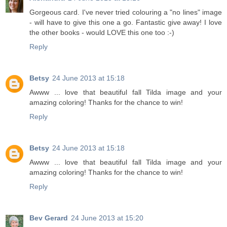
Gorgeous card. I've never tried colouring a "no lines" image
- will have to give this one a go. Fantastic give away! I love
the other books - would LOVE this one too :-)
Reply
Betsy
24 June 2013 at 15:18
Awww ... love that beautiful fall Tilda image and your
amazing coloring! Thanks for the chance to win!
Reply
Betsy
24 June 2013 at 15:18
Awww ... love that beautiful fall Tilda image and your
amazing coloring! Thanks for the chance to win!
Reply
Bev Gerard
24 June 2013 at 15:20