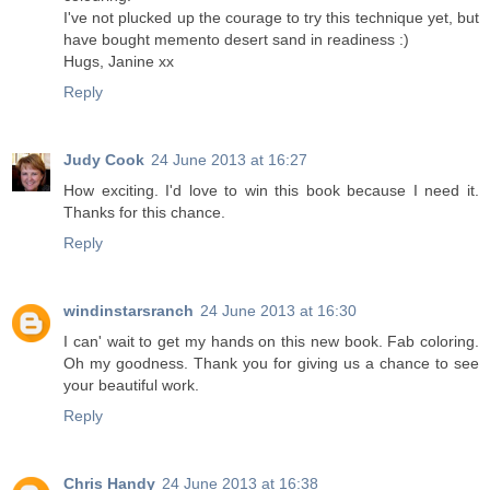
I've not plucked up the courage to try this technique yet, but
have bought memento desert sand in readiness :)
Hugs, Janine xx
Reply
Judy Cook
24 June 2013 at 16:27
How exciting. I'd love to win this book because I need it.
Thanks for this chance.
Reply
windinstarsranch
24 June 2013 at 16:30
I can' wait to get my hands on this new book. Fab coloring.
Oh my goodness. Thank you for giving us a chance to see
your beautiful work.
Reply
Chris Handy
24 June 2013 at 16:38