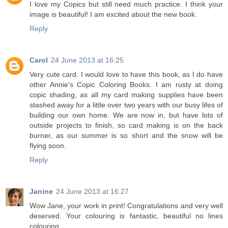
I love my Copics but still need much practice. I think your
image is beautiful! I am excited about the new book.
Reply
Carol
24 June 2013 at 16:25
Very cute card. I would love to have this book, as I do have
other Annie's Copic Coloring Books. I am rusty at doing
copic shading, as all my card making supplies have been
stashed away for a little over two years with our busy lifes of
building our own home. We are now in, but have lots of
outside projects to finish, so card making is on the back
burner, as our summer is so short and the snow will be
flying soon.
Reply
Janine
24 June 2013 at 16:27
Wow Jane, your work in print! Congratulations and very well
deserved. Your colouring is fantastic, beautiful no lines
colouring.