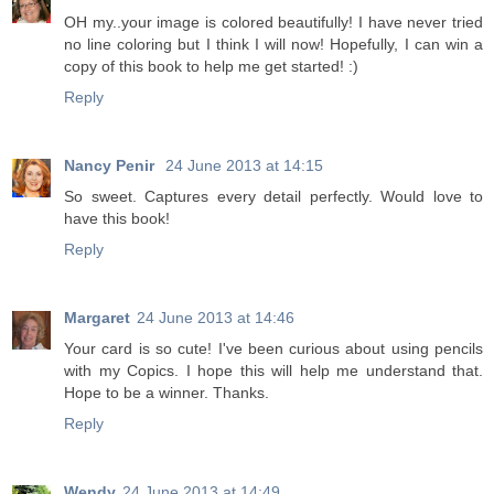
OH my..your image is colored beautifully! I have never tried
no line coloring but I think I will now! Hopefully, I can win a
copy of this book to help me get started! :)
Reply
Nancy Penir
24 June 2013 at 14:15
So sweet. Captures every detail perfectly. Would love to
have this book!
Reply
Margaret
24 June 2013 at 14:46
Your card is so cute! I've been curious about using pencils
with my Copics. I hope this will help me understand that.
Hope to be a winner. Thanks.
Reply
Wendy
24 June 2013 at 14:49