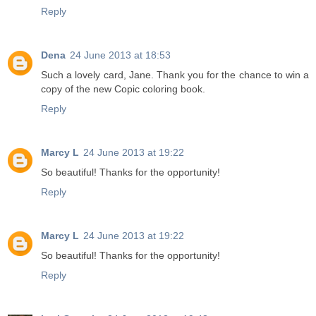
Reply
Dena
24 June 2013 at 18:53
Such a lovely card, Jane. Thank you for the chance to win a
copy of the new Copic coloring book.
Reply
Marcy L
24 June 2013 at 19:22
So beautiful! Thanks for the opportunity!
Reply
Marcy L
24 June 2013 at 19:22
So beautiful! Thanks for the opportunity!
Reply