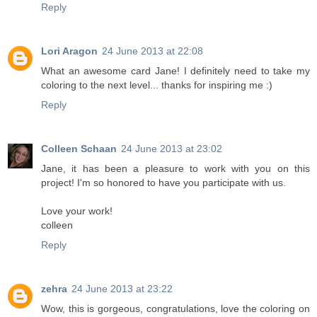
Reply
Lori Aragon
24 June 2013 at 22:08
What an awesome card Jane! I definitely need to take my
coloring to the next level... thanks for inspiring me :)
Reply
Colleen Schaan
24 June 2013 at 23:02
Jane, it has been a pleasure to work with you on this
project! I'm so honored to have you participate with us.
Love your work!
colleen
Reply
zehra
24 June 2013 at 23:22
Wow, this is gorgeous, congratulations, love the coloring on