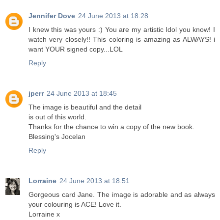
Jennifer Dove
24 June 2013 at 18:28
I knew this was yours :) You are my artistic Idol you know! I
watch very closely!! This coloring is amazing as ALWAYS! i
want YOUR signed copy...LOL
Reply
jperr
24 June 2013 at 18:45
The image is beautiful and the detail
is out of this world.
Thanks for the chance to win a copy of the new book.
Blessing's Jocelan
Reply
Lorraine
24 June 2013 at 18:51
Gorgeous card Jane. The image is adorable and as always
your colouring is ACE! Love it.
Lorraine x