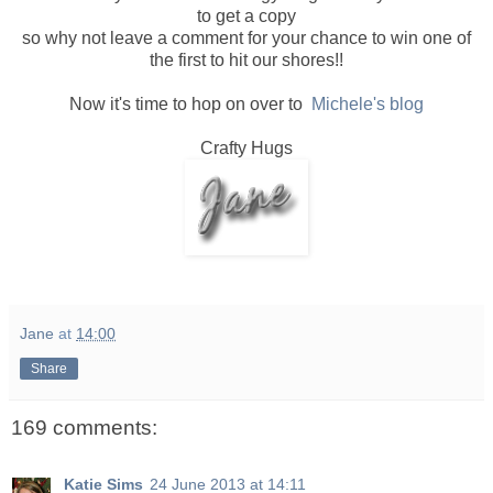
to get a copy
so why not leave a comment for your chance to win one of
the first to hit our shores!!
Now it's time to hop on over to
Michele's blog
Crafty Hugs
Jane
at
14:00
Share
169 comments:
Katie Sims
24 June 2013 at 14:11