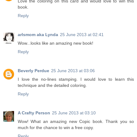
Love the coloring on this card and would love to win this
book.
Reply
arlsmom aka Lynda
25 June 2013 at 02:41
Wow...looks like an amazing new book!
Reply
Beverly Perdue
25 June 2013 at 03:06
I love the no-lines stamping. I would love to learn this
technique and the detailed coloring.
Reply
A Crafty Person
25 June 2013 at 03:10
Wow! What an amazing new Copic book. Thank you so
much for the chance to win a free copy.
Reply