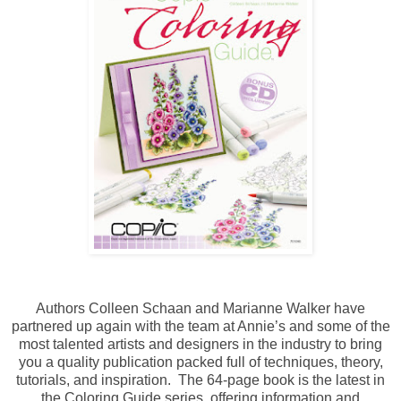
Authors Colleen Schaan and Marianne Walker have
partnered up again with the team at Annie’s and some of the
most talented artists and designers in the industry to bring
you a quality publication packed full of techniques, theory,
tutorials, and inspiration. The 64-page book is the latest in
the Coloring Guide series, offering information and