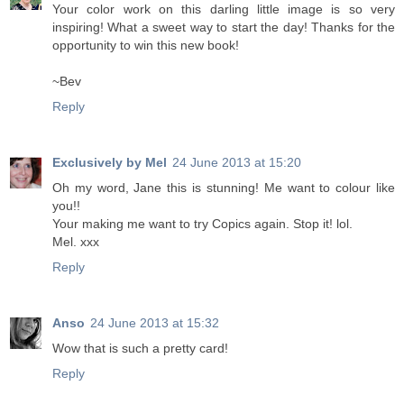
Your color work on this darling little image is so very
inspiring! What a sweet way to start the day! Thanks for the
opportunity to win this new book!
~Bev
Reply
Exclusively by Mel
24 June 2013 at 15:20
Oh my word, Jane this is stunning! Me want to colour like
you!!
Your making me want to try Copics again. Stop it! lol.
Mel. xxx
Reply
Anso
24 June 2013 at 15:32
Wow that is such a pretty card!
Reply