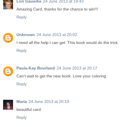
Lori Gauerke
24 June 2013 at 19:43
Amazing Card, thanks for the chance to win!!!
Reply
Unknown
24 June 2013 at 20:02
I need all the help I can get. This book would do the trick.
Reply
Paula-Kay Bourland
24 June 2013 at 20:17
Can't wait to get the new book. Love your coloring.
Reply
Maria
24 June 2013 at 20:19
beautiful card
Reply