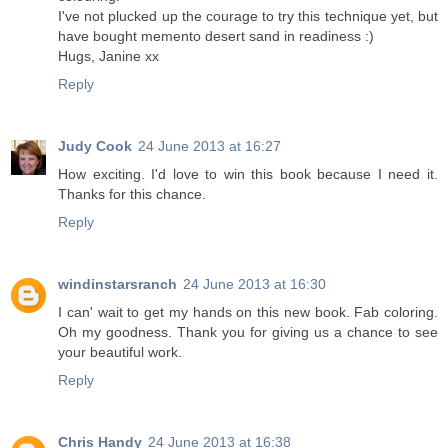
I've not plucked up the courage to try this technique yet, but
have bought memento desert sand in readiness :)
Hugs, Janine xx
Reply
Judy Cook
24 June 2013 at 16:27
How exciting. I'd love to win this book because I need it.
Thanks for this chance.
Reply
windinstarsranch
24 June 2013 at 16:30
I can' wait to get my hands on this new book. Fab coloring.
Oh my goodness. Thank you for giving us a chance to see
your beautiful work.
Reply
Chris Handy
24 June 2013 at 16:38