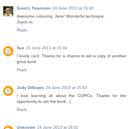
Gram's Treasures
24 June 2013 at 15:40
Awesome colouring, Jane! Wonderful technique.
Joyce xx
Reply
Sue
24 June 2013 at 15:44
I lovely card. Thanks for a chance to win a copy of another
great book.
Reply
Judy DiScipio
24 June 2013 at 15:53
I love learning all about the COPICs. Thanks for the
opportunity to win the book. :)
Reply
Unknown
24 June 2013 at 16:02