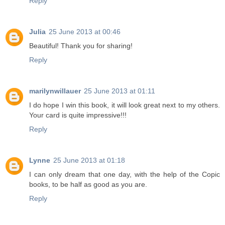
Reply
Julia
25 June 2013 at 00:46
Beautiful! Thank you for sharing!
Reply
marilynwillauer
25 June 2013 at 01:11
I do hope I win this book, it will look great next to my others.
Your card is quite impressive!!!
Reply
Lynne
25 June 2013 at 01:18
I can only dream that one day, with the help of the Copic
books, to be half as good as you are.
Reply