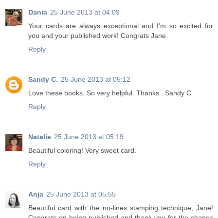
Dania
25 June 2013 at 04:09
Your cards are always exceptional and I'm so excited for
you and your published work! Congrats Jane.
Reply
Sandy C.
25 June 2013 at 05:12
Love these books. So very helpful. Thanks . Sandy C
Reply
Natalie
25 June 2013 at 05:19
Beautiful coloring! Very sweet card.
Reply
Anja
25 June 2013 at 05:55
Beautiful card with the no-lines stamping technique, Jane!
Congrats on being published and thank you for the chance