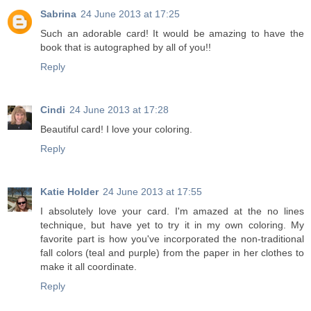
Sabrina
24 June 2013 at 17:25
Such an adorable card! It would be amazing to have the
book that is autographed by all of you!!
Reply
Cindi
24 June 2013 at 17:28
Beautiful card! I love your coloring.
Reply
Katie Holder
24 June 2013 at 17:55
I absolutely love your card. I'm amazed at the no lines
technique, but have yet to try it in my own coloring. My
favorite part is how you've incorporated the non-traditional
fall colors (teal and purple) from the paper in her clothes to
make it all coordinate.
Reply