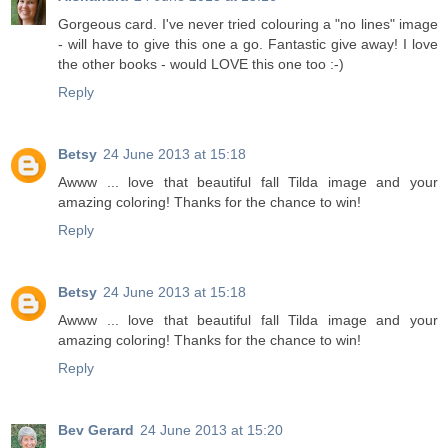
Gorgeous card. I've never tried colouring a "no lines" image
- will have to give this one a go. Fantastic give away! I love
the other books - would LOVE this one too :-)
Reply
Betsy
24 June 2013 at 15:18
Awww ... love that beautiful fall Tilda image and your
amazing coloring! Thanks for the chance to win!
Reply
Betsy
24 June 2013 at 15:18
Awww ... love that beautiful fall Tilda image and your
amazing coloring! Thanks for the chance to win!
Reply
Bev Gerard
24 June 2013 at 15:20