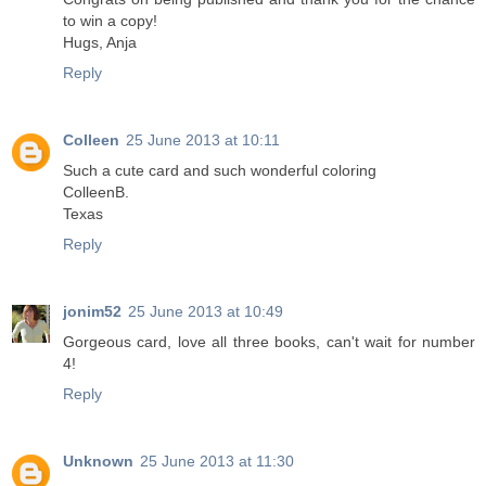
to win a copy!
Hugs, Anja
Reply
Colleen
25 June 2013 at 10:11
Such a cute card and such wonderful coloring
ColleenB.
Texas
Reply
jonim52
25 June 2013 at 10:49
Gorgeous card, love all three books, can't wait for number
4!
Reply
Unknown
25 June 2013 at 11:30