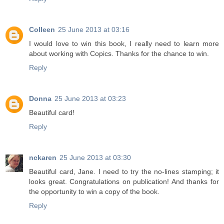
Colleen
25 June 2013 at 03:16
I would love to win this book, I really need to learn more
about working with Copics. Thanks for the chance to win.
Reply
Donna
25 June 2013 at 03:23
Beautiful card!
Reply
nckaren
25 June 2013 at 03:30
Beautiful card, Jane. I need to try the no-lines stamping; it
looks great. Congratulations on publication! And thanks for
the opportunity to win a copy of the book.
Reply