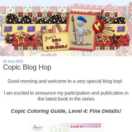
24 June 2013
Copic Blog Hop
Good morning and welcome to a very special blog hop!
I am excited to announce my participation and publication in
the latest book in the series
Copic Coloring Guide, Level 4: Fine Details!