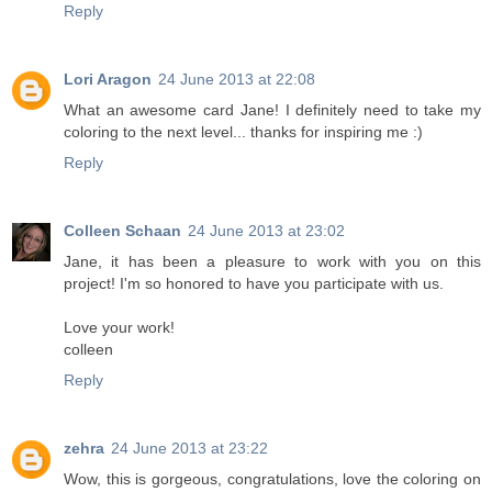
Reply
Lori Aragon
24 June 2013 at 22:08
What an awesome card Jane! I definitely need to take my
coloring to the next level... thanks for inspiring me :)
Reply
Colleen Schaan
24 June 2013 at 23:02
Jane, it has been a pleasure to work with you on this
project! I'm so honored to have you participate with us.
Love your work!
colleen
Reply
zehra
24 June 2013 at 23:22
Wow, this is gorgeous, congratulations, love the coloring on