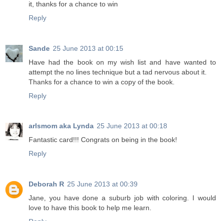
it, thanks for a chance to win
Reply
Sande
25 June 2013 at 00:15
Have had the book on my wish list and have wanted to
attempt the no lines technique but a tad nervous about it.
Thanks for a chance to win a copy of the book.
Reply
arlsmom aka Lynda
25 June 2013 at 00:18
Fantastic card!!! Congrats on being in the book!
Reply
Deborah R
25 June 2013 at 00:39
Jane, you have done a suburb job with coloring. I would
love to have this book to help me learn.