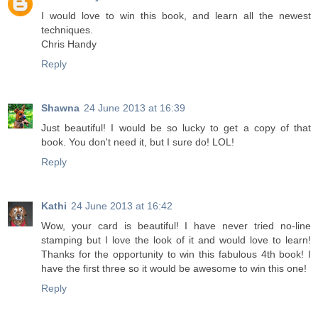
I would love to win this book, and learn all the newest
techniques.
Chris Handy
Reply
Shawna
24 June 2013 at 16:39
Just beautiful! I would be so lucky to get a copy of that
book. You don't need it, but I sure do! LOL!
Reply
Kathi
24 June 2013 at 16:42
Wow, your card is beautiful! I have never tried no-line
stamping but I love the look of it and would love to learn!
Thanks for the opportunity to win this fabulous 4th book! I
have the first three so it would be awesome to win this one!
Reply