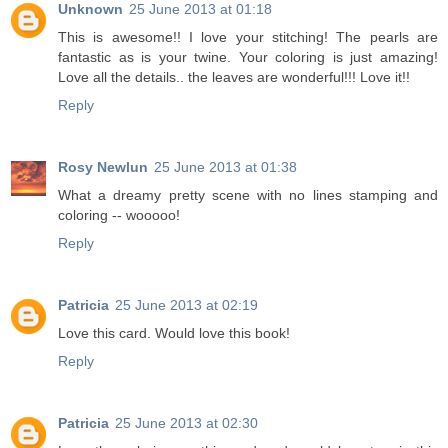
Unknown
25 June 2013 at 01:18
This is awesome!! I love your stitching! The pearls are
fantastic as is your twine. Your coloring is just amazing!
Love all the details.. the leaves are wonderful!!! Love it!!
Reply
Rosy Newlun
25 June 2013 at 01:38
What a dreamy pretty scene with no lines stamping and
coloring -- wooooo!
Reply
Patricia
25 June 2013 at 02:19
Love this card. Would love this book!
Reply
Patricia
25 June 2013 at 02:30