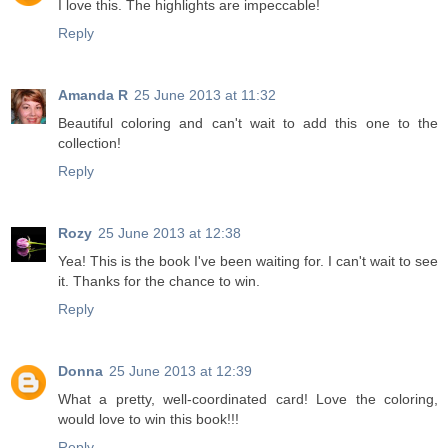
I love this. The highlights are impeccable!
Reply
Amanda R
25 June 2013 at 11:32
Beautiful coloring and can't wait to add this one to the
collection!
Reply
Rozy
25 June 2013 at 12:38
Yea! This is the book I've been waiting for. I can't wait to see
it. Thanks for the chance to win.
Reply
Donna
25 June 2013 at 12:39
What a pretty, well-coordinated card! Love the coloring,
would love to win this book!!!
Reply