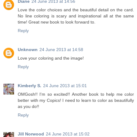
Diane
24 June 2013 at 14:56
Love the color choices and the beautiful detail on the card.
No line coloring is scary and inspirational all at the same
time! Great new book to look forward to.
Reply
Unknown
24 June 2013 at 14:58
Love your coloring and the image!
Reply
Kimberly S.
24 June 2013 at 15:01
OMGosh!! I'm so excited!! Another book to help me color
better with my Copics! I need to learn to color as beautifully
as you do!!
Reply
Jill Norwood
24 June 2013 at 15:02