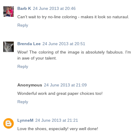
Barb K
24 June 2013 at 20:46
Can't wait to try no-line coloring - makes it look so naturaul.
Reply
Brenda Lee
24 June 2013 at 20:51
Wow! The coloring of the image is absolutely fabulous. I'm
in awe of your talent.
Reply
Anonymous
24 June 2013 at 21:09
Wonderful work and great paper choices too!
Reply
LynneM
24 June 2013 at 21:21
Love the shoes, especially! very well done!