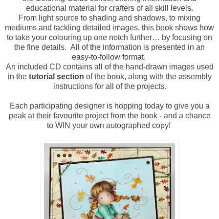
educational material for crafters of all skill levels.
From light source to shading and shadows, to mixing
mediums and tackling detailed images, this book shows how
to take your colouring up one notch further… by focusing on
the fine details. All of the information is presented in an
easy-to-follow format.
An included CD contains all of the hand-drawn images used
in the
tutorial section
of the book, along with the assembly
instructions for all of the projects.
Each participating designer is hopping today to give you a
peak at their favourite project from the book - and a chance
to WIN your own autographed copy!