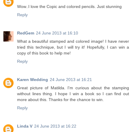
Wow..I love the Copic and colored pencils. Just stunning
Reply
RedGem
24 June 2013 at 16:10
What a beautiful stamped and colored image! I have never
tried this technique, but I will try it! Hopefully, I can win a
copy of this book to help me!
Reply
Karen Wedding
24 June 2013 at 16:21
Great picture of Matilda. I'm curious about the stamping
without lines thing. I hope I win a book so I can find out
more about this. Thanks for the chance to win.
Reply
Linda V
24 June 2013 at 16:22