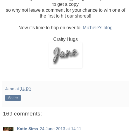
to get a copy
so why not leave a comment for your chance to win one of
the first to hit our shores!!
Now it's time to hop on over to
Michele's blog
Crafty Hugs
Jane
at
14:00
Share
169 comments:
Katie Sims
24 June 2013 at 14:11