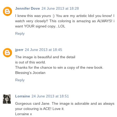
Jennifer Dove
24 June 2013 at 18:28
I knew this was yours :) You are my artistic Idol you know! I
watch very closely!! This coloring is amazing as ALWAYS! i
want YOUR signed copy...LOL
Reply
jperr
24 June 2013 at 18:45
The image is beautiful and the detail
is out of this world.
Thanks for the chance to win a copy of the new book.
Blessing's Jocelan
Reply
Lorraine
24 June 2013 at 18:51
Gorgeous card Jane. The image is adorable and as always
your colouring is ACE! Love it.
Lorraine x