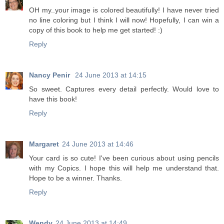
OH my..your image is colored beautifully! I have never tried
no line coloring but I think I will now! Hopefully, I can win a
copy of this book to help me get started! :)
Reply
Nancy Penir
24 June 2013 at 14:15
So sweet. Captures every detail perfectly. Would love to
have this book!
Reply
Margaret
24 June 2013 at 14:46
Your card is so cute! I've been curious about using pencils
with my Copics. I hope this will help me understand that.
Hope to be a winner. Thanks.
Reply
Wendy
24 June 2013 at 14:49