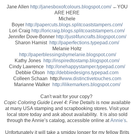
Jane Allen
http://janesboxofcolours.blogspot.com/
←YOU
ARE HERE
Michele
Boyer
http://papercuts.blogs.splitcoaststampers.com/
Lori Craig
http://loricraig.blogs.splitcoaststampers.com/
Jennifer Dove-Bonner
http://just4funcrafts.blogspot.com/
Sharon Harnist
http://paperfections.typepad.com/
Melanie Holtz
http://paperblessingsbymelanie.blogspot.com/
Kathy Jones
http://inspiredtostamp.blogspot.com/
Cindy Lawrence
http://onehappystamper.typepad.com/
Debbie Olson
http://debbiedesigns.typepad.com
Colleen Schaan http://
www.distinctivetouches.com
Marianne Walker
http://ilikemarkers.blogspot.com/
Can't wait for your copy?
Copic Coloring Guide Level 4: Fine Details
is now available
at many USA stamping and scrapbooking stores. Visit your
local store today and ask about availability. It is also sold
through the Annie’s catalog, accessible online at
Annie's
.
Unfortunately it will take a smidgy longer for my fellow Brits