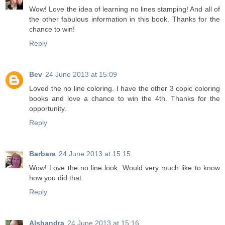
Wow! Love the idea of learning no lines stamping! And all of
the other fabulous information in this book. Thanks for the
chance to win!
Reply
Bev
24 June 2013 at 15:09
Loved the no line coloring. I have the other 3 copic coloring
books and love a chance to win the 4th. Thanks for the
opportunity.
Reply
Barbara
24 June 2013 at 15:15
Wow! Love the no line look. Would very much like to know
how you did that.
Reply
Alshandra
24 June 2013 at 15:16