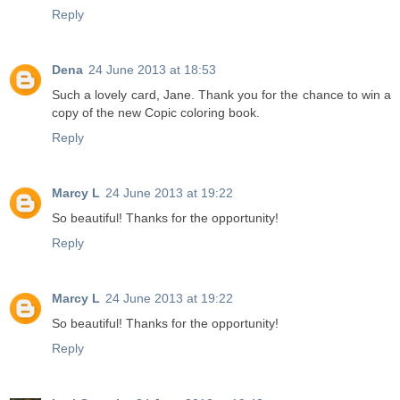
Reply
Dena
24 June 2013 at 18:53
Such a lovely card, Jane. Thank you for the chance to win a
copy of the new Copic coloring book.
Reply
Marcy L
24 June 2013 at 19:22
So beautiful! Thanks for the opportunity!
Reply
Marcy L
24 June 2013 at 19:22
So beautiful! Thanks for the opportunity!
Reply