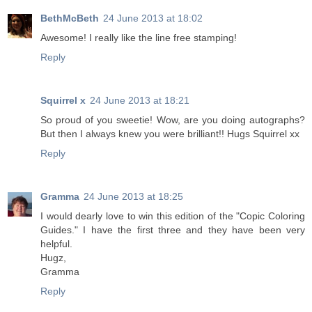
BethMcBeth
24 June 2013 at 18:02
Awesome! I really like the line free stamping!
Reply
Squirrel x
24 June 2013 at 18:21
So proud of you sweetie! Wow, are you doing autographs?
But then I always knew you were brilliant!! Hugs Squirrel xx
Reply
Gramma
24 June 2013 at 18:25
I would dearly love to win this edition of the "Copic Coloring
Guides." I have the first three and they have been very
helpful.
Hugz,
Gramma
Reply