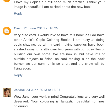
I love my Copics but still need much practice. I think your
image is beautiful! I am excited about the new book.
Reply
Carol
24 June 2013 at 16:25
Very cute card. I would love to have this book, as I do have
other Annie's Copic Coloring Books. I am rusty at doing
copic shading, as all my card making supplies have been
stashed away for a little over two years with our busy lifes of
building our own home. We are now in, but have lots of
outside projects to finish, so card making is on the back
burner, as our summer is so short and the snow will be
flying soon.
Reply
Janine
24 June 2013 at 16:27
Wow Jane, your work in print! Congratulations and very well
deserved. Your colouring is fantastic, beautiful no lines
colouring.