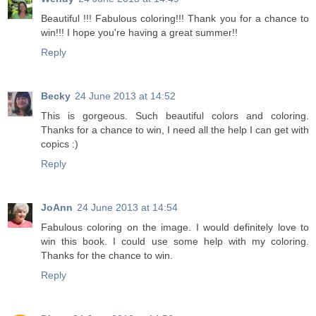
Beautiful !!! Fabulous coloring!!! Thank you for a chance to
win!!! I hope you're having a great summer!!
Reply
Becky
24 June 2013 at 14:52
This is gorgeous. Such beautiful colors and coloring.
Thanks for a chance to win, I need all the help I can get with
copics :)
Reply
JoAnn
24 June 2013 at 14:54
Fabulous coloring on the image. I would definitely love to
win this book. I could use some help with my coloring.
Thanks for the chance to win.
Reply