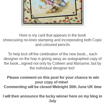
Here is my card that appears in the book
showcasing no-lines stamping and incorporating both Copic
and coloured pencils
To help kick off the celebration of the new book... each
designer on the hop is giving away an autographed copy of
the book...signed not only by Colleen and Marianne, but by
the individual designer too!
Please comment on this post for your chance to win
your copy of mine!
Commenting will be closed Midnight 30th June UK time
I will then announce the lucky winner here on my blog in
July