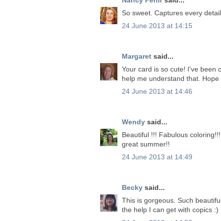
So sweet. Captures every detail 
24 June 2013 at 14:15
Margaret
said...
Your card is so cute! I've been 
help me understand that. Hope 
24 June 2013 at 14:46
Wendy
said...
Beautiful !!! Fabulous coloring!
great summer!!
24 June 2013 at 14:49
Becky
said...
This is gorgeous. Such beautiful
the help I can get with copics :)