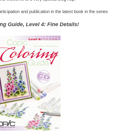
icipation and publication in the latest book in the series
ng Guide, Level 4: Fine Details!