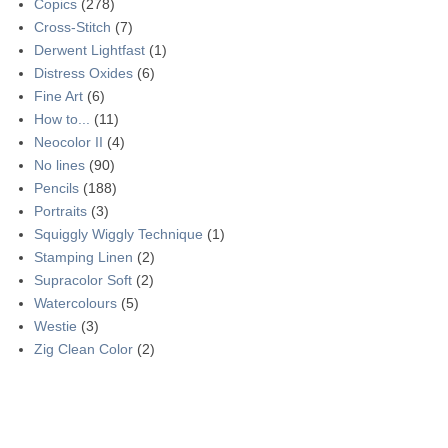
Copics
(278)
Cross-Stitch
(7)
Derwent Lightfast
(1)
Distress Oxides
(6)
Fine Art
(6)
How to...
(11)
Neocolor II
(4)
No lines
(90)
Pencils
(188)
Portraits
(3)
Squiggly Wiggly Technique
(1)
Stamping Linen
(2)
Supracolor Soft
(2)
Watercolours
(5)
Westie
(3)
Zig Clean Color
(2)