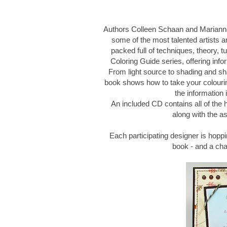
Authors Colleen Schaan and Marianne
some of the most talented artists an
packed full of techniques, theory, tu
Coloring Guide series, offering infor
From light source to shading and sh
book shows how to take your colouring
the information 
An included CD contains all of the
along with the as
Each participating designer is hoppi
book - and a ch