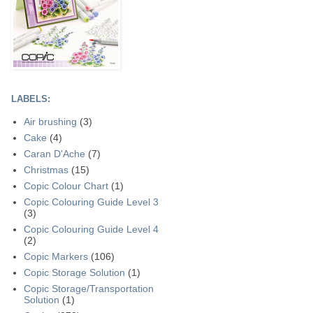
LABELS:
Air brushing
(3)
Cake
(4)
Caran D'Ache
(7)
Christmas
(15)
Copic Colour Chart
(1)
Copic Colouring Guide Level 3
(3)
Copic Colouring Guide Level 4
(2)
Copic Markers
(106)
Copic Storage Solution
(1)
Copic Storage/Transportation
Solution
(1)