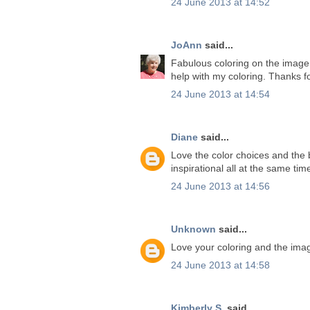
24 June 2013 at 14:52
JoAnn
said...
Fabulous coloring on the image. 
help with my coloring. Thanks f
24 June 2013 at 14:54
Diane
said...
Love the color choices and the b
inspirational all at the same ti
24 June 2013 at 14:56
Unknown
said...
Love your coloring and the ima
24 June 2013 at 14:58
Kimberly S.
said...