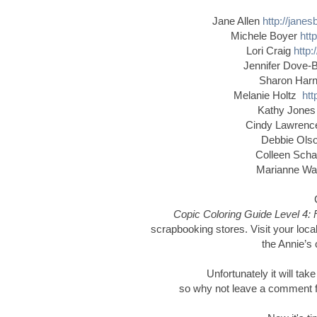
Jane Allen
http://jane
Michele Boyer
htt
Lori Craig
http:
Jennifer Dove-
Sharon Har
Melanie Holtz
htt
Kathy Jone
Cindy Lawren
Debbie Ol
Colleen Schaa
Marianne W
Copic Coloring Guide Level 4: 
scrapbooking stores. Visit your local
the Annie’s 
Unfortunately it will tak
so why not leave a comment for