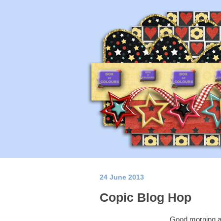
24 June 2013
Copic Blog Hop
Good morning a