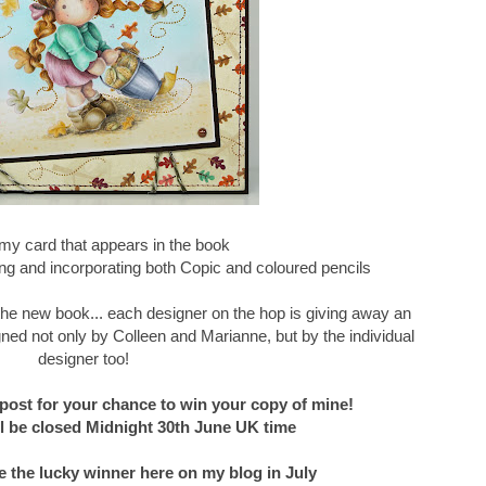
my card that appears in the book
g and incorporating both Copic and coloured pencils
f the new book... each designer on the hop is giving away an
ned not only by Colleen and Marianne, but by the individual
designer too!
post for your chance to win your copy of mine!
 be closed Midnight 30th June UK time
e the lucky winner here on my blog in July