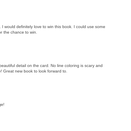
I would definitely love to win this book. I could use some
or the chance to win.
eautiful detail on the card. No line coloring is scary and
me! Great new book to look forward to.
ge!