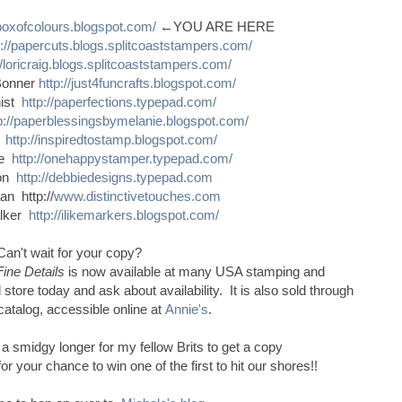
sboxofcolours.blogspot.com/
←YOU ARE HERE
p://papercuts.blogs.splitcoaststampers.com/
//loricraig.blogs.splitcoaststampers.com/
Bonner
http://just4funcrafts.blogspot.com/
nist
http://paperfections.typepad.com/
p://paperblessingsbymelanie.blogspot.com/
s
http://inspiredtostamp.blogspot.com/
ce
http://onehappystamper.typepad.com/
son
http://debbiedesigns.typepad.com
n http://
www.distinctivetouches.com
alker
http://ilikemarkers.blogspot.com/
Can't wait for your copy?
Fine Details
is now available at many USA stamping and
 store today and ask about availability. It is also sold through
catalog, accessible online at
Annie's
.
e a smidgy longer for my fellow Brits to get a copy
 your chance to win one of the first to hit our shores!!