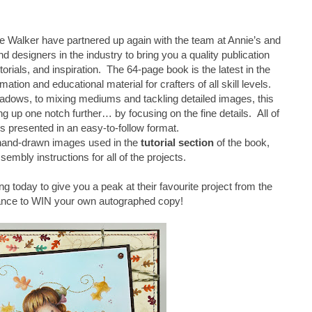
 Walker have partnered up again with the team at Annie’s and
d designers in the industry to bring you a quality publication
torials, and inspiration. The 64-page book is the latest in the
mation and educational material for crafters of all skill levels.
adows, to mixing mediums and tackling detailed images, this
 up one notch further… by focusing on the fine details. All of
is presented in an easy-to-follow format.
 hand-drawn images used in the
tutorial section
of the book,
sembly instructions for all of the projects.
ng today to give you a peak at their favourite project from the
ance to WIN your own autographed copy!