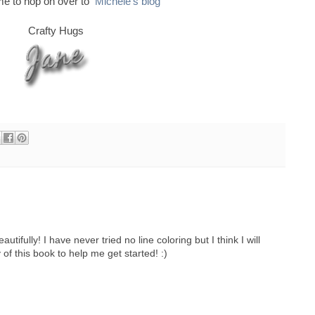
ime to hop on over to
Michele's blog
Crafty Hugs
tifully! I have never tried no line coloring but I think I will
 of this book to help me get started! :)