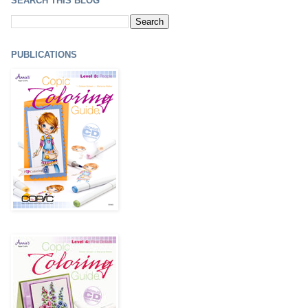
SEARCH THIS BLOG
PUBLICATIONS