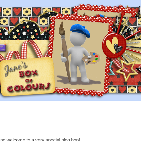
nd welcome to a very special blog hop!