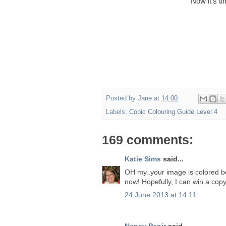
Now it's t
Posted by
Jane
at
14:00
Labels:
Copic Colouring Guide Level 4
169 comments:
Katie Sims
said...
OH my..your image is colored beau
now! Hopefully, I can win a copy
24 June 2013 at 14:11
Nancy Penir
said...