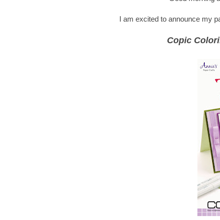
I am excited to announce my part
Copic Colori