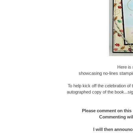
Here is 
showcasing no-lines stampin
To help kick off the celebration o
autographed copy of the book...sig
Please comment on this 
Commenting will
I will then announc