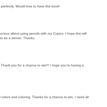
perfectly. Would love to have this book!
curious about using pencils with my Copics. I hope this will
to be a winner. Thanks.
!! Thank you for a chance to win!!! I hope you're having a
 colors and coloring. Thanks for a chance to win, I need all