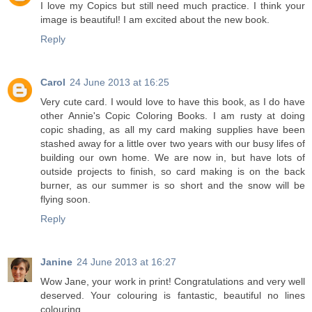
I love my Copics but still need much practice. I think your
image is beautiful! I am excited about the new book.
Reply
Carol
24 June 2013 at 16:25
Very cute card. I would love to have this book, as I do have
other Annie's Copic Coloring Books. I am rusty at doing
copic shading, as all my card making supplies have been
stashed away for a little over two years with our busy lifes of
building our own home. We are now in, but have lots of
outside projects to finish, so card making is on the back
burner, as our summer is so short and the snow will be
flying soon.
Reply
Janine
24 June 2013 at 16:27
Wow Jane, your work in print! Congratulations and very well
deserved. Your colouring is fantastic, beautiful no lines
colouring.