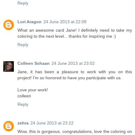
Reply
Lori Aragon
24 June 2013 at 22:08
What an awesome card Jane! I definitely need to take my
coloring to the next level... thanks for inspiring me :)
Reply
Colleen Schaan
24 June 2013 at 23:02
Jane, it has been a pleasure to work with you on this
project! I'm so honored to have you participate with us.
Love your work!
colleen
Reply
zehra
24 June 2013 at 23:22
Wow, this is gorgeous, congratulations, love the coloring on