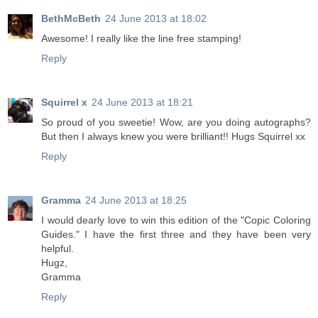
BethMcBeth
24 June 2013 at 18:02
Awesome! I really like the line free stamping!
Reply
Squirrel x
24 June 2013 at 18:21
So proud of you sweetie! Wow, are you doing autographs?
But then I always knew you were brilliant!! Hugs Squirrel xx
Reply
Gramma
24 June 2013 at 18:25
I would dearly love to win this edition of the "Copic Coloring
Guides." I have the first three and they have been very
helpful.
Hugz,
Gramma
Reply