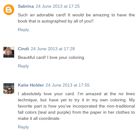
Sabrina
24 June 2013 at 17:25
Such an adorable card! It would be amazing to have the
book that is autographed by all of you!!
Reply
Cindi
24 June 2013 at 17:28
Beautiful card! I love your coloring.
Reply
Katie Holder
24 June 2013 at 17:55
I absolutely love your card. I'm amazed at the no lines
technique, but have yet to try it in my own coloring. My
favorite part is how you've incorporated the non-traditional
fall colors (teal and purple) from the paper in her clothes to
make it all coordinate.
Reply