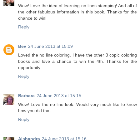
Wow! Love the idea of learning no lines stamping! And all of
the other fabulous information in this book. Thanks for the
chance to win!
Reply
Bev
24 June 2013 at 15:09
Loved the no line coloring. I have the other 3 copic coloring
books and love a chance to win the 4th. Thanks for the
opportunity.
Reply
Barbara
24 June 2013 at 15:15
Wow! Love the no line look. Would very much like to know
how you did that.
Reply
Alshandra
24 June 2013 at 15:16