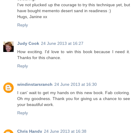
I've not plucked up the courage to try this technique yet, but
have bought memento desert sand in readiness :)
Hugs, Janine xx
Reply
Judy Cook
24 June 2013 at 16:27
How exciting. I'd love to win this book because I need it.
Thanks for this chance.
Reply
windinstarsranch
24 June 2013 at 16:30
I can' wait to get my hands on this new book. Fab coloring.
Oh my goodness. Thank you for giving us a chance to see
your beautiful work.
Reply
Chris Handy
24 June 2013 at 16:38