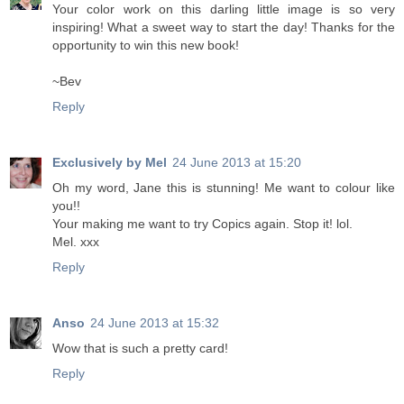
Your color work on this darling little image is so very
inspiring! What a sweet way to start the day! Thanks for the
opportunity to win this new book!
~Bev
Reply
Exclusively by Mel
24 June 2013 at 15:20
Oh my word, Jane this is stunning! Me want to colour like
you!!
Your making me want to try Copics again. Stop it! lol.
Mel. xxx
Reply
Anso
24 June 2013 at 15:32
Wow that is such a pretty card!
Reply