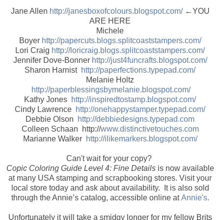
Jane Allen
http://janesboxofcolours.blogspot.com/
←YOU
ARE HERE
Michele
Boyer
http://papercuts.blogs.splitcoaststampers.com/
Lori Craig
http://loricraig.blogs.splitcoaststampers.com/
Jennifer Dove-Bonner
http://just4funcrafts.blogspot.com/
Sharon Harnist
http://paperfections.typepad.com/
Melanie Holtz
http://paperblessingsbymelanie.blogspot.com/
Kathy Jones
http://inspiredtostamp.blogspot.com/
Cindy Lawrence
http://onehappystamper.typepad.com/
Debbie Olson
http://debbiedesigns.typepad.com
Colleen Schaan http://
www.distinctivetouches.com
Marianne Walker
http://ilikemarkers.blogspot.com/
Can't wait for your copy?
Copic Coloring Guide Level 4: Fine Details
is now available
at many USA stamping and scrapbooking stores. Visit your
local store today and ask about availability. It is also sold
through the Annie’s catalog, accessible online at
Annie's
.
Unfortunately it will take a smidgy longer for my fellow Brits