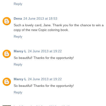
Reply
Dena
24 June 2013 at 18:53
Such a lovely card, Jane. Thank you for the chance to win a
copy of the new Copic coloring book.
Reply
Marcy L
24 June 2013 at 19:22
So beautiful! Thanks for the opportunity!
Reply
Marcy L
24 June 2013 at 19:22
So beautiful! Thanks for the opportunity!
Reply