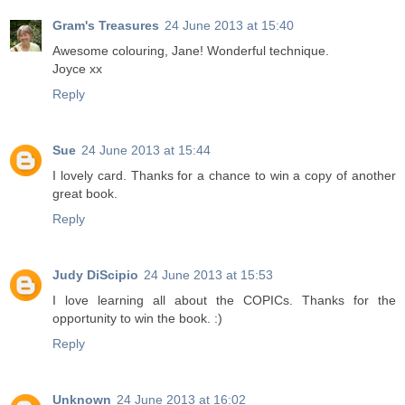
Gram's Treasures
24 June 2013 at 15:40
Awesome colouring, Jane! Wonderful technique.
Joyce xx
Reply
Sue
24 June 2013 at 15:44
I lovely card. Thanks for a chance to win a copy of another
great book.
Reply
Judy DiScipio
24 June 2013 at 15:53
I love learning all about the COPICs. Thanks for the
opportunity to win the book. :)
Reply
Unknown
24 June 2013 at 16:02