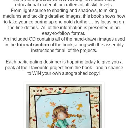
educational material for crafters of all skill levels.
From light source to shading and shadows, to mixing
mediums and tackling detailed images, this book shows how
to take your colouring up one notch further… by focusing on
the fine details. All of the information is presented in an
easy-to-follow format.
An included CD contains all of the hand-drawn images used
in the
tutorial section
of the book, along with the assembly
instructions for all of the projects.
Each participating designer is hopping today to give you a
peak at their favourite project from the book - and a chance
to WIN your own autographed copy!