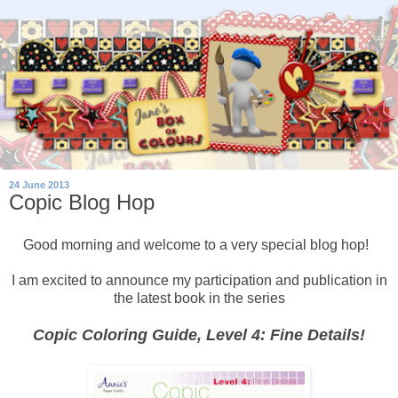
24 June 2013
Copic Blog Hop
Good morning and welcome to a very special blog hop!
I am excited to announce my participation and publication in
the latest book in the series
Copic Coloring Guide, Level 4: Fine Details!