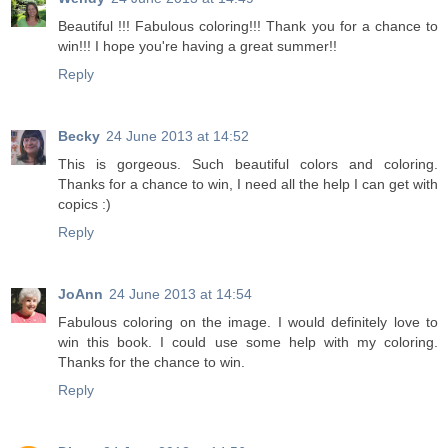
Beautiful !!! Fabulous coloring!!! Thank you for a chance to
win!!! I hope you're having a great summer!!
Reply
Becky
24 June 2013 at 14:52
This is gorgeous. Such beautiful colors and coloring.
Thanks for a chance to win, I need all the help I can get with
copics :)
Reply
JoAnn
24 June 2013 at 14:54
Fabulous coloring on the image. I would definitely love to
win this book. I could use some help with my coloring.
Thanks for the chance to win.
Reply