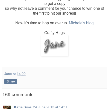
to get a copy
so why not leave a comment for your chance to win one of
the first to hit our shores!!
Now it's time to hop on over to
Michele's blog
Crafty Hugs
Jane
at
14:00
Share
169 comments:
Katie Sims
24 June 2013 at 14:11