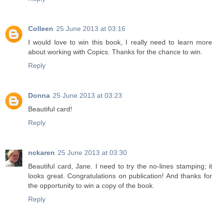
Colleen
25 June 2013 at 03:16
I would love to win this book, I really need to learn more
about working with Copics. Thanks for the chance to win.
Reply
Donna
25 June 2013 at 03:23
Beautiful card!
Reply
nckaren
25 June 2013 at 03:30
Beautiful card, Jane. I need to try the no-lines stamping; it
looks great. Congratulations on publication! And thanks for
the opportunity to win a copy of the book.
Reply