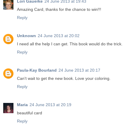
Lori Gauerke
24 June 2013 at 19:43
Amazing Card, thanks for the chance to win!!!
Reply
Unknown
24 June 2013 at 20:02
I need all the help I can get. This book would do the trick.
Reply
Paula-Kay Bourland
24 June 2013 at 20:17
Can't wait to get the new book. Love your coloring.
Reply
Maria
24 June 2013 at 20:19
beautiful card
Reply