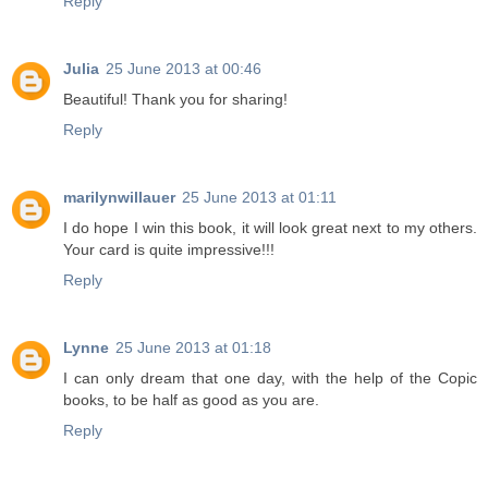
Reply
Julia
25 June 2013 at 00:46
Beautiful! Thank you for sharing!
Reply
marilynwillauer
25 June 2013 at 01:11
I do hope I win this book, it will look great next to my others.
Your card is quite impressive!!!
Reply
Lynne
25 June 2013 at 01:18
I can only dream that one day, with the help of the Copic
books, to be half as good as you are.
Reply