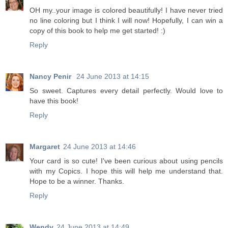
OH my..your image is colored beautifully! I have never tried
no line coloring but I think I will now! Hopefully, I can win a
copy of this book to help me get started! :)
Reply
Nancy Penir
24 June 2013 at 14:15
So sweet. Captures every detail perfectly. Would love to
have this book!
Reply
Margaret
24 June 2013 at 14:46
Your card is so cute! I've been curious about using pencils
with my Copics. I hope this will help me understand that.
Hope to be a winner. Thanks.
Reply
Wendy
24 June 2013 at 14:49