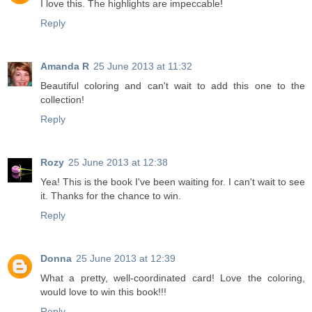
I love this. The highlights are impeccable!
Reply
Amanda R
25 June 2013 at 11:32
Beautiful coloring and can't wait to add this one to the
collection!
Reply
Rozy
25 June 2013 at 12:38
Yea! This is the book I've been waiting for. I can't wait to see
it. Thanks for the chance to win.
Reply
Donna
25 June 2013 at 12:39
What a pretty, well-coordinated card! Love the coloring,
would love to win this book!!!
Reply