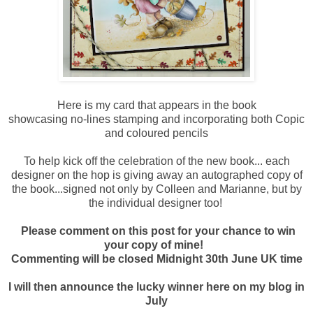
Here is my card that appears in the book
showcasing no-lines stamping and incorporating both Copic
and coloured pencils
To help kick off the celebration of the new book... each
designer on the hop is giving away an autographed copy of
the book...signed not only by Colleen and Marianne, but by
the individual designer too!
Please comment on this post for your chance to win
your copy of mine!
Commenting will be closed Midnight 30th June UK time
I will then announce the lucky winner here on my blog in
July