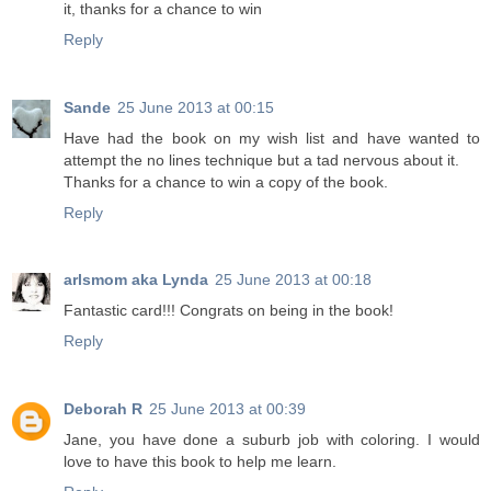
it, thanks for a chance to win
Reply
Sande
25 June 2013 at 00:15
Have had the book on my wish list and have wanted to
attempt the no lines technique but a tad nervous about it.
Thanks for a chance to win a copy of the book.
Reply
arlsmom aka Lynda
25 June 2013 at 00:18
Fantastic card!!! Congrats on being in the book!
Reply
Deborah R
25 June 2013 at 00:39
Jane, you have done a suburb job with coloring. I would
love to have this book to help me learn.