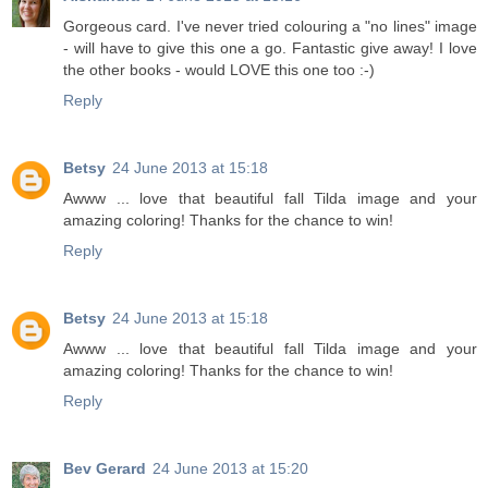
Gorgeous card. I've never tried colouring a "no lines" image
- will have to give this one a go. Fantastic give away! I love
the other books - would LOVE this one too :-)
Reply
Betsy
24 June 2013 at 15:18
Awww ... love that beautiful fall Tilda image and your
amazing coloring! Thanks for the chance to win!
Reply
Betsy
24 June 2013 at 15:18
Awww ... love that beautiful fall Tilda image and your
amazing coloring! Thanks for the chance to win!
Reply
Bev Gerard
24 June 2013 at 15:20