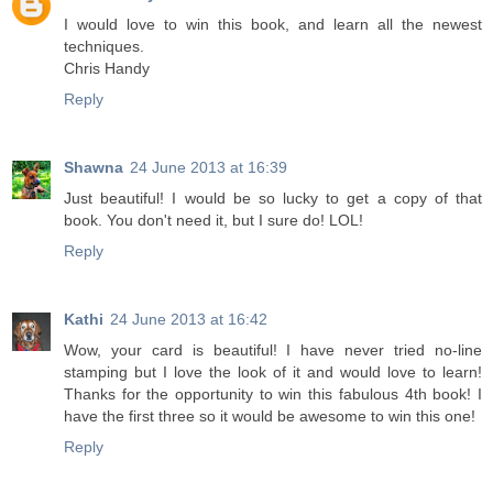
I would love to win this book, and learn all the newest
techniques.
Chris Handy
Reply
Shawna
24 June 2013 at 16:39
Just beautiful! I would be so lucky to get a copy of that
book. You don't need it, but I sure do! LOL!
Reply
Kathi
24 June 2013 at 16:42
Wow, your card is beautiful! I have never tried no-line
stamping but I love the look of it and would love to learn!
Thanks for the opportunity to win this fabulous 4th book! I
have the first three so it would be awesome to win this one!
Reply