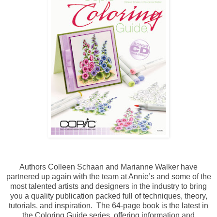
Authors Colleen Schaan and Marianne Walker have
partnered up again with the team at Annie’s and some of the
most talented artists and designers in the industry to bring
you a quality publication packed full of techniques, theory,
tutorials, and inspiration. The 64-page book is the latest in
the Coloring Guide series, offering information and