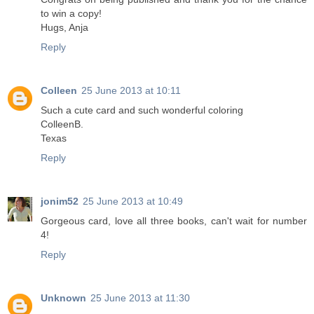
to win a copy!
Hugs, Anja
Reply
Colleen
25 June 2013 at 10:11
Such a cute card and such wonderful coloring
ColleenB.
Texas
Reply
jonim52
25 June 2013 at 10:49
Gorgeous card, love all three books, can't wait for number
4!
Reply
Unknown
25 June 2013 at 11:30