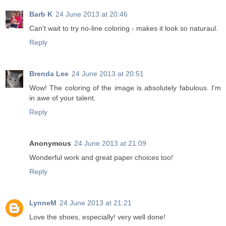
Barb K
24 June 2013 at 20:46
Can't wait to try no-line coloring - makes it look so naturaul.
Reply
Brenda Lee
24 June 2013 at 20:51
Wow! The coloring of the image is absolutely fabulous. I'm
in awe of your talent.
Reply
Anonymous
24 June 2013 at 21:09
Wonderful work and great paper choices too!
Reply
LynneM
24 June 2013 at 21:21
Love the shoes, especially! very well done!