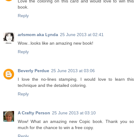
Love the coloring on this card and would love to win this
book.
Reply
arlsmom aka Lynda
25 June 2013 at 02:41
Wow...looks like an amazing new book!
Reply
Beverly Perdue
25 June 2013 at 03:06
I love the no-lines stamping. I would love to learn this
technique and the detailed coloring.
Reply
A Crafty Person
25 June 2013 at 03:10
Wow! What an amazing new Copic book. Thank you so
much for the chance to win a free copy.
Reply