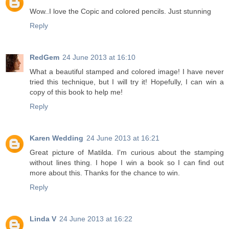
Wow..I love the Copic and colored pencils. Just stunning
Reply
RedGem
24 June 2013 at 16:10
What a beautiful stamped and colored image! I have never
tried this technique, but I will try it! Hopefully, I can win a
copy of this book to help me!
Reply
Karen Wedding
24 June 2013 at 16:21
Great picture of Matilda. I'm curious about the stamping
without lines thing. I hope I win a book so I can find out
more about this. Thanks for the chance to win.
Reply
Linda V
24 June 2013 at 16:22