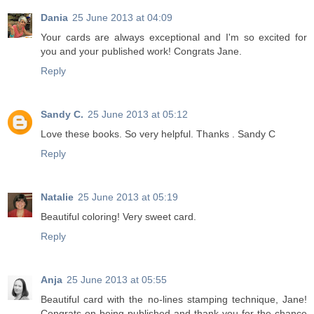
Dania
25 June 2013 at 04:09
Your cards are always exceptional and I'm so excited for
you and your published work! Congrats Jane.
Reply
Sandy C.
25 June 2013 at 05:12
Love these books. So very helpful. Thanks . Sandy C
Reply
Natalie
25 June 2013 at 05:19
Beautiful coloring! Very sweet card.
Reply
Anja
25 June 2013 at 05:55
Beautiful card with the no-lines stamping technique, Jane!
Congrats on being published and thank you for the chance