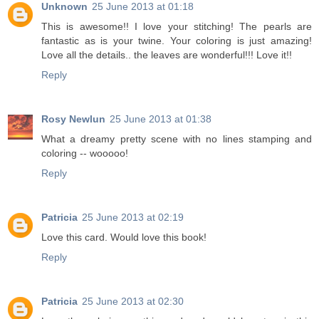
Unknown
25 June 2013 at 01:18
This is awesome!! I love your stitching! The pearls are
fantastic as is your twine. Your coloring is just amazing!
Love all the details.. the leaves are wonderful!!! Love it!!
Reply
Rosy Newlun
25 June 2013 at 01:38
What a dreamy pretty scene with no lines stamping and
coloring -- wooooo!
Reply
Patricia
25 June 2013 at 02:19
Love this card. Would love this book!
Reply
Patricia
25 June 2013 at 02:30