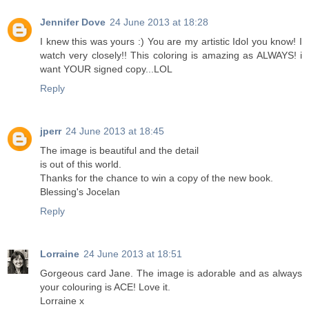
Jennifer Dove
24 June 2013 at 18:28
I knew this was yours :) You are my artistic Idol you know! I
watch very closely!! This coloring is amazing as ALWAYS! i
want YOUR signed copy...LOL
Reply
jperr
24 June 2013 at 18:45
The image is beautiful and the detail
is out of this world.
Thanks for the chance to win a copy of the new book.
Blessing's Jocelan
Reply
Lorraine
24 June 2013 at 18:51
Gorgeous card Jane. The image is adorable and as always
your colouring is ACE! Love it.
Lorraine x