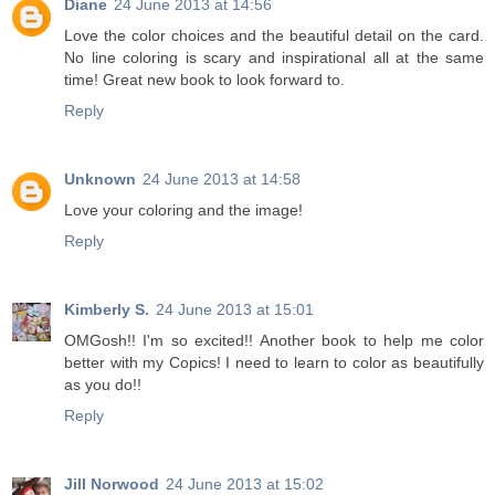
Diane
24 June 2013 at 14:56
Love the color choices and the beautiful detail on the card.
No line coloring is scary and inspirational all at the same
time! Great new book to look forward to.
Reply
Unknown
24 June 2013 at 14:58
Love your coloring and the image!
Reply
Kimberly S.
24 June 2013 at 15:01
OMGosh!! I'm so excited!! Another book to help me color
better with my Copics! I need to learn to color as beautifully
as you do!!
Reply
Jill Norwood
24 June 2013 at 15:02