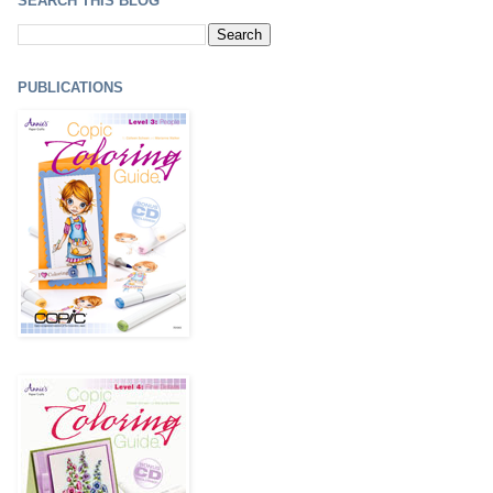
SEARCH THIS BLOG
PUBLICATIONS