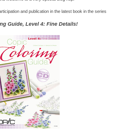
icipation and publication in the latest book in the series
ng Guide, Level 4: Fine Details!