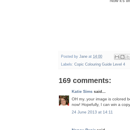
Now it's t
Posted by
Jane
at
14:00
Labels:
Copic Colouring Guide Level 4
169 comments:
Katie Sims
said...
OH my..your image is colored beau
now! Hopefully, I can win a copy
24 June 2013 at 14:11
Nancy Penir
said...