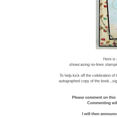
Here is 
showcasing no-lines stampin
To help kick off the celebration o
autographed copy of the book...sig
Please comment on this 
Commenting will
I will then announc