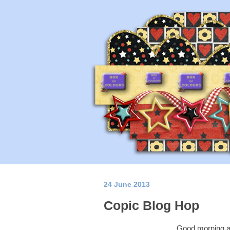
24 June 2013
Copic Blog Hop
Good morning a