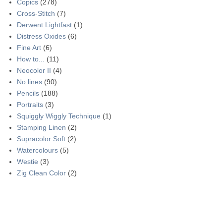
Copics
(278)
Cross-Stitch
(7)
Derwent Lightfast
(1)
Distress Oxides
(6)
Fine Art
(6)
How to...
(11)
Neocolor II
(4)
No lines
(90)
Pencils
(188)
Portraits
(3)
Squiggly Wiggly Technique
(1)
Stamping Linen
(2)
Supracolor Soft
(2)
Watercolours
(5)
Westie
(3)
Zig Clean Color
(2)