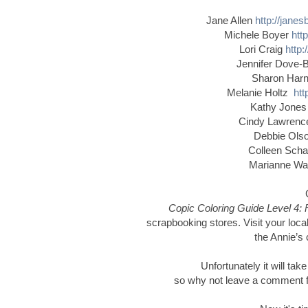
Jane Allen
http://jane
Michele Boyer
htt
Lori Craig
http:
Jennifer Dove-
Sharon Har
Melanie Holtz
htt
Kathy Jone
Cindy Lawren
Debbie Ol
Colleen Schaa
Marianne W
Copic Coloring Guide Level 4: 
scrapbooking stores. Visit your local
the Annie’s 
Unfortunately it will tak
so why not leave a comment for