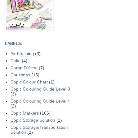
LABELS:
Air brushing
(3)
Cake
(4)
Caran D'Ache
(7)
Christmas
(15)
Copic Colour Chart
(1)
Copic Colouring Guide Level 3
(3)
Copic Colouring Guide Level 4
(2)
Copic Markers
(106)
Copic Storage Solution
(1)
Copic Storage/Transportation
Solution
(1)