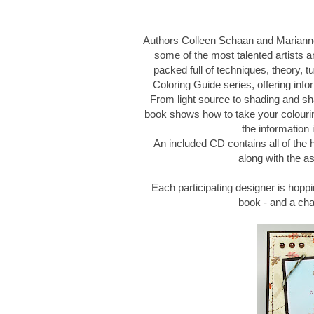
Authors Colleen Schaan and Marianne
some of the most talented artists an
packed full of techniques, theory, tu
Coloring Guide series, offering infor
From light source to shading and sh
book shows how to take your colouring
the information 
An included CD contains all of the
along with the as
Each participating designer is hoppi
book - and a ch