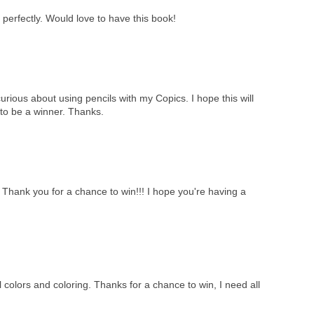
perfectly. Would love to have this book!
curious about using pencils with my Copics. I hope this will
to be a winner. Thanks.
!! Thank you for a chance to win!!! I hope you're having a
 colors and coloring. Thanks for a chance to win, I need all