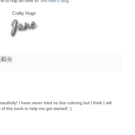
ime to hop on over to
Michele's blog
Crafty Hugs
tifully! I have never tried no line coloring but I think I will
 of this book to help me get started! :)