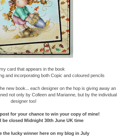
my card that appears in the book
g and incorporating both Copic and coloured pencils
f the new book... each designer on the hop is giving away an
ned not only by Colleen and Marianne, but by the individual
designer too!
post for your chance to win your copy of mine!
 be closed Midnight 30th June UK time
e the lucky winner here on my blog in July