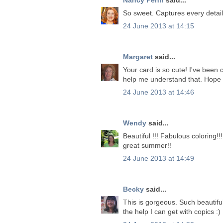
So sweet. Captures every detail 
24 June 2013 at 14:15
Margaret
said...
Your card is so cute! I've been 
help me understand that. Hope 
24 June 2013 at 14:46
Wendy
said...
Beautiful !!! Fabulous coloring!
great summer!!
24 June 2013 at 14:49
Becky
said...
This is gorgeous. Such beautiful
the help I can get with copics :)