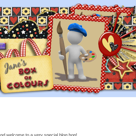
nd welcome to a very special blog hop!