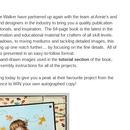
 Walker have partnered up again with the team at Annie’s and
d designers in the industry to bring you a quality publication
torials, and inspiration. The 64-page book is the latest in the
mation and educational material for crafters of all skill levels.
adows, to mixing mediums and tackling detailed images, this
 up one notch further… by focusing on the fine details. All of
is presented in an easy-to-follow format.
 hand-drawn images used in the
tutorial section
of the book,
sembly instructions for all of the projects.
ng today to give you a peak at their favourite project from the
ance to WIN your own autographed copy!