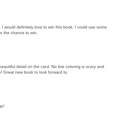
I would definitely love to win this book. I could use some
or the chance to win.
eautiful detail on the card. No line coloring is scary and
me! Great new book to look forward to.
ge!