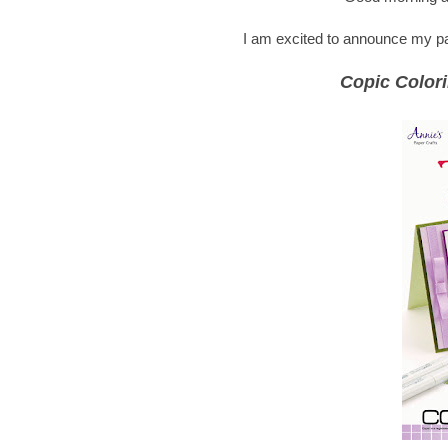
I am excited to announce my part
Copic Colori