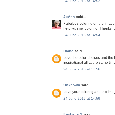
24 June 2013 at 14:52
JoAnn
said...
Fabulous coloring on the image. 
help with my coloring. Thanks f
24 June 2013 at 14:54
Diane
said...
Love the color choices and the b
inspirational all at the same ti
24 June 2013 at 14:56
Unknown
said...
Love your coloring and the ima
24 June 2013 at 14:58
Kimberly S.
said...