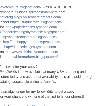
sboxofcolours.blogspot.com/
←YOU ARE HERE
p://papercuts.blogs.splitcoaststampers.com/
//loricraig.blogs.splitcoaststampers.com/
Bonner
http://just4funcrafts.blogspot.com/
nist
http://paperfections.typepad.com/
p://paperblessingsbymelanie.blogspot.com/
s
http://inspiredtostamp.blogspot.com/
ce
http://onehappystamper.typepad.com/
son
http://debbiedesigns.typepad.com
n http://
www.distinctivetouches.com
alker
http://ilikemarkers.blogspot.com/
Can't wait for your copy?
Fine Details
is now available at many USA stamping and
 store today and ask about availability. It is also sold through
catalog, accessible online at
Annie's
.
e a smidgy longer for my fellow Brits to get a copy
 your chance to win one of the first to hit our shores!!