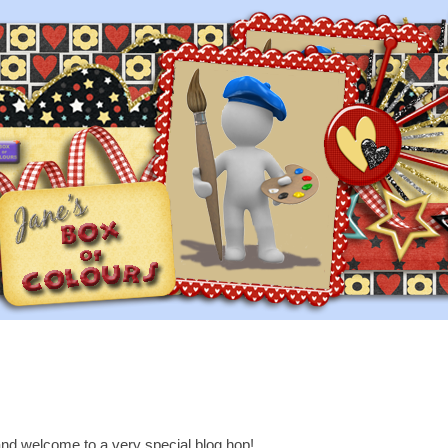
nd welcome to a very special blog hop!