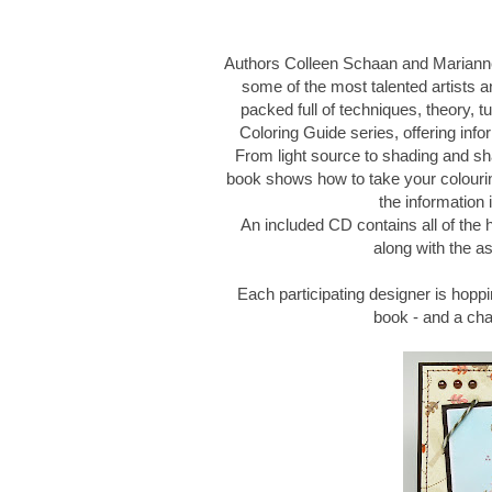
Authors Colleen Schaan and Marianne
some of the most talented artists an
packed full of techniques, theory, tu
Coloring Guide series, offering infor
From light source to shading and sh
book shows how to take your colouring
the information 
An included CD contains all of the
along with the as
Each participating designer is hoppi
book - and a ch