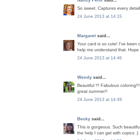
So sweet. Captures every detail 
24 June 2013 at 14:15
Margaret
said...
Your card is so cute! I've been 
help me understand that. Hope 
24 June 2013 at 14:46
Wendy
said...
Beautiful !!! Fabulous coloring!
great summer!!
24 June 2013 at 14:49
Becky
said...
This is gorgeous. Such beautiful
the help I can get with copics :)