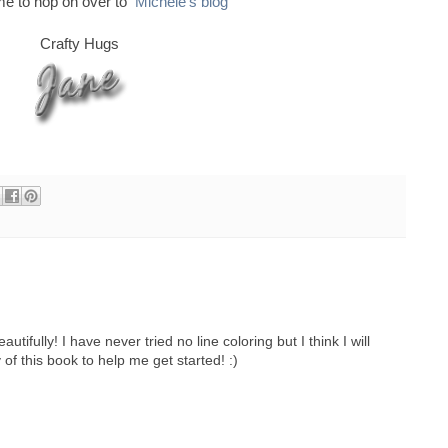
ime to hop on over to
Michele's blog
Crafty Hugs
tifully! I have never tried no line coloring but I think I will
 of this book to help me get started! :)