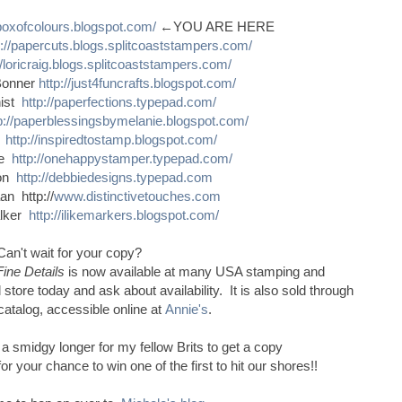
sboxofcolours.blogspot.com/
←YOU ARE HERE
p://papercuts.blogs.splitcoaststampers.com/
//loricraig.blogs.splitcoaststampers.com/
Bonner
http://just4funcrafts.blogspot.com/
nist
http://paperfections.typepad.com/
p://paperblessingsbymelanie.blogspot.com/
s
http://inspiredtostamp.blogspot.com/
ce
http://onehappystamper.typepad.com/
son
http://debbiedesigns.typepad.com
n http://
www.distinctivetouches.com
alker
http://ilikemarkers.blogspot.com/
Can't wait for your copy?
Fine Details
is now available at many USA stamping and
 store today and ask about availability. It is also sold through
catalog, accessible online at
Annie's
.
e a smidgy longer for my fellow Brits to get a copy
 your chance to win one of the first to hit our shores!!