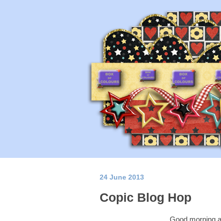
24 June 2013
Copic Blog Hop
Good morning a