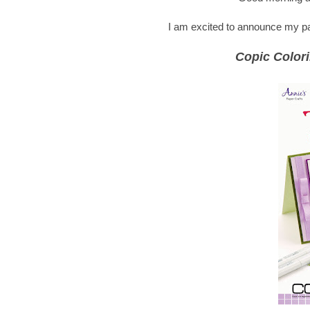
I am excited to announce my part
Copic Colori