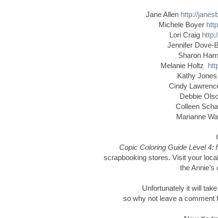
Jane Allen
http://jane
Michele Boyer
htt
Lori Craig
http:
Jennifer Dove-
Sharon Har
Melanie Holtz
htt
Kathy Jone
Cindy Lawren
Debbie Ol
Colleen Schaa
Marianne W
Copic Coloring Guide Level 4: 
scrapbooking stores. Visit your local
the Annie’s 
Unfortunately it will tak
so why not leave a comment for