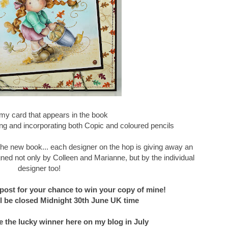
my card that appears in the book
g and incorporating both Copic and coloured pencils
f the new book... each designer on the hop is giving away an
ned not only by Colleen and Marianne, but by the individual
designer too!
post for your chance to win your copy of mine!
 be closed Midnight 30th June UK time
e the lucky winner here on my blog in July