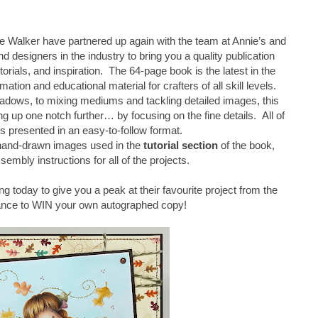
 Walker have partnered up again with the team at Annie’s and
d designers in the industry to bring you a quality publication
torials, and inspiration. The 64-page book is the latest in the
mation and educational material for crafters of all skill levels.
adows, to mixing mediums and tackling detailed images, this
 up one notch further… by focusing on the fine details. All of
is presented in an easy-to-follow format.
 hand-drawn images used in the
tutorial section
of the book,
sembly instructions for all of the projects.
ng today to give you a peak at their favourite project from the
ance to WIN your own autographed copy!