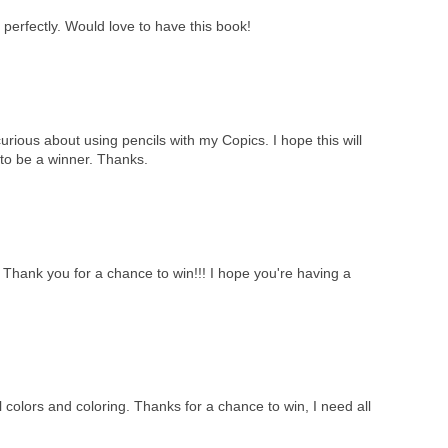
perfectly. Would love to have this book!
curious about using pencils with my Copics. I hope this will
to be a winner. Thanks.
!! Thank you for a chance to win!!! I hope you're having a
 colors and coloring. Thanks for a chance to win, I need all