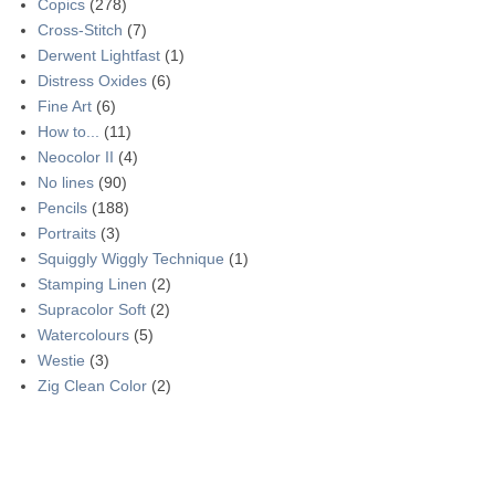
Copics
(278)
Cross-Stitch
(7)
Derwent Lightfast
(1)
Distress Oxides
(6)
Fine Art
(6)
How to...
(11)
Neocolor II
(4)
No lines
(90)
Pencils
(188)
Portraits
(3)
Squiggly Wiggly Technique
(1)
Stamping Linen
(2)
Supracolor Soft
(2)
Watercolours
(5)
Westie
(3)
Zig Clean Color
(2)