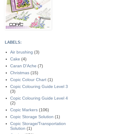
LABELS:
Air brushing
(3)
Cake
(4)
Caran D'Ache
(7)
Christmas
(15)
Copic Colour Chart
(1)
Copic Colouring Guide Level 3
(3)
Copic Colouring Guide Level 4
(2)
Copic Markers
(106)
Copic Storage Solution
(1)
Copic Storage/Transportation
Solution
(1)