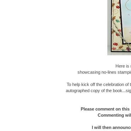
Here is 
showcasing no-lines stampin
To help kick off the celebration o
autographed copy of the book...sig
Please comment on this 
Commenting will
I will then announc