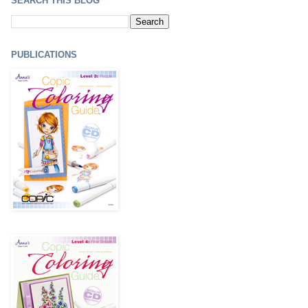
SEARCH THIS BLOG
PUBLICATIONS