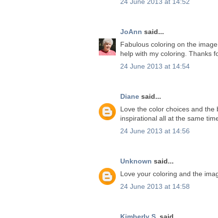
24 June 2013 at 14:52
JoAnn
said...
Fabulous coloring on the image. 
help with my coloring. Thanks f
24 June 2013 at 14:54
Diane
said...
Love the color choices and the b
inspirational all at the same ti
24 June 2013 at 14:56
Unknown
said...
Love your coloring and the ima
24 June 2013 at 14:58
Kimberly S.
said...