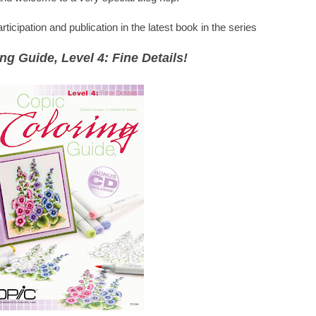
icipation and publication in the latest book in the series
ng Guide, Level 4: Fine Details!