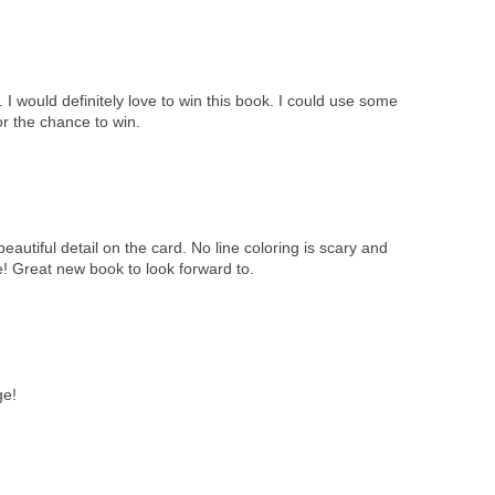
I would definitely love to win this book. I could use some
or the chance to win.
eautiful detail on the card. No line coloring is scary and
me! Great new book to look forward to.
ge!