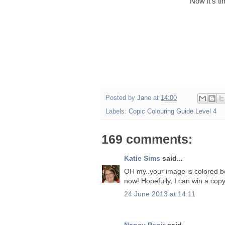
Now it's t
Posted by
Jane
at
14:00
Labels:
Copic Colouring Guide Level 4
169 comments:
Katie Sims
said...
OH my..your image is colored beau
now! Hopefully, I can win a copy
24 June 2013 at 14:11
Nancy Penir
said...